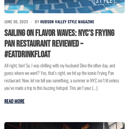
JUNE 30, 2023
BY
HUDSON VALLEY STYLE MAGAZINE
Sailing on Flavor Waves: NYC’s Frying
Pan Restaurant Reviewed –
#EatDrinkFloat
All right, fam! So, I was chilling with my husband Dino the other day, and
guess where we went? Yes, that’s right, we hit up the iconic Frying Pan
restaurant. Now, let me tell you something, a summer in NYC isn’t lit unless
you’ve made a trip to this buzzing hotspot. This ain’t your […]
READ MORE