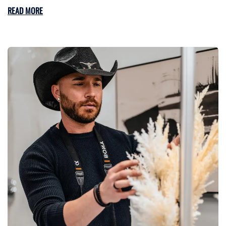
READ MORE