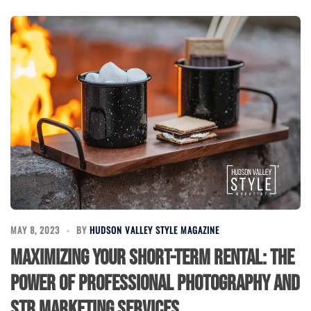
MAY 8, 2023
BY
HUDSON VALLEY STYLE MAGAZINE
Maximizing Your Short-Term Rental: The
Power of Professional Photography and
STR Marketing Services