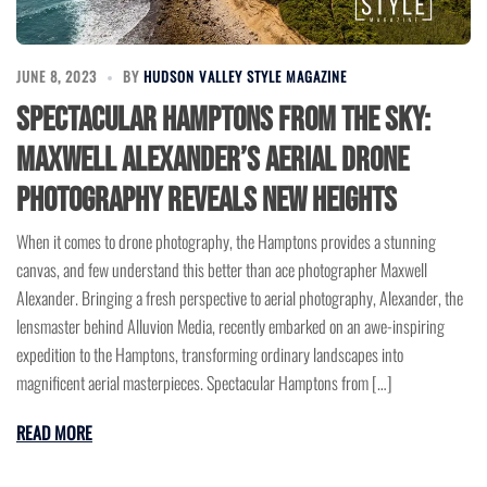
JUNE 8, 2023
BY
HUDSON VALLEY STYLE MAGAZINE
Spectacular Hamptons from the Sky:
Maxwell Alexander’s Aerial Drone
Photography Reveals New Heights
When it comes to drone photography, the Hamptons provides a stunning
canvas, and few understand this better than ace photographer Maxwell
Alexander. Bringing a fresh perspective to aerial photography, Alexander, the
lensmaster behind Alluvion Media, recently embarked on an awe-inspiring
expedition to the Hamptons, transforming ordinary landscapes into
magnificent aerial masterpieces. Spectacular Hamptons from […]
READ MORE