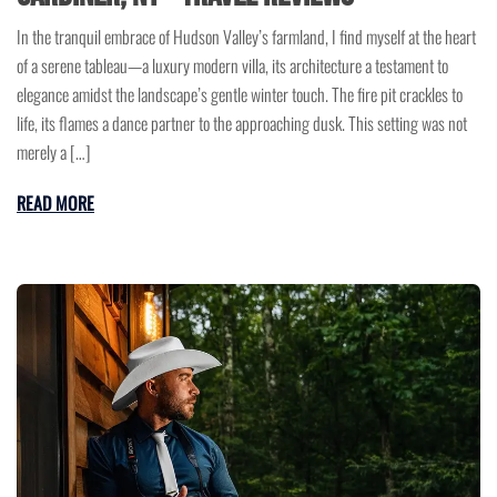
In the tranquil embrace of Hudson Valley’s farmland, I find myself at the heart
of a serene tableau—a luxury modern villa, its architecture a testament to
elegance amidst the landscape’s gentle winter touch. The fire pit crackles to
life, its flames a dance partner to the approaching dusk. This setting was not
merely a […]
READ MORE