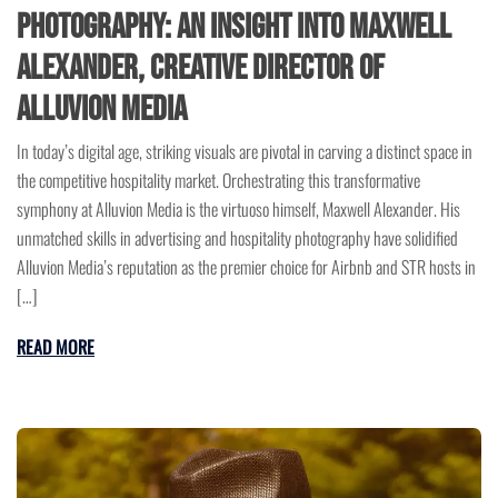
Photography: An Insight into Maxwell
Alexander, Creative Director of
Alluvion Media
In today’s digital age, striking visuals are pivotal in carving a distinct space in
the competitive hospitality market. Orchestrating this transformative
symphony at Alluvion Media is the virtuoso himself, Maxwell Alexander. His
unmatched skills in advertising and hospitality photography have solidified
Alluvion Media’s reputation as the premier choice for Airbnb and STR hosts in
[…]
READ MORE