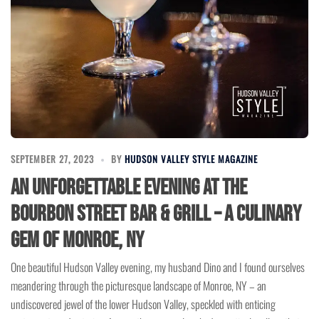
SEPTEMBER 27, 2023
BY
HUDSON VALLEY STYLE MAGAZINE
An Unforgettable Evening at the
Bourbon Street Bar & Grill – A Culinary
Gem of Monroe, NY
One beautiful Hudson Valley evening, my husband Dino and I found ourselves
meandering through the picturesque landscape of Monroe, NY – an
undiscovered jewel of the lower Hudson Valley, speckled with enticing