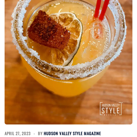
APRIL 27, 2023
BY
HUDSON VALLEY STYLE MAGAZINE