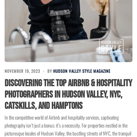
NOVEMBER 19, 2023
BY
HUDSON VALLEY STYLE MAGAZINE
Discovering the Top Airbnb & Hospitality
Photographers in Hudson Valley, NYC,
Catskills, and Hamptons
In the competitive world of Airbnb and hospitality services, captivating
photography isn’t just a bonus; it’s a necessity. For properties nestled in the
picturesque locales of Hudson Valley, the bustling streets of NYC, the tranquil