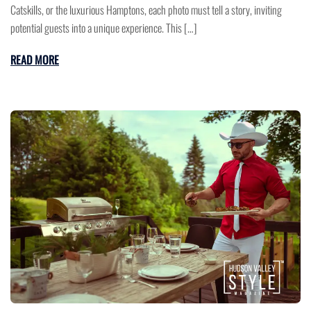
Catskills, or the luxurious Hamptons, each photo must tell a story, inviting
potential guests into a unique experience. This […]
READ MORE