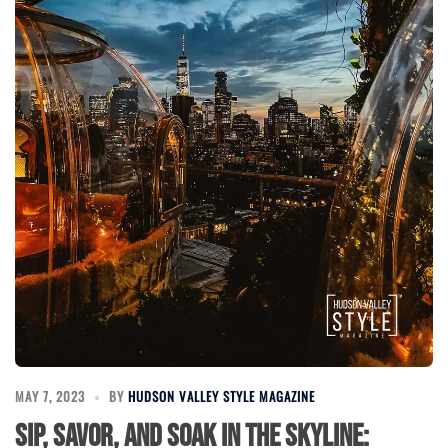
MAY 7, 2023
BY
HUDSON VALLEY STYLE MAGAZINE
Sip, Savor, and Soak in the Skyline: