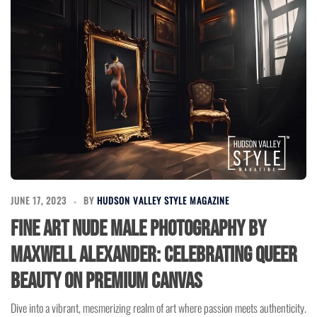
JUNE 17, 2023
BY
HUDSON VALLEY STYLE MAGAZINE
Fine Art Nude Male Photography by
Maxwell Alexander: Celebrating Queer
Beauty on Premium Canvas
Dive into a vibrant, mesmerizing realm of art where passion meets authenticity.