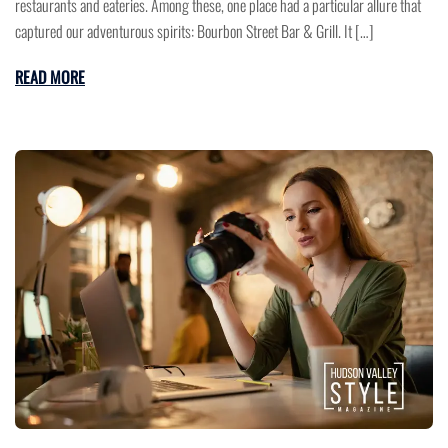
restaurants and eateries. Among these, one place had a particular allure that
captured our adventurous spirits: Bourbon Street Bar & Grill. It […]
READ MORE