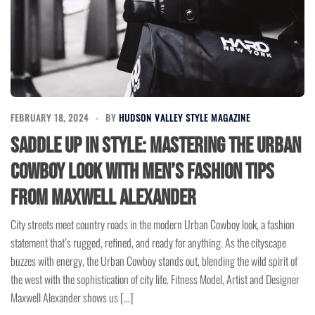
FEBRUARY 18, 2024
BY
HUDSON VALLEY STYLE MAGAZINE
Saddle Up in Style: Mastering the Urban
Cowboy Look with Men’s Fashion Tips
from Maxwell Alexander
City streets meet country roads in the modern Urban Cowboy look, a fashion
statement that’s rugged, refined, and ready for anything. As the cityscape
buzzes with energy, the Urban Cowboy stands out, blending the wild spirit of
the west with the sophistication of city life. Fitness Model, Artist and Designer
Maxwell Alexander shows us […]