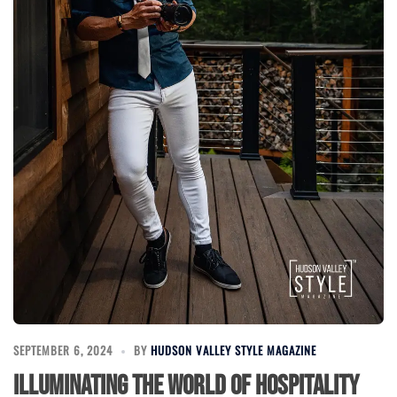
SEPTEMBER 6, 2024
BY
HUDSON VALLEY STYLE MAGAZINE
Illuminating the World of Hospitality