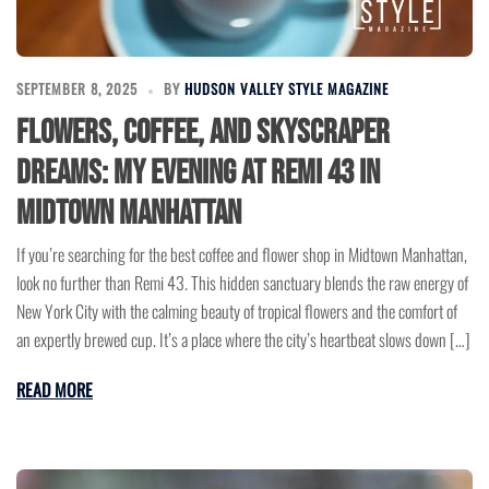
SEPTEMBER 8, 2025
BY
HUDSON VALLEY STYLE MAGAZINE
Flowers, Coffee, and Skyscraper
Dreams: My Evening at Remi 43 in
Midtown Manhattan
If you’re searching for the best coffee and flower shop in Midtown Manhattan,
look no further than Remi 43. This hidden sanctuary blends the raw energy of
New York City with the calming beauty of tropical flowers and the comfort of
an expertly brewed cup. It’s a place where the city’s heartbeat slows down […]
READ MORE