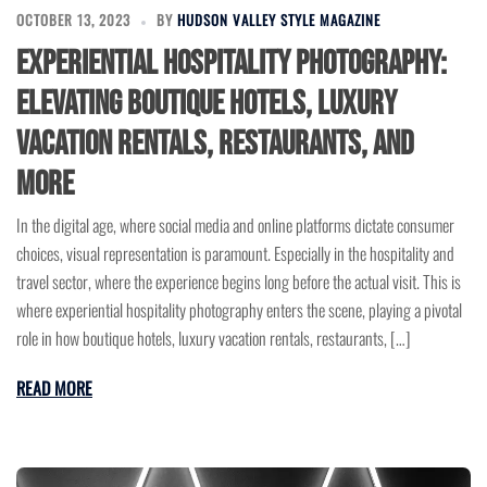
OCTOBER 13, 2023
BY
HUDSON VALLEY STYLE MAGAZINE
Experiential Hospitality Photography:
Elevating Boutique Hotels, Luxury
Vacation Rentals, Restaurants, and
More
In the digital age, where social media and online platforms dictate consumer
choices, visual representation is paramount. Especially in the hospitality and
travel sector, where the experience begins long before the actual visit. This is
where experiential hospitality photography enters the scene, playing a pivotal
role in how boutique hotels, luxury vacation rentals, restaurants, […]
READ MORE