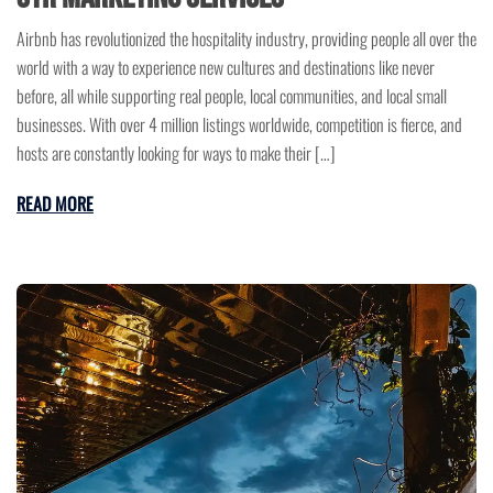
Airbnb has revolutionized the hospitality industry, providing people all over the
world with a way to experience new cultures and destinations like never
before, all while supporting real people, local communities, and local small
businesses. With over 4 million listings worldwide, competition is fierce, and
hosts are constantly looking for ways to make their […]
READ MORE