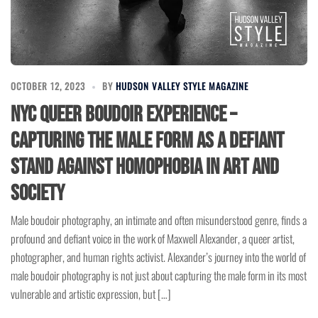
OCTOBER 12, 2023
BY
HUDSON VALLEY STYLE MAGAZINE
NYC Queer Boudoir Experience –
Capturing the Male Form as a Defiant
Stand Against Homophobia in Art and
Society
Male boudoir photography, an intimate and often misunderstood genre, finds a
profound and defiant voice in the work of Maxwell Alexander, a queer artist,
photographer, and human rights activist. Alexander’s journey into the world of
male boudoir photography is not just about capturing the male form in its most
vulnerable and artistic expression, but […]