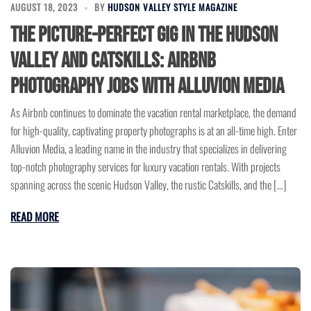
AUGUST 18, 2023
BY
HUDSON VALLEY STYLE MAGAZINE
The Picture-Perfect Gig in the Hudson
Valley and Catskills: Airbnb
Photography Jobs with Alluvion Media
As Airbnb continues to dominate the vacation rental marketplace, the demand
for high-quality, captivating property photographs is at an all-time high. Enter
Alluvion Media, a leading name in the industry that specializes in delivering
top-notch photography services for luxury vacation rentals. With projects
spanning across the scenic Hudson Valley, the rustic Catskills, and the […]
READ MORE