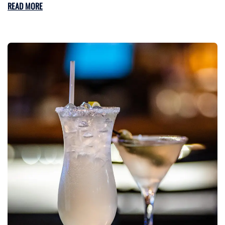
READ MORE