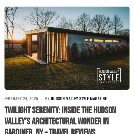
FEBRUARY 24, 2025
BY
HUDSON VALLEY STYLE MAGAZINE
Twilight Serenity: Inside the Hudson
Valley’s Architectural Wonder in
Gardiner, NY – Travel Reviews