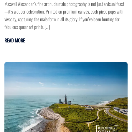
Maxwell Alexander’s fine art nude male photography is not just a visual feast
—it’s a queer celebration. Printed on premium canvas, each piece pops with
vivacity, capturing the male form in all its glory. If you’ve been hunting for
fabulous queer art prints […]
READ MORE