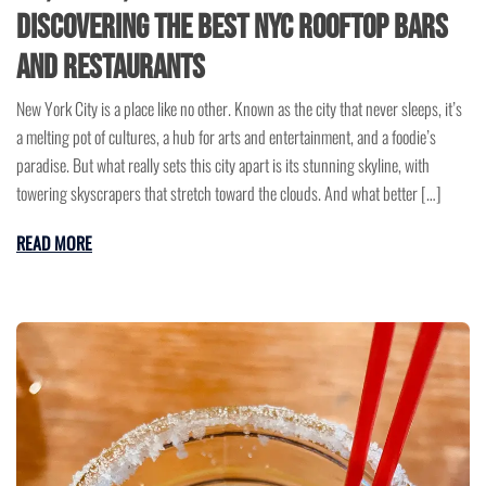
Discovering The Best NYC Rooftop Bars
and Restaurants
New York City is a place like no other. Known as the city that never sleeps, it’s
a melting pot of cultures, a hub for arts and entertainment, and a foodie’s
paradise. But what really sets this city apart is its stunning skyline, with
towering skyscrapers that stretch toward the clouds. And what better […]
READ MORE