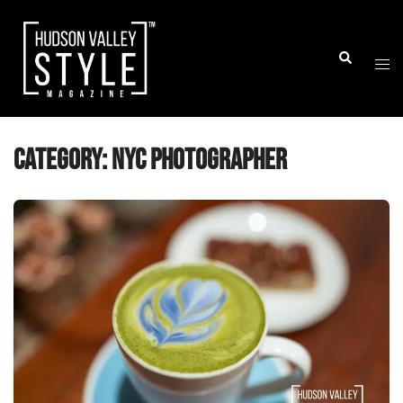
Skip
to
Togg
Search
content
men
Category:
NYC Photographer