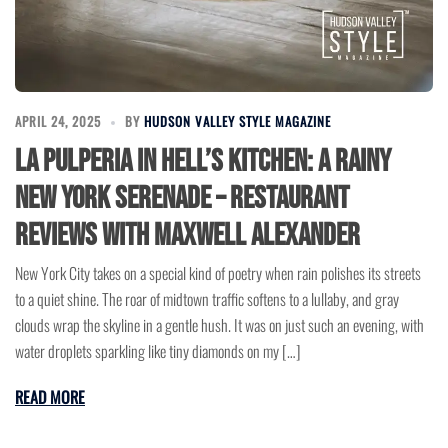
APRIL 24, 2025
BY
HUDSON VALLEY STYLE MAGAZINE
La Pulperia in Hell’s Kitchen: A Rainy
New York Serenade – Restaurant
Reviews with Maxwell Alexander
New York City takes on a special kind of poetry when rain polishes its streets
to a quiet shine. The roar of midtown traffic softens to a lullaby, and gray
clouds wrap the skyline in a gentle hush. It was on just such an evening, with
water droplets sparkling like tiny diamonds on my […]
READ MORE