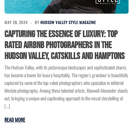
MAY 28, 2024
BY
HUDSON VALLEY STYLE MAGAZINE
Capturing the Essence of Luxury: Top
Rated Airbnb Photographers in the
Hudson Valley, Catskills and Hamptons
The Hudson Valley, with its picturesque landscapes and sophisticated charm,
has become a haven for luxury hospitality. The region’s grandeur is beautifully
captured by some of the top-rated photographers who specialize in editorial
lifestyle photography. Among these talented artists, Maxwell Alexander stands
out, bringing a unique and captivating approach to the visual storytelling of
[…]
READ MORE