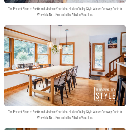
The Perfect Blend of Rustic and Modern: Your Ideal Hudson Valley Style Winter Getaway Cabin in
Warwick, NY – Presented by Alluvion Vacations
The Perfect Blend of Rustic and Modern: Your Ideal Hudson Valley Style Winter Getaway Cabin in
Warwick, NY – Presented by Alluvion Vacations