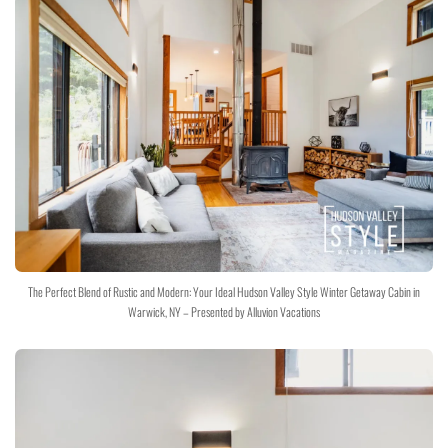
The Perfect Blend of Rustic and Modern: Your Ideal Hudson Valley Style Winter Getaway Cabin in
Warwick, NY – Presented by Alluvion Vacations