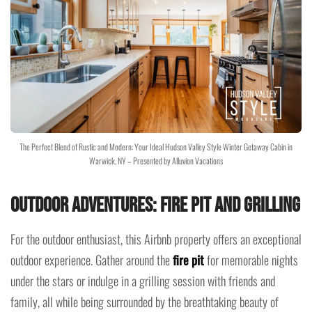
The Perfect Blend of Rustic and Modern: Your Ideal Hudson Valley Style Winter Getaway Cabin in
Warwick, NY – Presented by Alluvion Vacations
Outdoor Adventures: Fire Pit and Grilling
For the outdoor enthusiast, this Airbnb property offers an exceptional
outdoor experience. Gather around the
fire pit
for memorable nights
under the stars or indulge in a grilling session with friends and
family, all while being surrounded by the breathtaking beauty of