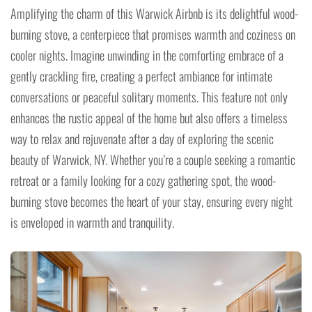
Amplifying the charm of this Warwick Airbnb is its delightful wood-
burning stove, a centerpiece that promises warmth and coziness on
cooler nights. Imagine unwinding in the comforting embrace of a
gently crackling fire, creating a perfect ambiance for intimate
conversations or peaceful solitary moments. This feature not only
enhances the rustic appeal of the home but also offers a timeless
way to relax and rejuvenate after a day of exploring the scenic
beauty of Warwick, NY. Whether you’re a couple seeking a romantic
retreat or a family looking for a cozy gathering spot, the wood-
burning stove becomes the heart of your stay, ensuring every night
is enveloped in warmth and tranquility.