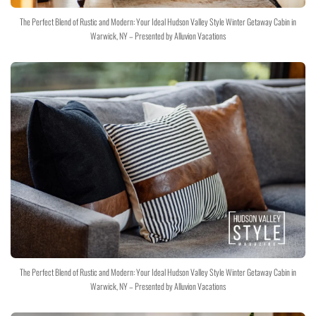
The Perfect Blend of Rustic and Modern: Your Ideal Hudson Valley Style Winter Getaway Cabin in
Warwick, NY – Presented by Alluvion Vacations
The Perfect Blend of Rustic and Modern: Your Ideal Hudson Valley Style Winter Getaway Cabin in
Warwick, NY – Presented by Alluvion Vacations