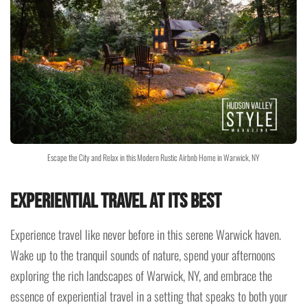
Escape the City and Relax in this Modern Rustic Airbnb Home in Warwick, NY
Experiential Travel at Its Best
Experience travel like never before in this serene Warwick haven.
Wake up to the tranquil sounds of nature, spend your afternoons
exploring the rich landscapes of Warwick, NY, and embrace the
essence of experiential travel in a setting that speaks to both your