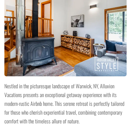
Nestled in the picturesque landscape of Warwick, NY, Alluvion
Vacations presents an exceptional getaway experience with its
modern-rustic Airbnb home. This serene retreat is perfectly tailored
for those who cherish experiential travel, combining contemporary
comfort with the timeless allure of nature.