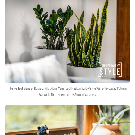
The Perfect Blend of Rustic and Modern: Your Ideal Hudson Valley Style Winter Getaway Cabin in
Warwick, NY – Presented by Alluvion Vacations