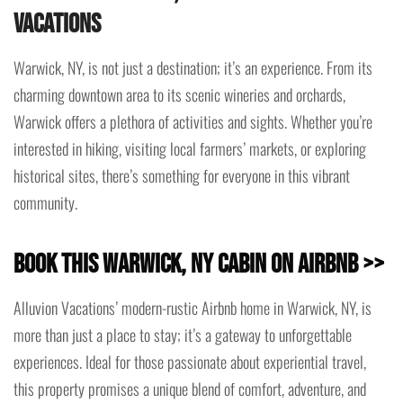
Vacations
Warwick, NY, is not just a destination; it’s an experience. From its
charming downtown area to its scenic wineries and orchards,
Warwick offers a plethora of activities and sights. Whether you’re
interested in hiking, visiting local farmers’ markets, or exploring
historical sites, there’s something for everyone in this vibrant
community.
Book This Warwick, NY Cabin on Airbnb >>
Alluvion Vacations’ modern-rustic Airbnb home in Warwick, NY, is
more than just a place to stay; it’s a gateway to unforgettable
experiences. Ideal for those passionate about experiential travel,
this property promises a unique blend of comfort, adventure, and