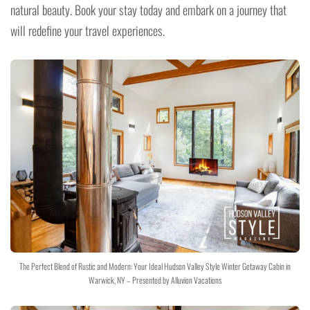
natural beauty. Book your stay today and embark on a journey that
will redefine your travel experiences.
The Perfect Blend of Rustic and Modern: Your Ideal Hudson Valley Style Winter Getaway Cabin in
Warwick, NY – Presented by Alluvion Vacations