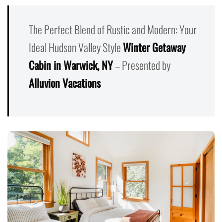
The Perfect Blend of Rustic and Modern: Your
Ideal Hudson Valley Style
Winter Getaway
Cabin in Warwick, NY
– Presented by
Alluvion Vacations