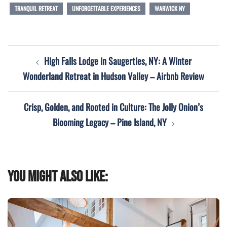
TRANQUIL RETREAT
UNFORGETTABLE EXPERIENCES
WARWICK NY
Post
High Falls Lodge in Saugerties, NY: A Winter
navigation
Wonderland Retreat in Hudson Valley – Airbnb Review
Crisp, Golden, and Rooted in Culture: The Jolly Onion’s
Blooming Legacy – Pine Island, NY
You might also like: