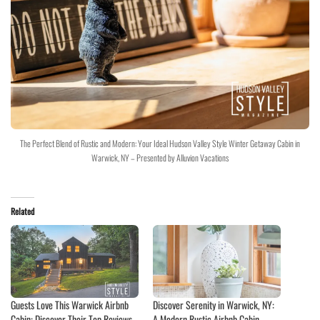
The Perfect Blend of Rustic and Modern: Your Ideal Hudson Valley Style Winter Getaway Cabin in
Warwick, NY – Presented by Alluvion Vacations
Related
Guests Love This Warwick Airbnb
Discover Serenity in Warwick, NY:
Cabin: Discover Their Top Reviews
A Modern Rustic Airbnb Cabin