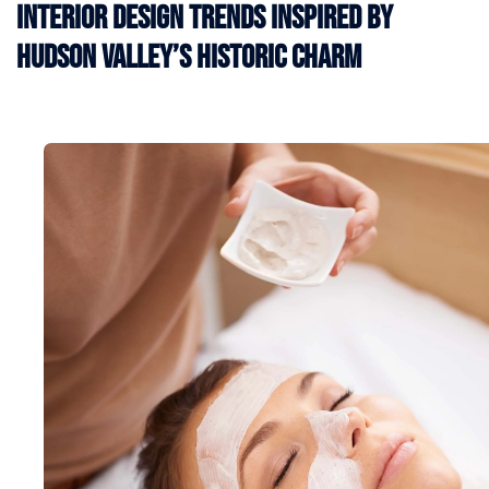
Interior Design Trends Inspired by
Hudson Valley’s Historic Charm