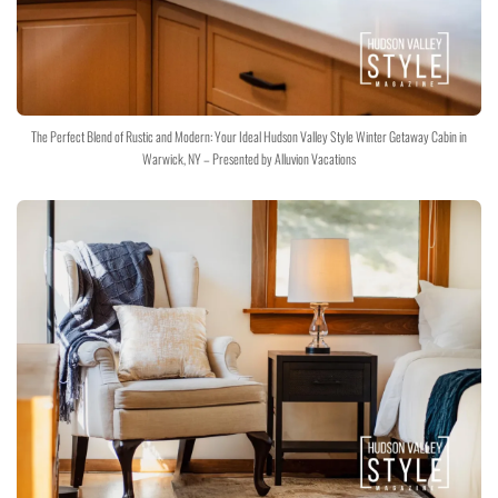
The Perfect Blend of Rustic and Modern: Your Ideal Hudson Valley Style Winter Getaway Cabin in
Warwick, NY – Presented by Alluvion Vacations