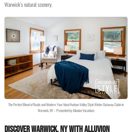
Warwick’s natural scenery.
The Perfect Blend of Rustic and Modern: Your Ideal Hudson Valley Style Winter Getaway Cabin in
Warwick, NY – Presented by Alluvion Vacations
Discover Warwick, NY with Alluvion