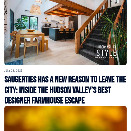
JULY 29, 2026
Saugerties Has a New Reason to Leave the
City: Inside the Hudson Valley’s Best
Designer Farmhouse Escape