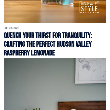
JULY 29, 2026
Quench Your Thirst for Tranquility:
Crafting the Perfect Hudson Valley
Raspberry Lemonade