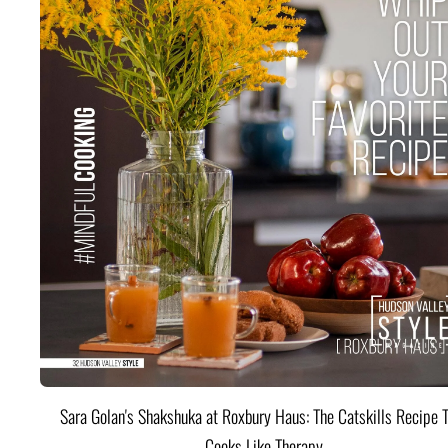
Sara Golan's Shakshuka at Roxbury Haus: The Catskills Recipe 
Cooks Like Therapy