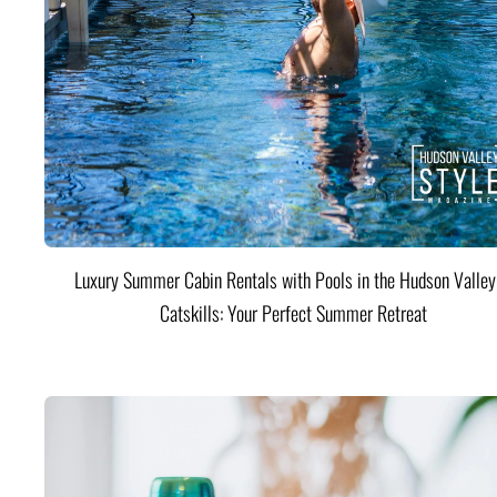
Luxury Summer Cabin Rentals with Pools in the Hudson Valle
Catskills: Your Perfect Summer Retreat