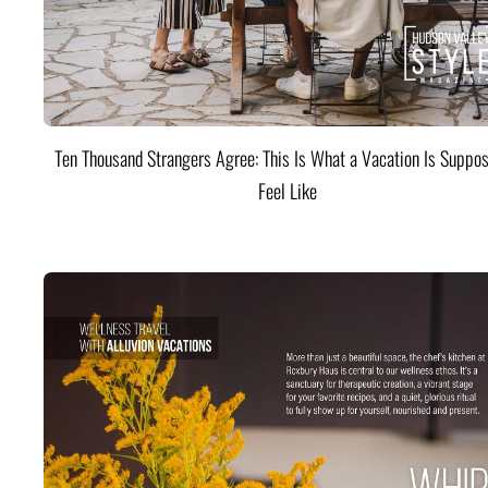
Ten Thousand Strangers Agree: This Is What a Vacation Is Suppos
Feel Like