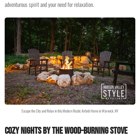
adventurous spirit and your need for relaxation.
Escape the City and Relax in this Modern Rustic Airbnb Home in Warwick, NY
Cozy Nights by the Wood-Burning Stove