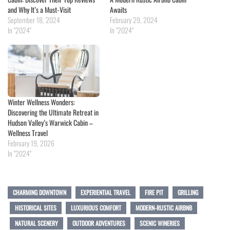
and Why It’s a Must-Visit
Awaits
September 18, 2024
February 29, 2024
In "2024"
In "2024"
Winter Wellness Wonders:
Discovering the Ultimate Retreat in
Hudson Valley’s Warwick Cabin –
Wellness Travel
February 19, 2026
In "2024"
CHARMING DOWNTOWN
EXPERIENTIAL TRAVEL
FIRE PIT
GRILLING
HISTORICAL SITES
LUXURIOUS COMFORT
MODERN-RUSTIC AIRBNB
NATURAL SCENERY
OUTDOOR ADVENTURES
SCENIC WINERIES