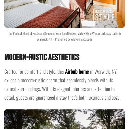
The Perfect Blend of Rustic and Modern: Your Ideal Hudson Valley Style Winter Getaway Cabin in
Warwick, NY – Presented by Alluvion Vacations
Modern-Rustic Aesthetics
Crafted for comfort and style, this
Airbnb home
in Warwick, NY,
exudes a modern-rustic charm that seamlessly blends with its
natural surroundings. With its elegant interiors and attention to
detail, guests are guaranteed a stay that’s both luxurious and cozy.