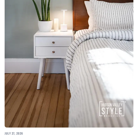
JULY 27, 2026