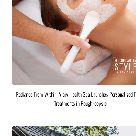
Radiance From Within: Alary Health Spa Launches Personalized F
Treatments in Poughkeepsie