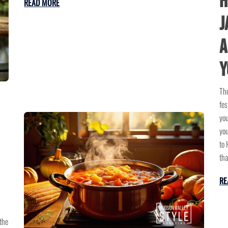
H
READ MORE
J
A
Y
The
fes
you
you
to 
tha
RE
the