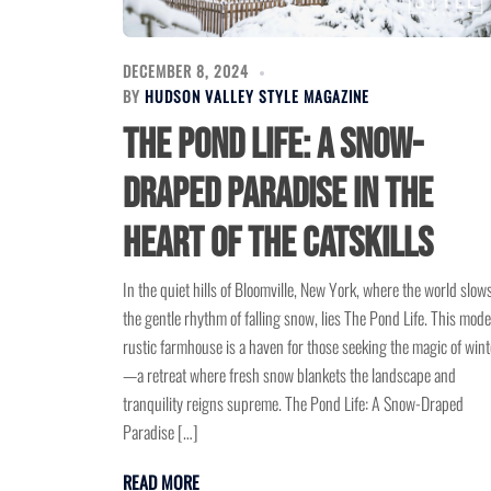
DECEMBER 8, 2024
BY
HUDSON VALLEY STYLE MAGAZINE
The Pond Life: A Snow-
Draped Paradise in the
Heart of the Catskills
In the quiet hills of Bloomville, New York, where the world slows
the gentle rhythm of falling snow, lies The Pond Life. This mod
rustic farmhouse is a haven for those seeking the magic of wint
—a retreat where fresh snow blankets the landscape and
tranquility reigns supreme. The Pond Life: A Snow-Draped
Paradise […]
READ MORE