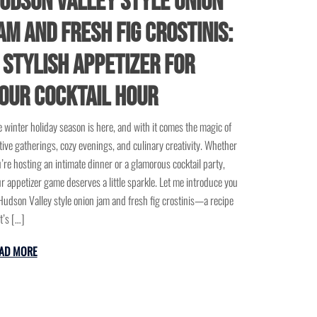
udson Valley Style Onion
am and Fresh Fig Crostinis:
 Stylish Appetizer for
our Cocktail Hour
 winter holiday season is here, and with it comes the magic of
tive gatherings, cozy evenings, and culinary creativity. Whether
’re hosting an intimate dinner or a glamorous cocktail party,
r appetizer game deserves a little sparkle. Let me introduce you
Hudson Valley style onion jam and fresh fig crostinis—a recipe
t’s […]
AD MORE