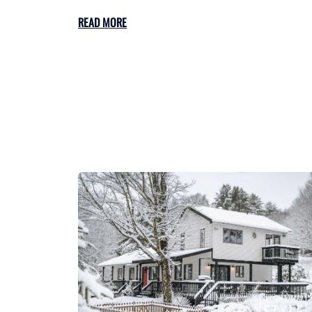
READ MORE