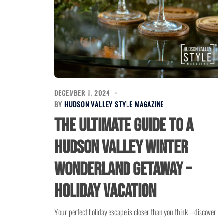
DECEMBER 1, 2024
BY
HUDSON VALLEY STYLE MAGAZINE
The Ultimate Guide to a
Hudson Valley Winter
Wonderland Getaway –
Holiday Vacation
Your perfect holiday escape is closer than you think—discover 