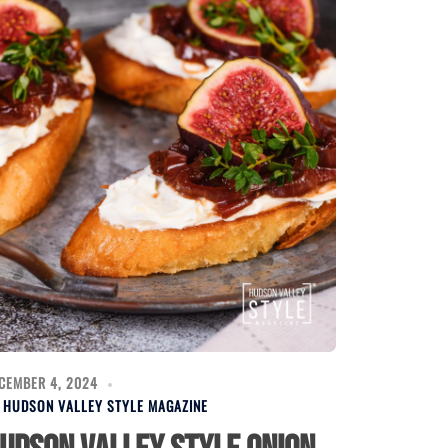
CEMBER 4, 2024
Y
HUDSON VALLEY STYLE MAGAZINE