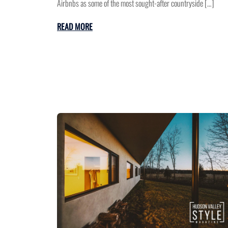
Airbnbs as some of the most sought-after countryside […]
READ MORE