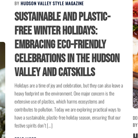
BY
HUDSON VALLEY STYLE MAGAZINE
Sustainable and Plastic-
Free Winter Holidays:
Embracing Eco-Friendly
Celebrations in the Hudson
Valley and Catskills
Holidays are a time of joy and celebration, but they can also leave a
heavy footprint on the environment. One major concern is the
extensive use of plastics, which harms ecosystems and
contributes to pollution. Today we are exploring practical ways to
have a sustainable, plastic-free holiday season, ensuring that our
DE
festive spirits don’t […]
B