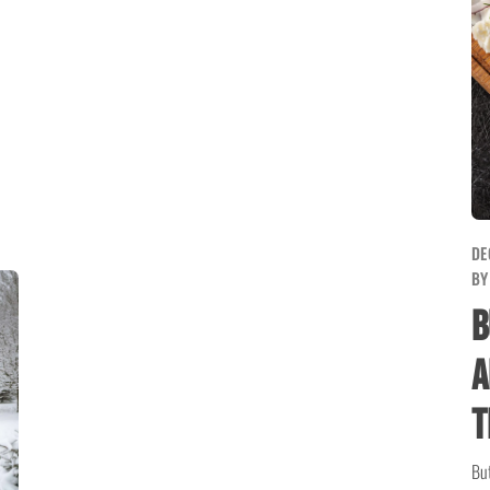
DE
B
B
A
T
But