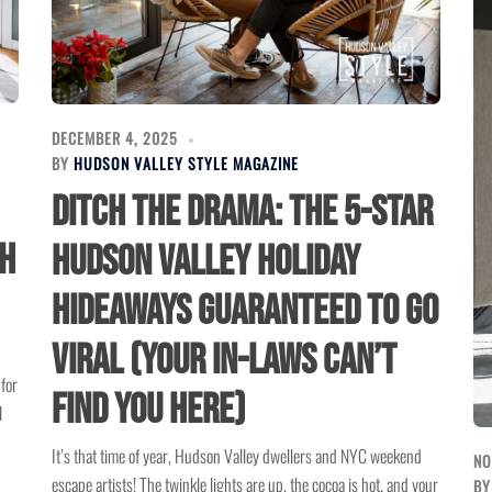
DECEMBER 4, 2025
BY
HUDSON VALLEY STYLE MAGAZINE
Ditch the Drama: The 5-Star
sh
Hudson Valley Holiday
Hideaways Guaranteed to Go
Viral (Your In-Laws Can’t
for
Find You Here)
l
It’s that time of year, Hudson Valley dwellers and NYC weekend
NO
escape artists! The twinkle lights are up, the cocoa is hot, and your
B