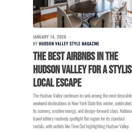
JANUARY 14, 2026
BY
HUDSON VALLEY STYLE MAGAZINE
The Best Airbnbs in the
Hudson Valley for a Styli
Local Escape
The Hudson Valley continues to rank among the most desirable
weekend destinations in New York State this winter, celebrated 
its scenery, creative energy, and design-forward stays. Nationa
travel editors routinely spotlight the region for its standout
rentals, with outlets like Time Out highlighting Hudson Valley