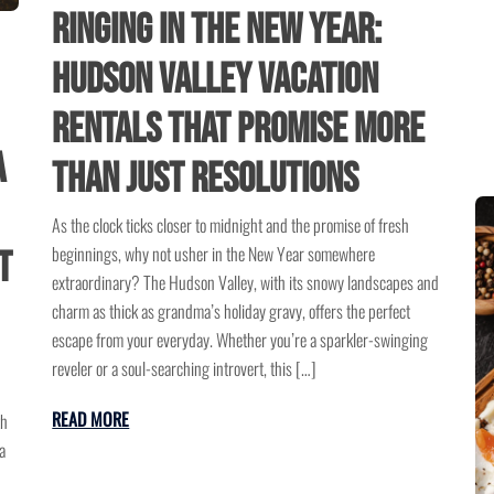
Ringing in the New Year:
Hudson Valley Vacation
Rentals That Promise More
A
Than Just Resolutions
As the clock ticks closer to midnight and the promise of fresh
beginnings, why not usher in the New Year somewhere
t
extraordinary? The Hudson Valley, with its snowy landscapes and
charm as thick as grandma’s holiday gravy, offers the perfect
escape from your everyday. Whether you’re a sparkler-swinging
reveler or a soul-searching introvert, this […]
READ MORE
th
a