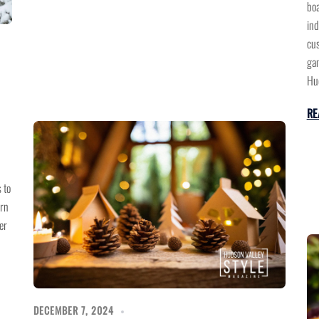
boa
ind
cus
gam
Hud
RE
 to
ern
er
DECEMBER 7, 2024