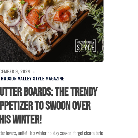
CEMBER 9, 2024
Y
HUDSON VALLEY STYLE MAGAZINE
utter Boards: The Trendy
ppetizer to Swoon Over
his Winter!
ter lovers, unite! This winter holiday season, forget charcuterie