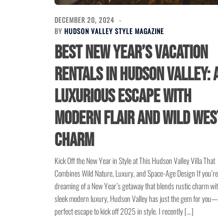
DECEMBER 20, 2024
BY
HUDSON VALLEY STYLE MAGAZINE
Best New Year’s Vacation
Rentals in Hudson Valley: 
Luxurious Escape with
Modern Flair and Wild Wes
Charm
Kick Off the New Year in Style at This Hudson Valley Villa That
Combines Wild Nature, Luxury, and Space-Age Design If you’re
dreaming of a New Year’s getaway that blends rustic charm wi
sleek modern luxury, Hudson Valley has just the gem for you—
perfect escape to kick off 2025 in style. I recently […]