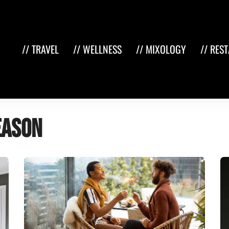
// TRAVEL
// WELLNESS
// MIXOLOGY
// RES
eason