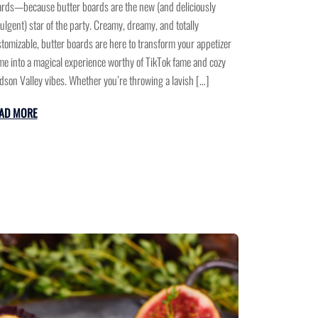
rds—because butter boards are the new (and deliciously
ulgent) star of the party. Creamy, dreamy, and totally
tomizable, butter boards are here to transform your appetizer
e into a magical experience worthy of TikTok fame and cozy
son Valley vibes. Whether you’re throwing a lavish […]
AD MORE