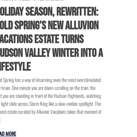
oliday Season, Rewritten:
old Spring’s New Alluvion
acations Estate Turns
udson Valley Winter Into a
ifestyle
d Spring has a way of disarming even the most overstimulated
y brain. One minute you are doom-scrolling on the train; the
t you are standing in front of the Hudson Highlands, watching
 light slide across Storm King like a slow-motion spotlight. The
est estate curated by Alluvion Vacations takes that moment of
]
AD MORE