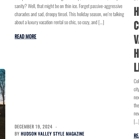
sanity? Well, that might be on thin ice. Forget passive-aggressive
H
charades and sad, droopy tinsel. This holiday season, we’re talking
about a luxury vacation rental so chic, so cozy, and […]
C
READ MORE
V
H
L
Col
cit
nex
the
new
[…
DECEMBER 19, 2024
BY
HUDSON VALLEY STYLE MAGAZINE
RE