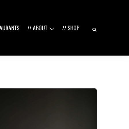
Search
TAURANTS
// ABOUT
// SHOP