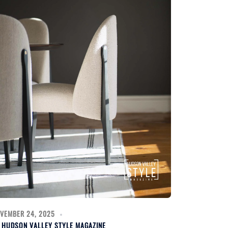
VEMBER 24, 2025
Y
HUDSON VALLEY STYLE MAGAZINE