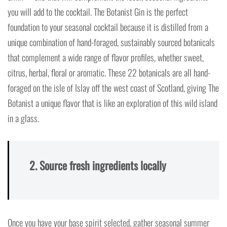
you will add to the cocktail. The Botanist Gin is the perfect
foundation to your seasonal cocktail because it is distilled from a
unique combination of hand-foraged, sustainably sourced botanicals
that complement a wide range of flavor profiles, whether sweet,
citrus, herbal, floral or aromatic. These 22 botanicals are all hand-
foraged on the isle of Islay off the west coast of Scotland, giving The
Botanist a unique flavor that is like an exploration of this wild island
in a glass.
2. Source fresh ingredients locally
Once you have your base spirit selected, gather seasonal summer