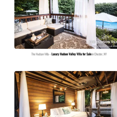
The Hudson Villa –
Luxury Hudson Valley Villa for Sale
in Chester, NY