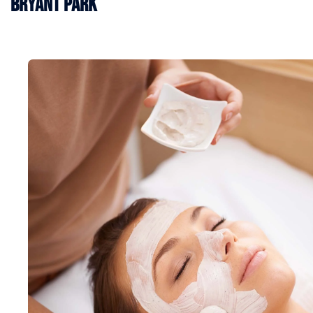
Bryant Park