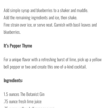
Add simple syrup and blueberries to a shaker and muddle.
Add the remaining ingredients and ice, then shake.
Fine strain over ice, or serve neat. Garnish with basil leaves and
blueberries.
It’s Pepper Thyme
For a unique flavor with a refreshing burst of lime, pick up a yellow
bell pepper or two and create this one-of-a-kind cocktail.
Ingredients:
1.5 ounces The Botanist Gin
.75 ounce fresh lime juice