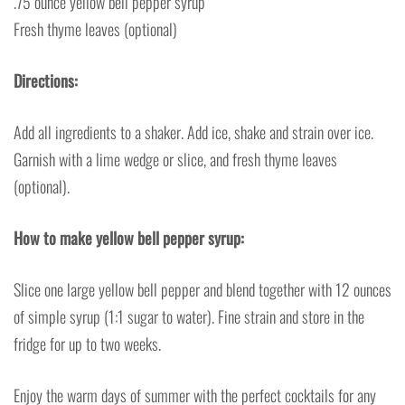
.75 ounce yellow bell pepper syrup
Fresh thyme leaves (optional)
Directions:
Add all ingredients to a shaker. Add ice, shake and strain over ice.
Garnish with a lime wedge or slice, and fresh thyme leaves
(optional).
How to make yellow bell pepper syrup:
Slice one large yellow bell pepper and blend together with 12 ounces
of simple syrup (1:1 sugar to water). Fine strain and store in the
fridge for up to two weeks.
Enjoy the warm days of summer with the perfect cocktails for any