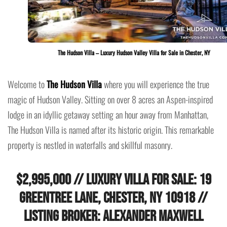
The Hudson Villa – Luxury Hudson Valley Villa for Sale in Chester, NY
Welcome to
The Hudson Villa
where you will experience the true
magic of Hudson Valley. Sitting on over 8 acres an Aspen-inspired
lodge in an idyllic getaway setting an hour away from Manhattan,
The Hudson Villa is named after its historic origin. This remarkable
property is nestled in waterfalls and skillful masonry.
$2,995,000 // Luxury Villa for Sale: 19
Greentree Lane, Chester, NY 10918 //
Listing Broker: Alexander Maxwell