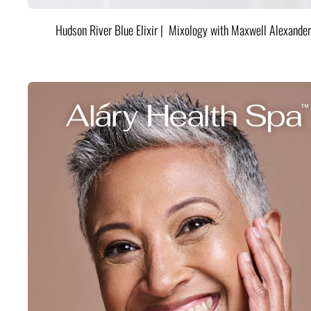
Hudson River Blue Elixir | Mixology with Maxwell Alexander