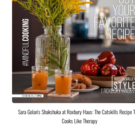
Sara Golan's Shakshuka at Roxbury Haus: The Catskills Recipe 
Cooks Like Therapy