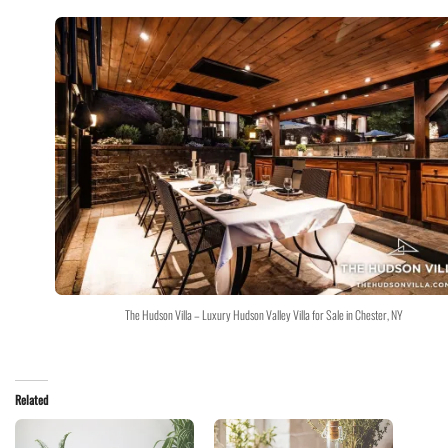
The Hudson Villa – Luxury Hudson Valley Villa for Sale in Chester, NY
Related