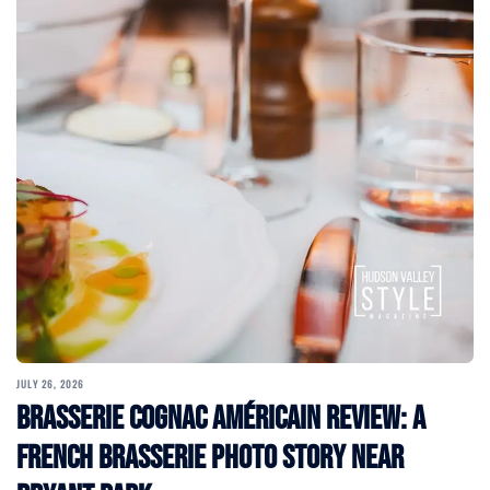
JULY 26, 2026
Brasserie Cognac Américain Review: A
French Brasserie Photo Story Near