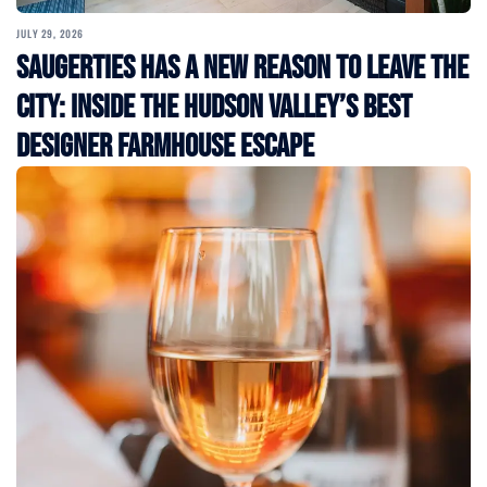
JULY 29, 2026
Saugerties Has a New Reason to Leave the
City: Inside the Hudson Valley’s Best
Designer Farmhouse Escape