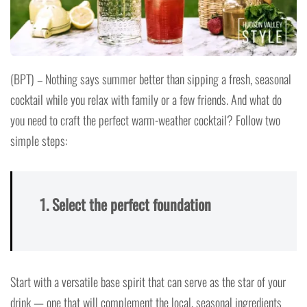
(BPT) – Nothing says summer better than sipping a fresh, seasonal
cocktail while you relax with family or a few friends. And what do
you need to craft the perfect warm-weather cocktail? Follow two
simple steps:
1. Select the perfect foundation
Start with a versatile base spirit that can serve as the star of your
drink — one that will complement the local, seasonal ingredients