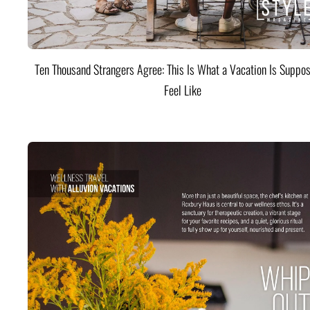
Ten Thousand Strangers Agree: This Is What a Vacation Is Suppos
Feel Like