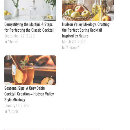
Demystifying the Martini: 4 Steps
Hudson Valley Mixology: Crafting
for Perfecting the Classic Cocktail
the Perfect Spring Cocktail
September 22, 2020
Inspired by Nature
In "Home"
March 23, 2025
In "A-Frame"
Seasonal Sips: A Cozy Cabin
Cocktail Creation – Hudson Valley
Style Mixology
January 11, 2025
In "Airbnb"