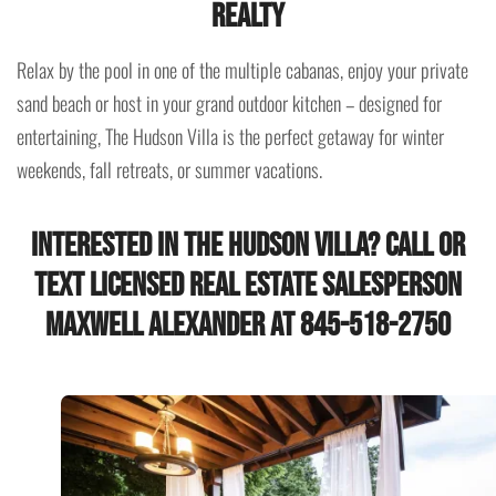
Realty
Relax by the pool in one of the multiple cabanas, enjoy your private
sand beach or host in your grand outdoor kitchen – designed for
entertaining, The Hudson Villa is the perfect getaway for winter
weekends, fall retreats, or summer vacations.
Interested in the Hudson Villa? Call or
Text Licensed Real Estate Salesperson
Maxwell Alexander at 845-518-2750