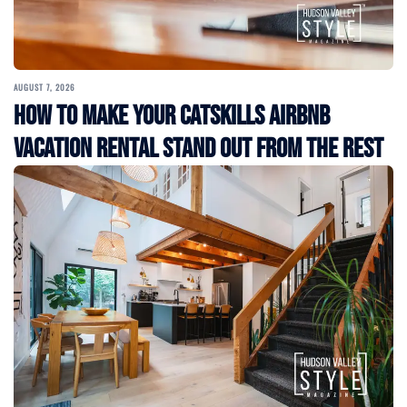
AUGUST 7, 2026
How to Make Your Catskills Airbnb
Vacation Rental Stand Out from the Rest