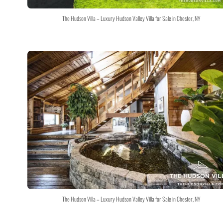
The Hudson Villa – Luxury Hudson Valley Villa for Sale in Chester, NY
The Hudson Villa – Luxury Hudson Valley Villa for Sale in Chester, NY