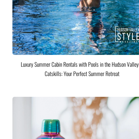
Luxury Summer Cabin Rentals with Pools in the Hudson Valle
Catskills: Your Perfect Summer Retreat