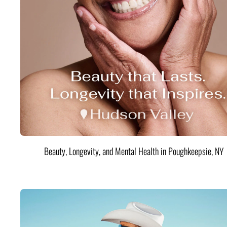
Beauty, Longevity, and Mental Health in Poughkeepsie, NY