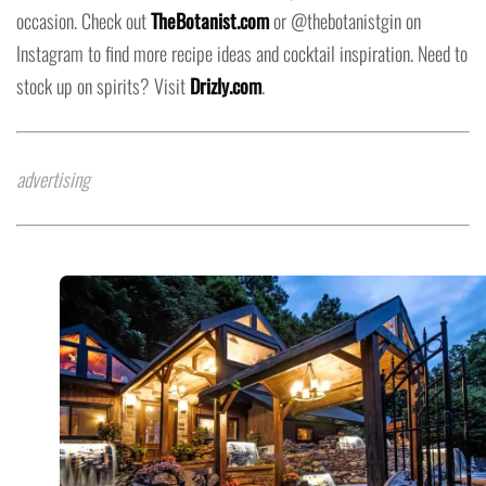
occasion. Check out
TheBotanist.com
or @thebotanistgin on
Instagram to find more recipe ideas and cocktail inspiration. Need to
stock up on spirits? Visit
Drizly.com
.
advertising