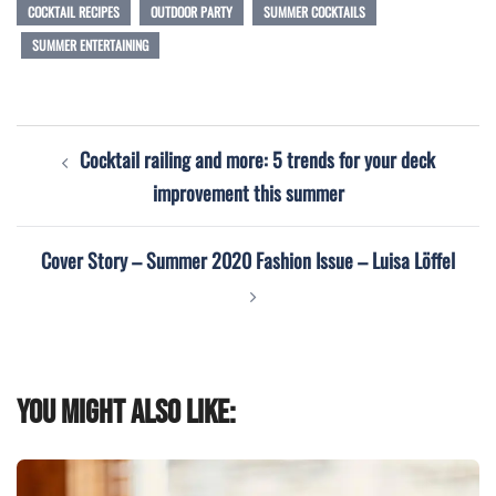
COCKTAIL RECIPES
OUTDOOR PARTY
SUMMER COCKTAILS
SUMMER ENTERTAINING
Post
Cocktail railing and more: 5 trends for your deck
navigation
improvement this summer
Cover Story – Summer 2020 Fashion Issue – Luisa Löffel
You might also like: