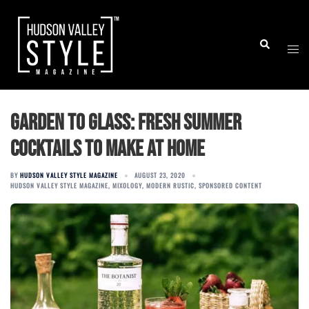
Skip
to
Togg
Search
content
men
Garden to glass: Fresh summer
cocktails to make at home
BY
HUDSON VALLEY STYLE MAGAZINE
AUGUST 23, 2020
HUDSON VALLEY STYLE MAGAZINE
,
MIXOLOGY
,
MODERN RUSTIC
,
SPONSORED CONTENT