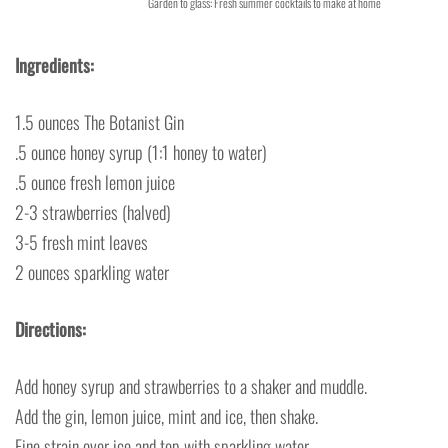
Garden to glass: Fresh summer cocktails to make at home
Ingredients:
1.5 ounces The Botanist Gin
.5 ounce honey syrup (1:1 honey to water)
.5 ounce fresh lemon juice
2-3 strawberries (halved)
3-5 fresh mint leaves
2 ounces sparkling water
Directions:
Add honey syrup and strawberries to a shaker and muddle.
Add the gin, lemon juice, mint and ice, then shake.
Fine strain over ice and top with sparkling water.