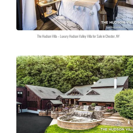
The Hudson Villa – Luxury Hudson Valley Villa for Sale in Chester, NY