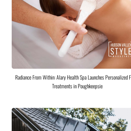
Radiance From Within: Alary Health Spa Launches Personalized F
Treatments in Poughkeepsie