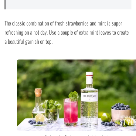
The classic combination of fresh strawberries and mint is super
refreshing on a hot day. Use a couple of extra mint leaves to create
a beautiful garnish on top.