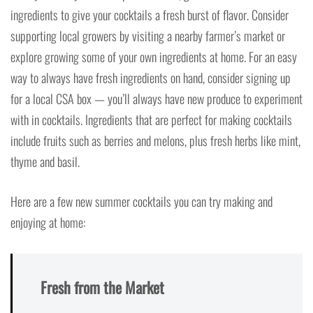
ingredients to give your cocktails a fresh burst of flavor. Consider
supporting local growers by visiting a nearby farmer’s market or
explore growing some of your own ingredients at home. For an easy
way to always have fresh ingredients on hand, consider signing up
for a local CSA box — you’ll always have new produce to experiment
with in cocktails. Ingredients that are perfect for making cocktails
include fruits such as berries and melons, plus fresh herbs like mint,
thyme and basil.
Here are a few new summer cocktails you can try making and
enjoying at home:
Fresh from the Market