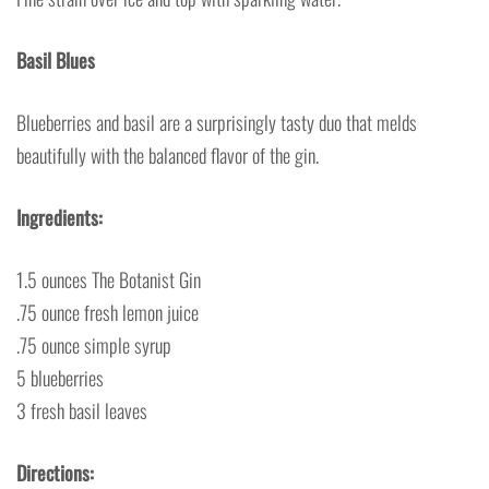
Basil Blues
Blueberries and basil are a surprisingly tasty duo that melds
beautifully with the balanced flavor of the gin.
Ingredients:
1.5 ounces The Botanist Gin
.75 ounce fresh lemon juice
.75 ounce simple syrup
5 blueberries
3 fresh basil leaves
Directions: