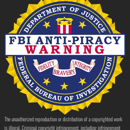
The unauthorized reproduction or distribution of a copyrighted work
is illegal. Criminal copyright infringement, including infringement