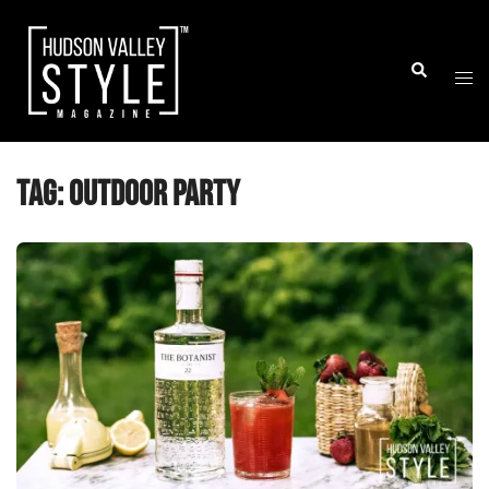
Skip
to
Togg
Search
content
men
Tag:
outdoor party