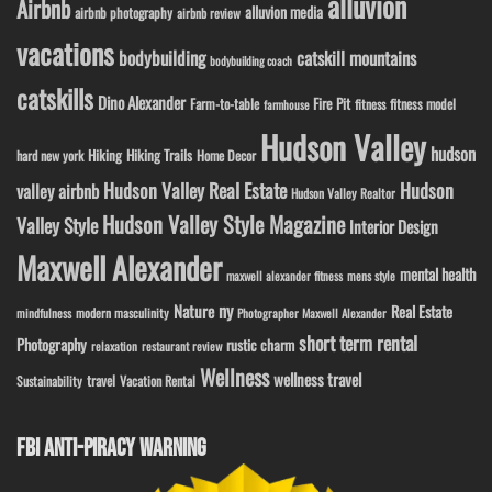
alluvion
Airbnb
alluvion media
airbnb photography
airbnb review
vacations
bodybuilding
catskill mountains
bodybuilding coach
catskills
Dino Alexander
Fire Pit
Farm-to-table
fitness model
fitness
farmhouse
Hudson Valley
hudson
Hiking
Hiking Trails
Home Decor
hard new york
Hudson Valley Real Estate
Hudson
valley airbnb
Hudson Valley Realtor
Hudson Valley Style Magazine
Valley Style
Interior Design
Maxwell Alexander
mental health
maxwell alexander fitness
mens style
ny
Nature
Real Estate
modern masculinity
mindfulness
Photographer Maxwell Alexander
short term rental
Photography
rustic charm
relaxation
restaurant review
Wellness
wellness travel
travel
Sustainability
Vacation Rental
FBI ANTI-PIRACY WARNING