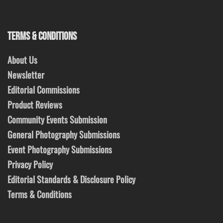
TERMS & CONDITIONS
About Us
Newsletter
Editorial Commissions
Product Reviews
Community Events Submission
General Photography Submissions
Event Photography Submissions
Privacy Policy
Editorial Standards & Disclosure Policy
Terms & Conditions