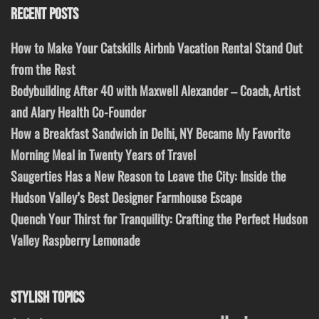
RECENT POSTS
How to Make Your Catskills Airbnb Vacation Rental Stand Out
from the Rest
Bodybuilding After 40 with Maxwell Alexander – Coach, Artist
and Alary Health Co-Founder
How a Breakfast Sandwich in Delhi, NY Became My Favorite
Morning Meal in Twenty Years of Travel
Saugerties Has a New Reason to Leave the City: Inside the
Hudson Valley’s Best Designer Farmhouse Escape
Quench Your Thirst for Tranquility: Crafting the Perfect Hudson
Valley Raspberry Lemonade
STYLISH TOPICS