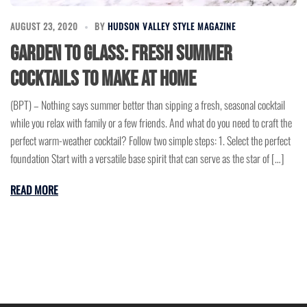
AUGUST 23, 2020
BY
HUDSON VALLEY STYLE MAGAZINE
Garden to glass: Fresh summer
cocktails to make at home
(BPT) – Nothing says summer better than sipping a fresh, seasonal cocktail
while you relax with family or a few friends. And what do you need to craft the
perfect warm-weather cocktail? Follow two simple steps: 1. Select the perfect
foundation Start with a versatile base spirit that can serve as the star of […]
READ MORE