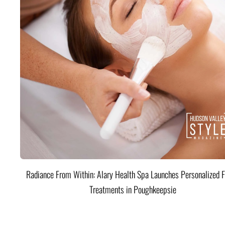
Radiance From Within: Alary Health Spa Launches Personalized F
Treatments in Poughkeepsie