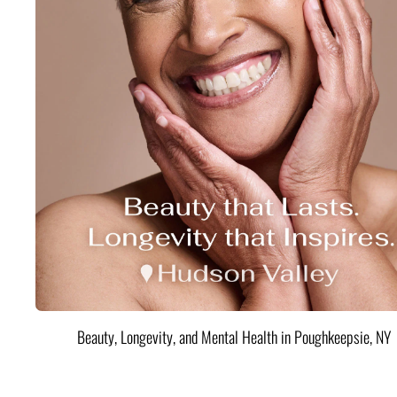
Beauty, Longevity, and Mental Health in Poughkeepsie, NY