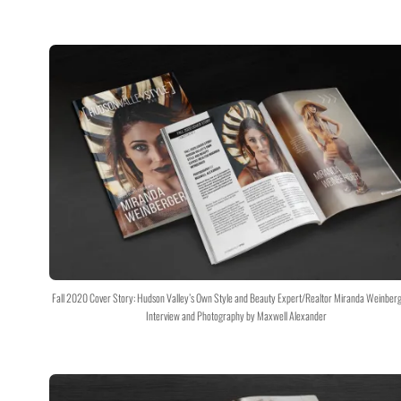
Fall 2020 Cover Story: Hudson Valley’s Own Style and Beauty Expert/Realtor Miranda Weinber
Interview and Photography by Maxwell Alexander