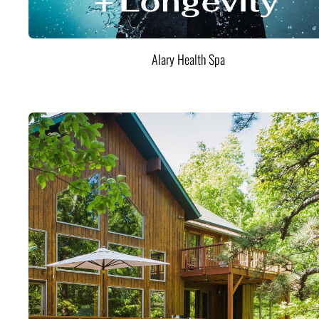
Alary Health Spa