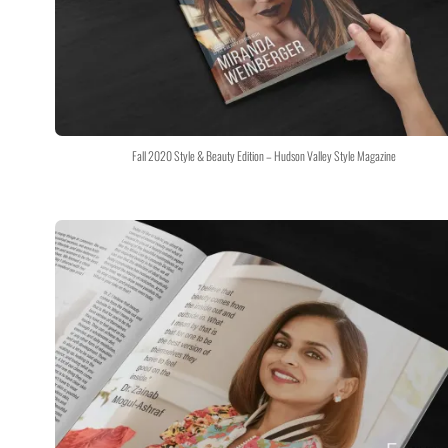
Fall 2020 Style & Beauty Edition – Hudson Valley Style Magazine