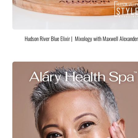
Hudson River Blue Elixir | Mixology with Maxwell Alexander