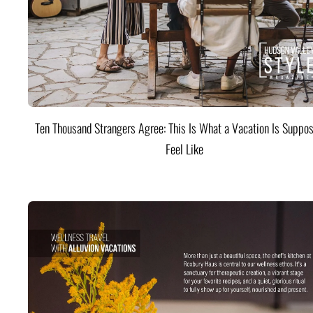
Ten Thousand Strangers Agree: This Is What a Vacation Is Suppos
Feel Like