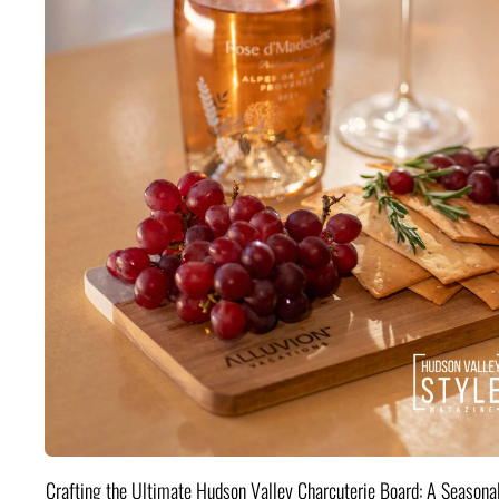
Crafting the Ultimate Hudson Valley Charcuterie Board: A Seasona