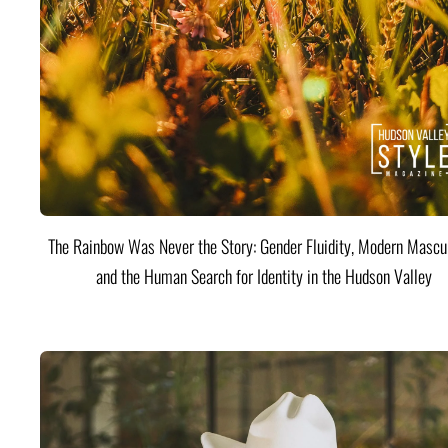
The Rainbow Was Never the Story: Gender Fluidity, Modern Mascul
and the Human Search for Identity in the Hudson Valley