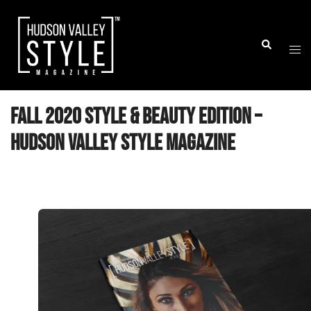
Skip
to
Togg
Search
content
men
Fall 2020 Style & Beauty Edition –
Hudson Valley Style Magazine