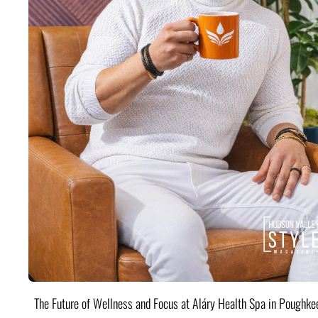
The Future of Wellness and Focus at Aláry Health Spa in Poughke