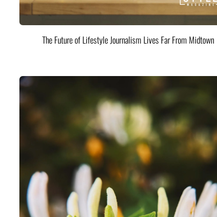
The Future of Lifestyle Journalism Lives Far From Midtown