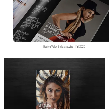
Hudson Valley Style Magazine – Fall 2020