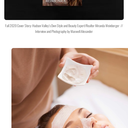
Fall 2020 Cover Story: Hudson Valley’s Own Style and Beauty Expert/Realtor Miranda Weinberger //
Interview and Photography by Maxwell Alexander