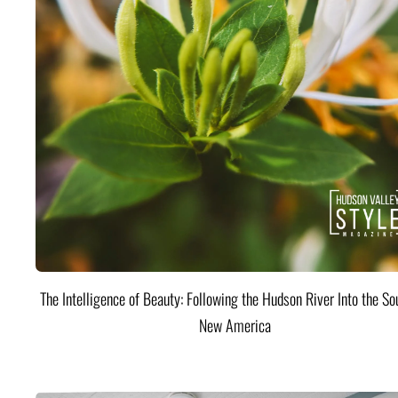
The Intelligence of Beauty: Following the Hudson River Into the Sou
New America