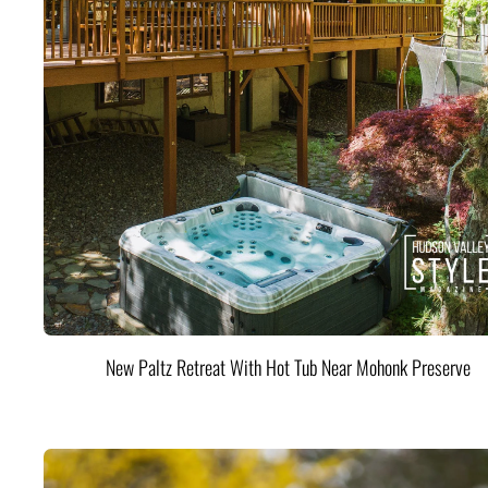
New Paltz Retreat With Hot Tub Near Mohonk Preserve