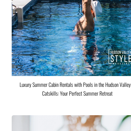
Luxury Summer Cabin Rentals with Pools in the Hudson Valle
Catskills: Your Perfect Summer Retreat