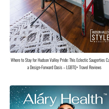
Where to Stay for Hudson Valley Pride: This Eclectic Saugerties Ca
a Design-Forward Oasis – LGBTQ+ Travel Reviews