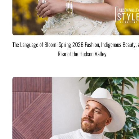
The Language of Bloom: Spring 2026 Fashion, Indigenous Beauty, 
Rise of the Hudson Valley