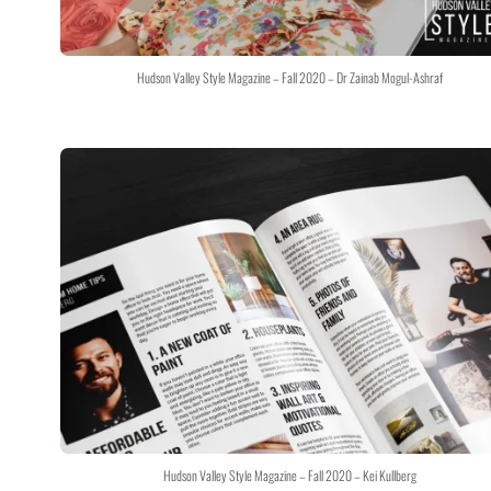
Hudson Valley Style Magazine – Fall 2020 – Dr Zainab Mogul-Ashraf
Hudson Valley Style Magazine – Fall 2020 – Kei Kullberg