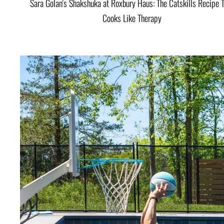
Sara Golan's Shakshuka at Roxbury Haus: The Catskills Recipe 
Cooks Like Therapy