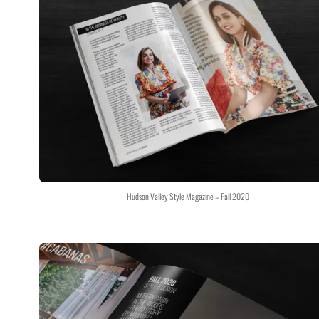
Hudson Valley Style Magazine – Fall 2020