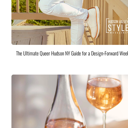
The Ultimate Queer Hudson NY Guide for a Design-Forward Wee