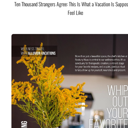
Ten Thousand Strangers Agree: This Is What a Vacation Is Suppos
Feel Like