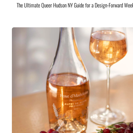
The Ultimate Queer Hudson NY Guide for a Design-Forward Wee