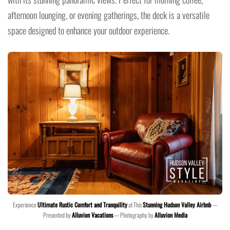
afternoon lounging, or evening gatherings, the deck is a versatile
space designed to enhance your outdoor experience.
Experience
Ultimate Rustic Comfort and Tranquility
at This
Stunning Hudson Valley Airbnb
—
Presented by
Alluvion Vacations
— Photography by
Alluvion Media