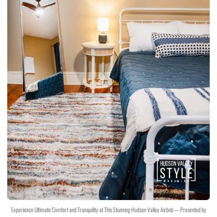
Experience Ultimate Comfort and Tranquility at This Stunning Hudson Valley Airbnb — Presented by