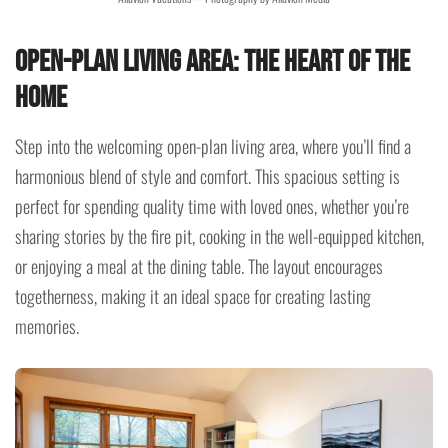
Open-Plan Living Area: The Heart of the
Home
Step into the welcoming open-plan living area, where you’ll find a
harmonious blend of style and comfort. This spacious setting is
perfect for spending quality time with loved ones, whether you’re
sharing stories by the fire pit, cooking in the well-equipped kitchen,
or enjoying a meal at the dining table. The layout encourages
togetherness, making it an ideal space for creating lasting
memories.