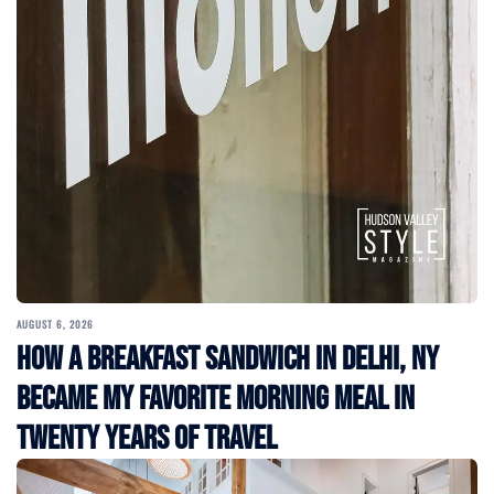
AUGUST 6, 2026
How a Breakfast Sandwich in Delhi, NY
Became My Favorite Morning Meal in
Twenty Years of Travel