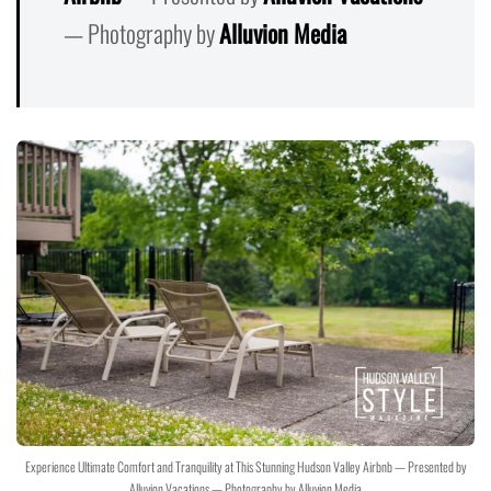
— Photography by
Alluvion Media
Experience Ultimate Comfort and Tranquility at This Stunning Hudson Valley Airbnb — Presented by
Alluvion Vacations — Photography by Alluvion Media