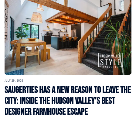
JULY 29, 2026
Saugerties Has a New Reason to Leave the
City: Inside the Hudson Valley’s Best
Designer Farmhouse Escape