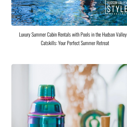
Luxury Summer Cabin Rentals with Pools in the Hudson Valle
Catskills: Your Perfect Summer Retreat