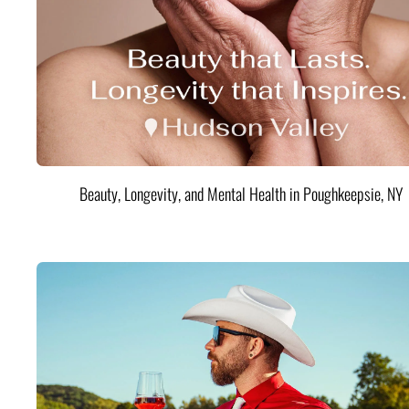
Beauty, Longevity, and Mental Health in Poughkeepsie, NY