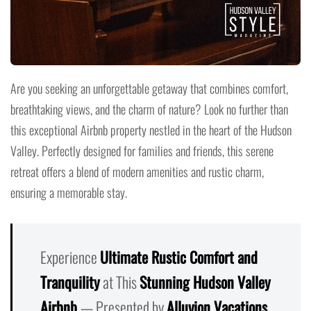
Are you seeking an unforgettable getaway that combines comfort,
breathtaking views, and the charm of nature? Look no further than
this exceptional Airbnb property nestled in the heart of the Hudson
Valley. Perfectly designed for families and friends, this serene
retreat offers a blend of modern amenities and rustic charm,
ensuring a memorable stay.
Experience
Ultimate Rustic Comfort and
Tranquility
at This
Stunning Hudson Valley
Airbnb
— Presented by
Alluvion Vacations