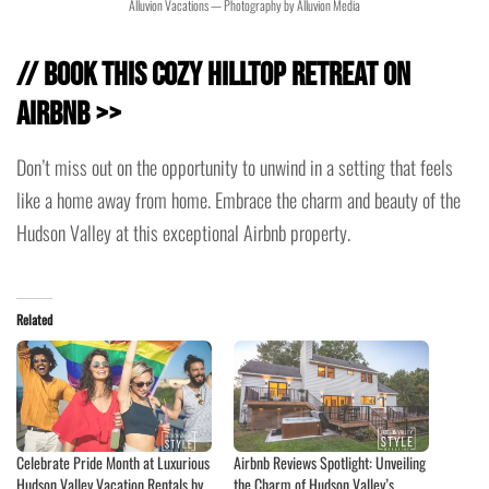
Alluvion Vacations — Photography by Alluvion Media
// Book This Cozy Hilltop Retreat on
Airbnb >>
Don’t miss out on the opportunity to unwind in a setting that feels
like a home away from home. Embrace the charm and beauty of the
Hudson Valley at this exceptional Airbnb property.
Related
Celebrate Pride Month at Luxurious
Airbnb Reviews Spotlight: Unveiling
Hudson Valley Vacation Rentals by
the Charm of Hudson Valley’s