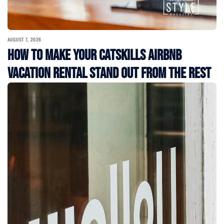
AUGUST 7, 2026
How to Make Your Catskills Airbnb
Vacation Rental Stand Out from the Rest