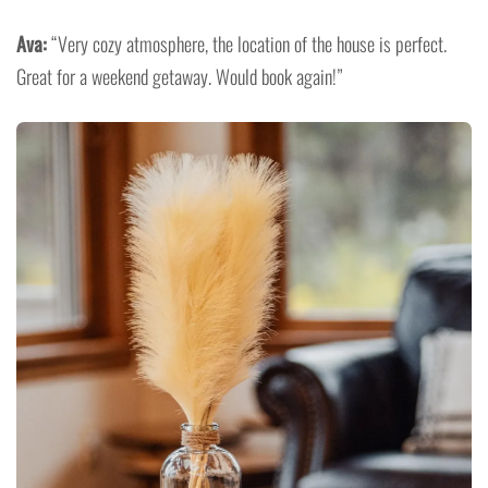
Ava:
“Very cozy atmosphere, the location of the house is perfect.
Great for a weekend getaway. Would book again!”