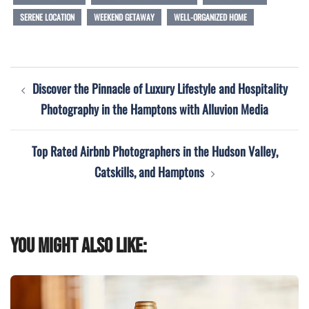
SERENE LOCATION
WEEKEND GETAWAY
WELL-ORGANIZED HOME
Post
Discover the Pinnacle of Luxury Lifestyle and Hospitality
navigation
Photography in the Hamptons with Alluvion Media
Top Rated Airbnb Photographers in the Hudson Valley,
Catskills, and Hamptons
You might also like: