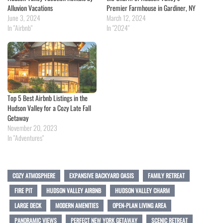
Alluvion Vacations
Premier Farmhouse in Gardiner, NY
June 3, 2024
March 12, 2024
In "Airbnb"
In "2024"
Top 5 Best Airbnb Listings in the
Hudson Valley for a Cozy Late Fall
Getaway
November 20, 2023
In "Adventures"
COZY ATMOSPHERE
EXPANSIVE BACKYARD OASIS
FAMILY RETREAT
FIRE PIT
HUDSON VALLEY AIRBNB
HUDSON VALLEY CHARM
LARGE DECK
MODERN AMENITIES
OPEN-PLAN LIVING AREA
PANORAMIC VIEWS
PERFECT NEW YORK GETAWAY
SCENIC RETREAT