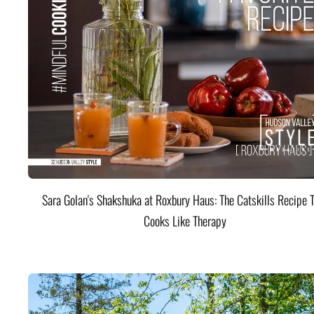
Sara Golan's Shakshuka at Roxbury Haus: The Catskills Recipe 
Cooks Like Therapy