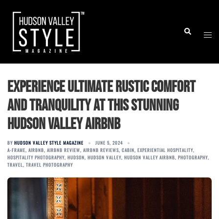
Skip
to
Togg
Search
content
men
Experience Ultimate Rustic Comfort
and Tranquility at This Stunning
Hudson Valley Airbnb
BY
HUDSON VALLEY STYLE MAGAZINE
JUNE 5, 2024
A-FRAME
,
AIRBNB
,
AIRBNB REVIEW
,
AIRBNB REVIEWS
,
CABIN
,
EXPERIENTIAL HOSPITALITY
,
HOSPITALITY PHOTOGRAPHY
,
HUDSON
,
HUDSON VALLEY
,
HUDSON VALLEY AIRBNB
,
PHOTOGRAPHY
,
TRAVEL
,
TRAVEL PHOTOGRAPHY