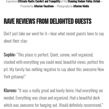
Experience
Ultimate Rustic Comfort and Tranquility
at This
Stunning Hudson Valley Airbnb
—
Presented by
Alluvion Vacations
— Photography by
Alluvion Media
Rave Reviews from Delighted Guests
Don’t just take our word for it—hear what recent guests have to say
about their stay:
Sophie:
“This place is perfect. Quiet, serene, well organized,
stocked with everything you could need, beautiful views, perfect fire
pit. My family has nothing negative to say about this awesome New
York getaway!”
Klarens:
“It was a really great and lovely home. Had everything we
needed. Everything was clean and organized. Had a beautiful deck
which was awesome for hanging out. Would definitely recommend.”