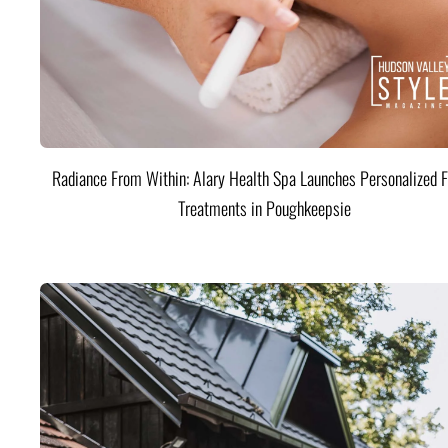
Radiance From Within: Alary Health Spa Launches Personalized F
Treatments in Poughkeepsie