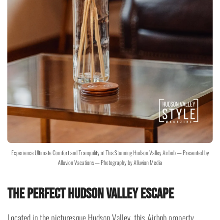
Experience Ultimate Comfort and Tranquility at This Stunning Hudson Valley Airbnb — Presented by
Alluvion Vacations — Photography by Alluvion Media
The Perfect Hudson Valley Escape
Located in the picturesque Hudson Valley, this Airbnb property