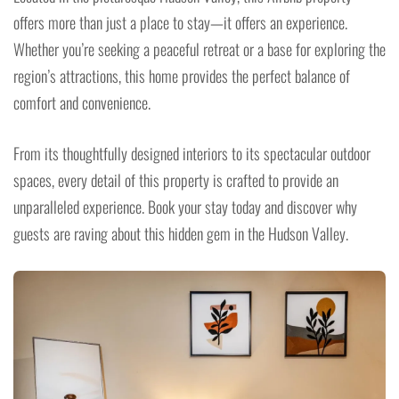
offers more than just a place to stay—it offers an experience.
Whether you’re seeking a peaceful retreat or a base for exploring the
region’s attractions, this home provides the perfect balance of
comfort and convenience.
From its thoughtfully designed interiors to its spectacular outdoor
spaces, every detail of this property is crafted to provide an
unparalleled experience. Book your stay today and discover why
guests are raving about this hidden gem in the Hudson Valley.