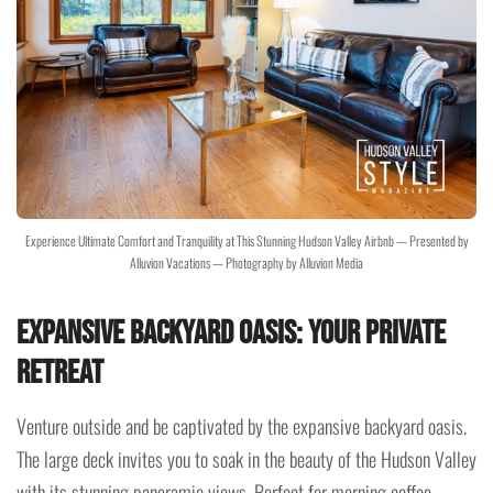
Experience Ultimate Comfort and Tranquility at This Stunning Hudson Valley Airbnb — Presented by
Alluvion Vacations — Photography by Alluvion Media
Expansive Backyard Oasis: Your Private
Retreat
Venture outside and be captivated by the expansive backyard oasis.
The large deck invites you to soak in the beauty of the Hudson Valley
with its stunning panoramic views. Perfect for morning coffee,