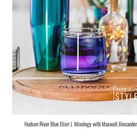
Hudson River Blue Elixir | Mixology with Maxwell Alexander