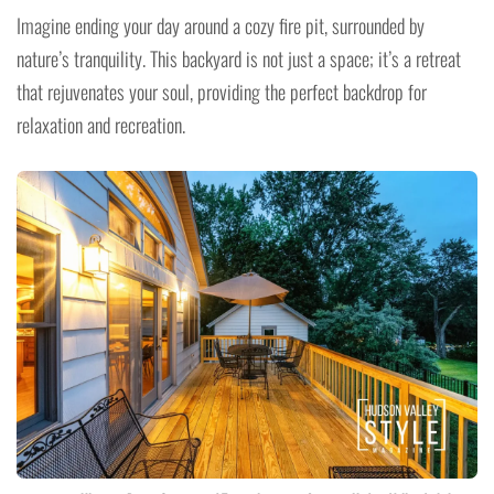
Imagine ending your day around a cozy fire pit, surrounded by
nature’s tranquility. This backyard is not just a space; it’s a retreat
that rejuvenates your soul, providing the perfect backdrop for
relaxation and recreation.