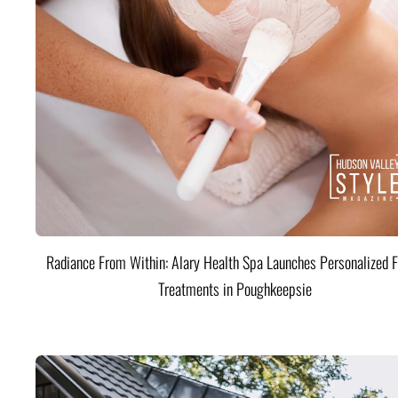
Radiance From Within: Alary Health Spa Launches Personalized F
Treatments in Poughkeepsie