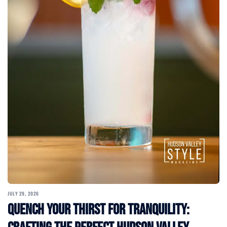
JULY 29, 2026
Quench Your Thirst for Tranquility: