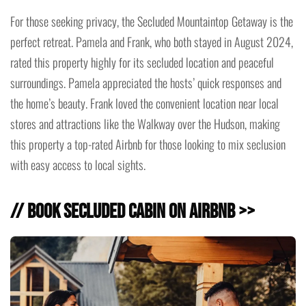
For those seeking privacy, the Secluded Mountaintop Getaway is the
perfect retreat. Pamela and Frank, who both stayed in August 2024,
rated this property highly for its secluded location and peaceful
surroundings. Pamela appreciated the hosts’ quick responses and
the home’s beauty. Frank loved the convenient location near local
stores and attractions like the Walkway over the Hudson, making
this property a top-rated Airbnb for those looking to mix seclusion
with easy access to local sights.
// Book Secluded Cabin on Airbnb >>