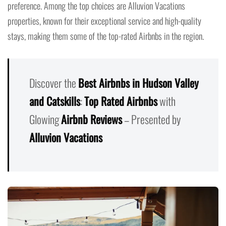
preference. Among the top choices are Alluvion Vacations
properties, known for their exceptional service and high-quality
stays, making them some of the top-rated Airbnbs in the region.
Discover the
Best Airbnbs in Hudson Valley
and Catskills
:
Top Rated Airbnbs
with
Glowing
Airbnb Reviews
– Presented by
Alluvion Vacations