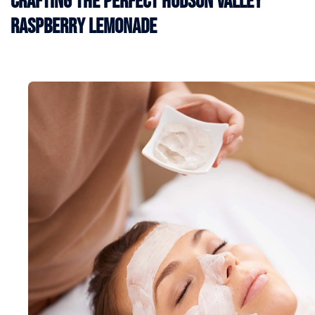
Crafting the Perfect Hudson Valley
Raspberry Lemonade