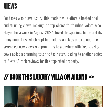
Views
For those who crave luxury, this modern villa offers a heated pool
and stunning views, making it a top choice for families. Adam, who
stayed for a week in August 2024, loved the spacious home and its
many amenities, which kept both adults and kids entertained. The
serene country views and proximity to a pasture with free-grazing
cows added a charming touch to their stay, leading to another series
of 5-star Airbnb reviews for this top-rated property.
// Book this Luxury Villa on Airbnb >>