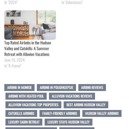
In "2024"
In "Adventures"
Top Rated Airbnbs in the Hudson
Valley and Catskills: A Summer
Retreat with Alluvion Vacations
June 10, 2024
In "A-Frame"
AIRBNB IN MONROE
AIRBNB IN POUGHKEEPSIE
AIRBNB REVIEWS
AIRBNB WITH HEATED POOL
ALLUVION VACATIONS REVIEWS
ALLUVION VACATIONS TOP PROPERTIES
BEST AIRBNB HUDSON VALLEY
CATSKILLS AIRBNBS
FAMILY-FRIENDLY AIRBNBS
HUDSON VALLEY AIRBNBS
LUXURY CABIN RETREAT
LUXURY STAYS HUDSON VALLEY