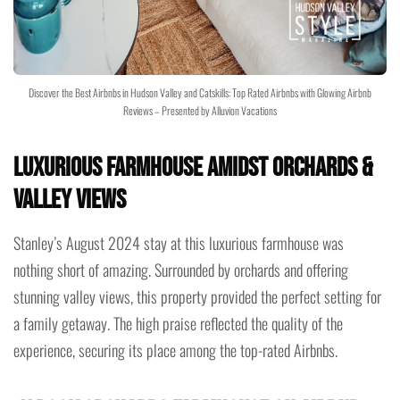
Discover the Best Airbnbs in Hudson Valley and Catskills: Top Rated Airbnbs with Glowing Airbnb
Reviews – Presented by Alluvion Vacations
Luxurious Farmhouse Amidst Orchards &
Valley Views
Stanley’s August 2024 stay at this luxurious farmhouse was
nothing short of amazing. Surrounded by orchards and offering
stunning valley views, this property provided the perfect setting for
a family getaway. The high praise reflected the quality of the
experience, securing its place among the top-rated Airbnbs.