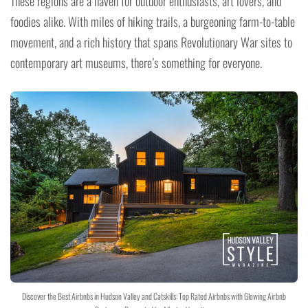
These regions are a haven for outdoor enthusiasts, art lovers, and
foodies alike. With miles of hiking trails, a burgeoning farm-to-table
movement, and a rich history that spans Revolutionary War sites to
contemporary art museums, there’s something for everyone.
Discover the Best Airbnbs in Hudson Valley and Catskills: Top Rated Airbnbs with Glowing Airbnb