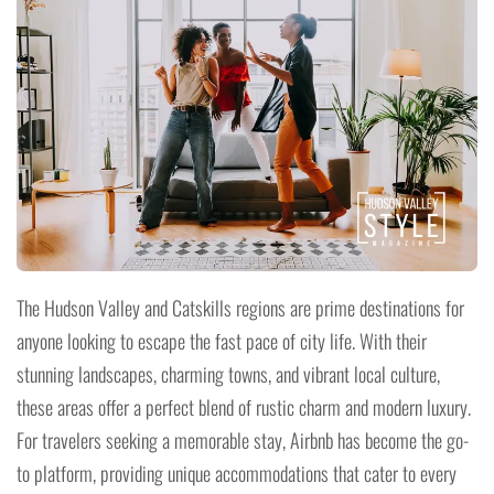
The Hudson Valley and Catskills regions are prime destinations for
anyone looking to escape the fast pace of city life. With their
stunning landscapes, charming towns, and vibrant local culture,
these areas offer a perfect blend of rustic charm and modern luxury.
For travelers seeking a memorable stay, Airbnb has become the go-
to platform, providing unique accommodations that cater to every