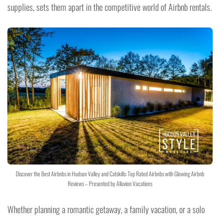
supplies, sets them apart in the competitive world of Airbnb rentals.
Discover the Best Airbnbs in Hudson Valley and Catskills: Top Rated Airbnbs with Glowing Airbnb
Reviews – Presented by Alluvion Vacations
Whether planning a romantic getaway, a family vacation, or a solo