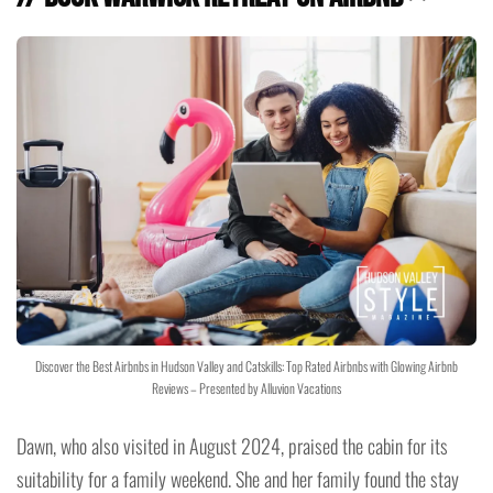
Discover the Best Airbnbs in Hudson Valley and Catskills: Top Rated Airbnbs with Glowing Airbnb
Reviews – Presented by Alluvion Vacations
Dawn, who also visited in August 2024, praised the cabin for its
suitability for a family weekend. She and her family found the stay