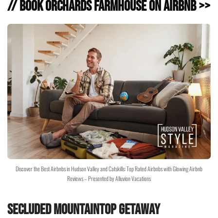
// Book Orchards Farmhouse on Airbnb >>
Discover the Best Airbnbs in Hudson Valley and Catskills: Top Rated Airbnbs with Glowing Airbnb
Reviews – Presented by Alluvion Vacations
Secluded Mountaintop Getaway