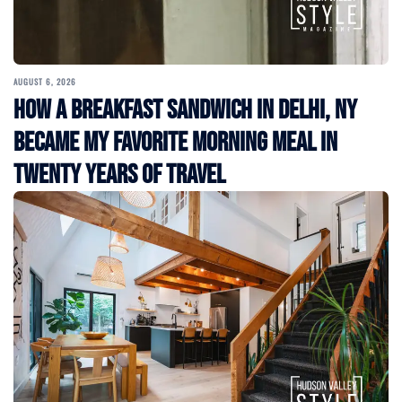
AUGUST 6, 2026
How a Breakfast Sandwich in Delhi, NY
Became My Favorite Morning Meal in
Twenty Years of Travel