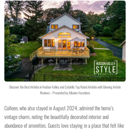
Discover the Best Airbnbs in Hudson Valley and Catskills: Top Rated Airbnbs with Glowing Airbnb
Reviews – Presented by Alluvion Vacations
Colleen, who also stayed in August 2024, admired the home’s
vintage charm, noting the beautifully decorated interior and
abundance of amenities. Guests love staying in a place that felt like