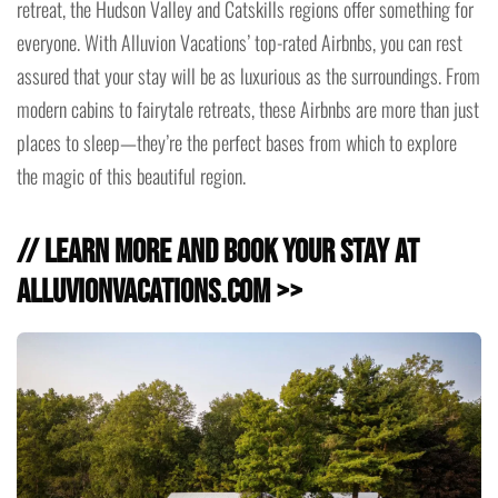
retreat, the Hudson Valley and Catskills regions offer something for
everyone. With Alluvion Vacations’ top-rated Airbnbs, you can rest
assured that your stay will be as luxurious as the surroundings. From
modern cabins to fairytale retreats, these Airbnbs are more than just
places to sleep—they’re the perfect bases from which to explore
the magic of this beautiful region.
// Learn more and Book Your Stay at
alluvionvacations.com >>