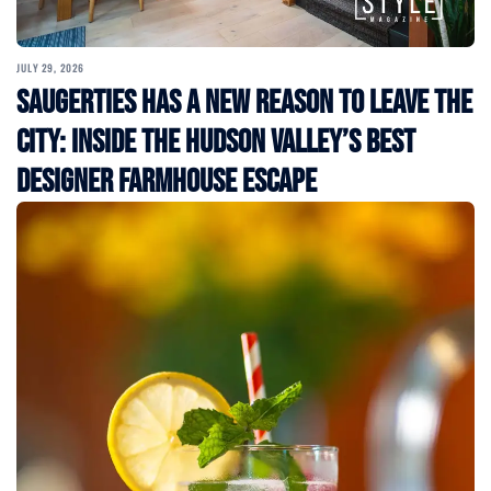
JULY 29, 2026
Saugerties Has a New Reason to Leave the
City: Inside the Hudson Valley’s Best
Designer Farmhouse Escape