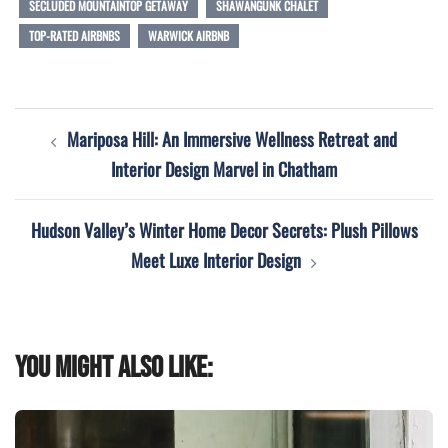
SECLUDED MOUNTAINTOP GETAWAY
SHAWANGUNK CHALET
TOP-RATED AIRBNBS
WARWICK AIRBNB
Post
Mariposa Hill: An Immersive Wellness Retreat and
navigation
Interior Design Marvel in Chatham
Hudson Valley’s Winter Home Decor Secrets: Plush Pillows
Meet Luxe Interior Design
You might also like: