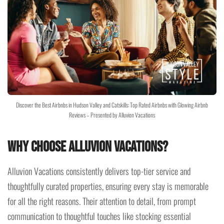
Discover the Best Airbnbs in Hudson Valley and Catskills: Top Rated Airbnbs with Glowing Airbnb
Reviews – Presented by Alluvion Vacations
Why Choose Alluvion Vacations?
Alluvion Vacations consistently delivers top-tier service and
thoughtfully curated properties, ensuring every stay is memorable
for all the right reasons. Their attention to detail, from prompt
communication to thoughtful touches like stocking essential