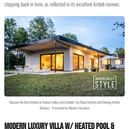
stepping back in time, as reflected in its excellent Airbnb reviews.
Discover the Best Airbnbs in Hudson Valley and Catskills: Top Rated Airbnbs with Glowing Airbnb
Reviews – Presented by Alluvion Vacations
Modern Luxury Villa w/ Heated Pool &