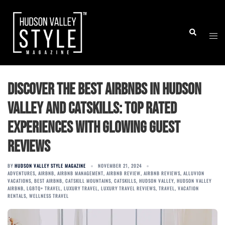
Skip
to
Togg
Search
content
men
Discover the Best Airbnbs in Hudson
Valley and Catskills: Top Rated
Experiences with Glowing Guest
Reviews
BY
HUDSON VALLEY STYLE MAGAZINE
NOVEMBER 21, 2024
ADVENTURES
,
AIRBNB
,
AIRBNB MANAGEMENT
,
AIRBNB REVIEW
,
AIRBNB REVIEWS
,
ALLUVION
VACATIONS
,
BEST AIRBNB
,
CATSKILL MOUNTAINS
,
CATSKILLS
,
HUDSON VALLEY
,
HUDSON VALLEY
AIRBNB
,
LGBTQ+ TRAVEL
,
LUXURY TRAVEL
,
LUXURY TRAVEL REVIEWS
,
TRAVEL
,
VACATION
RENTALS
,
WELLNESS TRAVEL