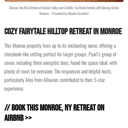
Discover the Best Airbnbs in Hudson Valley and Catskills: Top Rated Airbnbs with Glowing Airbnb
Reviews – Presented by Alluvion Vacations
Cozy Fairytale Hilltop Retreat in Monroe
This Monroe property lives up to its enchanting name, offering a
storybook-like setting perfect for larger groups. Pearl’s group of
seven, including three energetic boys, found the space ideal, with
plenty of room for everyone. The responsive and helpful hosts,
particularly Alex from Alluvion, contributed to their 5-star
experience.
// Book this Monroe, NY Retreat on
Airbnb >>