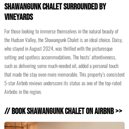
Shawangunk Chalet Surrounded by
Vineyards
For those looking to immerse themselves in the natural beauty of
the Hudson Valley, the Shawangunk Chalet is an ideal choice. Daisy,
who stayed in August 2024, was thrilled with the picturesque
setting and spotless accommodations. The hosts’ attentiveness,
such as delivering some much-needed oil, added a personal touch
that made the stay even more memorable. This property’s consistent
5-star Airbnb reviews underscore its status as one of the top-rated
Airbnbs in the region.
// Book Shawangunk Chalet on Airbnb >>