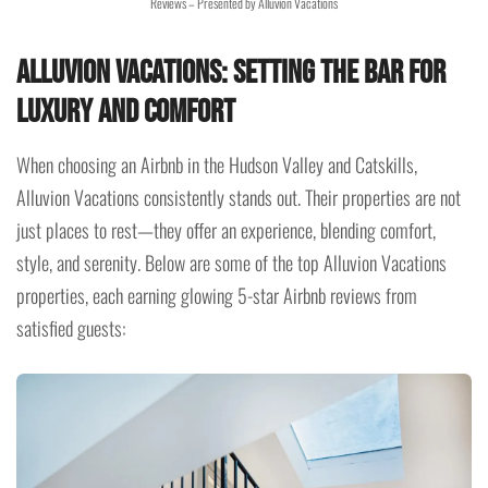
Reviews – Presented by Alluvion Vacations
Alluvion Vacations: Setting the Bar for
Luxury and Comfort
When choosing an Airbnb in the Hudson Valley and Catskills,
Alluvion Vacations consistently stands out. Their properties are not
just places to rest—they offer an experience, blending comfort,
style, and serenity. Below are some of the top Alluvion Vacations
properties, each earning glowing 5-star Airbnb reviews from
satisfied guests: