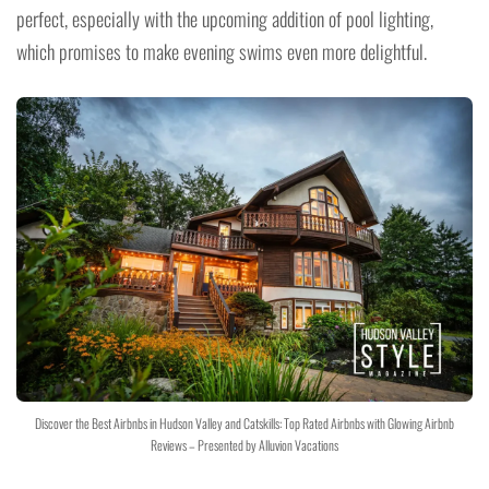
perfect, especially with the upcoming addition of pool lighting,
which promises to make evening swims even more delightful.
Discover the Best Airbnbs in Hudson Valley and Catskills: Top Rated Airbnbs with Glowing Airbnb
Reviews – Presented by Alluvion Vacations