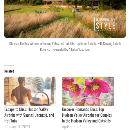
Discover the Best Airbnbs in Hudson Valley and Catskills: Top Rated Airbnbs with Glowing Airbnb
Reviews – Presented by Alluvion Vacations
Related
Escape to Bliss: Hudson Valley
Discover Romantic Bliss: Top
Airbnbs with Saunas, Jacuzzis, and
Hudson Valley Airbnbs for Couples
Hot Tubs
in the Hudson Valley and Catskills
February 11, 2024
April 5, 2024