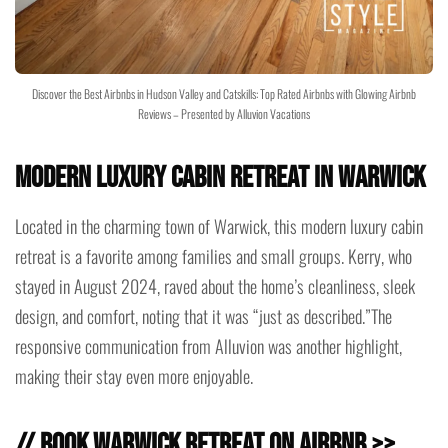
Discover the Best Airbnbs in Hudson Valley and Catskills: Top Rated Airbnbs with Glowing Airbnb
Reviews – Presented by Alluvion Vacations
Modern Luxury Cabin Retreat in Warwick
Located in the charming town of Warwick, this modern luxury cabin
retreat is a favorite among families and small groups. Kerry, who
stayed in August 2024, raved about the home’s cleanliness, sleek
design, and comfort, noting that it was “just as described.”The
responsive communication from Alluvion was another highlight,
making their stay even more enjoyable.
// Book Warwick Retreat on Airbnb >>