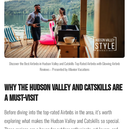
Discover the Best Airbnbs in Hudson Valley and Catskills: Top Rated Airbnbs with Glowing Airbnb
Reviews – Presented by Alluvion Vacations
Why the Hudson Valley and Catskills Are
a Must-Visit
Before diving into the top-rated Airbnbs in the area, it’s worth
exploring what makes the Hudson Valley and Catskills so special.