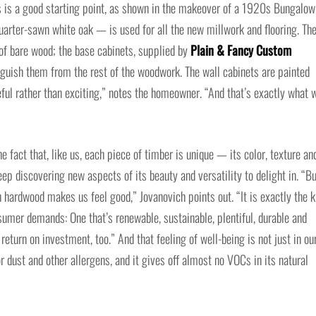
s is a good starting point, as shown in the makeover of a 1920s Bungalow
rter-sawn white oak — is used for all the new millwork and flooring. Th
 of bare wood; the base cabinets, supplied by
Plain & Fancy Custom
tinguish them from the rest of the woodwork. The wall cabinets are painted
ceful rather than exciting,” notes the homeowner. “And that’s exactly what 
e fact that, like us, each piece of timber is unique — its color, texture an
ep discovering new aspects of its beauty and versatility to delight in. “B
 hardwood makes us feel good,” Jovanovich points out. “It is exactly the k
sumer demands: One that’s renewable, sustainable, plentiful, durable and
eturn on investment, too.” And that feeling of well-being is not just in ou
 dust and other allergens, and it gives off almost no VOCs in its natural