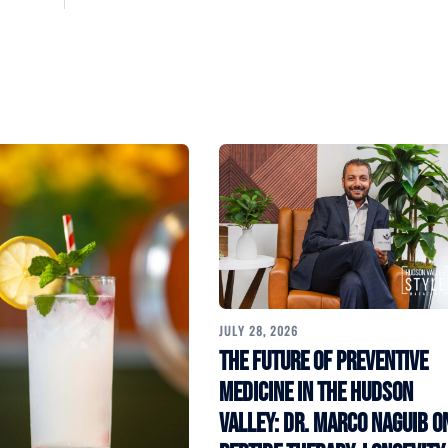
JULY 28, 2026
The Future of Preventive
Medicine in the Hudson
Valley: Dr. Marco Naguib o