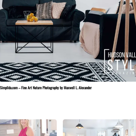
t Simplida.com – Fine Art Nature Photography by Maxwell L. Alexander