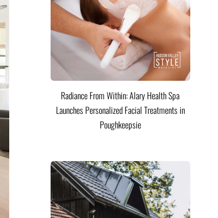
Radiance From Within: Alary Health Spa
Launches Personalized Facial Treatments in
Poughkeepsie