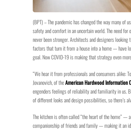
(BPT) – The pandemic has changed the way many of us t
safety and comfort in an uncertain world. The need for 
never been stronger. Architects and designers looking 
factors that turn it from a house into a home — have l
goal. Now COVID-19 is making that strategy even more
“We hear it from professionals and consumers alike: T
Jovanovich, of the
American Hardwood Information 
engenders feelings of reliability and familiarity in us.
of different looks and design possibilities, so there’s 
The kitchen is often called “the heart of the home” — 
companionship of friends and family — making it an ide