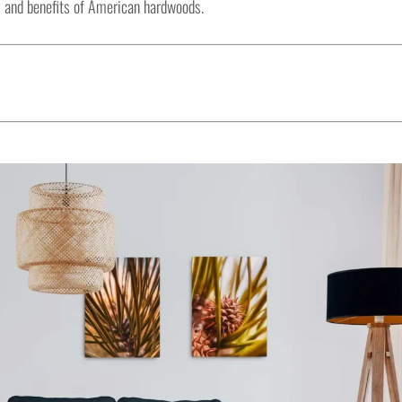
 and benefits of American hardwoods.