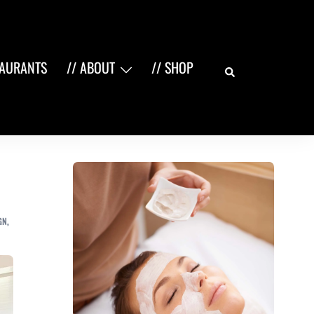
Search
TAURANTS
// ABOUT
// SHOP
GN
,