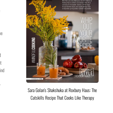
e
we
d
ut
ind
r
Sara Golan's Shakshuka at Roxbury Haus: The
Catskills Recipe That Cooks Like Therapy