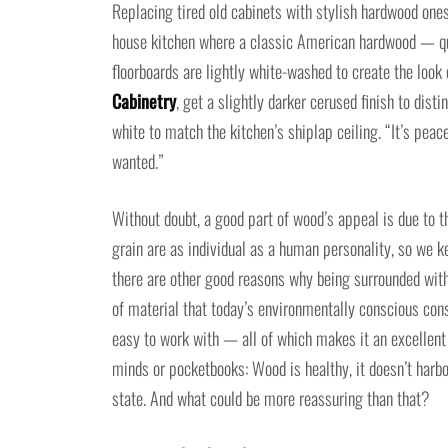
Replacing tired old cabinets with stylish hardwood one
house kitchen where a classic American hardwood — qua
floorboards are lightly white-washed to create the look
Cabinetry
, get a slightly darker cerused finish to dis
white to match the kitchen’s shiplap ceiling. “It’s pea
wanted.”
Without doubt, a good part of wood’s appeal is due to th
grain are as individual as a human personality, so we ke
there are other good reasons why being surrounded with
of material that today’s environmentally conscious con
easy to work with — all of which makes it an excellent r
minds or pocketbooks: Wood is healthy, it doesn’t harbor
state. And what could be more reassuring than that?