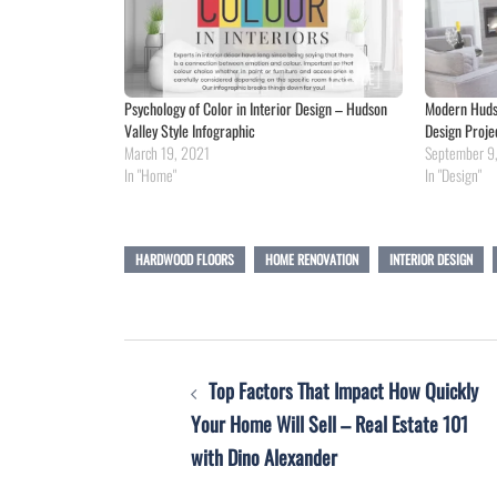
Psychology of Color in Interior Design – Hudson
Modern Hudso
Valley Style Infographic
Design Proje
March 19, 2021
September 9
In "Home"
In "Design"
HARDWOOD FLOORS
HOME RENOVATION
INTERIOR DESIGN
Post
Top Factors That Impact How Quickly
navigation
Your Home Will Sell – Real Estate 101
with Dino Alexander