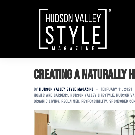
Skip
to
content
Creating a Naturally 
BY
HUDSON VALLEY STYLE MAGAZINE
FEBRUARY 11, 2021
HOMES AND GARDENS
,
HUDSON VALLEY LIFESTYLE
,
HUDSON VAL
ORGANIC LIVING
,
RECLAIMED
,
RESPONSIBILITY
,
SPONSORED CO