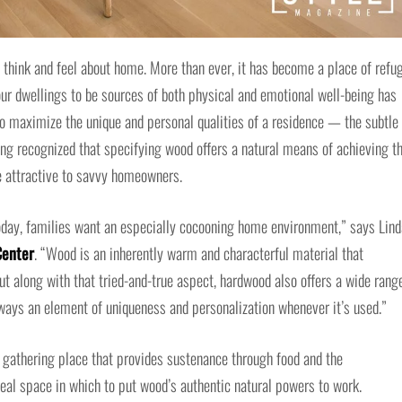
hink and feel about home. More than ever, it has become a place of refug
our dwellings to be sources of both physical and emotional well-being has
to maximize the unique and personal qualities of a residence — the subtle
ong recognized that specifying wood offers a natural means of achieving t
 attractive to savvy homeowners.
oday, families want an especially cocooning home environment,” says Lind
Center
. “Wood is an inherently warm and characterful material that
 But along with that tried-and-true aspect, hardwood also offers a wide rang
always an element of uniqueness and personalization whenever it’s used.”
a gathering place that provides sustenance through food and the
al space in which to put wood’s authentic natural powers to work.