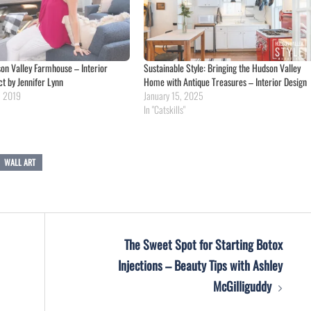
n Valley Farmhouse – Interior
Sustainable Style: Bringing the Hudson Valley
ct by Jennifer Lynn
Home with Antique Treasures – Interior Design
, 2019
January 15, 2025
In "Catskills"
WALL ART
The Sweet Spot for Starting Botox
Injections – Beauty Tips with Ashley
McGilliguddy