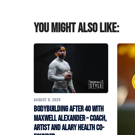
You might also like:
AUGUST 6, 2026
Bodybuilding After 40 with
Maxwell Alexander – Coach,
Artist and Alary Health Co-