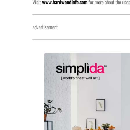
Visit
www.hardwoodinfo.com
for more about the uses
advertisement