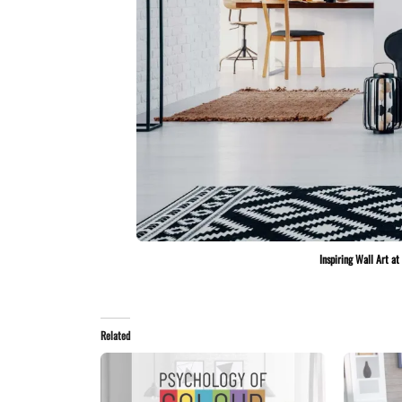
Inspiring Wall Art a
Related