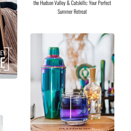
the Hudson Valley & Catskills: Your Perfect
Summer Retreat