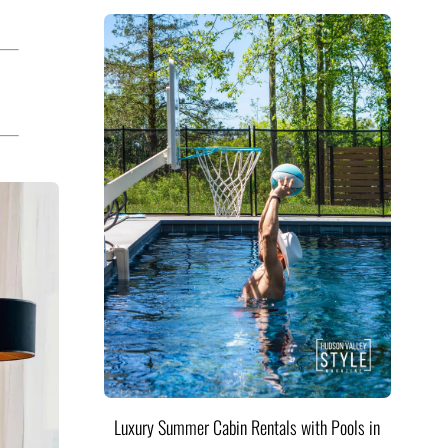
Luxury Summer Cabin Rentals with Pools in