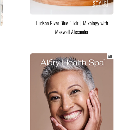
Hudson River Blue Elixir | Mixology with
Maxwell Alexander