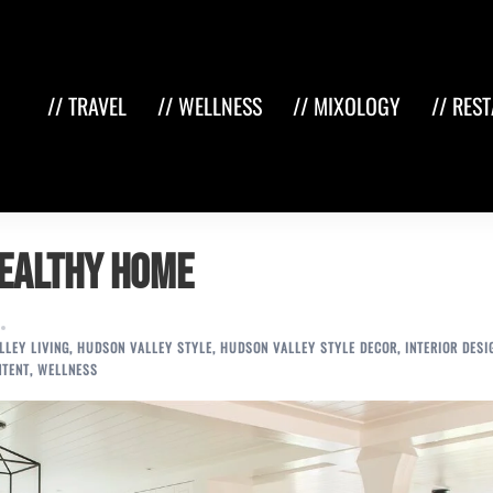
// TRAVEL
// WELLNESS
// MIXOLOGY
// RES
Healthy Home
LEY LIVING
,
HUDSON VALLEY STYLE
,
HUDSON VALLEY STYLE DECOR
,
INTERIOR DESI
NTENT
,
WELLNESS