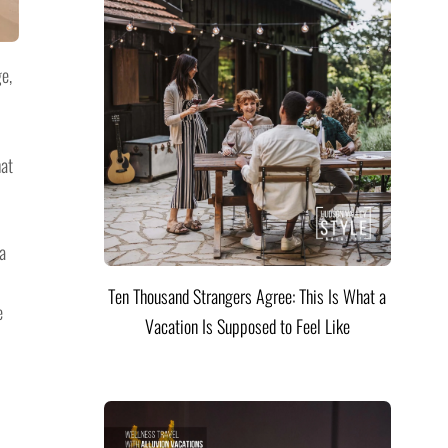
e,
hat
a
Ten Thousand Strangers Agree: This Is What a
e
Vacation Is Supposed to Feel Like