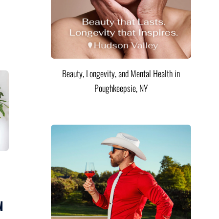
Beauty, Longevity, and Mental Health in
Poughkeepsie, NY
n