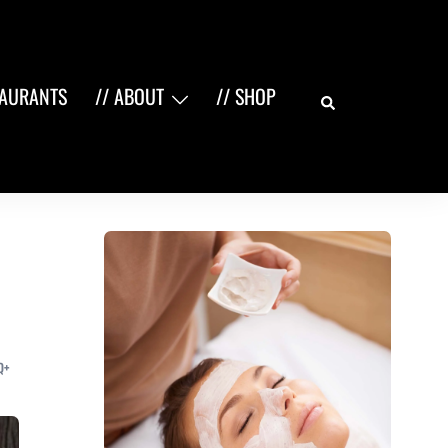
Search
TAURANTS
// ABOUT
// SHOP
Q+