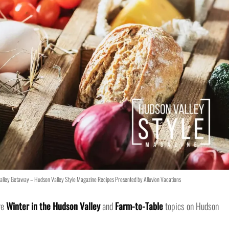
lley Getaway – Hudson Valley Style Magazine Recipes Presented by Alluvion Vacations
re
Winter in the Hudson Valley
and
Farm-to-Table
topics on Hudson