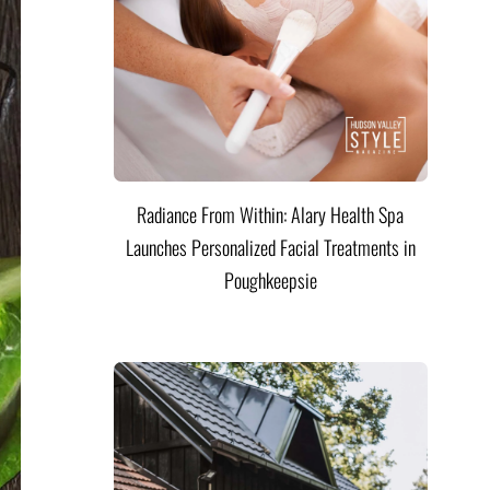
Radiance From Within: Alary Health Spa
Launches Personalized Facial Treatments in
Poughkeepsie