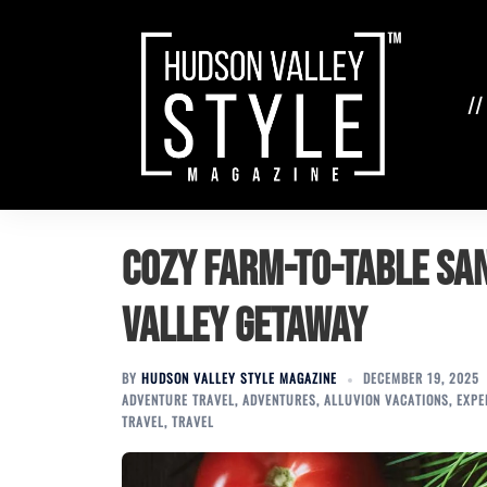
Skip
to
content
//
Cozy Farm-to-Table Sa
Valley Getaway
BY
HUDSON VALLEY STYLE MAGAZINE
DECEMBER 19, 2025
ADVENTURE TRAVEL
,
ADVENTURES
,
ALLUVION VACATIONS
,
EXPE
TRAVEL
,
TRAVEL