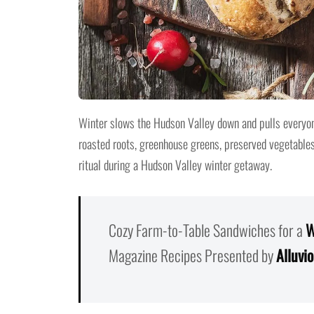
Winter slows the Hudson Valley down and pulls everyon
roasted roots, greenhouse greens, preserved vegetable
ritual during a Hudson Valley winter getaway.
Cozy Farm-to-Table Sandwiches for a
W
Magazine Recipes Presented by
Alluvi