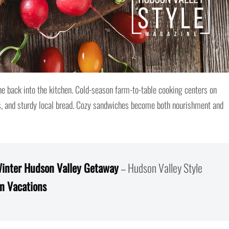
e back into the kitchen. Cold-season farm-to-table cooking centers on
s, and sturdy local bread. Cozy sandwiches become both nourishment and
inter Hudson Valley Getaway
– Hudson Valley Style
on Vacations