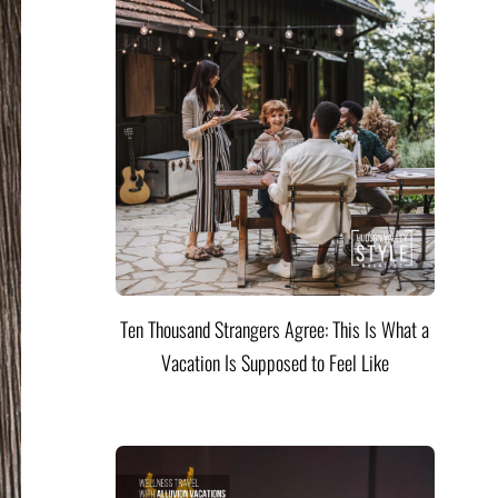
Ten Thousand Strangers Agree: This Is What a
Vacation Is Supposed to Feel Like