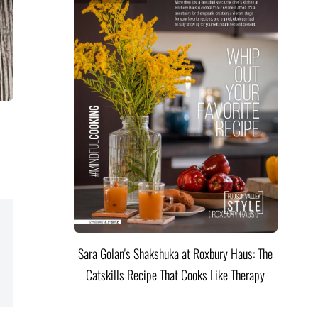
Sara Golan's Shakshuka at Roxbury Haus: The
Catskills Recipe That Cooks Like Therapy