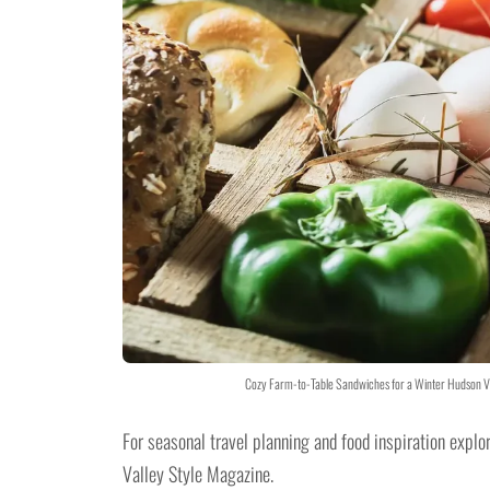
Cozy Farm-to-Table Sandwiches for a Winter Hudson Va
For seasonal travel planning and food inspiration explo
Valley Style Magazine.