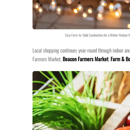
Cozy Farm-to-Table Sandwiches for a Winter Hudson Va
Local shopping continues year-round through indoor an
Farmers Market,
Beacon Farmers Market
,
Farm & Bo