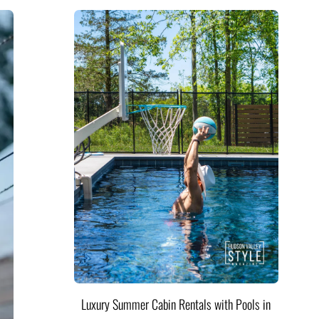
Luxury Summer Cabin Rentals with Pools in