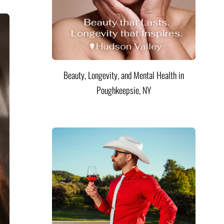
Beauty, Longevity, and Mental Health in
Poughkeepsie, NY