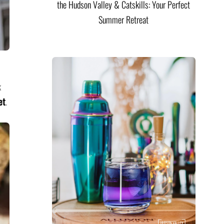
the Hudson Valley & Catskills: Your Perfect
Summer Retreat
k
et
.