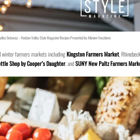
lley Getaway – Hudson Valley Style Magazine Recipes Presented by Alluvion Vacations
d winter farmers markets including
Kingston Farmers Market
, Rhinebec
ttle Shop by Cooper’s Daughter
, and
SUNY New Paltz Farmers Mark