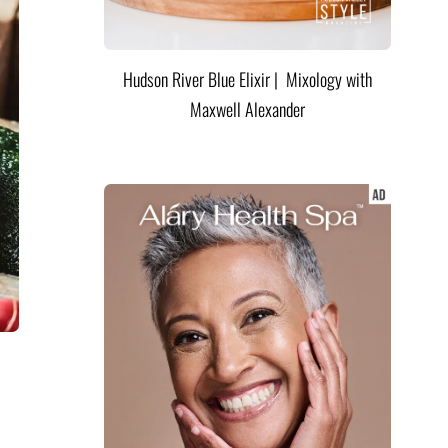
Hudson River Blue Elixir | Mixology with
Maxwell Alexander