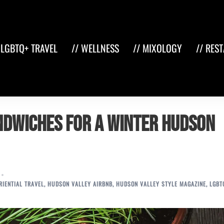
 LGBTQ+ TRAVEL
// WELLNESS
// MIXOLOGY
// RES
ndwiches for a Winter Hudson
RIENTIAL TRAVEL
,
HUDSON VALLEY AIRBNB
,
HUDSON VALLEY STYLE MAGAZINE
,
LGBT