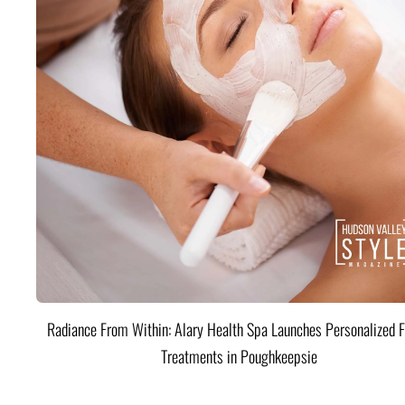
Radiance From Within: Alary Health Spa Launches Personalized F
Treatments in Poughkeepsie