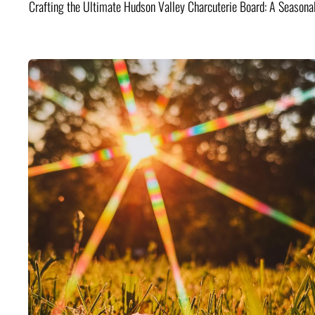
Crafting the Ultimate Hudson Valley Charcuterie Board: A Seasona