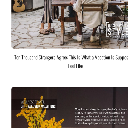
Ten Thousand Strangers Agree: This Is What a Vacation Is Suppos
Feel Like