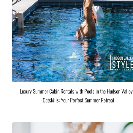
Luxury Summer Cabin Rentals with Pools in the Hudson Valle
Catskills: Your Perfect Summer Retreat