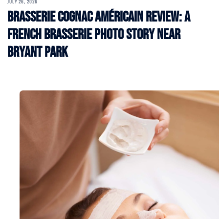
JULY 26, 2026
Brasserie Cognac Américain Review: A
French Brasserie Photo Story Near
Bryant Park