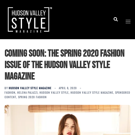
Skip
to
Togg
Search
content
men
Coming Soon: The Spring 2020 Fashion
Issue of the Hudson Valley Style
Magazine
BY
HUDSON VALLEY STYLE MAGAZINE
APRIL 8, 2020
FASHION
,
HELENA PALAZZI
,
HUDSON VALLEY STYLE
,
HUDSON VALLEY STYLE MAGAZINE
,
SPONSORED
CONTENT
,
SPRING 2020 FASHION