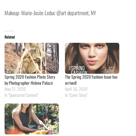
Makeup: Marie-Josèe Leduc @art department, NY
Related
Spring 2020 Fashion Photo Story
The Spring 2020 Fashion Issue has
by Photographer Helena Palazzi
arrived!
May 27, 2020
April 30, 2020
In "Sponsored Content"
In "Cover Story"