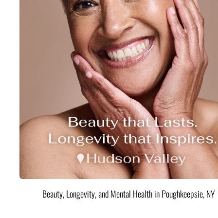
Beauty, Longevity, and Mental Health in Poughkeepsie, NY