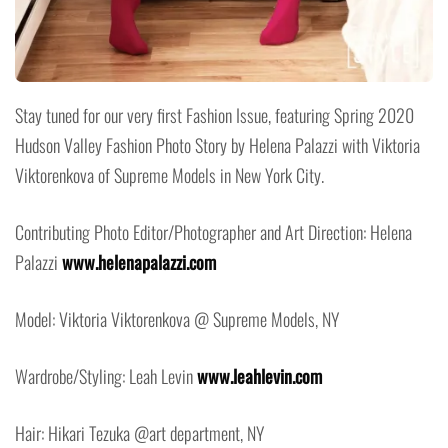
Stay tuned for our very first Fashion Issue, featuring Spring 2020
Hudson Valley Fashion Photo Story by Helena Palazzi with Viktoria
Viktorenkova of Supreme Models in New York City.
Contributing Photo Editor/Photographer and Art Direction: Helena
Palazzi
www.helenapalazzi.com
Model: Viktoria Viktorenkova @ Supreme Models, NY
Wardrobe/Styling: Leah Levin
www.leahlevin.com
Hair: Hikari Tezuka @art department, NY