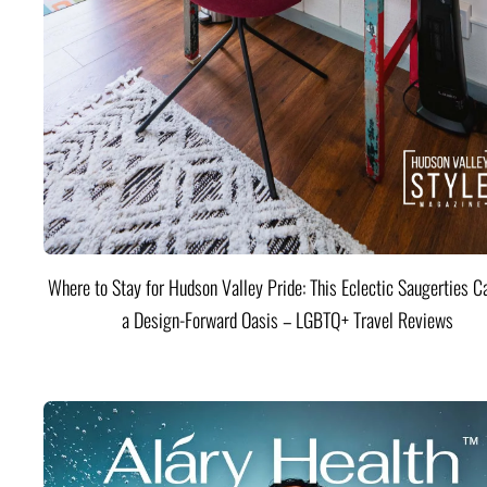
Where to Stay for Hudson Valley Pride: This Eclectic Saugerties Ca
a Design-Forward Oasis – LGBTQ+ Travel Reviews