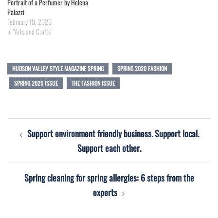
Portrait of a Perfumer by Helena
Palazzi
February 19, 2020
In "Arts and Crafts"
HUDSON VALLEY STYLE MAGAZINE SPRING
SPRING 2020 FASHION
SPRING 2020 ISSUE
THE FASHION ISSUE
Post
Support environment friendly business. Support local.
navigation
Support each other.
Spring cleaning for spring allergies: 6 steps from the
experts