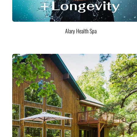
Alary Health Spa