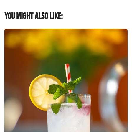
You might also like: