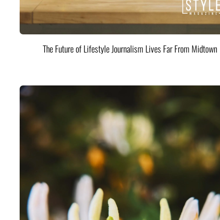
The Future of Lifestyle Journalism Lives Far From Midtown