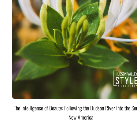
The Intelligence of Beauty: Following the Hudson River Into the Sou
New America