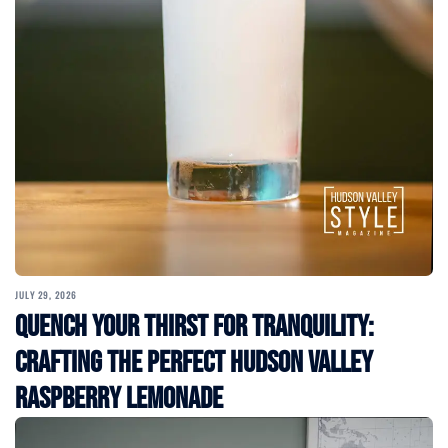
JULY 29, 2026
Quench Your Thirst for Tranquility:
Crafting the Perfect Hudson Valley
Raspberry Lemonade