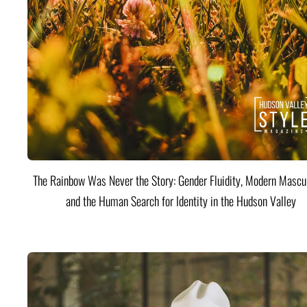
The Rainbow Was Never the Story: Gender Fluidity, Modern Mascul
and the Human Search for Identity in the Hudson Valley