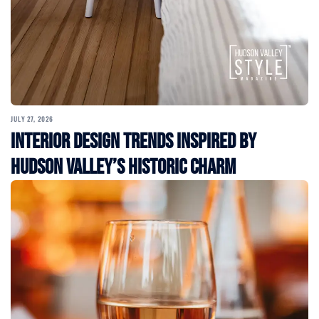
JULY 27, 2026
Interior Design Trends Inspired by
Hudson Valley’s Historic Charm