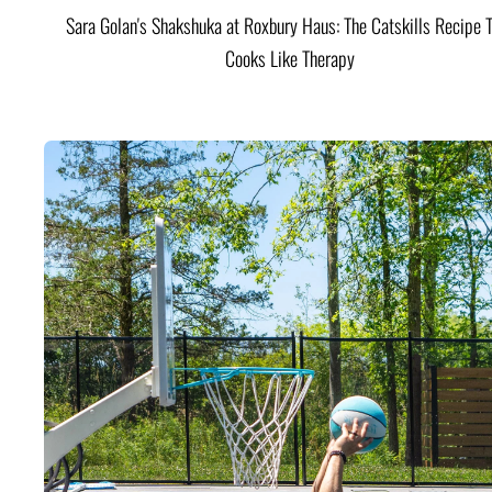
Sara Golan's Shakshuka at Roxbury Haus: The Catskills Recipe 
Cooks Like Therapy