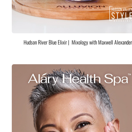
Hudson River Blue Elixir | Mixology with Maxwell Alexander