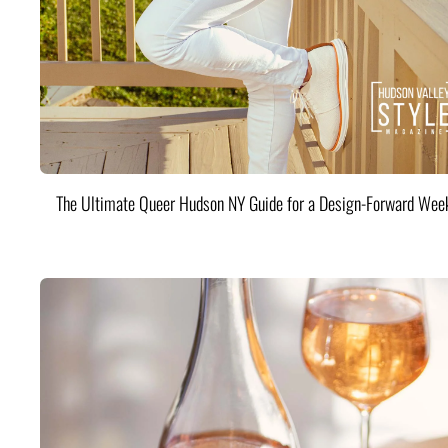
The Ultimate Queer Hudson NY Guide for a Design-Forward Wee