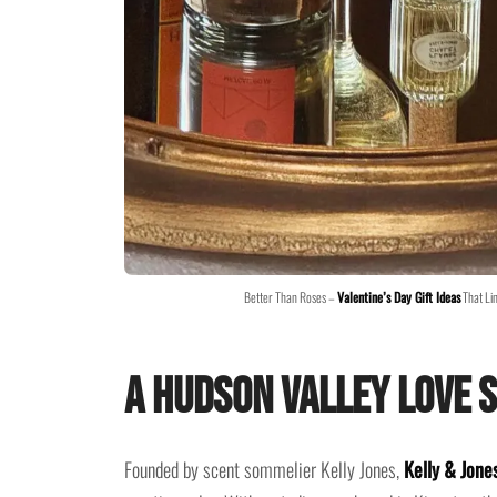
Better Than Roses –
Valentine’s Day Gift Ideas
That Li
A Hudson Valley Love S
Founded by scent sommelier Kelly Jones,
Kelly & Jone