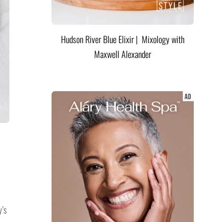
Hudson River Blue Elixir | Mixology with
Maxwell Alexander
y’s