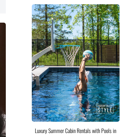
Luxury Summer Cabin Rentals with Pools in