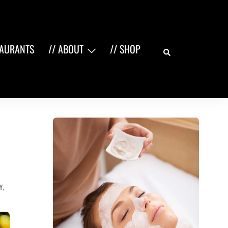
Search
TAURANTS
// ABOUT
// SHOP
Y
,