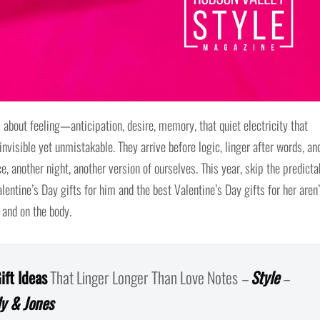
s about feeling—anticipation, desire, memory, that quiet electricity that
invisible yet unmistakable. They arrive before logic, linger after words, an
e, another night, another version of ourselves. This year, skip the predicta
ntine’s Day gifts for him and the best Valentine’s Day gifts for her aren’
 and on the body.
ift Ideas
That Linger Longer Than Love Notes
–
Style
–
ly & Jones