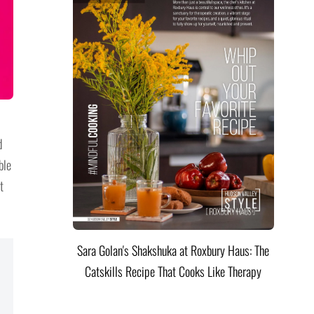
d
ble
t
Sara Golan's Shakshuka at Roxbury Haus: The
Catskills Recipe That Cooks Like Therapy