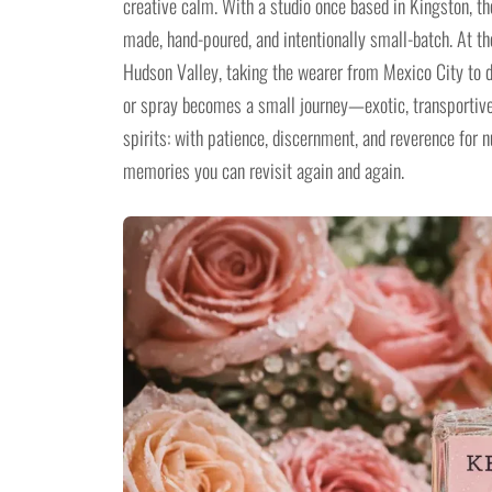
creative calm. With a studio once based in Kingston, t
made, hand-poured, and intentionally small-batch. At 
Hudson Valley, taking the wearer from Mexico City to 
or spray becomes a small journey—exotic, transportive
spirits: with patience, discernment, and reverence for 
memories you can revisit again and again.