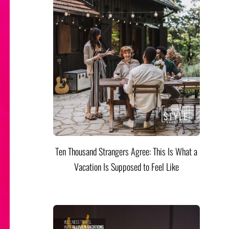
Ten Thousand Strangers Agree: This Is What a
Vacation Is Supposed to Feel Like