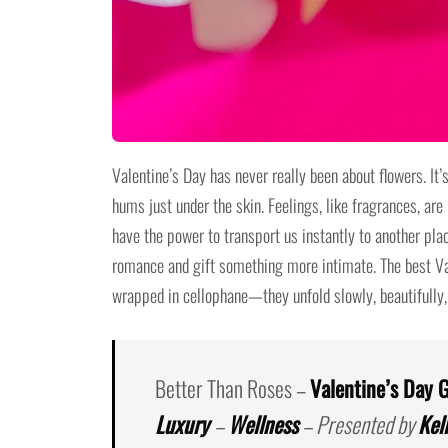
Valentine’s Day has never really been about flowers. It’
hums just under the skin. Feelings, like fragrances, are 
have the power to transport us instantly to another plac
romance and gift something more intimate. The best Vale
wrapped in cellophane—they unfold slowly, beautifully,
Better Than Roses –
Valentine’s Day G
Luxury
–
Wellness
– Presented by
Kel