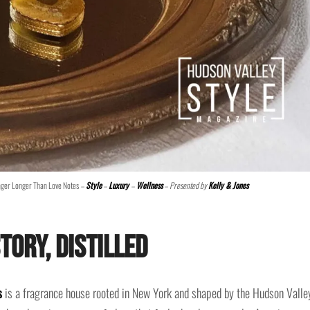
nger Longer Than Love Notes
–
Style
–
Luxury
–
Wellness
– Presented by
Kelly & Jones
tory, Distilled
s
is a fragrance house rooted in New York and shaped by the Hudson Valle