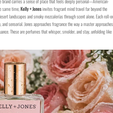
he brand carries a sense of place that feels deeply personal—American-
the same time,
Kelly + Jones
invites fragrant mind travel far beyond the
desert landscapes and smoky mezcalerías through scent alone. Each roll-o
, and sensorial. Jones approaches fragrance the way a master approaches
nuance. These are perfumes that whisper, smolder, and stay, unfolding like