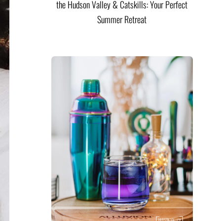
the Hudson Valley & Catskills: Your Perfect
Summer Retreat