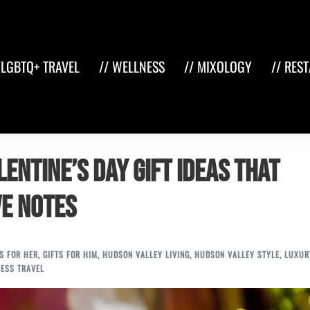
 LGBTQ+ TRAVEL
// WELLNESS
// MIXOLOGY
// RES
entine’s Day Gift Ideas That
ve Notes
TS FOR HER
,
GIFTS FOR HIM
,
HUDSON VALLEY LIVING
,
HUDSON VALLEY STYLE
,
LUXUR
ESS TRAVEL