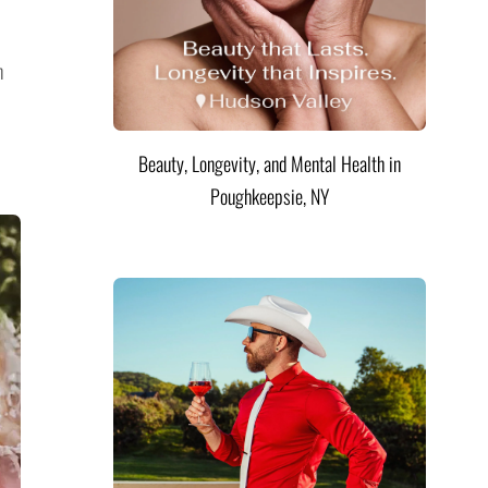
n
Beauty, Longevity, and Mental Health in
Poughkeepsie, NY