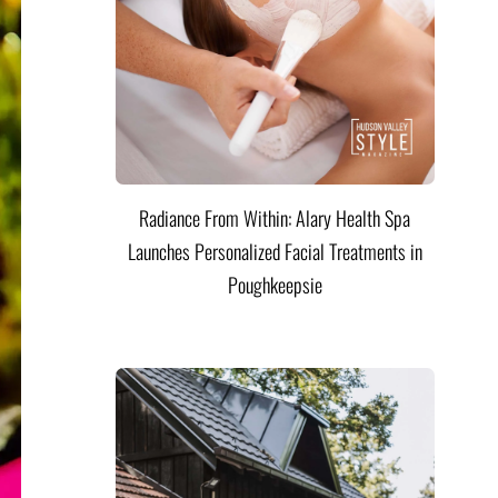
Radiance From Within: Alary Health Spa
Launches Personalized Facial Treatments in
Poughkeepsie