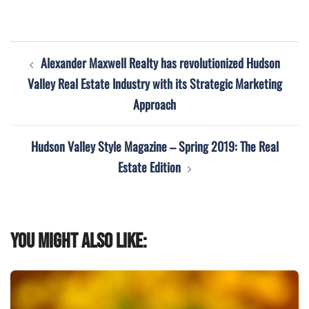
Post
Alexander Maxwell Realty has revolutionized Hudson
navigation
Valley Real Estate Industry with its Strategic Marketing
Approach
Hudson Valley Style Magazine – Spring 2019: The Real
Estate Edition
You might also like: