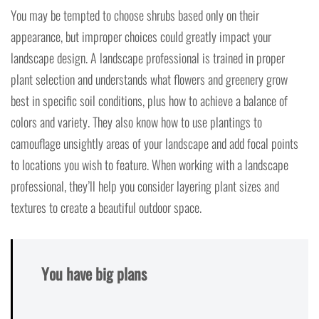
You may be tempted to choose shrubs based only on their
appearance, but improper choices could greatly impact your
landscape design. A landscape professional is trained in proper
plant selection and understands what flowers and greenery grow
best in specific soil conditions, plus how to achieve a balance of
colors and variety. They also know how to use plantings to
camouflage unsightly areas of your landscape and add focal points
to locations you wish to feature. When working with a landscape
professional, they’ll help you consider layering plant sizes and
textures to create a beautiful outdoor space.
You have big plans