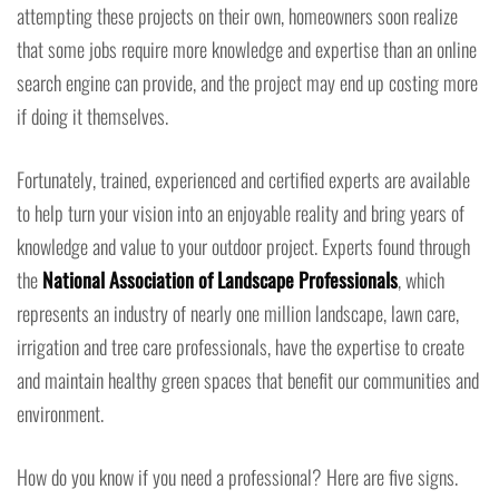
attempting these projects on their own, homeowners soon realize
that some jobs require more knowledge and expertise than an online
search engine can provide, and the project may end up costing more
if doing it themselves.
Fortunately, trained, experienced and certified experts are available
to help turn your vision into an enjoyable reality and bring years of
knowledge and value to your outdoor project. Experts found through
the
National Association of Landscape Professionals
, which
represents an industry of nearly one million landscape, lawn care,
irrigation and tree care professionals, have the expertise to create
and maintain healthy green spaces that benefit our communities and
environment.
How do you know if you need a professional? Here are five signs.