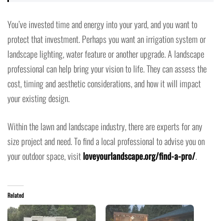
You’ve invested time and energy into your yard, and you want to
protect that investment. Perhaps you want an irrigation system or
landscape lighting, water feature or another upgrade. A landscape
professional can help bring your vision to life. They can assess the
cost, timing and aesthetic considerations, and how it will impact
your existing design.
Within the lawn and landscape industry, there are experts for any
size project and need. To find a local professional to advise you on
your outdoor space, visit
loveyourlandscape.org/find-a-pro/
.
Related