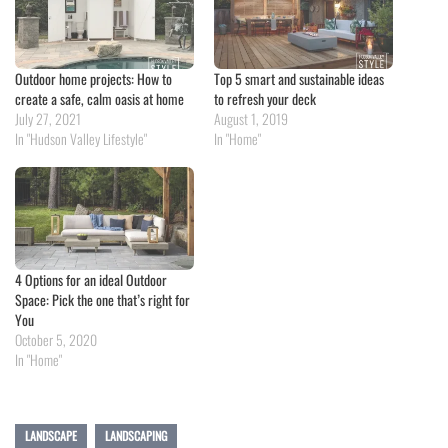
Outdoor home projects: How to
Top 5 smart and sustainable ideas
create a safe, calm oasis at home
to refresh your deck
July 27, 2021
August 1, 2019
In "Hudson Valley Lifestyle"
In "Home"
4 Options for an ideal Outdoor
Space: Pick the one that’s right for
You
October 5, 2020
In "Home"
LANDSCAPE
LANDSCAPING