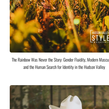
The Rainbow Was Never the Story: Gender Fluidity, Modern Mascul
and the Human Search for Identity in the Hudson Valley