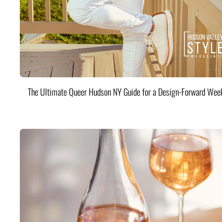
The Ultimate Queer Hudson NY Guide for a Design-Forward Wee