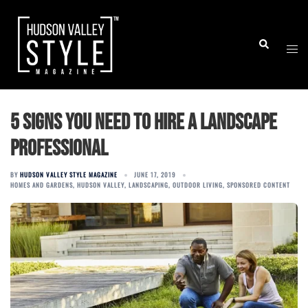
Skip
to
Togg
Search
content
men
5 signs you need to hire a landscape
professional
BY
HUDSON VALLEY STYLE MAGAZINE
JUNE 17, 2019
HOMES AND GARDENS
,
HUDSON VALLEY
,
LANDSCAPING
,
OUTDOOR LIVING
,
SPONSORED CONTENT