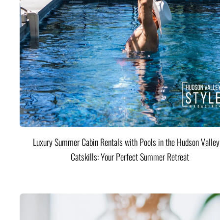
Luxury Summer Cabin Rentals with Pools in the Hudson Valle
Catskills: Your Perfect Summer Retreat