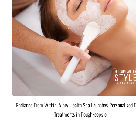
Radiance From Within: Alary Health Spa Launches Personalized F
Treatments in Poughkeepsie