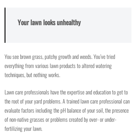
Your lawn looks unhealthy
You see brown grass, patchy growth and weeds. You’ve tried
everything from various lawn products to altered watering
techniques, but nothing works.
Lawn care professionals have the expertise and education to get to
the root of your yard problems. A trained lawn care professional can
evaluate factors including the pH balance of your soil, the presence
of non-native grasses or problems created by over- or under-
fertilizing your lawn.