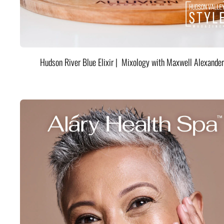
Hudson River Blue Elixir | Mixology with Maxwell Alexander