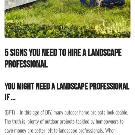
5 signs you need to hire a landscape
professional
You might need a landscape professional
if …
(BPT) – In this age of DIY, many outdoor home projects look doable.
The truth is, plenty of outdoor projects tackled by homeowners to
save money are better left to landscape professionals. When