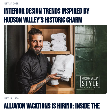
JULY 27, 2026
Interior Design Trends Inspired by
Hudson Valley’s Historic Charm
JULY 23, 2026
Alluvion Vacations Is Hiring: Inside the