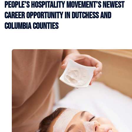
People’s Hospitality Movement’s Newest
Career Opportunity in Dutchess and
Columbia Counties