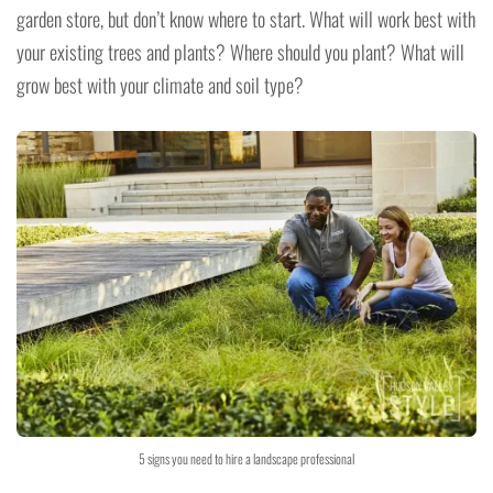
garden store, but don’t know where to start. What will work best with
your existing trees and plants? Where should you plant? What will
grow best with your climate and soil type?
5 signs you need to hire a landscape professional