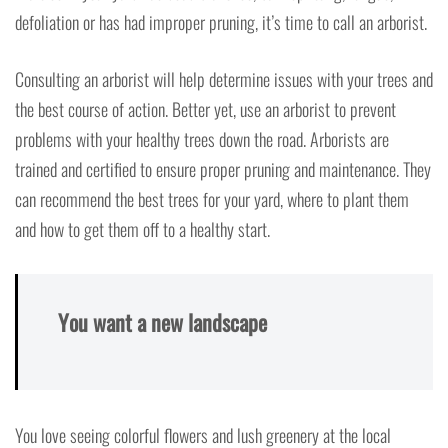
defoliation or has had improper pruning, it’s time to call an arborist.
Consulting an arborist will help determine issues with your trees and
the best course of action. Better yet, use an arborist to prevent
problems with your healthy trees down the road. Arborists are
trained and certified to ensure proper pruning and maintenance. They
can recommend the best trees for your yard, where to plant them
and how to get them off to a healthy start.
You want a new landscape
You love seeing colorful flowers and lush greenery at the local