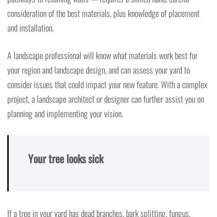
consideration of the best materials, plus knowledge of placement
and installation.
A landscape professional will know what materials work best for
your region and landscape design, and can assess your yard to
consider issues that could impact your new feature. With a complex
project, a landscape architect or designer can further assist you on
planning and implementing your vision.
Your tree looks sick
If a tree in your yard has dead branches, bark splitting, fungus,