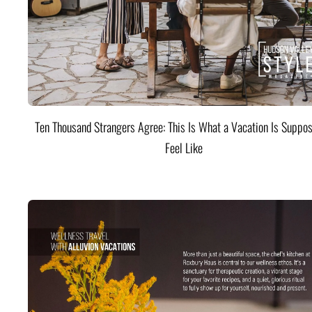
Ten Thousand Strangers Agree: This Is What a Vacation Is Suppos
Feel Like