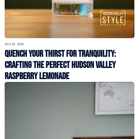
JULY 29, 2026
Quench Your Thirst for Tranquility:
Crafting the Perfect Hudson Valley
Raspberry Lemonade