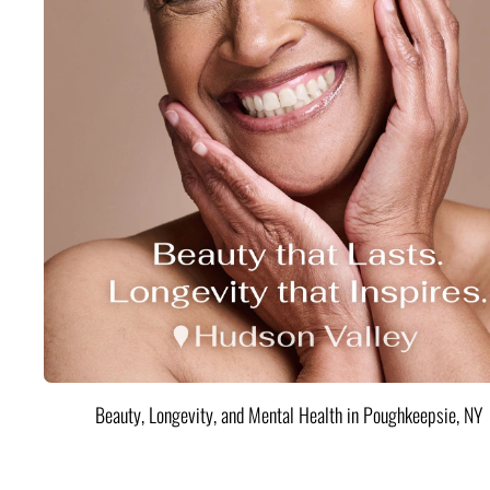
Beauty, Longevity, and Mental Health in Poughkeepsie, NY