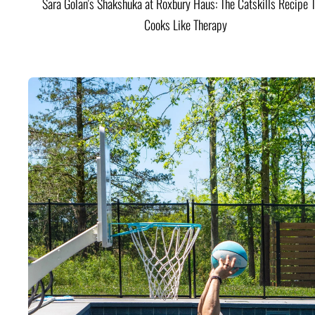
Sara Golan's Shakshuka at Roxbury Haus: The Catskills Recipe 
Cooks Like Therapy