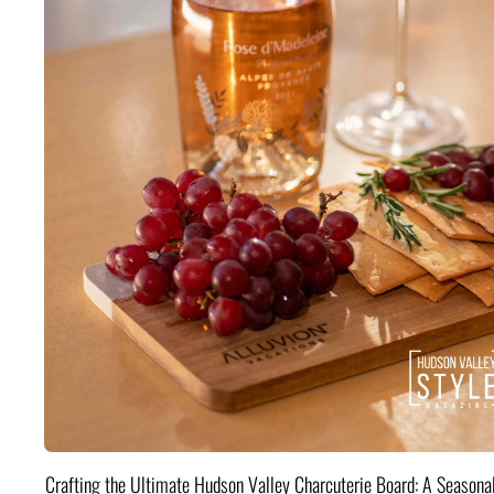
Crafting the Ultimate Hudson Valley Charcuterie Board: A Seasona