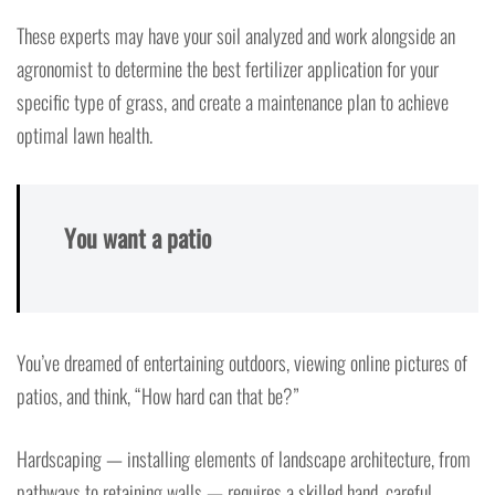
These experts may have your soil analyzed and work alongside an
agronomist to determine the best fertilizer application for your
specific type of grass, and create a maintenance plan to achieve
optimal lawn health.
You want a patio
You’ve dreamed of entertaining outdoors, viewing online pictures of
patios, and think, “How hard can that be?”
Hardscaping — installing elements of landscape architecture, from
pathways to retaining walls — requires a skilled hand, careful