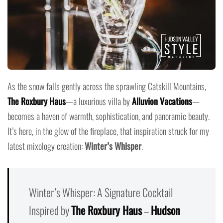
As the snow falls gently across the sprawling Catskill Mountains,
The Roxbury Haus
—a luxurious villa by
Alluvion Vacations
—
becomes a haven of warmth, sophistication, and panoramic beauty.
It’s here, in the glow of the fireplace, that inspiration struck for my
latest mixology creation:
Winter’s Whisper
.
Winter’s Whisper: A Signature Cocktail
Inspired by
The Roxbury Haus
–
Hudson