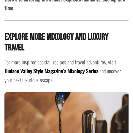
time.
Explore More Mixology and Luxury
Travel
For more inspired cocktail recipes and travel adventures, visit
Hudson Valley Style Magazine’s Mixology Series
and uncover
your next luxurious escape.