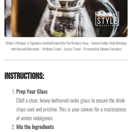
Winter’s Whisper: A Signature Cocktail Inspired by The Roxbury Haus – Hudson Valley Style Mixology
with Maxwell Alexander – Wellness Travel – Luxury Travel – Presented by Alluvion Vacations
Instructions:
Prep Your Glass
Chill a clear, heavy-bottomed rocks glass to ensure the drink
stays cool and pristine. This is your canvas for a masterpiece
of winter indulgence.
Mix the Ingredients