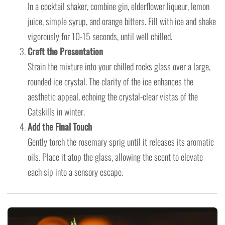
In a cocktail shaker, combine gin, elderflower liqueur, lemon
juice, simple syrup, and orange bitters. Fill with ice and shake
vigorously for 10-15 seconds, until well chilled.
Craft the Presentation
Strain the mixture into your chilled rocks glass over a large,
rounded ice crystal. The clarity of the ice enhances the
aesthetic appeal, echoing the crystal-clear vistas of the
Catskills in winter.
Add the Final Touch
Gently torch the rosemary sprig until it releases its aromatic
oils. Place it atop the glass, allowing the scent to elevate
each sip into a sensory escape.