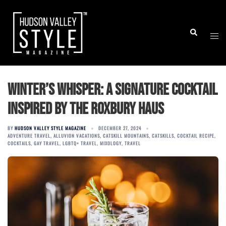
Skip
to
Togg
Search
content
men
Winter’s Whisper: A Signature Cocktail
Inspired by The Roxbury Haus
BY
HUDSON VALLEY STYLE MAGAZINE
DECEMBER 27, 2024
ADVENTURE TRAVEL
,
ALLUVION VACATIONS
,
CATSKILL MOUNTAINS
,
CATSKILLS
,
COCKTAIL RECIPE
,
COCKTAILS
,
GAY TRAVEL
,
LGBTQ+ TRAVEL
,
MIXOLOGY
,
TRAVEL