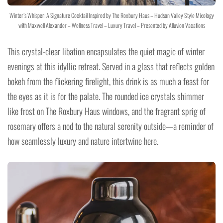
Winter’s Whisper: A Signature Cocktail Inspired by The Roxbury Haus – Hudson Valley Style Mixology
with Maxwell Alexander – Wellness Travel – Luxury Travel – Presented by Alluvion Vacations
This crystal-clear libation encapsulates the quiet magic of winter
evenings at this idyllic retreat. Served in a glass that reflects golden
bokeh from the flickering firelight, this drink is as much a feast for
the eyes as it is for the palate. The rounded ice crystals shimmer
like frost on The Roxbury Haus windows, and the fragrant sprig of
rosemary offers a nod to the natural serenity outside—a reminder of
how seamlessly luxury and nature intertwine here.