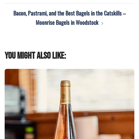
Bacon, Pastrami, and the Best Bagels in the Catskills –
Moonrise Bagels in Woodstock
You might also like: