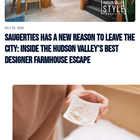
JULY 29, 2026
Saugerties Has a New Reason to Leave the
City: Inside the Hudson Valley’s Best
Designer Farmhouse Escape