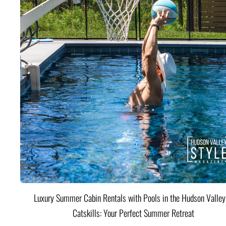
Luxury Summer Cabin Rentals with Pools in the Hudson Valle
Catskills: Your Perfect Summer Retreat