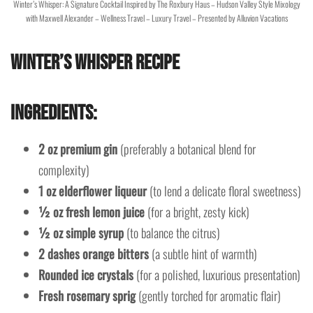
Winter’s Whisper: A Signature Cocktail Inspired by The Roxbury Haus – Hudson Valley Style Mixology
with Maxwell Alexander – Wellness Travel – Luxury Travel – Presented by Alluvion Vacations
Winter’s Whisper Recipe
Ingredients:
2 oz premium gin
(preferably a botanical blend for
complexity)
1 oz elderflower liqueur
(to lend a delicate floral sweetness)
½ oz fresh lemon juice
(for a bright, zesty kick)
½ oz simple syrup
(to balance the citrus)
2 dashes orange bitters
(a subtle hint of warmth)
Rounded ice crystals
(for a polished, luxurious presentation)
Fresh rosemary sprig
(gently torched for aromatic flair)