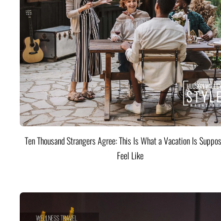
Ten Thousand Strangers Agree: This Is What a Vacation Is Suppos
Feel Like