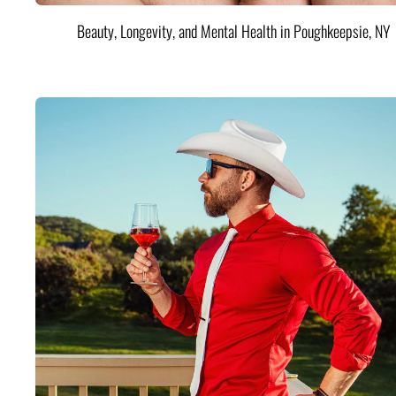
Beauty, Longevity, and Mental Health in Poughkeepsie, NY