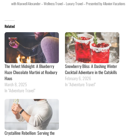
with Maxwell Alexander – Wellness Travel – Luxury Travel – Presented by Alluvion Vacations
Related
The Velvet Midnight: A Blueberry
Snowberry Bliss: A Dashing Winter
Haze Chocolate Martini at Roxbury
Cocktail Adventure in the Catskills
Haus
February 6, 2026
March 8, 2025
In "Adventure Travel"
In "Adventure Travel"
Crystalline Rebellion: Serving the