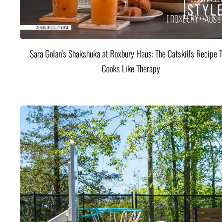
Sara Golan's Shakshuka at Roxbury Haus: The Catskills Recipe 
Cooks Like Therapy