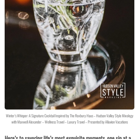
Winter’s Whisper: A Signature Cocktail Inspired by The Roxbury Haus – Hudson Valley Style Mixology
with Maxwell Alexander – Wellness Travel – Luxury Travel – Presented by Alluvion Vacations
Here’s to savoring life’s most exquisite moments, one sip at a