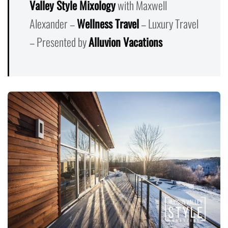
Valley Style Mixology
with Maxwell
Alexander –
Wellness Travel
– Luxury Travel
– Presented by
Alluvion Vacations