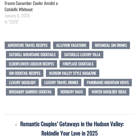
Frozen Cucumber Cooler Amidst a
Catskills Whiteout
January 6, 2026
In "2026"
ADVENTURE TRAVEL RECIPES
ALLUVION VACATIONS
BOTANICAL GIN DRINKS
CATSKILL MOUNTAINS COCKTAILS
CATSKILLS LUXURY VILLA
ELDERFLOWER LIQUEUR RECIPES
FIREPLACE COCKTAILS
GIN COCKTAIL RECIPES
HUDSON VALLEY STYLE MAGAZINE
LUXURY MIXOLOGY
LUXURY TRAVEL DRINKS
PANORAMIC MOUNTAIN VIEWS
ROSEMARY GARNISH COCKTAIL
ROXBURY HAUS
WINTER MIXOLOGY IDEAS
Post
Romantic Couples’ Getaways in the Hudson Valley:
navigation
Rekindle Your Love in 2025