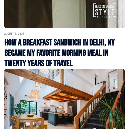
AUGUST 6, 2026
How a Breakfast Sandwich in Delhi, NY
Became My Favorite Morning Meal in
Twenty Years of Travel