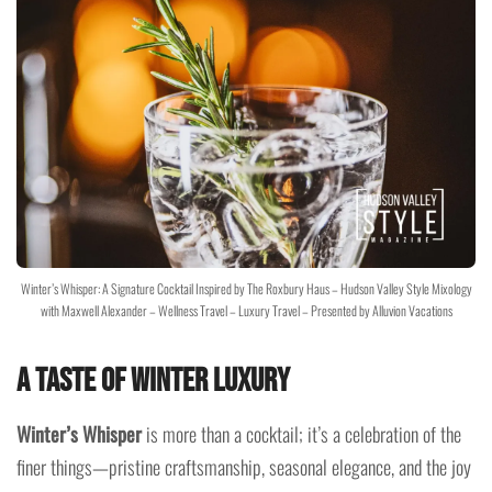
Winter’s Whisper: A Signature Cocktail Inspired by The Roxbury Haus – Hudson Valley Style Mixology
with Maxwell Alexander – Wellness Travel – Luxury Travel – Presented by Alluvion Vacations
A Taste of Winter Luxury
Winter’s Whisper
is more than a cocktail; it’s a celebration of the
finer things—pristine craftsmanship, seasonal elegance, and the joy