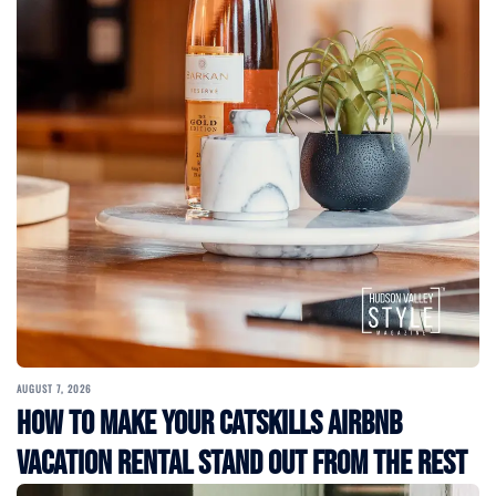
AUGUST 7, 2026
How to Make Your Catskills Airbnb
Vacation Rental Stand Out from the Rest