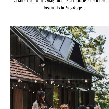
Radiance From Within: Alary Health Spa Launches Personalized F
Treatments in Poughkeepsie