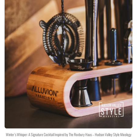
Winter’s Whisper: A Signature Cocktail Inspired by The Roxbury Haus – Hudson Valley Style Mixology