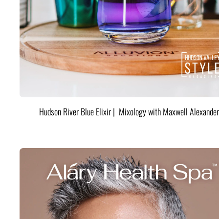
Hudson River Blue Elixir | Mixology with Maxwell Alexander