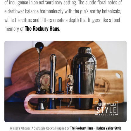
of indulgence in an extraordinary setting. The subtle floral notes of
elderflower balance harmoniously with the gin’s earthy botanicals,
while the citrus and bitters create a depth that lingers like a fond
memory of
The Roxbury Haus
.
Winter’s Whisper: A Signature Cocktail Inspired by
The Roxbury Haus
–
Hudson Valley Style