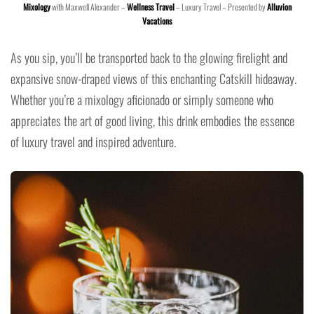
Mixology
with Maxwell Alexander –
Wellness Travel
– Luxury Travel – Presented by
Alluvion
Vacations
As you sip, you’ll be transported back to the glowing firelight and
expansive snow-draped views of this enchanting Catskill hideaway.
Whether you’re a mixology aficionado or simply someone who
appreciates the art of good living, this drink embodies the essence
of luxury travel and inspired adventure.