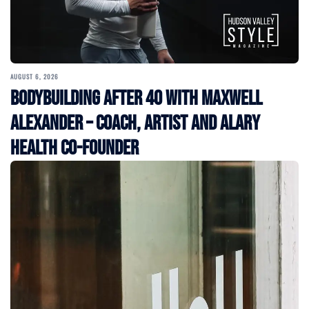
AUGUST 6, 2026
Bodybuilding After 40 with Maxwell
Alexander – Coach, Artist and Alary
Health Co-Founder