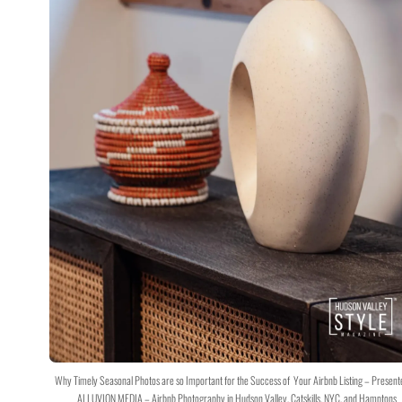
Why Timely Seasonal Photos are so Important for the Success of Your Airbnb Listing – Present
ALLUVION MEDIA – Airbnb Photography in Hudson Valley, Catskills, NYC, and Hamptons