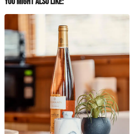
You might also like: