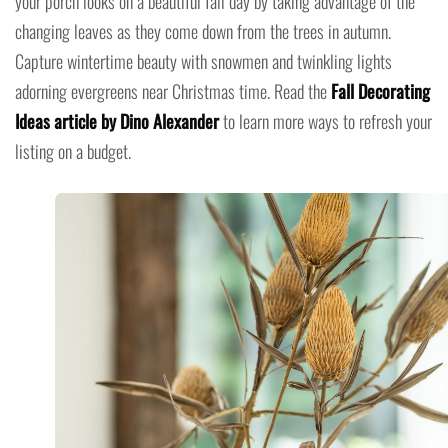
your porch looks on a beautiful fall day by taking advantage of the
changing leaves as they come down from the trees in autumn.
Capture wintertime beauty with snowmen and twinkling lights
adorning evergreens near Christmas time. Read the
Fall Decorating
Ideas article by Dino Alexander
to learn more ways to refresh your
listing on a budget.