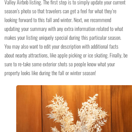
Valley Airbnb listing. The first step is to simply update your current
season’s photo so that travelers can get a feel for what they’re
looking forward to this fall and winter. Next, we recommend
updating your summary with any extra information related to what
makes your listing uniquely special during this particular season.
You may also want to edit your description with additional facts
about nearby attractions, like apple picking or ice skating. Finally, be
sure to re-take some exterior shots so people know what your
property looks like during the fall or winter season!