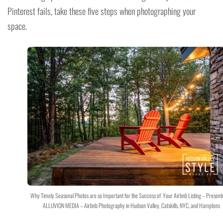
Pinterest fails, take these five steps when photographing your
space.
Why Timely Seasonal Photos are so Important for the Success of Your Airbnb Listing – Present
ALLUVION MEDIA – Airbnb Photography in Hudson Valley, Catskills, NYC, and Hamptons