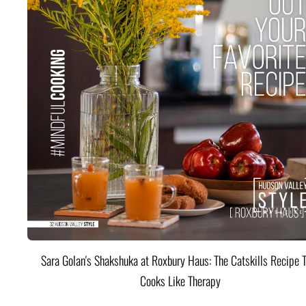
Sara Golan's Shakshuka at Roxbury Haus: The Catskills Recipe 
Cooks Like Therapy