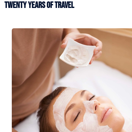
Twenty Years of Travel