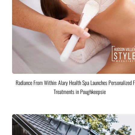
Radiance From Within: Alary Health Spa Launches Personalized F
Treatments in Poughkeepsie