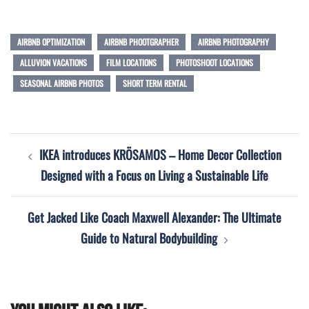
AIRBNB OPTIMIZATION
AIRBNB PHOOTGRAPHER
AIRBNB PHOTOGRAPHY
ALLUVION VACATIONS
FILM LOCATIONS
PHOTOSHOOT LOCATIONS
SEASONAL AIRBNB PHOTOS
SHORT TERM RENTAL
Post
IKEA introduces KRÖSAMOS – Home Decor Collection
navigation
Designed with a Focus on Living a Sustainable Life
Get Jacked Like Coach Maxwell Alexander: The Ultimate
Guide to Natural Bodybuilding