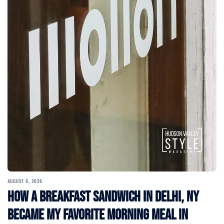
AUGUST 6, 2026
How a Breakfast Sandwich in Delhi, NY
Became My Favorite Morning Meal in