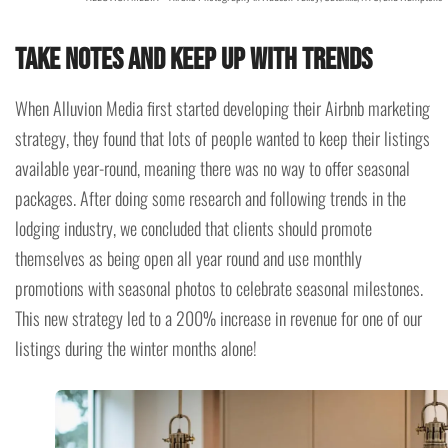
Take notes and keep up with trends
When Alluvion Media first started developing their Airbnb marketing
strategy, they found that lots of people wanted to keep their listings
available year-round, meaning there was no way to offer seasonal
packages. After doing some research and following trends in the
lodging industry, we concluded that clients should promote
themselves as being open all year round and use monthly
promotions with seasonal photos to celebrate seasonal milestones.
This new strategy led to a 200% increase in revenue for one of our
listings during the winter months alone!