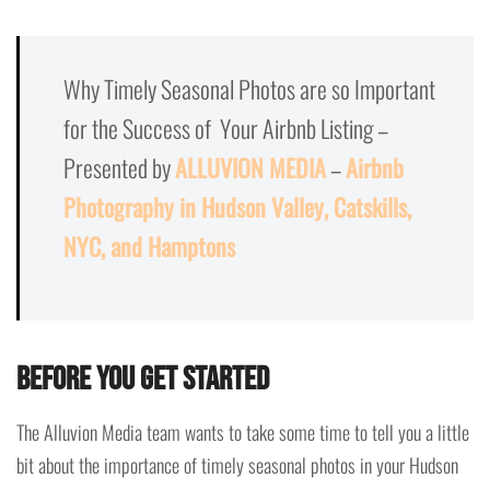
Why Timely Seasonal Photos are so Important
for the Success of Your Airbnb Listing –
Presented by
ALLUVION MEDIA
–
Airbnb
Photography in Hudson Valley, Catskills,
NYC, and Hamptons
Before you get started
The Alluvion Media team wants to take some time to tell you a little
bit about the importance of timely seasonal photos in your Hudson