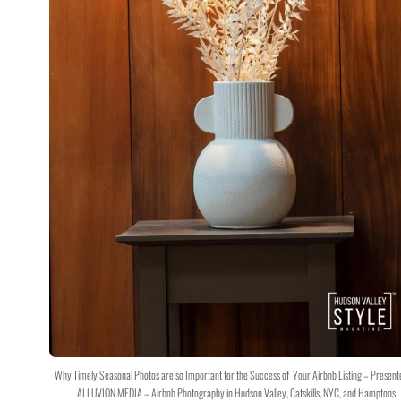
Why Timely Seasonal Photos are so Important for the Success of Your Airbnb Listing – Present
ALLUVION MEDIA – Airbnb Photography in Hudson Valley, Catskills, NYC, and Hamptons