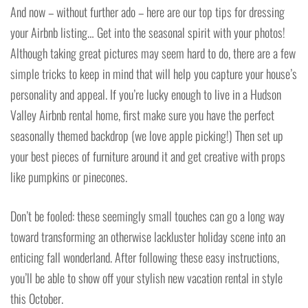
And now – without further ado – here are our top tips for dressing
your Airbnb listing… Get into the seasonal spirit with your photos!
Although taking great pictures may seem hard to do, there are a few
simple tricks to keep in mind that will help you capture your house’s
personality and appeal. If you’re lucky enough to live in a Hudson
Valley Airbnb rental home, first make sure you have the perfect
seasonally themed backdrop (we love apple picking!) Then set up
your best pieces of furniture around it and get creative with props
like pumpkins or pinecones.
Don’t be fooled: these seemingly small touches can go a long way
toward transforming an otherwise lackluster holiday scene into an
enticing fall wonderland. After following these easy instructions,
you’ll be able to show off your stylish new vacation rental in style
this October.