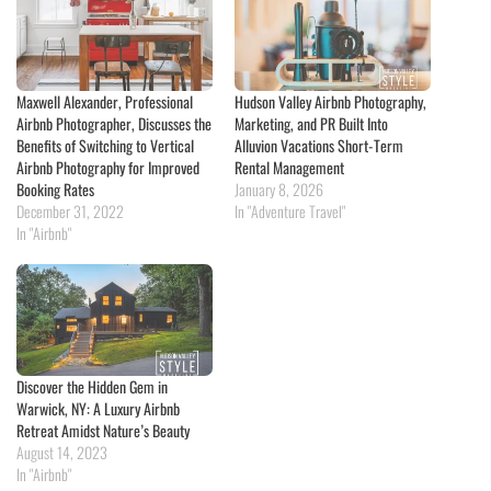
Maxwell Alexander, Professional
Hudson Valley Airbnb Photography,
Airbnb Photographer, Discusses the
Marketing, and PR Built Into
Benefits of Switching to Vertical
Alluvion Vacations Short-Term
Airbnb Photography for Improved
Rental Management
Booking Rates
January 8, 2026
December 31, 2022
In "Adventure Travel"
In "Airbnb"
Discover the Hidden Gem in
Warwick, NY: A Luxury Airbnb
Retreat Amidst Nature’s Beauty
August 14, 2023
In "Airbnb"