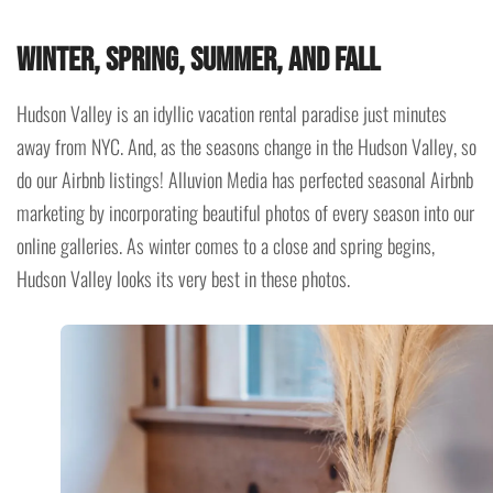
Winter, Spring, Summer, and Fall
Hudson Valley is an idyllic vacation rental paradise just minutes
away from NYC. And, as the seasons change in the Hudson Valley, so
do our Airbnb listings! Alluvion Media has perfected seasonal Airbnb
marketing by incorporating beautiful photos of every season into our
online galleries. As winter comes to a close and spring begins,
Hudson Valley looks its very best in these photos.