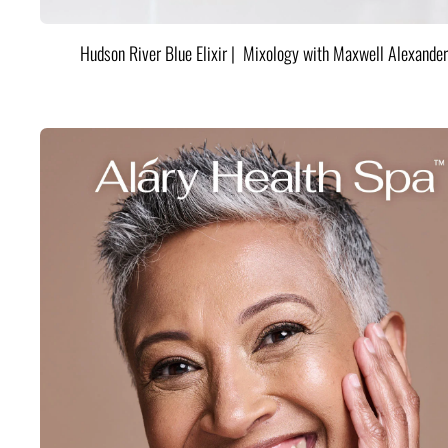
Hudson River Blue Elixir | Mixology with Maxwell Alexander