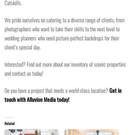
Catskills.
We pride ourselves on catering to a diverse range of clients, from
photographers who want to take their skills to the next level to
wedding planners who need picture-perfect backdrops for their
client’s special day.
Interested? Find out more about our inventory of scenic properties
and contact us today!
Do you have a project that needs a world-class location?
Get in
touch with Alluvion Media today!
Related