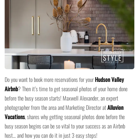
Do you want to book more reservations for your
Hudson Valley
Airbnb
? Then it’s time to get seasonal photos of your home done
before the busy season starts! Maxwell Alexander, an expert
photographer from the area and Marketing Director at
Alluvion
Vacations
, shares why getting seasonal photos done before the
busy season begins can be so vital to your success as an Airbnb
host… and how you can do it in just 3 easy steps!