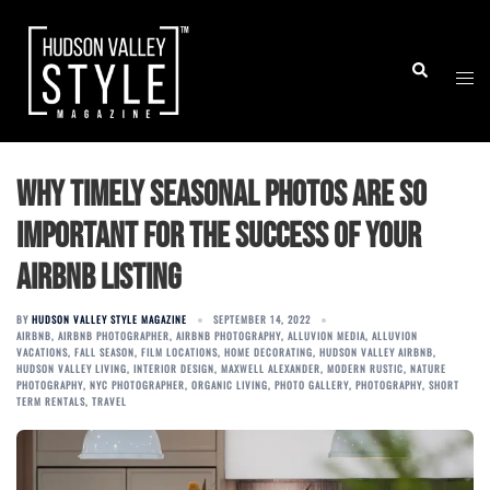
Skip
to
Togg
Search
content
men
Why Timely Seasonal Photos are so
Important for the Success of Your
Airbnb Listing
BY
HUDSON VALLEY STYLE MAGAZINE
SEPTEMBER 14, 2022
AIRBNB
,
AIRBNB PHOTOGRAPHER
,
AIRBNB PHOTOGRAPHY
,
ALLUVION MEDIA
,
ALLUVION
VACATIONS
,
FALL SEASON
,
FILM LOCATIONS
,
HOME DECORATING
,
HUDSON VALLEY AIRBNB
,
HUDSON VALLEY LIVING
,
INTERIOR DESIGN
,
MAXWELL ALEXANDER
,
MODERN RUSTIC
,
NATURE
PHOTOGRAPHY
,
NYC PHOTOGRAPHER
,
ORGANIC LIVING
,
PHOTO GALLERY
,
PHOTOGRAPHY
,
SHORT
TERM RENTALS
,
TRAVEL