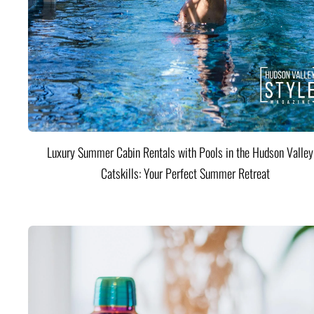
Luxury Summer Cabin Rentals with Pools in the Hudson Valle
Catskills: Your Perfect Summer Retreat