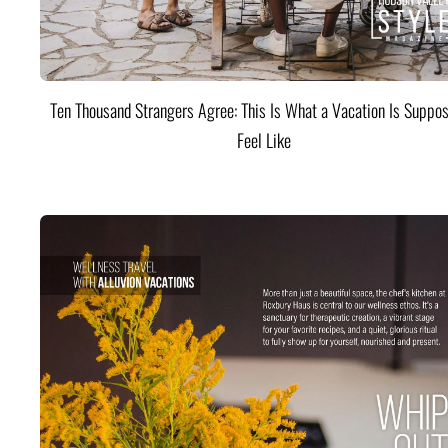
Ten Thousand Strangers Agree: This Is What a Vacation Is Suppos
Feel Like