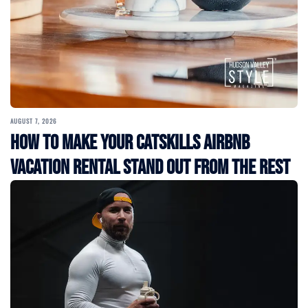
AUGUST 7, 2026
How to Make Your Catskills Airbnb
Vacation Rental Stand Out from the Rest