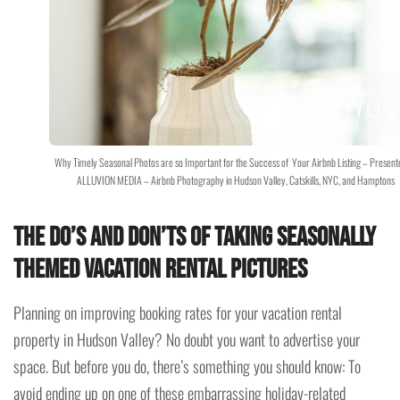
Why Timely Seasonal Photos are so Important for the Success of Your Airbnb Listing – Present
ALLUVION MEDIA – Airbnb Photography in Hudson Valley, Catskills, NYC, and Hamptons
The do’s and don’ts of taking seasonally
themed vacation rental pictures
Planning on improving booking rates for your vacation rental
property in Hudson Valley? No doubt you want to advertise your
space. But before you do, there’s something you should know: To
avoid ending up on one of these embarrassing holiday-related