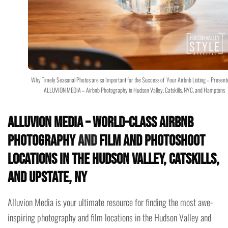
Why Timely Seasonal Photos are so Important for the Success of Your Airbnb Listing – Present
ALLUVION MEDIA – Airbnb Photography in Hudson Valley, Catskills, NYC, and Hamptons
Alluvion Media – World-Class Airbnb
Photography
and
Film and Photoshoot
Locations in the Hudson Valley, Catskills,
and Upstate, NY
Alluvion Media is your ultimate resource for finding the most awe-
inspiring photography and film locations in the Hudson Valley and