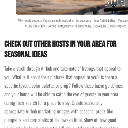
Why Timely Seasonal Photos are so Important for the Success of Your Airbnb Listing – Present
ALLUVION MEDIA – Airbnb Photography in Hudson Valley, Catskills, NYC, and Hamptons
Check out other hosts in your area for
seasonal ideas
Take a stroll through Airbnb and take note of listings that appeal to
you. What is it about their pictures that appeal to you? Is there a
specific layout, color palette, or prop? Follow these basic guidelines
and your home will be able to catch the eye of guests in your area
during their search for a place to stay. Create seasonally
appropriate Airbnb marketing images with seasonal props like
pumpkins and corn stalks at Halloween time. Show off how good