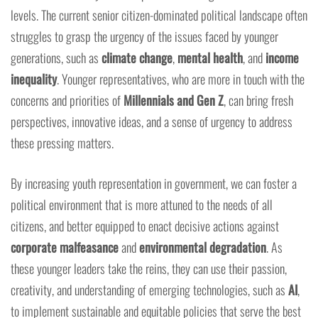
levels. The current senior citizen-dominated political landscape often
struggles to grasp the urgency of the issues faced by younger
generations, such as
climate change
,
mental health
, and
income
inequality
. Younger representatives, who are more in touch with the
concerns and priorities of
Millennials and Gen Z
, can bring fresh
perspectives, innovative ideas, and a sense of urgency to address
these pressing matters.
By increasing youth representation in government, we can foster a
political environment that is more attuned to the needs of all
citizens, and better equipped to enact decisive actions against
corporate malfeasance
and
environmental degradation
. As
these younger leaders take the reins, they can use their passion,
creativity, and understanding of emerging technologies, such as
AI
,
to implement sustainable and equitable policies that serve the best