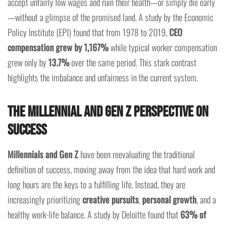
accept unfairly low wages and ruin their health—or simply die early
—without a glimpse of the promised land. A study by the Economic
Policy Institute (EPI) found that from 1978 to 2019,
CEO
compensation grew by 1,167%
while typical worker compensation
grew only by
13.7%
over the same period. This stark contrast
highlights the imbalance and unfairness in the current system.
The Millennial and Gen Z Perspective on
Success
Millennials and Gen Z
have been reevaluating the traditional
definition of success, moving away from the idea that hard work and
long hours are the keys to a fulfilling life. Instead, they are
increasingly prioritizing
creative pursuits
,
personal growth
, and a
healthy work-life balance. A study by Deloitte found that
63% of