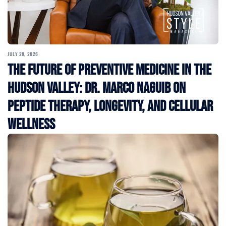
JULY 28, 2026
The Future of Preventive Medicine in the
Hudson Valley: Dr. Marco Naguib on
Peptide Therapy, Longevity, and Cellular
Wellness