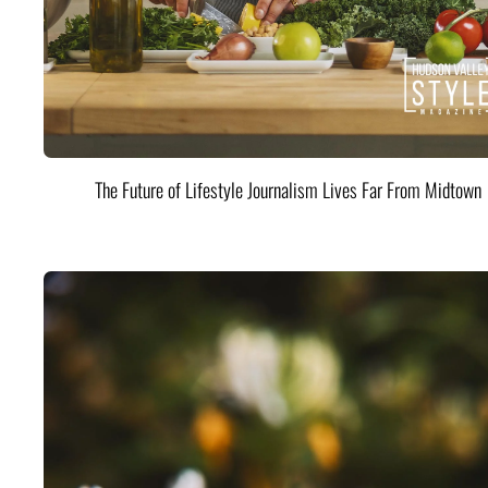
The Future of Lifestyle Journalism Lives Far From Midtown