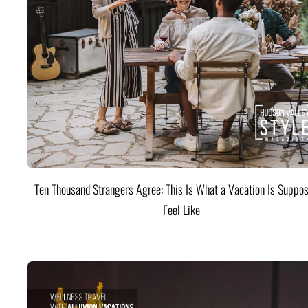
Ten Thousand Strangers Agree: This Is What a Vacation Is Suppos
Feel Like