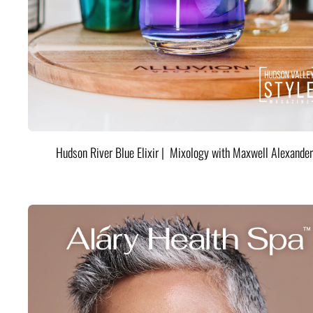
Hudson River Blue Elixir | Mixology with Maxwell Alexander