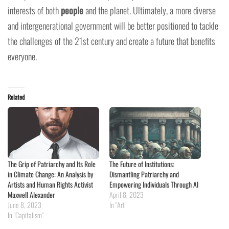
interests of both
people
and the planet. Ultimately, a more diverse
and intergenerational government will be better positioned to tackle
the challenges of the 21st century and create a future that benefits
everyone.
Related
The Grip of Patriarchy and Its Role
The Future of Institutions:
in Climate Change: An Analysis by
Dismantling Patriarchy and
Artists and Human Rights Activist
Empowering Individuals Through AI
Maxwell Alexander
April 8, 2023
June 8, 2023
In "Art"
In "Capitalism"