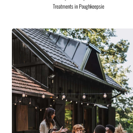
Treatments in Poughkeepsie