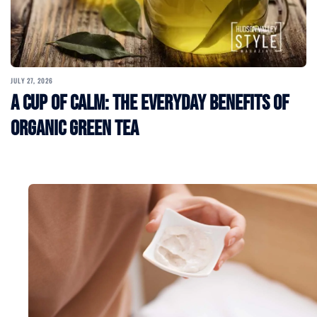
JULY 27, 2026
A Cup of Calm: The Everyday Benefits of
Organic Green Tea