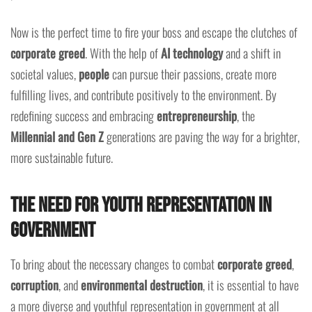
Now is the perfect time to fire your boss and escape the clutches of
corporate greed
. With the help of
AI technology
and a shift in
societal values,
people
can pursue their passions, create more
fulfilling lives, and contribute positively to the environment. By
redefining success and embracing
entrepreneurship
, the
Millennial and Gen Z
generations are paving the way for a brighter,
more sustainable future.
The Need for Youth Representation in
Government
To bring about the necessary changes to combat
corporate greed
,
corruption
, and
environmental destruction
, it is essential to have
a more diverse and youthful representation in government at all