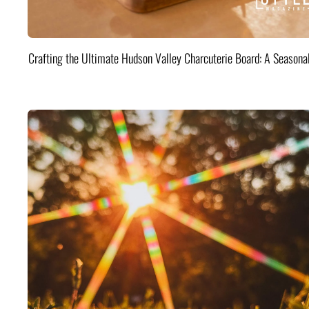
Crafting the Ultimate Hudson Valley Charcuterie Board: A Seasona