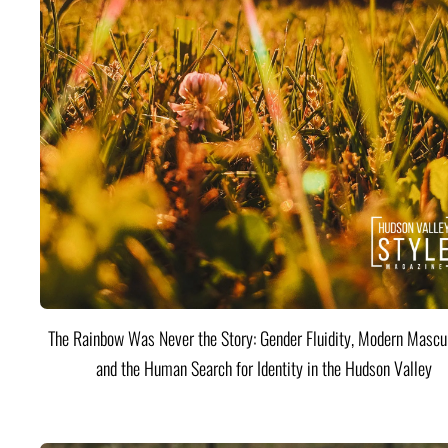
The Rainbow Was Never the Story: Gender Fluidity, Modern Mascul
and the Human Search for Identity in the Hudson Valley