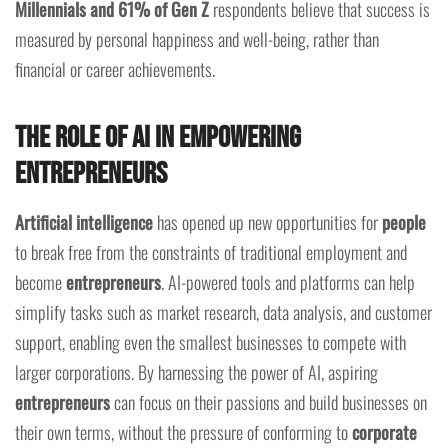
Millennials and 61% of Gen Z
respondents believe that success is
measured by personal happiness and well-being, rather than
financial or career achievements.
The Role of AI in Empowering
Entrepreneurs
Artificial intelligence
has opened up new opportunities for
people
to break free from the constraints of traditional employment and
become
entrepreneurs
. AI-powered tools and platforms can help
simplify tasks such as market research, data analysis, and customer
support, enabling even the smallest businesses to compete with
larger corporations. By harnessing the power of AI, aspiring
entrepreneurs
can focus on their passions and build businesses on
their own terms, without the pressure of conforming to
corporate