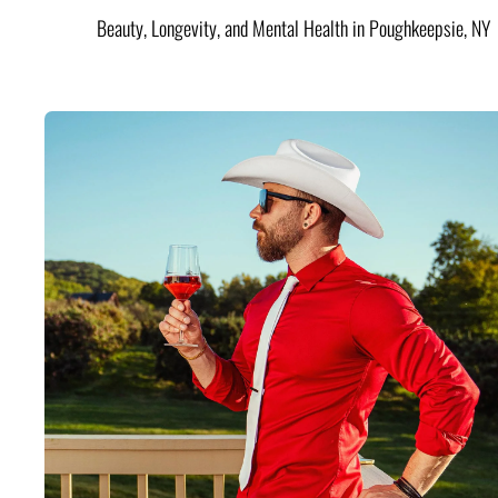
Beauty, Longevity, and Mental Health in Poughkeepsie, NY