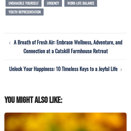
UNSHACKLE YOURSELF
URGENCY
WORK-LIFE BALANCE
YOUTH REPRESENTATION
Post
A Breath of Fresh Air: Embrace Wellness, Adventure, and
navigation
Connection at a Catskill Farmhouse Retreat
Unlock Your Happiness: 10 Timeless Keys to a Joyful Life
You might also like: