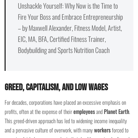
Unshackle Yourself: Why Now is the Time to
Fire Your Boss and Embrace Entrepreneurship
– by Maxwell Alexander, Fitness Model, Artist,
EIC, MA, BFA, Certified Fitness Trainer,
Bodybuilding and Sports Nutrition Coach
Greed, Capitalism, and Low Wages
For decades, corporations have placed an excessive emphasis on
profits, often at the expense of their
employees
and
Planet Earth
.
This greed-driven approach has led to widening income inequality
and a pervasive culture of overwork, with many
workers
forced to