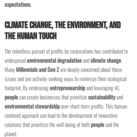
expectations
.
Climate Change, the Environment, and
the Human Touch
The relentless pursuit of profits by corporations has contributed to
widespread
environmental degradation
and
climate change
.
Many
Millennials and Gen Z
are deeply concerned about these
issues and are actively seeking ways to minimize their ecological
footprint. By embracing
entrepreneurship
and leveraging AI,
people
can create businesses that prioritize
sustainability
and
environmental stewardship
over short-term profits. This human-
centered approach can lead to the development of innovative
solutions that prioritize the well-being of both
people
and the
planet.