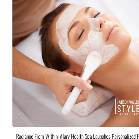
Radiance From Within: Alary Health Spa Launches Personalized F