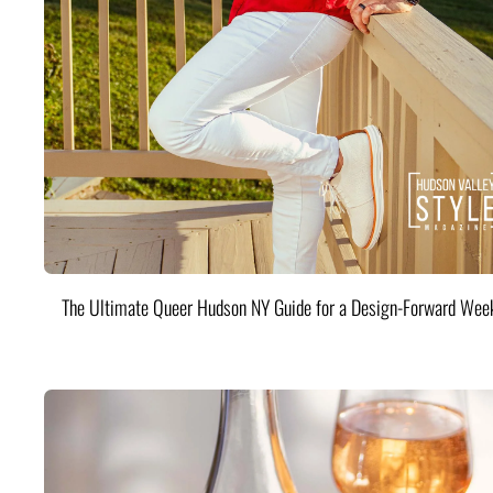
The Ultimate Queer Hudson NY Guide for a Design-Forward Wee