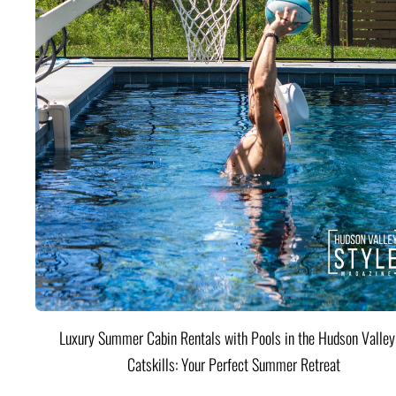
Luxury Summer Cabin Rentals with Pools in the Hudson Valle
Catskills: Your Perfect Summer Retreat