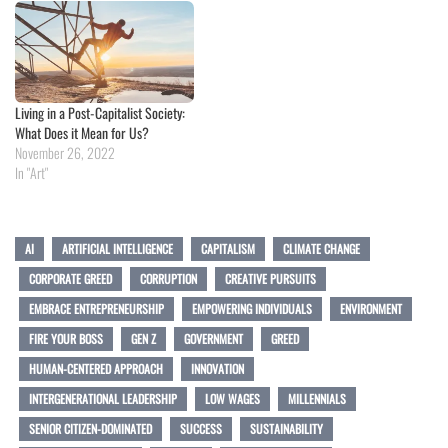
Living in a Post-Capitalist Society:
What Does it Mean for Us?
November 26, 2022
In "Art"
AI
ARTIFICIAL INTELLIGENCE
CAPITALISM
CLIMATE CHANGE
CORPORATE GREED
CORRUPTION
CREATIVE PURSUITS
EMBRACE ENTREPRENEURSHIP
EMPOWERING INDIVIDUALS
ENVIRONMENT
FIRE YOUR BOSS
GEN Z
GOVERNMENT
GREED
HUMAN-CENTERED APPROACH
INNOVATION
INTERGENERATIONAL LEADERSHIP
LOW WAGES
MILLENNIALS
SENIOR CITIZEN-DOMINATED
SUCCESS
SUSTAINABILITY