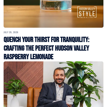
JULY 29, 2026
Quench Your Thirst for Tranquility:
Crafting the Perfect Hudson Valley
Raspberry Lemonade