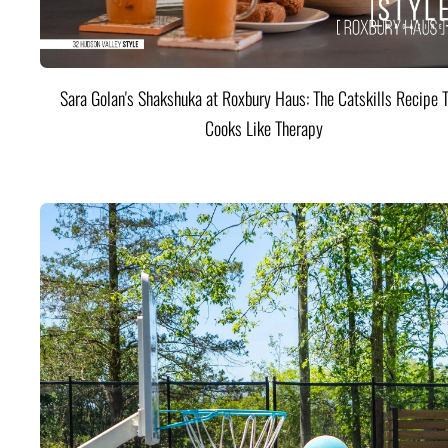
Sara Golan's Shakshuka at Roxbury Haus: The Catskills Recipe 
Cooks Like Therapy