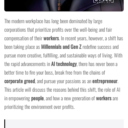
The modern workplace has long been dominated by large
corporations that prioritize profits over the well-being and fair
compensation of their
workers
. In recent years, however, a shift has
been taking place as
Millennials and Gen Z
redefine success and
pursue more creative, fulfilling, and sustainable ways of living. With
the rapid advancements in
AI technology
, there has never been a
better time to fire your boss, break free from the chains of
corporate greed
, and pursue your passions as an
entrepreneur
.
This article will discuss the reasons behind this shift, the role of AI
in empowering
people
, and how a new generation of
workers
are
prioritizing the environment over profits.