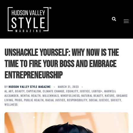
Skip
to
Togg
Search
content
men
Unshackle Yourself: Why Now is the
Time to Fire Your Boss and Embrace
Entrepreneurship
BY
HUDSON VALLEY STYLE MAGAZINE
MARCH 31, 2023
AI
,
ART
,
BEAUTY
,
CAPITALISM
,
CLIMATE CHANGE
,
EQUALITY
,
JUSTICE
,
LGBTQI+
,
MAXWELL
ALEXANDER
,
MENTAL HEALTH
,
MILLENNIALS
,
MINDFULLNESS
,
NATURAL BEAUTY
,
NATURE
,
ORGANIC
LIVING
,
PRIDE
,
PUBLIC HEALTH
,
RACIAL JUSTICE
,
RESPONSIBILITY
,
SOCIAL JUSTICE
,
SOCIETY
,
WELLNESS