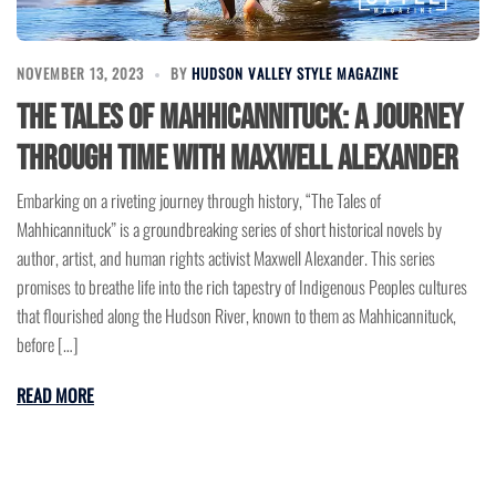
NOVEMBER 13, 2023
BY
HUDSON VALLEY STYLE MAGAZINE
The Tales of Mahhicannituck: A Journey
Through Time with Maxwell Alexander
Embarking on a riveting journey through history, “The Tales of
Mahhicannituck” is a groundbreaking series of short historical novels by
author, artist, and human rights activist Maxwell Alexander. This series
promises to breathe life into the rich tapestry of Indigenous Peoples cultures
that flourished along the Hudson River, known to them as Mahhicannituck,
before […]
READ MORE