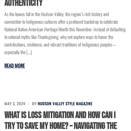
Authenticity
As the leaves fall in the Hudson Valley, the region’s rich history and
connection to Indigenous cultures offer a profound backdrop to celebrate
National Native American Heritage Month this November. Instead of defaulting
to colonial myths like Thanksgiving, why not explore ways to honor the
contributions, resilience, and vibrant traditions of Indigenous peoples—
especially the […]
READ MORE
MAY 3, 2024
BY
HUDSON VALLEY STYLE MAGAZINE
What is Loss Mitigation and How Can I
Try to Save My Home? – Navigating the