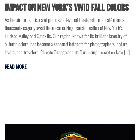
Impact on New York’s Vivid Fall Colors
As the air turns crisp and pumpkin-flavored treats return to café menus,
thousands eagerly await the mesmerizing transformation of New York’s
Hudson Valley and Catskills. Our region, known for its brilliant tapestry of
autumn colors, has become a seasonal hotspots for photographers, nature
lovers, and travelers. Climate Change and its Surprising Impact on New […]
READ MORE