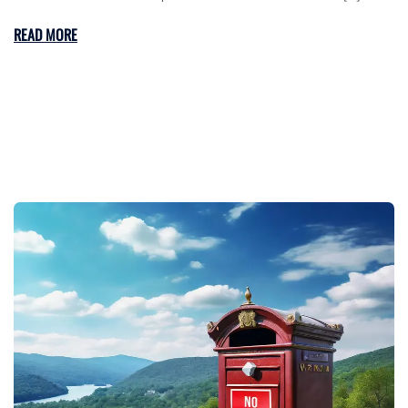
READ MORE