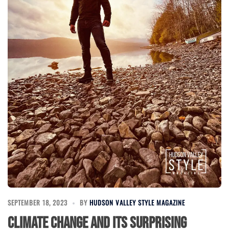
SEPTEMBER 18, 2023
BY
HUDSON VALLEY STYLE MAGAZINE
Climate Change and its Surprising