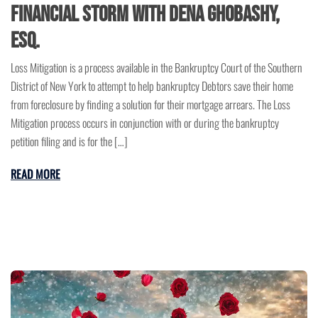
Financial Storm with Dena Ghobashy,
Esq.
Loss Mitigation is a process available in the Bankruptcy Court of the Southern
District of New York to attempt to help bankruptcy Debtors save their home
from foreclosure by finding a solution for their mortgage arrears. The Loss
Mitigation process occurs in conjunction with or during the bankruptcy
petition filing and is for the […]
READ MORE