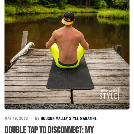
MAY 19, 2023
BY
HUDSON VALLEY STYLE MAGAZINE
Double Tap to Disconnect: My