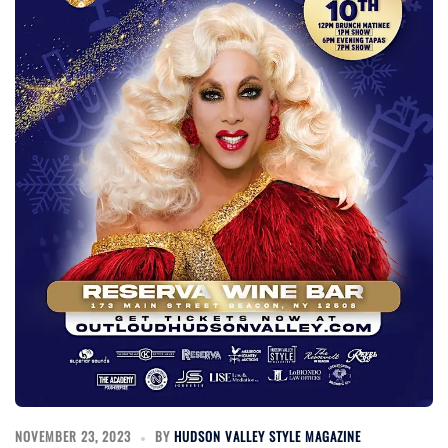
NOVEMBER 23, 2023
BY
HUDSON VALLEY STYLE MAGAZINE