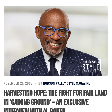
NOVEMBER 21, 2023
BY
HUDSON VALLEY STYLE MAGAZINE
Harvesting Hope: The Fight for Fair Land
in ‘Gaining Ground’ – An Exclusive
Interview with Al Roker