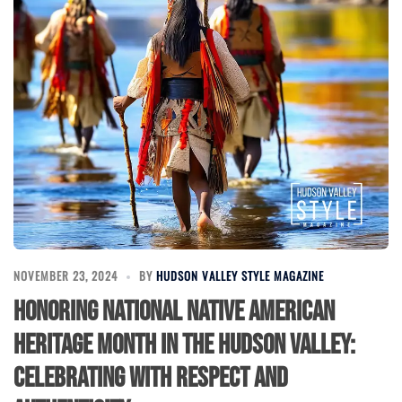
NOVEMBER 23, 2024
BY
HUDSON VALLEY STYLE MAGAZINE
Honoring National Native American
Heritage Month in the Hudson Valley:
Celebrating with Respect and