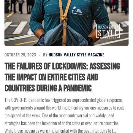
OCTOBER 25, 2023
BY
HUDSON VALLEY STYLE MAGAZINE
The Failures of Lockdowns: Assessing
the Impact on Entire Cities and
Countries During a Pandemic
The COVID-19 pandemic has triggered an unprecedented global response,
with governments around the world implementing various measures to curb
the spread of the virus. One of the most controversial and widely used
strategies has been the lockdown of entire cities or even entire countries.
While these measures were implemented with the best intentions to […]