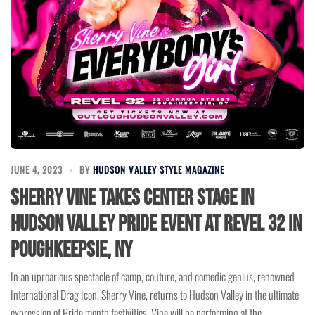
JUNE 4, 2023
BY
HUDSON VALLEY STYLE MAGAZINE
Sherry Vine Takes Center Stage in
Hudson Valley Pride Event at Revel 32 in
Poughkeepsie, NY
In an uproarious spectacle of camp, couture, and comedic genius, renowned
International Drag Icon, Sherry Vine, returns to Hudson Valley in the ultimate
expression of Pride month festivities. Vine will be performing at the