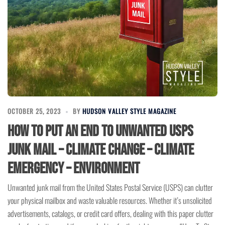
OCTOBER 25, 2023
BY
HUDSON VALLEY STYLE MAGAZINE
How to Put an End to Unwanted USPS
Junk Mail – Climate Change – Climate
Emergency – Environment
Unwanted junk mail from the United States Postal Service (USPS) can clutter
your physical mailbox and waste valuable resources. Whether it’s unsolicited
advertisements, catalogs, or credit card offers, dealing with this paper clutter