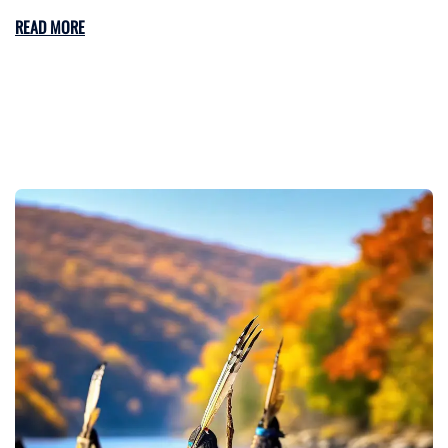
READ MORE