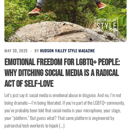
MAY 30, 2025
BY
HUDSON VALLEY STYLE MAGAZINE
Emotional Freedom for LGBTQ+ People:
Why Ditching Social Media is a Radical
Act of Self-Love
Let’s just say it: social media is emotional abuse in disguise. And no, I’m not
being dramatic—I’m being liberated. If you’re part of the LGBTQ+ community,
you’ve probably been told that social media is your microphone, your stage,
your “platform.” But guess what? That same platform is engineered by
patriarchal tech overlords to hijack […]