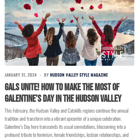
JANUARY 31, 2024
BY
HUDSON VALLEY STYLE MAGAZINE
Gals Unite! How to Make the Most of
Galentine’s Day in the Hudson Valley
This February, the Hudson Valley and Catskills regions continue the annual
tradition and transform into a vibrant epicenter of a unique celebration.
Galentine’s Day here transcends its usual connotations, blossoming into a
profound tribute to feminism, female friendships, lesbian relationships, and