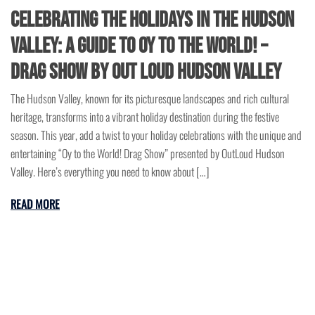
Celebrating the Holidays in the Hudson
Valley: A Guide to Oy to the World! –
Drag Show by Out Loud Hudson Valley
The Hudson Valley, known for its picturesque landscapes and rich cultural
heritage, transforms into a vibrant holiday destination during the festive
season. This year, add a twist to your holiday celebrations with the unique and
entertaining “Oy to the World! Drag Show” presented by OutLoud Hudson
Valley. Here’s everything you need to know about […]
READ MORE