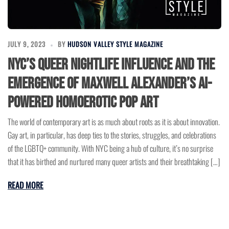
JULY 9, 2023
BY
HUDSON VALLEY STYLE MAGAZINE
NYC’s Queer Nightlife Influence and The
Emergence of Maxwell Alexander’s AI-
Powered Homoerotic Pop Art
The world of contemporary art is as much about roots as it is about innovation.
Gay art, in particular, has deep ties to the stories, struggles, and celebrations
of the LGBTQ+ community. With NYC being a hub of culture, it’s no surprise
that it has birthed and nurtured many queer artists and their breathtaking […]
READ MORE