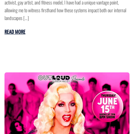
activist, gay artist, and fitness model, I have had a unique vantage point,
allowing me to witness firsthand how these systems impact both our internal
landscapes […]
READ MORE