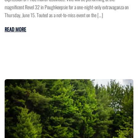
magnificent Revel 32 in Poughkeepsie for a one-night-only extravaganza on
Thursday, June 15. Touted as a not-to-miss event on the […]
READ MORE