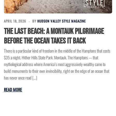
APRIL 18, 2026
BY
HUDSON VALLEY STYLE MAGAZINE
The Last Beach: A Montauk Pilgrimage
Before the Ocean Takes It Back
There is a particular kind of freedom in the middle of the Hamptons that costs
$35 a night. Hither Hills State Park. Montauk. The Hamptons — that
mythological address where America’s most aggressively wealthy came to
build monuments to their own invincibility, right on the edge of an ocean that
has never once read […]
READ MORE