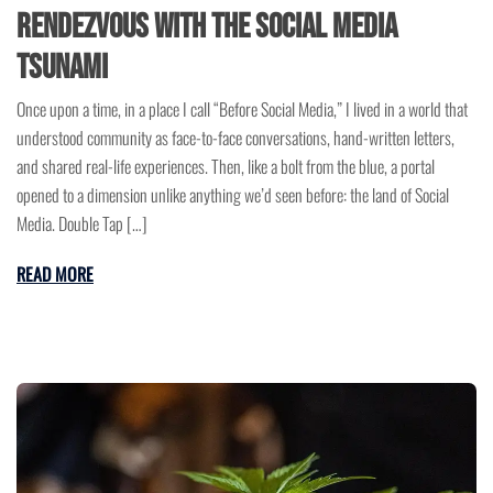
Rendezvous with the Social Media
Tsunami
Once upon a time, in a place I call “Before Social Media,” I lived in a world that
understood community as face-to-face conversations, hand-written letters,
and shared real-life experiences. Then, like a bolt from the blue, a portal
opened to a dimension unlike anything we’d seen before: the land of Social
Media. Double Tap […]
READ MORE