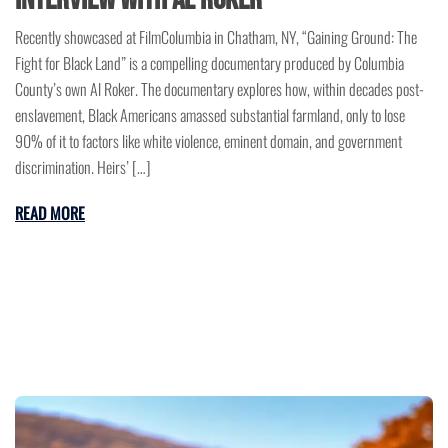
Recently showcased at FilmColumbia in Chatham, NY, “Gaining Ground: The
Fight for Black Land” is a compelling documentary produced by Columbia
County’s own Al Roker. The documentary explores how, within decades post-
enslavement, Black Americans amassed substantial farmland, only to lose
90% of it to factors like white violence, eminent domain, and government
discrimination. Heirs’ […]
READ MORE