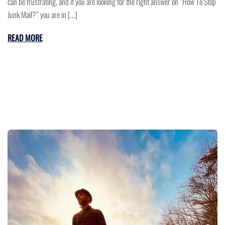
can be frustrating, and if you are looking for the right answer on “How To Stop
Junk Mail?” you are in […]
READ MORE