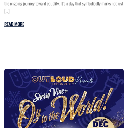
the ongoing journey toward equality. It’s a day that symbolically marks not just
[…]
READ MORE