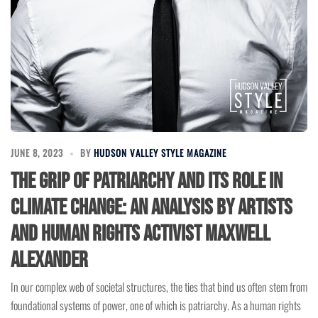
JUNE 8, 2023
BY
HUDSON VALLEY STYLE MAGAZINE
The Grip of Patriarchy and Its Role in
Climate Change: An Analysis by Artists
and Human Rights Activist Maxwell
Alexander
In our complex web of societal structures, the ties that bind us often stem from
foundational systems of power, one of which is patriarchy. As a human rights