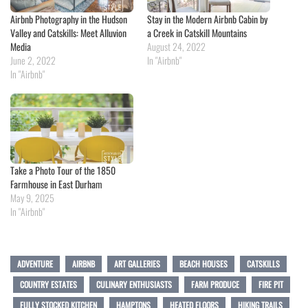
Airbnb Photography in the Hudson
Stay in the Modern Airbnb Cabin by
Valley and Catskills: Meet Alluvion
a Creek in Catskill Mountains
Media
August 24, 2022
June 2, 2022
In "Airbnb"
In "Airbnb"
Take a Photo Tour of the 1850
Farmhouse in East Durham
May 9, 2025
In "Airbnb"
ADVENTURE
AIRBNB
ART GALLERIES
BEACH HOUSES
CATSKILLS
COUNTRY ESTATES
CULINARY ENTHUSIASTS
FARM PRODUCE
FIRE PIT
FULLY STOCKED KITCHEN
HAMPTONS
HEATED FLOORS
HIKING TRAILS