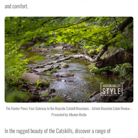
and comfort.
The Hunter Pines: Your Gateway to the Majestic Catskill Mountains – Airbnb Mountain Cabin Review –
Presented by Alluvion Media
In the rugged beauty of the Catskills, discover a range of