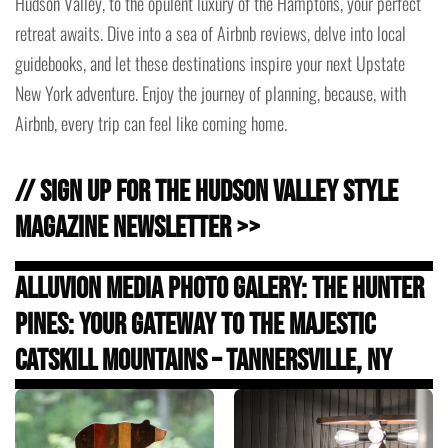
Hudson Valley, to the opulent luxury of the Hamptons, your perfect
retreat awaits. Dive into a sea of Airbnb reviews, delve into local
guidebooks, and let these destinations inspire your next Upstate
New York adventure. Enjoy the journey of planning, because, with
Airbnb, every trip can feel like coming home.
// Sign Up for the Hudson Valley Style
Magazine Newsletter >>
Alluvion Media Photo Galery: The Hunter
Pines: Your Gateway to the Majestic
Catskill Mountains – Tannersville, NY