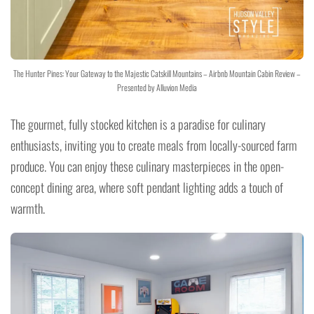
The Hunter Pines: Your Gateway to the Majestic Catskill Mountains – Airbnb Mountain Cabin Review –
Presented by Alluvion Media
The gourmet, fully stocked kitchen is a paradise for culinary
enthusiasts, inviting you to create meals from locally-sourced farm
produce. You can enjoy these culinary masterpieces in the open-
concept dining area, where soft pendant lighting adds a touch of
warmth.