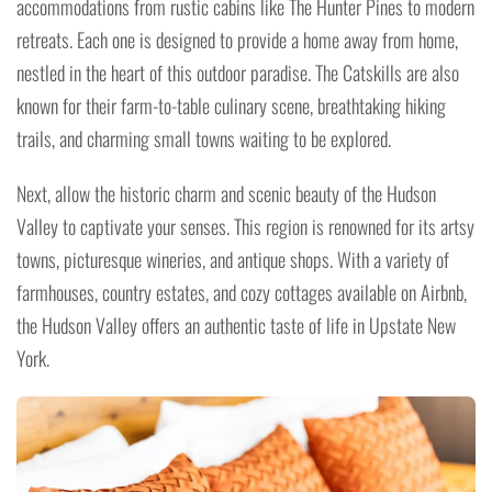
accommodations from rustic cabins like The Hunter Pines to modern
retreats. Each one is designed to provide a home away from home,
nestled in the heart of this outdoor paradise. The Catskills are also
known for their farm-to-table culinary scene, breathtaking hiking
trails, and charming small towns waiting to be explored.
Next, allow the historic charm and scenic beauty of the Hudson
Valley to captivate your senses. This region is renowned for its artsy
towns, picturesque wineries, and antique shops. With a variety of
farmhouses, country estates, and cozy cottages available on Airbnb,
the Hudson Valley offers an authentic taste of life in Upstate New
York.