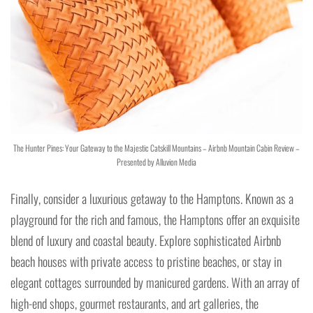
The Hunter Pines: Your Gateway to the Majestic Catskill Mountains – Airbnb Mountain Cabin Review –
Presented by Alluvion Media
Finally, consider a luxurious getaway to the Hamptons. Known as a
playground for the rich and famous, the Hamptons offer an exquisite
blend of luxury and coastal beauty. Explore sophisticated Airbnb
beach houses with private access to pristine beaches, or stay in
elegant cottages surrounded by manicured gardens. With an array of
high-end shops, gourmet restaurants, and art galleries, the