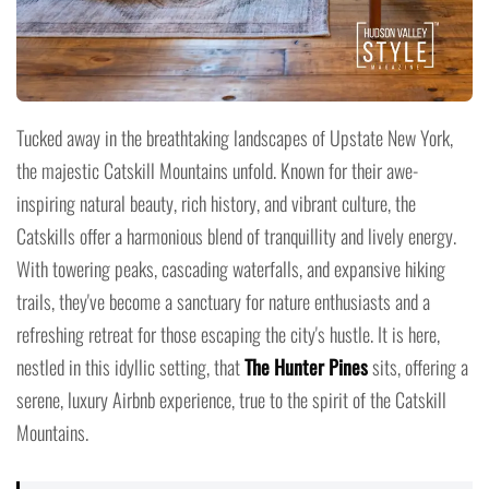
Tucked away in the breathtaking landscapes of Upstate New York,
the majestic Catskill Mountains unfold. Known for their awe-
inspiring natural beauty, rich history, and vibrant culture, the
Catskills offer a harmonious blend of tranquillity and lively energy.
With towering peaks, cascading waterfalls, and expansive hiking
trails, they've become a sanctuary for nature enthusiasts and a
refreshing retreat for those escaping the city's hustle. It is here,
nestled in this idyllic setting, that
The Hunter Pines
sits, offering a
serene, luxury Airbnb experience, true to the spirit of the Catskill
Mountains.