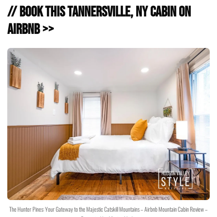
// Book this Tannersville, NY Cabin on
Airbnb >>
The Hunter Pines: Your Gateway to the Majestic Catskill Mountains – Airbnb Mountain Cabin Review –