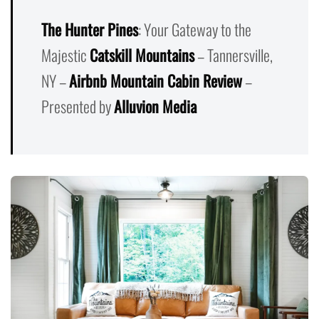
The Hunter Pines
: Your Gateway to the
Majestic
Catskill Mountains
– Tannersville,
NY –
Airbnb Mountain Cabin Review
–
Presented by
Alluvion Media