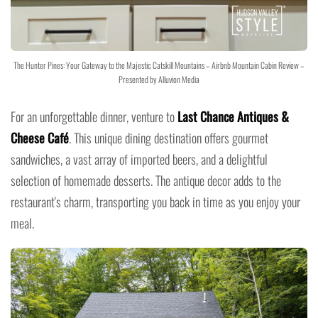
The Hunter Pines: Your Gateway to the Majestic Catskill Mountains – Airbnb Mountain Cabin Review –
Presented by Alluvion Media
For an unforgettable dinner, venture to
Last Chance Antiques &
Cheese Café
. This unique dining destination offers gourmet
sandwiches, a vast array of imported beers, and a delightful
selection of homemade desserts. The antique decor adds to the
restaurant's charm, transporting you back in time as you enjoy your
meal.