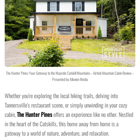
The Hunter Pines: Your Gateway to the Majestic Catskill Mountains – Airbnb Mountain Cabin Review –
Presented by Alluvion Media
Whether you're exploring the local hiking trails, delving into
Tannersville's restaurant scene, or simply unwinding in your cozy
cabin,
The Hunter Pines
offers an experience like no other. Nestled
in the heart of the Catskills, this home away from home is a
gateway to a world of nature, adventure, and relaxation.