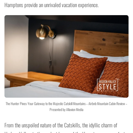
Hamptons provide an unrivaled vacation experience.
The Hunter Pines: Your Gateway to the Majestic Catskill Mountains – Airbnb Mountain Cabin Review –
Presented by Alluvion Media
From the unspoiled nature of the Catskills, the idyllic charm of