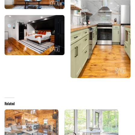
Related