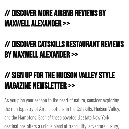
// Discover more Airbnb Reviews by
Maxwell Alexander >>
// Discover Catskills Restaurant Reviews
by Maxwell Alexander >>
// Sign Up for the Hudson Valley Style
Magazine Newsletter >>
As you plan your escape to the heart of nature, consider exploring
the rich tapestry of Airbnb options in the Catskills, Hudson Valley,
and the Hamptons. Each of these coveted Upstate New York
destinations offers a unique blend of tranquility, adventure, luxury,