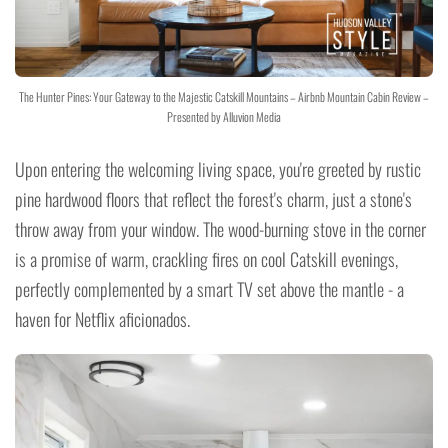
The Hunter Pines: Your Gateway to the Majestic Catskill Mountains – Airbnb Mountain Cabin Review –
Presented by Alluvion Media
Upon entering the welcoming living space, you're greeted by rustic
pine hardwood floors that reflect the forest's charm, just a stone's
throw away from your window. The wood-burning stove in the corner
is a promise of warm, crackling fires on cool Catskill evenings,
perfectly complemented by a smart TV set above the mantle - a
haven for Netflix aficionados.