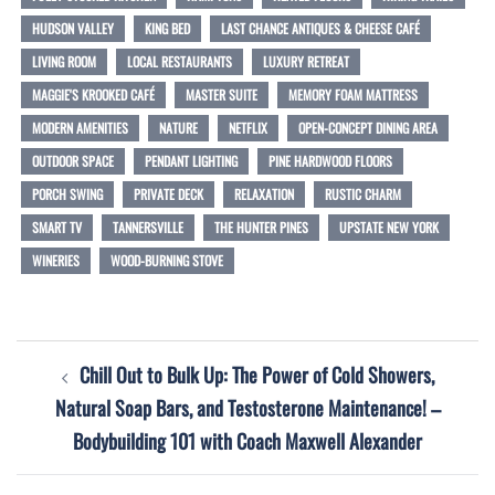
HUDSON VALLEY
KING BED
LAST CHANCE ANTIQUES & CHEESE CAFÉ
LIVING ROOM
LOCAL RESTAURANTS
LUXURY RETREAT
MAGGIE'S KROOKED CAFÉ
MASTER SUITE
MEMORY FOAM MATTRESS
MODERN AMENITIES
NATURE
NETFLIX
OPEN-CONCEPT DINING AREA
OUTDOOR SPACE
PENDANT LIGHTING
PINE HARDWOOD FLOORS
PORCH SWING
PRIVATE DECK
RELAXATION
RUSTIC CHARM
SMART TV
TANNERSVILLE
THE HUNTER PINES
UPSTATE NEW YORK
WINERIES
WOOD-BURNING STOVE
Post
Chill Out to Bulk Up: The Power of Cold Showers,
navigation
Natural Soap Bars, and Testosterone Maintenance! –
Bodybuilding 101 with Coach Maxwell Alexander