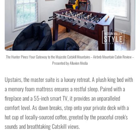
The Hunter Pines: Your Gateway to the Majestic Catskill Mountains – Airbnb Mountain Cabin Review –
Presented by Alluvion Media
Upstairs, the master suite is a luxury retreat. A plush king bed with
a memory foam mattress ensures a restful sleep. Paired with a
fireplace and a 55-inch smart TV, it provides an unparalleled
comfort level. As dawn breaks, step onto your private deck with a
hot cup of locally-sourced coffee, greeted by the peaceful creek's
sounds and breathtaking Catskill views.