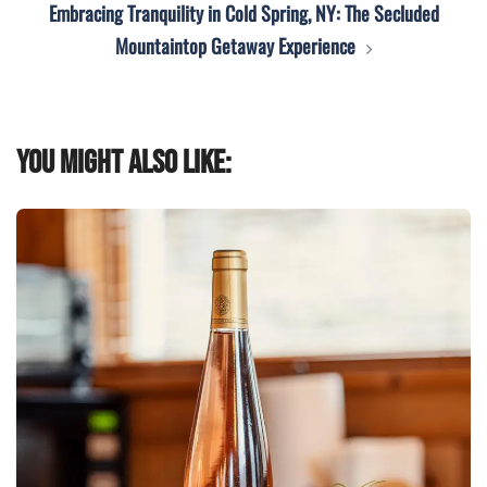
Embracing Tranquility in Cold Spring, NY: The Secluded
Mountaintop Getaway Experience
You might also like: