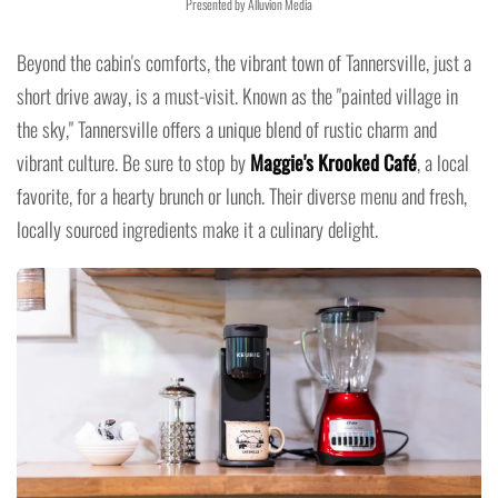
Presented by Alluvion Media
Beyond the cabin's comforts, the vibrant town of Tannersville, just a
short drive away, is a must-visit. Known as the "painted village in
the sky," Tannersville offers a unique blend of rustic charm and
vibrant culture. Be sure to stop by
Maggie's Krooked Café
, a local
favorite, for a hearty brunch or lunch. Their diverse menu and fresh,
locally sourced ingredients make it a culinary delight.