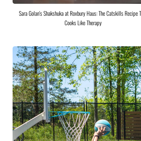
Sara Golan's Shakshuka at Roxbury Haus: The Catskills Recipe 
Cooks Like Therapy