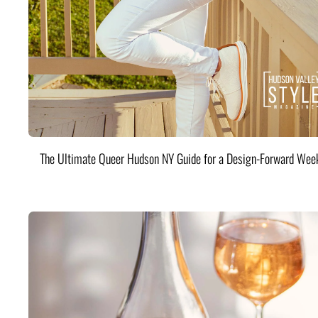
The Ultimate Queer Hudson NY Guide for a Design-Forward Wee