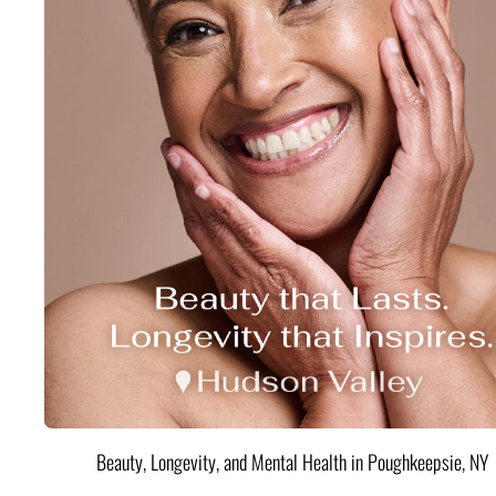
Beauty, Longevity, and Mental Health in Poughkeepsie, NY