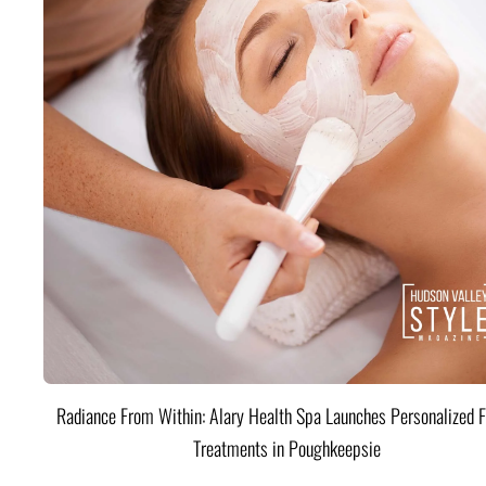
Radiance From Within: Alary Health Spa Launches Personalized F
Treatments in Poughkeepsie