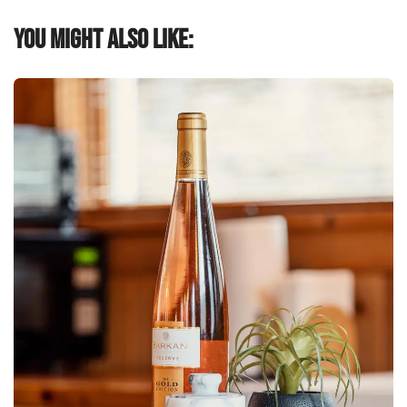
You might also like: