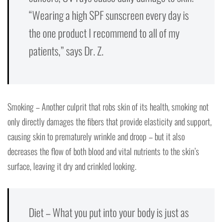
“Wearing a high SPF sunscreen every day is
the one product I recommend to all of my
patients,” says Dr. Z.
Smoking – Another culprit that robs skin of its health, smoking not
only directly damages the fibers that provide elasticity and support,
causing skin to prematurely wrinkle and droop – but it also
decreases the flow of both blood and vital nutrients to the skin’s
surface, leaving it dry and crinkled looking.
Diet – What you put into your body is just as