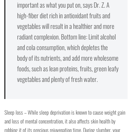
important as what you put on, says Dr. Z. A
high-fiber diet rich in antioxidant fruits and
vegetables will result in a healthier and more
radiant complexion. Bottom line: Limit alcohol
and cola consumption, which depletes the
body of its nutrients, and add more wholesome
foods, such as lean proteins, fruits, green leafy
vegetables and plenty of fresh water.
Sleep loss – While sleep deprivation is known to cause weight gain
and loss of mental concentration, it also affects skin health by
robbing it of its precious rejuvenation time. During slumber, your