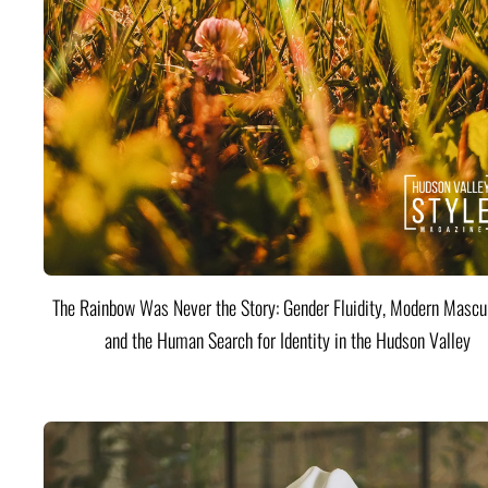
The Rainbow Was Never the Story: Gender Fluidity, Modern Mascul
and the Human Search for Identity in the Hudson Valley