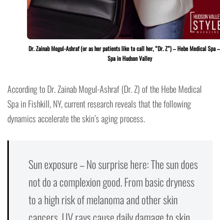
Dr. Zainab Mogul-Ashraf (or as her patients like to call her, “Dr. Z”) – Hebe Medical Spa 
Spa in Hudson Valley
According to Dr. Zainab Mogul-Ashraf (Dr. Z) of the Hebe Medical
Spa in Fishkill, NY, current research reveals that the following
dynamics accelerate the skin’s aging process.
Sun exposure – No surprise here: The sun does
not do a complexion good. From basic dryness
to a high risk of melanoma and other skin
cancers, UV rays cause daily damage to skin.