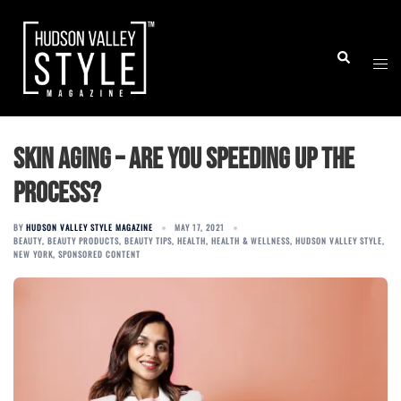
Skip
to
Togg
Search
content
men
Skin Aging – Are You Speeding Up The
Process?
BY
HUDSON VALLEY STYLE MAGAZINE
MAY 17, 2021
BEAUTY
,
BEAUTY PRODUCTS
,
BEAUTY TIPS
,
HEALTH
,
HEALTH & WELLNESS
,
HUDSON VALLEY STYLE
,
NEW YORK
,
SPONSORED CONTENT