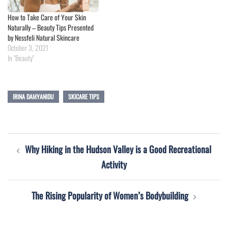
How to Take Care of Your Skin
Naturally – Beauty Tips Presented
by Nessfeli Natural Skincare
October 3, 2021
In "Beauty"
IRINA DAMYANIDU
SKICARE TIPS
Post
Why Hiking in the Hudson Valley is a Good Recreational
navigation
Activity
The Rising Popularity of Women’s Bodybuilding