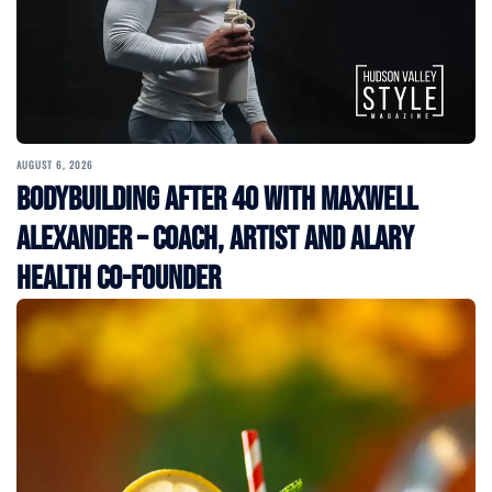
AUGUST 6, 2026
Bodybuilding After 40 with Maxwell
Alexander – Coach, Artist and Alary
Health Co-Founder