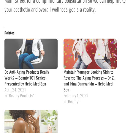
Main Street for a complimentary consultation so we can help make
your aesthetic and overall wellness goals a reality.
Related
Do Anti-Aging Products Really
Maintain Younger Looking Skin to
Work? – Beauty 101 Series
Reverse The Aging Process – Dr Z.
Presented by Hebe Med Spa
and Irina Damyanidu – Hebe Med
April 24, 2021
Spa
In "Beauty Products"
February 1, 2021
In "Beauty"