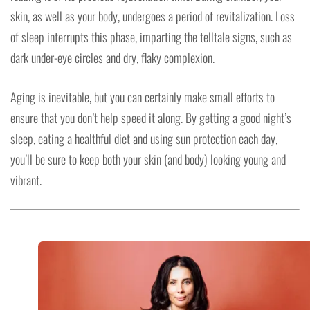
skin, as well as your body, undergoes a period of revitalization. Loss
of sleep interrupts this phase, imparting the telltale signs, such as
dark under-eye circles and dry, flaky complexion.
Aging is inevitable, but you can certainly make small efforts to
ensure that you don’t help speed it along. By getting a good night’s
sleep, eating a healthful diet and using sun protection each day,
you’ll be sure to keep both your skin (and body) looking young and
vibrant.