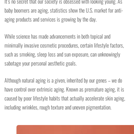
It’s no secret that our society is obsessed with looking young. As
baby boomers are aging, statistics show the U.S. market for anti-
aging products and services is growing by the day.
While science has made advancements in both topical and
minimally invasive cosmetic procedures, certain lifestyle factors,
such as smoking, sleep loss and sun exposure, can unknowingly
sabotage your personal aesthetic goals.
Although natural aging is a given, inherited by our genes – we do
have control over extrinsic aging. Known as premature aging, it is
caused by poor lifestyle habits that actually accelerate skin aging,
including wrinkles, rough texture and uneven pigmentation.