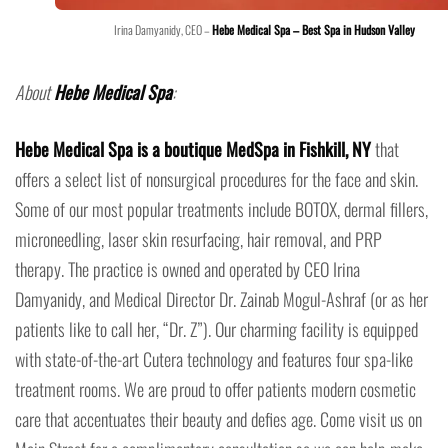
Irina Damyanidy, CEO –
Hebe Medical Spa – Best Spa in Hudson Valley
About
Hebe Medical Spa
:
Hebe Medical Spa is a boutique MedSpa in Fishkill, NY
that
offers a select list of nonsurgical procedures for the face and skin.
Some of our most popular treatments include BOTOX, dermal fillers,
microneedling, laser skin resurfacing, hair removal, and PRP
therapy. The practice is owned and operated by CEO Irina
Damyanidy, and Medical Director Dr. Zainab Mogul-Ashraf (or as her
patients like to call her, “Dr. Z”). Our charming facility is equipped
with state-of-the-art Cutera technology and features four spa-like
treatment rooms. We are proud to offer patients modern cosmetic
care that accentuates their beauty and defies age. Come visit us on