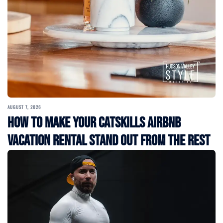
AUGUST 7, 2026
How to Make Your Catskills Airbnb
Vacation Rental Stand Out from the Rest