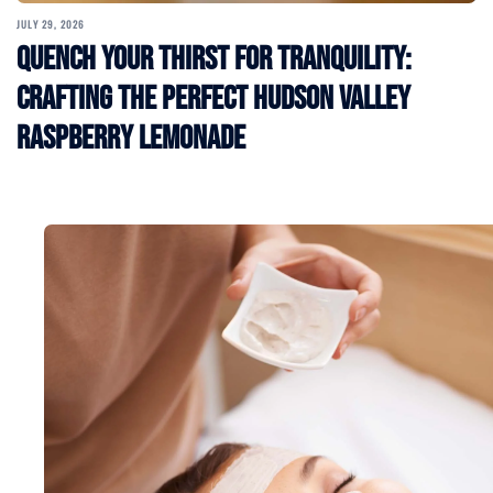
JULY 29, 2026
Quench Your Thirst for Tranquility:
Crafting the Perfect Hudson Valley
Raspberry Lemonade