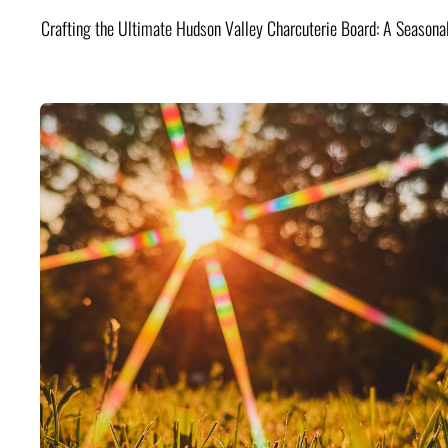
Crafting the Ultimate Hudson Valley Charcuterie Board: A Seasona