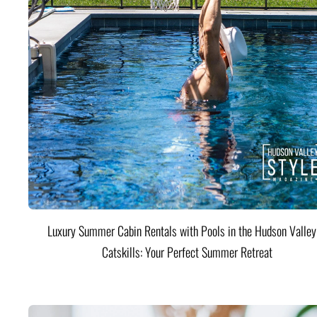
Luxury Summer Cabin Rentals with Pools in the Hudson Valle
Catskills: Your Perfect Summer Retreat