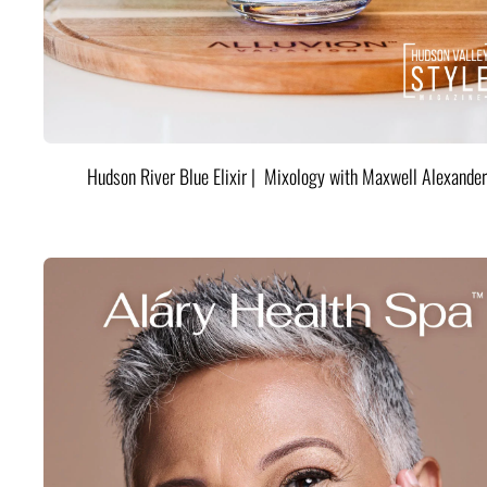
Hudson River Blue Elixir | Mixology with Maxwell Alexander