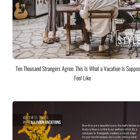
Ten Thousand Strangers Agree: This Is What a Vacation Is Suppos
Feel Like