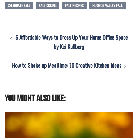
CELEBRATE FALL
FALL COKING
FALL RECIPES
HUDSON VALLEY FALL
Post
5 Affordable Ways to Dress Up Your Home Office Space
navigation
by Kei Kullberg
How to Shake up Mealtime: 10 Creative Kitchen Ideas
You might also like: