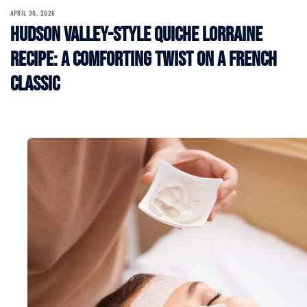
APRIL 30, 2026
Hudson Valley-Style Quiche Lorraine
Recipe: A Comforting Twist on a French
Classic