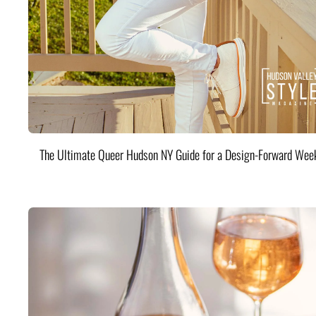
The Ultimate Queer Hudson NY Guide for a Design-Forward Wee