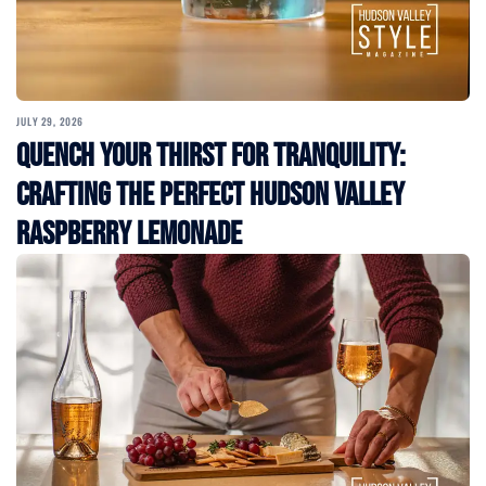
JULY 29, 2026
Quench Your Thirst for Tranquility:
Crafting the Perfect Hudson Valley
Raspberry Lemonade