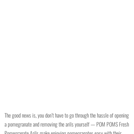
The good news is, you don’t have to go through the hassle of opening
a pomegranate and removing the arils yourself — POM POMS Fresh
Pomegranate Arils make enjoying pomegranates easy with their