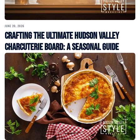
JUNE 20, 2026
Crafting the Ultimate Hudson Valley
Charcuterie Board: A Seasonal Guide