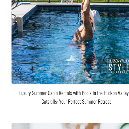
Luxury Summer Cabin Rentals with Pools in the Hudson Valle
Catskills: Your Perfect Summer Retreat