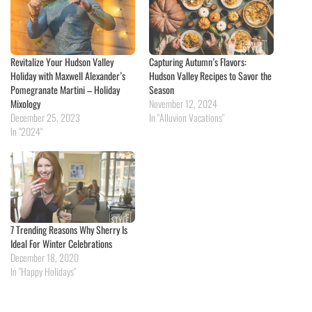
Revitalize Your Hudson Valley
Capturing Autumn’s Flavors:
Holiday with Maxwell Alexander’s
Hudson Valley Recipes to Savor the
Pomegranate Martini – Holiday
Season
Mixology
November 12, 2024
December 25, 2023
In "Alluvion Vacations"
In "2024"
7 Trending Reasons Why Sherry Is
Ideal For Winter Celebrations
December 18, 2020
In "Happy Holidays"