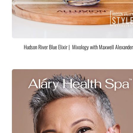
Hudson River Blue Elixir | Mixology with Maxwell Alexander