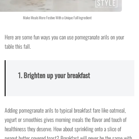
Make Meals More Festive With a Unique Fall Ingredient
Here are some fun ways you can use pomegranate arils on your
table this fall.
1. Brighten up your breakfast
Adding pomegranate arils to typical breakfast fare like oatmeal,
yogurt or smoothies gives morning meals the flavor and touch of
healthiness they deserve. How about sprinkling onto a slice of
peanut butter covered toast? Breakfast will never be the same with