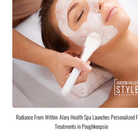
Radiance From Within: Alary Health Spa Launches Personalized F
Treatments in Poughkeepsie