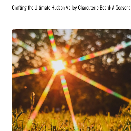
Crafting the Ultimate Hudson Valley Charcuterie Board: A Seasona