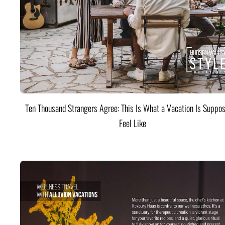
Ten Thousand Strangers Agree: This Is What a Vacation Is Suppos
Feel Like