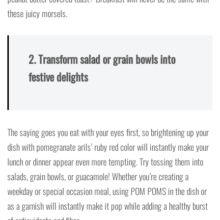
these juicy morsels.
2. Transform salad or grain bowls into
festive delights
The saying goes you eat with your eyes first, so brightening up your
dish with pomegranate arils’ ruby red color will instantly make your
lunch or dinner appear even more tempting. Try tossing them into
salads, grain bowls, or guacamole! Whether you’re creating a
weekday or special occasion meal, using POM POMS in the dish or
as a garnish will instantly make it pop while adding a healthy burst