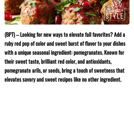
(BPT) – Looking for new ways to elevate fall favorites? Add a
ruby red pop of color and sweet burst of flavor to your dishes
with a unique seasonal ingredient: pomegranates. Known for
their sweet taste, brilliant red color, and antioxidants,
pomegranate arils, or seeds, bring a touch of sweetness that
elevates savory and sweet recipes like no other ingredient.