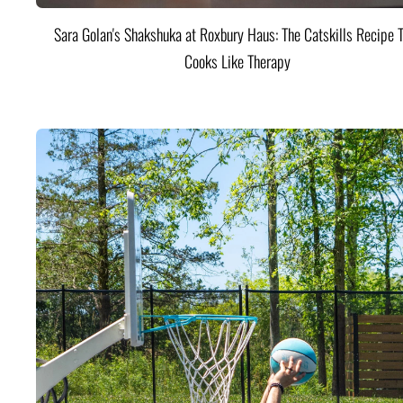
Sara Golan's Shakshuka at Roxbury Haus: The Catskills Recipe 
Cooks Like Therapy