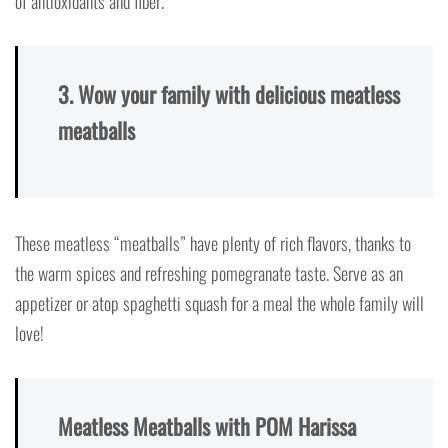
of antioxidants and fiber.
3. Wow your family with delicious meatless
meatballs
These meatless “meatballs” have plenty of rich flavors, thanks to
the warm spices and refreshing pomegranate taste. Serve as an
appetizer or atop spaghetti squash for a meal the whole family will
love!
Meatless Meatballs with POM Harissa