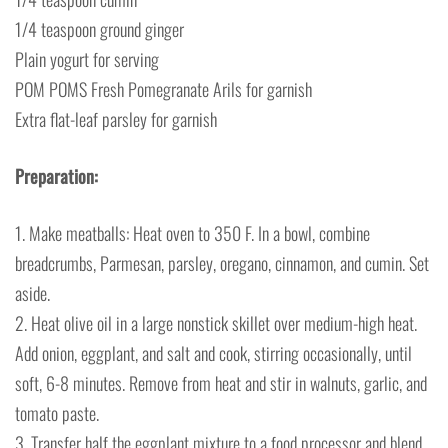
1/4 teaspoon ground ginger
Plain yogurt for serving
POM POMS Fresh Pomegranate Arils for garnish
Extra flat-leaf parsley for garnish
Preparation:
1. Make meatballs: Heat oven to 350 F. In a bowl, combine
breadcrumbs, Parmesan, parsley, oregano, cinnamon, and cumin. Set
aside.
2. Heat olive oil in a large nonstick skillet over medium-high heat.
Add onion, eggplant, and salt and cook, stirring occasionally, until
soft, 6-8 minutes. Remove from heat and stir in walnuts, garlic, and
tomato paste.
3. Transfer half the eggplant mixture to a food processor and blend