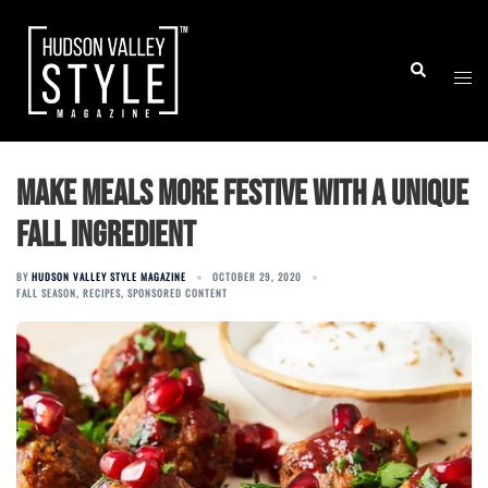
Skip
to
Togg
Search
content
men
Make Meals More Festive With a Unique
Fall Ingredient
BY
HUDSON VALLEY STYLE MAGAZINE
OCTOBER 29, 2020
FALL SEASON
,
RECIPES
,
SPONSORED CONTENT