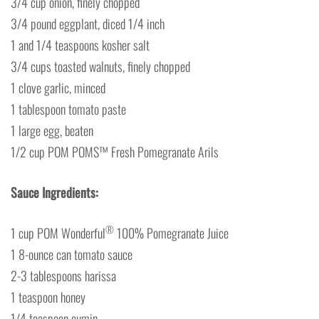
3/4 cup onion, finely chopped
3/4 pound eggplant, diced 1/4 inch
1 and 1/4 teaspoons kosher salt
3/4 cups toasted walnuts, finely chopped
1 clove garlic, minced
1 tablespoon tomato paste
1 large egg, beaten
1/2 cup POM POMS™ Fresh Pomegranate Arils
Sauce Ingredients:
®
1 cup POM Wonderful
100% Pomegranate Juice
1 8-ounce can tomato sauce
2-3 tablespoons harissa
1 teaspoon honey
1/4 teaspoon cumin