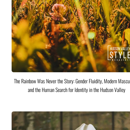
The Rainbow Was Never the Story: Gender Fluidity, Modern Mascul
and the Human Search for Identity in the Hudson Valley