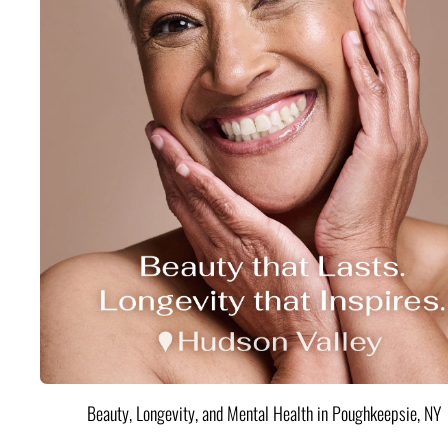
Beauty, Longevity, and Mental Health in Poughkeepsie, NY