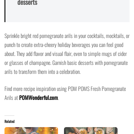
desserts
Sprinkle bright red pomegranate arils in your cocktails, mocktails, or
punch to create extra-cheery holiday beverages you can feel good
about. They add flavor and visual flair, even to simple mugs of cider
or glasses of champagne. Garnish basic desserts with pomegranate
arils to transform them into a celebration.
Find more recipe inspiration using POM POMS Fresh Pomegranate
Arils at
POMWonderful.com
.
Related