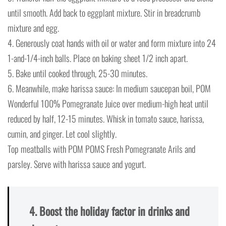
until smooth. Add back to eggplant mixture. Stir in breadcrumb
mixture and egg.
4. Generously coat hands with oil or water and form mixture into 24
1-and-1/4-inch balls. Place on baking sheet 1/2 inch apart.
5. Bake until cooked through, 25-30 minutes.
6. Meanwhile, make harissa sauce: In medium saucepan boil, POM
Wonderful 100% Pomegranate Juice over medium-high heat until
reduced by half, 12-15 minutes. Whisk in tomato sauce, harissa,
cumin, and ginger. Let cool slightly.
Top meatballs with POM POMS Fresh Pomegranate Arils and
parsley. Serve with harissa sauce and yogurt.
4. Boost the holiday factor in drinks and