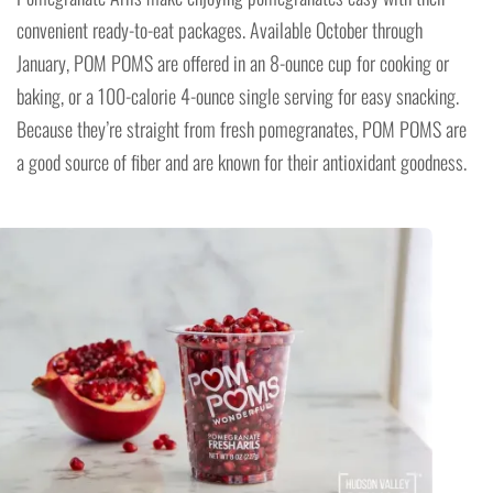
convenient ready-to-eat packages. Available October through
January, POM POMS are offered in an 8-ounce cup for cooking or
baking, or a 100-calorie 4-ounce single serving for easy snacking.
Because they’re straight from fresh pomegranates, POM POMS are
a good source of fiber and are known for their antioxidant goodness.