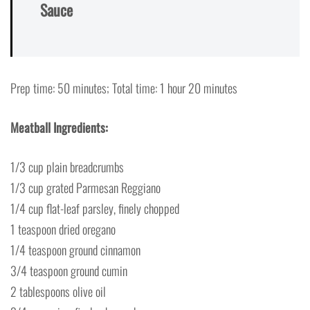
Sauce
Prep time: 50 minutes; Total time: 1 hour 20 minutes
Meatball Ingredients:
1/3 cup plain breadcrumbs
1/3 cup grated Parmesan Reggiano
1/4 cup flat-leaf parsley, finely chopped
1 teaspoon dried oregano
1/4 teaspoon ground cinnamon
3/4 teaspoon ground cumin
2 tablespoons olive oil