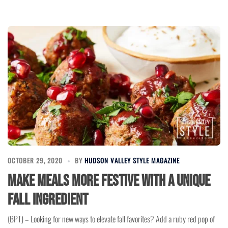
OCTOBER 29, 2020
BY
HUDSON VALLEY STYLE MAGAZINE
Make Meals More Festive With a Unique
Fall Ingredient
(BPT) – Looking for new ways to elevate fall favorites? Add a ruby red pop of