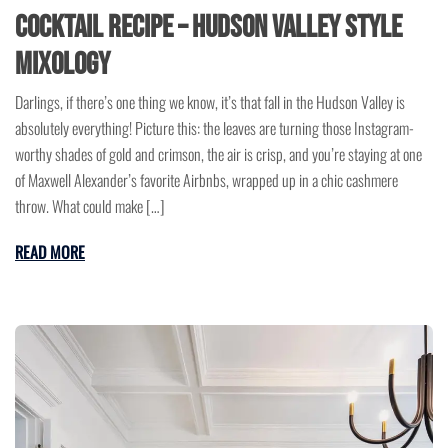
Cocktail Recipe – Hudson Valley Style
Mixology
Darlings, if there’s one thing we know, it’s that fall in the Hudson Valley is
absolutely everything! Picture this: the leaves are turning those Instagram-
worthy shades of gold and crimson, the air is crisp, and you’re staying at one
of Maxwell Alexander’s favorite Airbnbs, wrapped up in a chic cashmere
throw. What could make […]
READ MORE