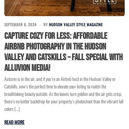
SEPTEMBER 6, 2024
BY
HUDSON VALLEY STYLE MAGAZINE
Capture Cozy for Less: Affordable
Airbnb Photography in the Hudson
Valley and Catskills – Fall Special with
Alluvion Media!
Autumn is in the air, and if you’re an Airbnb host in the Hudson Valley or
Catskills, now’s the perfect time to elevate your listing to match the
breathtaking beauty outside. As the leaves turn golden and the air gets crisp,
there’s no better backdrop for your property’s photoshoot than the vibrant fall
colors […]
READ MORE