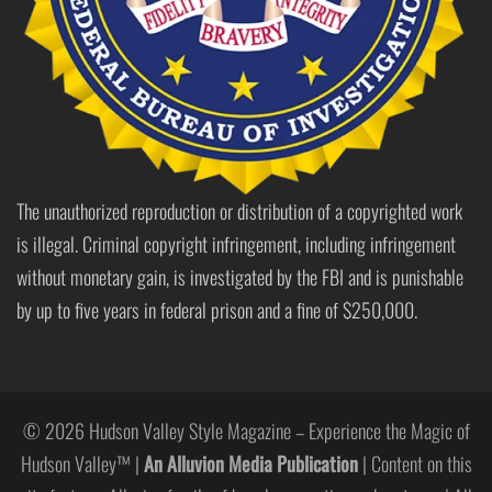
The unauthorized reproduction or distribution of a copyrighted work
is illegal. Criminal copyright infringement, including infringement
without monetary gain, is investigated by the FBI and is punishable
by up to five years in federal prison and a fine of $250,000.
© 2026 Hudson Valley Style Magazine – Experience the Magic of
Hudson Valley™ |
An Alluvion Media Publication
| Content on this