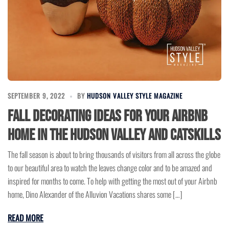
SEPTEMBER 9, 2022
BY
HUDSON VALLEY STYLE MAGAZINE
Fall Decorating Ideas for your Airbnb
Home in the Hudson Valley and Catskills
The fall season is about to bring thousands of visitors from all across the globe
to our beautiful area to watch the leaves change color and to be amazed and
inspired for months to come. To help with getting the most out of your Airbnb
home, Dino Alexander of the Alluvion Vacations shares some […]
READ MORE