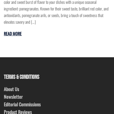
color and sweet burst of flavor to your dishes with a unique seasonal
ingredient: pomegranates. Known for their sweet taste, brilliant red color, and
antioxidants, pomegranate arils, or seeds, bring a touch of sweetness that
elevates savory and […]
READ MORE
TERMS & CONDITIONS
About Us
Newsletter
Editorial Commissions
Product Reviews