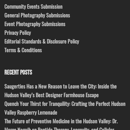
Community Events Submission
General Photography Submissions
Event Photography Submissions
Privacy Policy
Editorial Standards & Disclosure Policy
Terms & Conditions
RECENT POSTS
Saugerties Has a New Reason to Leave the City: Inside the
Hudson Valley’s Best Designer Farmhouse Escape
Quench Your Thirst for Tranquility: Crafting the Perfect Hudson
Valley Raspberry Lemonade
The Future of Preventive Medicine in the Hudson Valley: Dr.
Marco Naguib on Peptide Therapy, Longevity, and Cellular