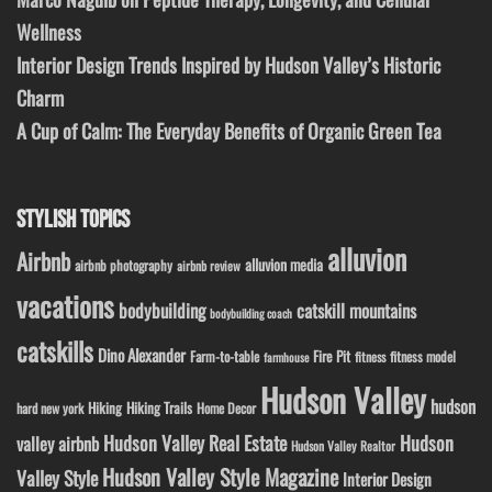
Wellness
Interior Design Trends Inspired by Hudson Valley’s Historic
Charm
A Cup of Calm: The Everyday Benefits of Organic Green Tea
STYLISH TOPICS
alluvion
Airbnb
alluvion media
airbnb photography
airbnb review
vacations
bodybuilding
catskill mountains
bodybuilding coach
catskills
Dino Alexander
Fire Pit
Farm-to-table
fitness model
fitness
farmhouse
Hudson Valley
hudson
Hiking
Hiking Trails
Home Decor
hard new york
Hudson Valley Real Estate
Hudson
valley airbnb
Hudson Valley Realtor
Hudson Valley Style Magazine
Valley Style
Interior Design