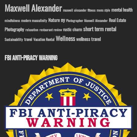
Maxwell Alexander
mental health
maxwell alexander fitness
mens style
ny
Nature
Real Estate
modern masculinity
mindfulness
Photographer Maxwell Alexander
short term rental
Photography
rustic charm
relaxation
restaurant review
Wellness
wellness travel
travel
Sustainability
Vacation Rental
FBI ANTI-PIRACY WARNING