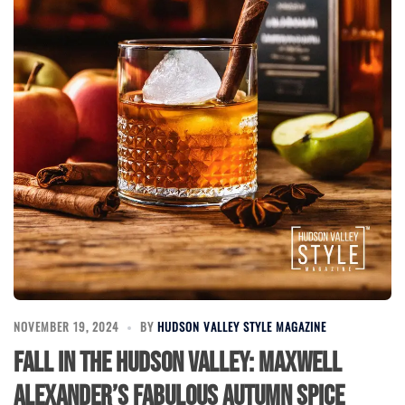
NOVEMBER 19, 2024
BY
HUDSON VALLEY STYLE MAGAZINE
Fall in the Hudson Valley: Maxwell
Alexander’s Fabulous Autumn Spice