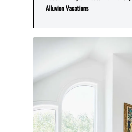
Alluvion Vacations