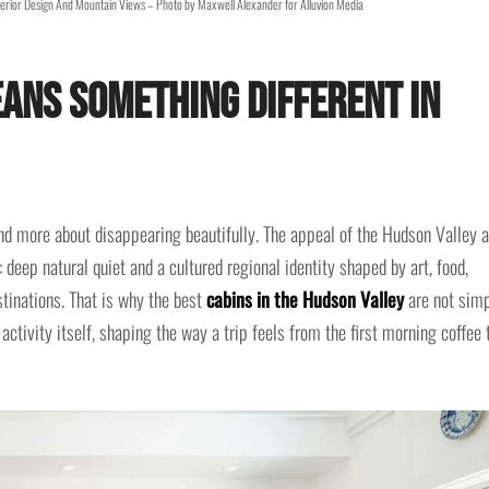
erior Design And Mountain Views – Photo by Maxwell Alexander for Alluvion Media
ans Something Different in
d more about disappearing beautifully. The appeal of the Hudson Valley 
e: deep natural quiet and a cultured regional identity shaped by art, food,
stinations. That is why the best
cabins in the Hudson Valley
are not sim
activity itself, shaping the way a trip feels from the first morning coffee 