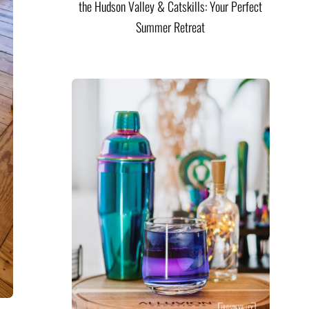
the Hudson Valley & Catskills: Your Perfect
Summer Retreat