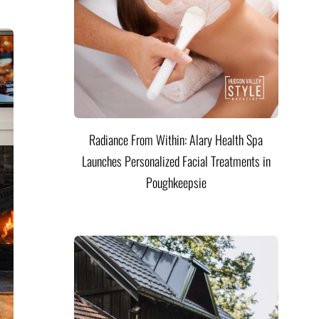
Radiance From Within: Alary Health Spa
Launches Personalized Facial Treatments in
Poughkeepsie