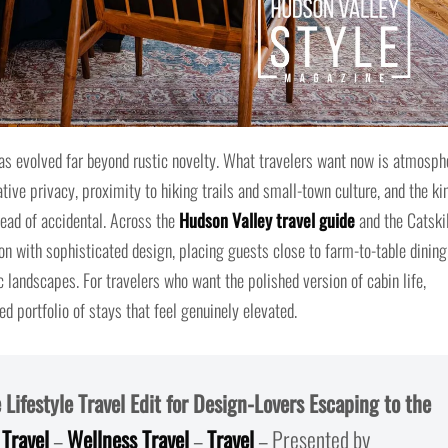
s evolved far beyond rustic novelty. What travelers want now is atmosph
rative privacy, proximity to hiking trails and small-town culture, and the ki
tead of accidental. Across the
Hudson Valley travel guide
and the Catskil
 with sophisticated design, placing guests close to farm-to-table dining
 landscapes. For travelers who want the polished version of cabin life,
d portfolio of stays that feel genuinely elevated.
Lifestyle Travel Edit for Design-Lovers Escaping to the
 Travel
–
Wellness Travel
–
Travel
– Presented by