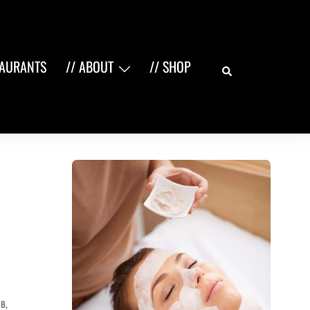
Search
TAURANTS
// ABOUT
// SHOP
NB
,