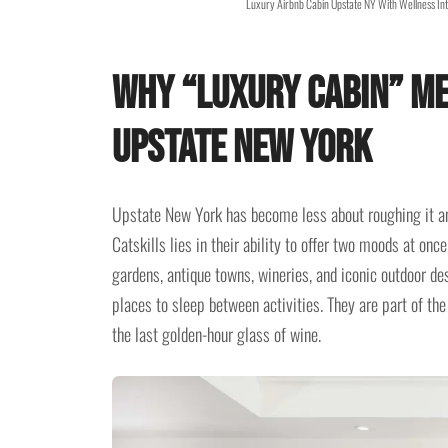
Luxury Airbnb Cabin Upstate NY With Wellness Int
Why “Luxury Cabin” Me
Upstate New York
Upstate New York has become less about roughing it an
Catskills lies in their ability to offer two moods at onc
gardens, antique towns, wineries, and iconic outdoor de
places to sleep between activities. They are part of the 
the last golden-hour glass of wine.