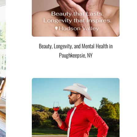
Beauty, Longevity, and Mental Health in
Poughkeepsie, NY