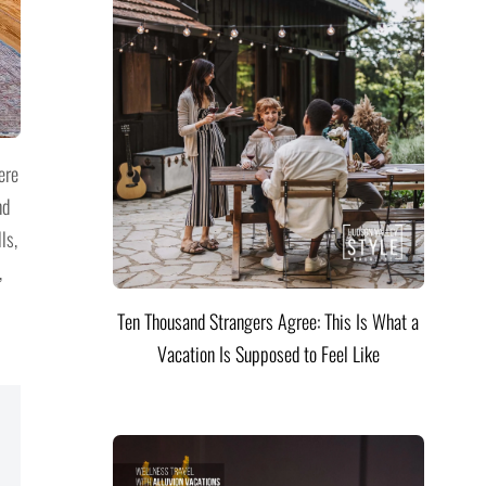
ere
nd
ls,
,
Ten Thousand Strangers Agree: This Is What a
Vacation Is Supposed to Feel Like