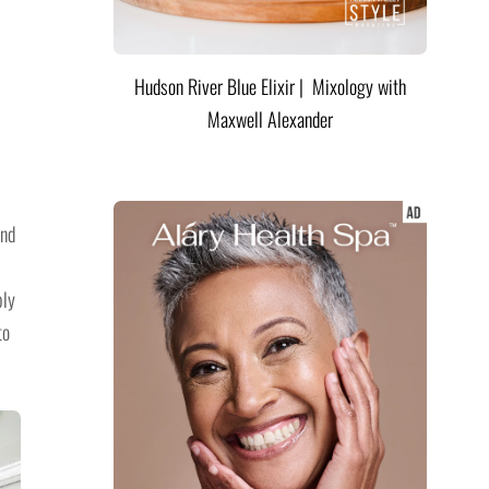
Hudson River Blue Elixir | Mixology with
Maxwell Alexander
and
ply
to