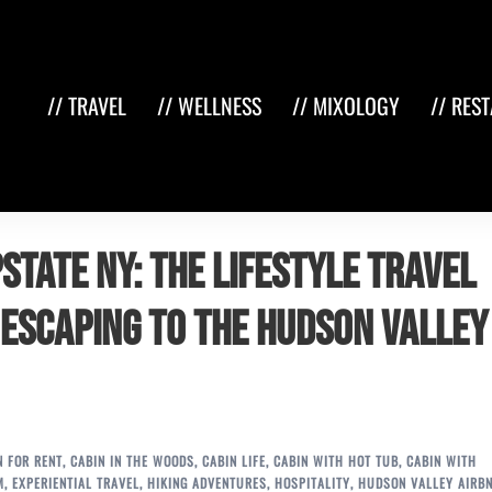
// TRAVEL
// WELLNESS
// MIXOLOGY
// RES
state NY: The Lifestyle Travel
 Escaping to the Hudson Valley
N FOR RENT
,
CABIN IN THE WOODS
,
CABIN LIFE
,
CABIN WITH HOT TUB
,
CABIN WITH
M
,
EXPERIENTIAL TRAVEL
,
HIKING ADVENTURES
,
HOSPITALITY
,
HUDSON VALLEY AIRB