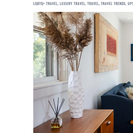
LGBTQ+ TRAVEL
,
LUXURY TRAVEL
,
TRAVEL
,
TRAVEL TRENDS
,
UP