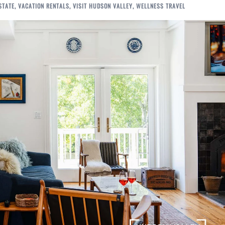
STATE
,
VACATION RENTALS
,
VISIT HUDSON VALLEY
,
WELLNESS TRAVEL