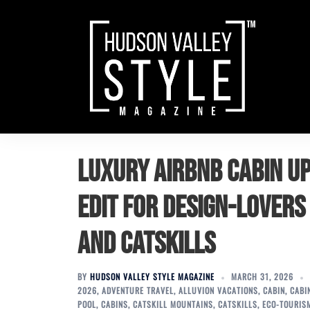
Skip
to
content
Luxury Airbnb Cabin Up
Edit for Design-Lovers
and Catskills
BY
HUDSON VALLEY STYLE MAGAZINE
MARCH 31, 2026
2026
,
ADVENTURE TRAVEL
,
ALLUVION VACATIONS
,
CABIN
,
CABI
POOL
,
CABINS
,
CATSKILL MOUNTAINS
,
CATSKILLS
,
ECO-TOURIS