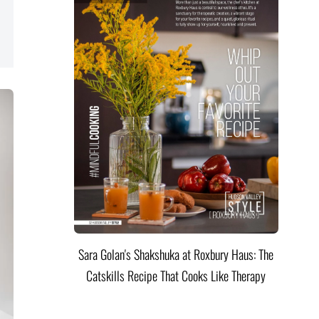
Sara Golan's Shakshuka at Roxbury Haus: The
Catskills Recipe That Cooks Like Therapy