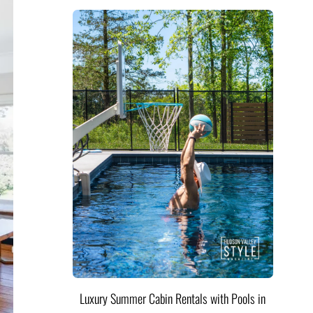
Luxury Summer Cabin Rentals with Pools in