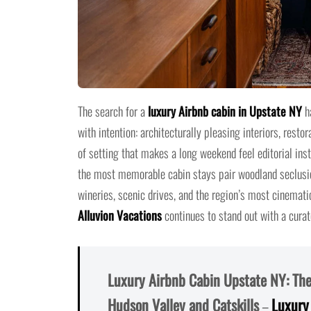
The search for a
luxury Airbnb cabin in Upstate NY
ha
with intention: architecturally pleasing interiors, resto
of setting that makes a long weekend feel editorial ins
the most memorable cabin stays pair woodland seclusion
wineries, scenic drives, and the region’s most cinematic
Alluvion Vacations
continues to stand out with a curate
Luxury Airbnb Cabin Upstate NY: The 
Hudson Valley and Catskills
–
Luxury