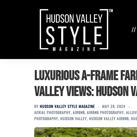
Skip
to
content
//
Luxurious A-Frame Fa
Valley Views: Hudson V
BY
HUDSON VALLEY STYLE MAGAZINE
MAY 28, 2024
AERIAL PHOTOGRAPHY
,
AIRBNB
,
AIRBNB PHOTOGRAPHY
,
ALLUV
PHOTOGRAPHY
,
HUDSON VALLEY
,
HUDSON VALLEY AIRBNB
,
HU