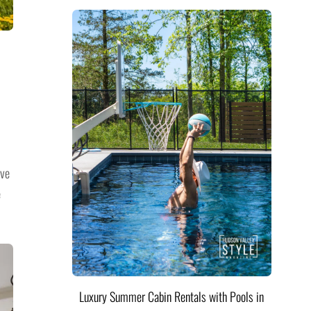
ive
e
Luxury Summer Cabin Rentals with Pools in