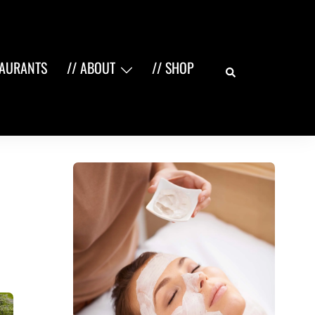
Search
TAURANTS
// ABOUT
// SHOP