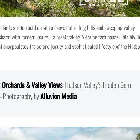
chards stretch out beneath a canvas of rolling hills and sweeping valley
 charm with modern luxury – a breathtaking A-frame farmhouse. This idylli
that encapsulates the serene beauty and sophisticated lifestyle of the Huds
 Orchards & Valley Views
: Hudson Valley’s Hidden Gem
 Photography by
Alluvion Media