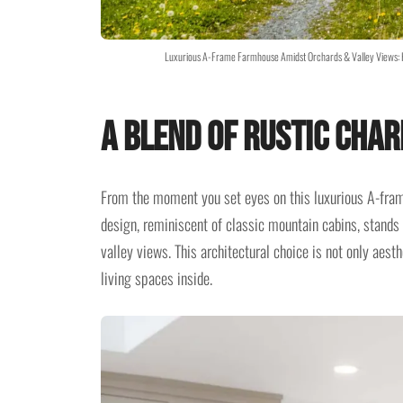
Luxurious A-Frame Farmhouse Amidst Orchards & Valley Views: 
A Blend of Rustic Cha
From the moment you set eyes on this luxurious A-frame
design, reminiscent of classic mountain cabins, stands 
valley views. This architectural choice is not only aesth
living spaces inside.