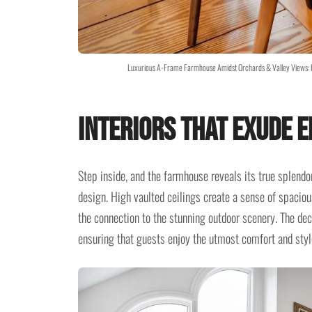
Luxurious A-Frame Farmhouse Amidst Orchards & Valley Views: 
Interiors That Exude 
Step inside, and the farmhouse reveals its true splendo
design. High vaulted ceilings create a sense of spaciou
the connection to the stunning outdoor scenery. The de
ensuring that guests enjoy the utmost comfort and styl