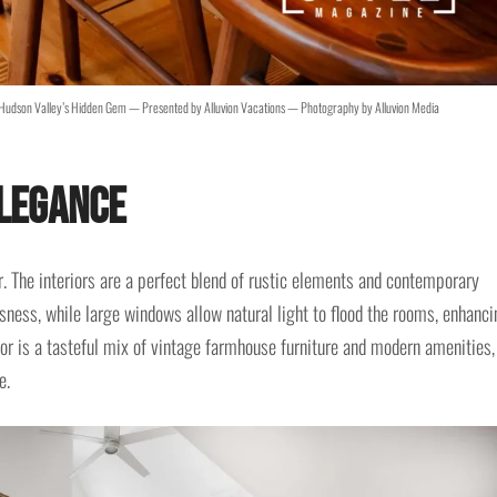
Hudson Valley’s Hidden Gem — Presented by Alluvion Vacations — Photography by Alluvion Media
Elegance
r. The interiors are a perfect blend of rustic elements and contemporary
sness, while large windows allow natural light to flood the rooms, enhanci
cor is a tasteful mix of vintage farmhouse furniture and modern amenities,
e.