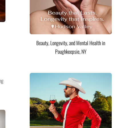
Beauty, Longevity, and Mental Health in
Poughkeepsie, NY
ng