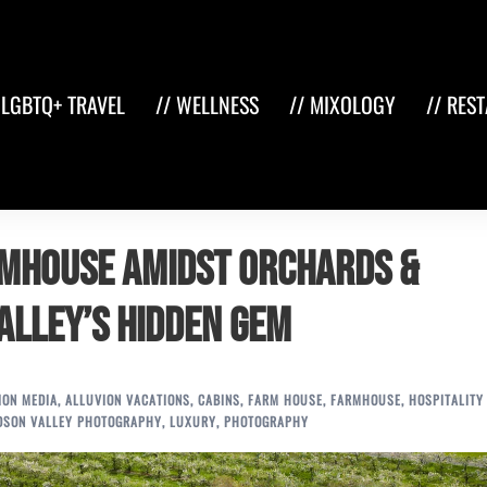
 LGBTQ+ TRAVEL
// WELLNESS
// MIXOLOGY
// RES
rmhouse Amidst Orchards &
alley’s Hidden Gem
ION MEDIA
,
ALLUVION VACATIONS
,
CABINS
,
FARM HOUSE
,
FARMHOUSE
,
HOSPITALITY
DSON VALLEY PHOTOGRAPHY
,
LUXURY
,
PHOTOGRAPHY