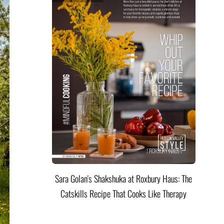
Sara Golan's Shakshuka at Roxbury Haus: The
Catskills Recipe That Cooks Like Therapy