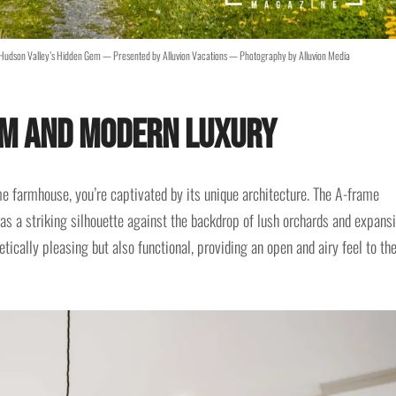
Hudson Valley’s Hidden Gem — Presented by Alluvion Vacations — Photography by Alluvion Media
rm and Modern Luxury
 farmhouse, you’re captivated by its unique architecture. The A-frame
as a striking silhouette against the backdrop of lush orchards and expans
etically pleasing but also functional, providing an open and airy feel to th