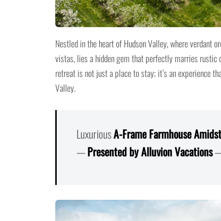
Nestled in the heart of Hudson Valley, where verdant or
vistas, lies a hidden gem that perfectly marries rustic
retreat is not just a place to stay; it’s an experience 
Valley.
Luxurious
A-Frame
F
armhouse Amidst
—
Presented by Alluvion Vacations
—