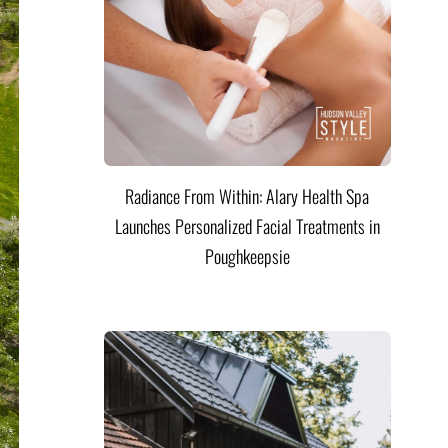
Radiance From Within: Alary Health Spa
Launches Personalized Facial Treatments in
Poughkeepsie