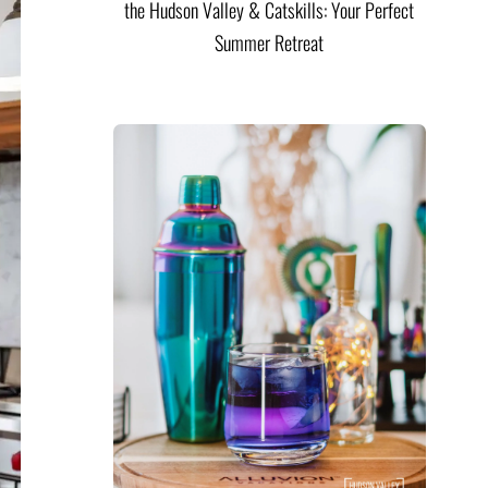
the Hudson Valley & Catskills: Your Perfect
Summer Retreat