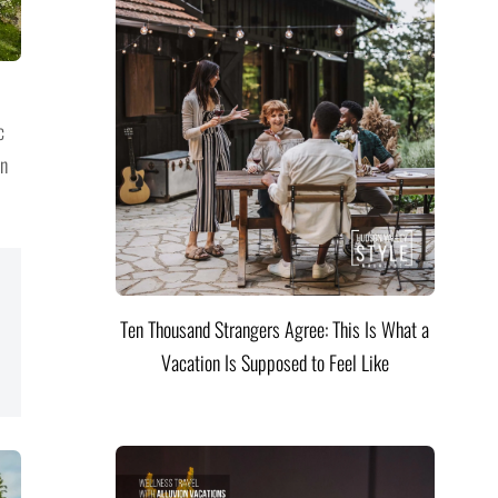
c
on
Ten Thousand Strangers Agree: This Is What a
Vacation Is Supposed to Feel Like