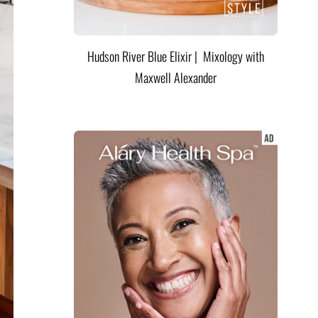
Hudson River Blue Elixir | Mixology with
Maxwell Alexander