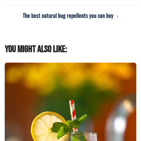
The best natural bug repellents you can buy
You might also like: