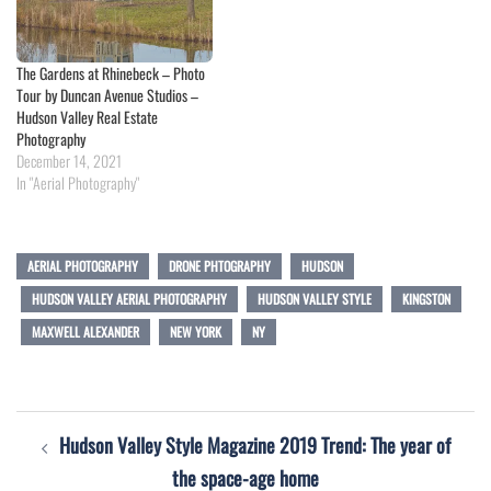
The Gardens at Rhinebeck – Photo
Tour by Duncan Avenue Studios –
Hudson Valley Real Estate
Photography
December 14, 2021
In "Aerial Photography"
AERIAL PHOTOGRAPHY
DRONE PHTOGRAPHY
HUDSON
HUDSON VALLEY AERIAL PHOTOGRAPHY
HUDSON VALLEY STYLE
KINGSTON
MAXWELL ALEXANDER
NEW YORK
NY
Post
Hudson Valley Style Magazine 2019 Trend: The year of
navigation
the space-age home