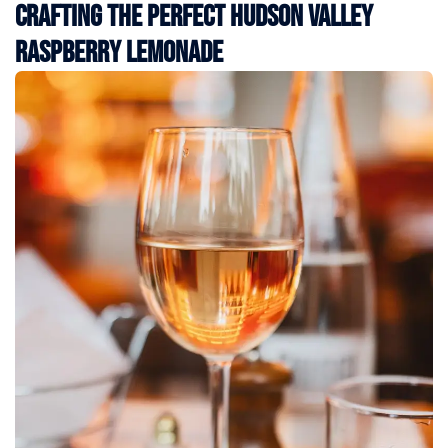
Crafting the Perfect Hudson Valley
Raspberry Lemonade