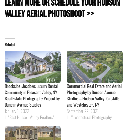
Learn more or schedule your Hudson
Valley Aerial Photoshoot >>
Related
Brookside Meadows Luxury Rental
Commercial Real Estate and Aerial
Community in Pleasant Valley, NY –
Photography by Duncan Avenue
Real Estate Photography Project by
Studios – Hudson Valley, Catskills,
Duncan Avenue Studios
and Westchester, NY
January 1, 2022
September 22, 2021
In "Best Hudson Valley Realtors"
In "Architectural Photography"