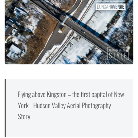
Flying above Kingston – the first capital of New
York - Hudson Valley Aerial Photography
Story