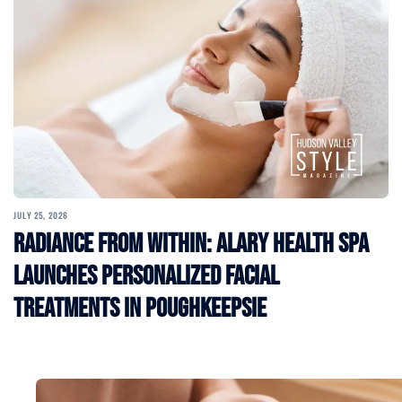
JULY 25, 2026
Radiance From Within: Alary Health Spa
Launches Personalized Facial
Treatments in Poughkeepsie