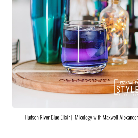
Hudson River Blue Elixir | Mixology with Maxwell Alexander