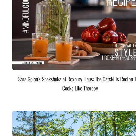
Sara Golan's Shakshuka at Roxbury Haus: The Catskills Recipe 
Cooks Like Therapy