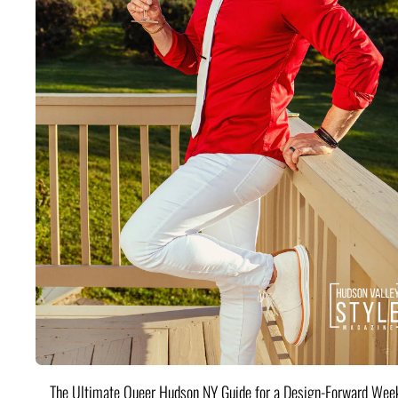
The Ultimate Queer Hudson NY Guide for a Design-Forward Wee