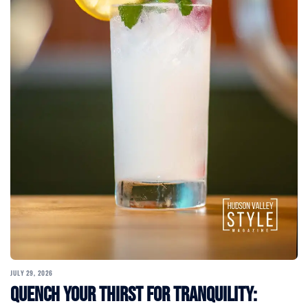
JULY 29, 2026
Quench Your Thirst for Tranquility: