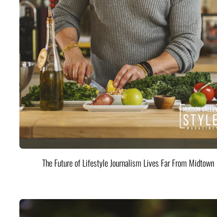
The Future of Lifestyle Journalism Lives Far From Midtown