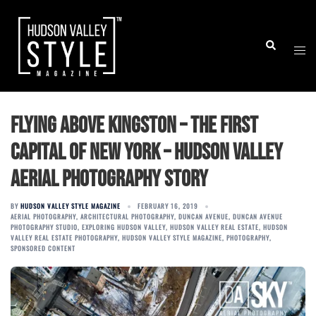
Skip
to
Togg
Search
content
men
Flying above Kingston – the first
capital of New York – Hudson Valley
Aerial Photography Story
BY
HUDSON VALLEY STYLE MAGAZINE
FEBRUARY 16, 2019
AERIAL PHOTOGRAPHY
,
ARCHITECTURAL PHOTOGRAPHY
,
DUNCAN AVENUE
,
DUNCAN AVENUE
PHOTOGRAPHY STUDIO
,
EXPLORING HUDSON VALLEY
,
HUDSON VALLEY REAL ESTATE
,
HUDSON
VALLEY REAL ESTATE PHOTOGRAPHY
,
HUDSON VALLEY STYLE MAGAZINE
,
PHOTOGRAPHY
,
SPONSORED CONTENT