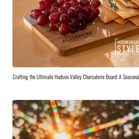
Crafting the Ultimate Hudson Valley Charcuterie Board: A Seasona