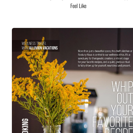
Feel Like