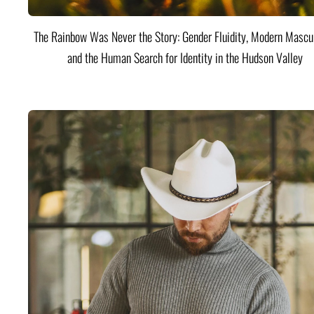
The Rainbow Was Never the Story: Gender Fluidity, Modern Mascul
and the Human Search for Identity in the Hudson Valley