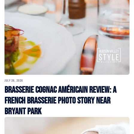
JULY 26, 2026
Brasserie Cognac Américain Review: A
French Brasserie Photo Story Near
Bryant Park