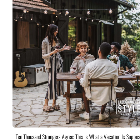
Ten Thousand Strangers Agree: This Is What a Vacation Is Suppos