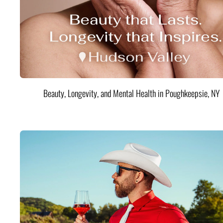
Beauty, Longevity, and Mental Health in Poughkeepsie, NY