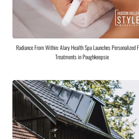
Radiance From Within: Alary Health Spa Launches Personalized F
Treatments in Poughkeepsie