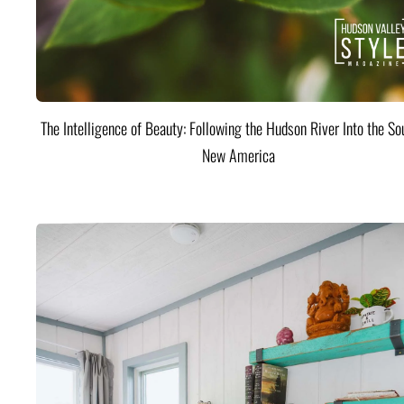
The Intelligence of Beauty: Following the Hudson River Into the Sou
New America