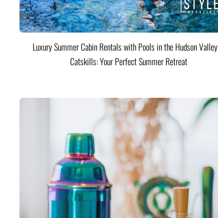
Luxury Summer Cabin Rentals with Pools in the Hudson Valle
Catskills: Your Perfect Summer Retreat