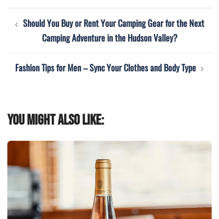
Post
Should You Buy or Rent Your Camping Gear for the Next
navigation
Camping Adventure in the Hudson Valley?
Fashion Tips for Men – Sync Your Clothes and Body Type
You might also like: