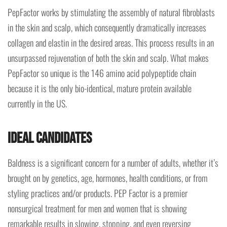
PepFactor works by stimulating the assembly of natural fibroblasts
in the skin and scalp, which consequently dramatically increases
collagen and elastin in the desired areas. This process results in an
unsurpassed rejuvenation of both the skin and scalp. What makes
PepFactor so unique is the 146 amino acid polypeptide chain
because it is the only bio-identical, mature protein available
currently in the US.
Ideal Candidates
Baldness is a significant concern for a number of adults, whether it’s
brought on by genetics, age, hormones, health conditions, or from
styling practices and/or products. PEP Factor is a premier
nonsurgical treatment for men and women that is showing
remarkable results in slowing, stopping, and even reversing