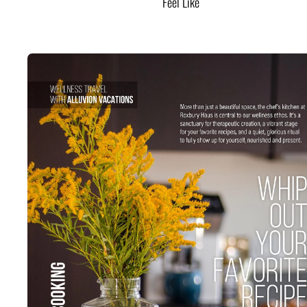
Feel Like