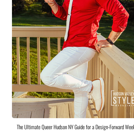
The Ultimate Queer Hudson NY Guide for a Design-Forward Wee