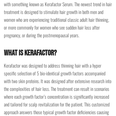
with something known as Kerafactor Serum. The newest trend in hair
treatment is designed to stimulate hair growth in both men and
women who are experiencing traditional classic adult hair thinning,
or more commonly for women who see sudden hair loss after
pregnancy, or during the postmenopausal years.
What is Kerafactor?
Kerafactor was designed to address thinning hair with a hyper
specific selection of 5 bio-identical growth factors accompanied
with two skin proteins. It was designed after extensive research into
the complexities of hair loss. The treatment can result in scenarios
where each growth factor’s concentration is significantly increased
and tailored for scalp revitalization for the patient. This customized
approach answers those typical growth factor deficiencies causing