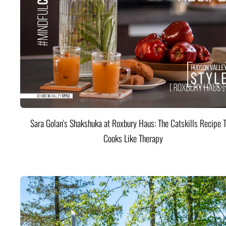
Sara Golan's Shakshuka at Roxbury Haus: The Catskills Recipe 
Cooks Like Therapy