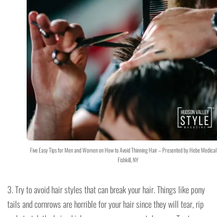
Five Easy Tips for Men and Women on How to Avoid Thinning Hair – Presented by Hebe Medical
Fishkill, NY
3. Try to avoid hair styles that can break your hair. Things like pony
tails and cornrows are horrible for your hair since they will tear, rip