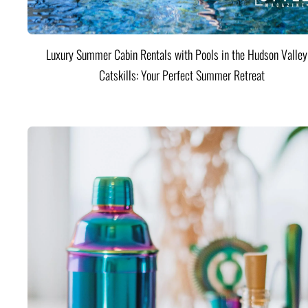
Luxury Summer Cabin Rentals with Pools in the Hudson Valle
Catskills: Your Perfect Summer Retreat