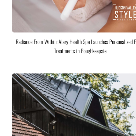
Radiance From Within: Alary Health Spa Launches Personalized F
Treatments in Poughkeepsie