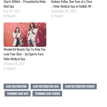
Starts Within! – Presented by Hebe
Hudson Valley, One Face at a Time
Med Spa
– Hebe Medical Spa in Fishkill, NY
May 24, 2021
September 30, 2020
In "Beauty"
In "Beauty"
Wonderful Beauty Tips To Help You
Look Your Best – by Experts from
Hebe Medical Spa
February 14, 2021
In "Beauty"
HAIR RESTORATION
HAIR RESTORATION MEN
HAIR RESTORATION WOMEN
THINNING HAIR MEN
THINNING HAIR WOMEN