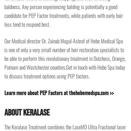
baldness. Any person experiencing balding is potentially a good
candidate for PEP Factor treatments, while patients with early hair
loss tend to respond best.
Our Medical director Dr. Zainab Mogul-Ashraf of Hebe Medical Spa
is one of only a very small number of hair restoration specialists to
be able to perform this revolutionary treatment in Dutchess, Orange,
Putnam and Westchester counties.Get in touch with Hebe Spa today
to discuss treatment options using PEP factors.
Learn more about PEP Factors at thehebemedspa.com >>
About Keralase
The Keralase Treatment combines the LaseMD Ultra Fractional laser