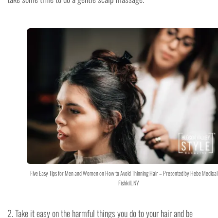
Five Easy Tips for Men and Women on How to Avoid Thinning Hair – Presented by Hebe Medical
Fishkill, NY
2. Take it easy on the harmful things you do to your hair and be