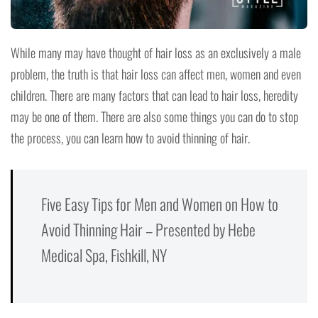
While many may have thought of hair loss as an exclusively a male
problem, the truth is that hair loss can affect men, women and even
children. There are many factors that can lead to hair loss, heredity
may be one of them. There are also some things you can do to stop
the process, you can learn how to avoid thinning of hair.
Five Easy Tips for Men and Women on How to
Avoid Thinning Hair – Presented by Hebe
Medical Spa, Fishkill, NY