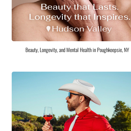
Beauty, Longevity, and Mental Health in Poughkeepsie, NY