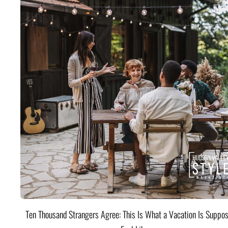
Ten Thousand Strangers Agree: This Is What a Vacation Is Suppos