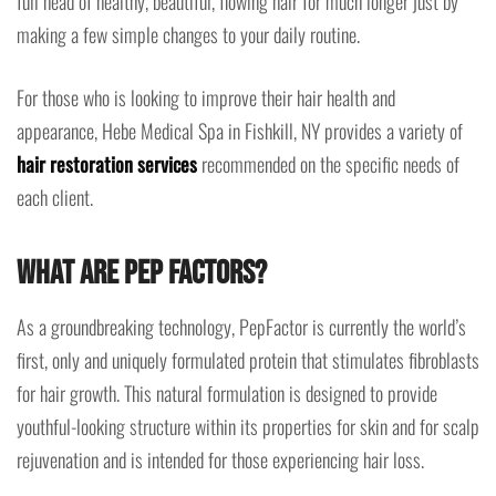
full head of healthy, beautiful, flowing hair for much longer just by
making a few simple changes to your daily routine.
For those who is looking to improve their hair health and
appearance, Hebe Medical Spa in Fishkill, NY provides a variety of
hair restoration services
recommended on the specific needs of
each client.
What are PEP Factors?
As a groundbreaking technology, PepFactor is currently the world’s
first, only and uniquely formulated protein that stimulates fibroblasts
for hair growth. This natural formulation is designed to provide
youthful-looking structure within its properties for skin and for scalp
rejuvenation and is intended for those experiencing hair loss.