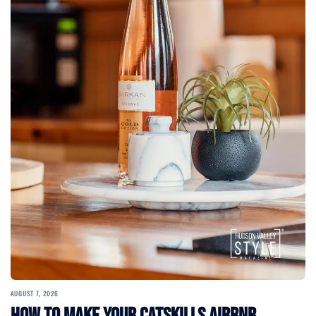
AUGUST 7, 2026