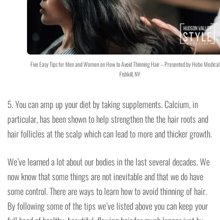
Five Easy Tips for Men and Women on How to Avoid Thinning Hair – Presented by Hebe Medical
Fishkill, NY
5. You can amp up your diet by taking supplements. Calcium, in
particular, has been shown to help strengthen the the hair roots and
hair follicles at the scalp which can lead to more and thicker growth.
We’ve learned a lot about our bodies in the last several decades. We
now know that some things are not inevitable and that we do have
some control. There are ways to learn how to avoid thinning of hair.
By following some of the tips we’ve listed above you can keep your