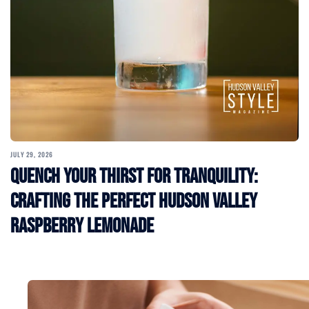
JULY 29, 2026
Quench Your Thirst for Tranquility:
Crafting the Perfect Hudson Valley
Raspberry Lemonade