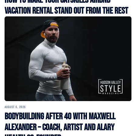
How to Make Your Catskills Airbnb
Vacation Rental Stand Out from the Rest
AUGUST 6, 2026
Bodybuilding After 40 with Maxwell
Alexander – Coach, Artist and Alary