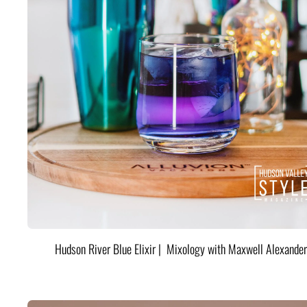
Hudson River Blue Elixir | Mixology with Maxwell Alexander