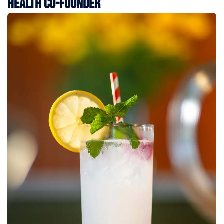
Health Co-Founder