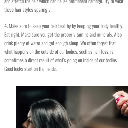
and stretch the hair which can cause permanent damage. Try to wear
these hair styles sparingly.
4. Make sure to keep your hair healthy by keeping your body healthy.
Eat right. Make sure you get the proper vitamins and minerals. Also
drink plenty of water and get enough sleep. We often forget that
what happens on the outside of our bodies, such as hair loss, is
sometimes a direct result of what’s going on inside of our bodies.
Good looks start on the inside.