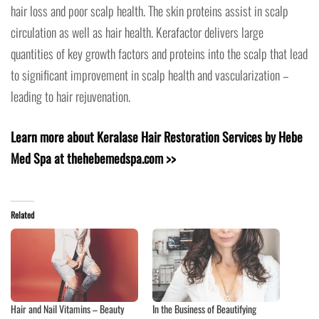
hair loss and poor scalp health. The skin proteins assist in scalp
circulation as well as hair health. Kerafactor delivers large
quantities of key growth factors and proteins into the scalp that lead
to significant improvement in scalp health and vascularization –
leading to hair rejuvenation.
Learn more about Keralase Hair Restoration Services by Hebe
Med Spa at thehebemedspa.com >>
Related
Hair and Nail Vitamins – Beauty
In the Business of Beautifying