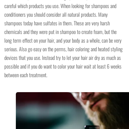
careful which products you use. When looking for shampoos and
conditioners you should consider all natural products. Many
shampoos today have sulfates in them. These are very harsh
chemicals and they were put in shampoo to create foam, but the
long term effect on your hair, and your body as a whole, can be very
serious. Also go easy on the perms, hair coloring and heated styling
devices that you use. Instead try to let your hair air dry as much as
possible and if you do want to color your hair wait at least 6 weeks
between each treatment.