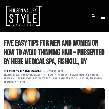
Skip
to
Togg
Search
content
men
Five Easy Tips for Men and Women on
How to Avoid Thinning Hair – Presented
by Hebe Medical Spa, Fishkill, NY
BY
HUDSON VALLEY STYLE MAGAZINE
APRIL 15, 2021
BEAUTY
,
BEAUTY PRODUCTS
,
BEAUTY TIPS
,
BEAUTY TREATMENT
,
HEALTH
,
HEALTH & WELLNESS
,
HUDSON VALLEY LIFESTYLE
,
HUDSON VALLEY LIVING
,
NATURAL BEAUTY
,
SKINCARE
,
SPONSORED
CONTENT
,
WELLNESS