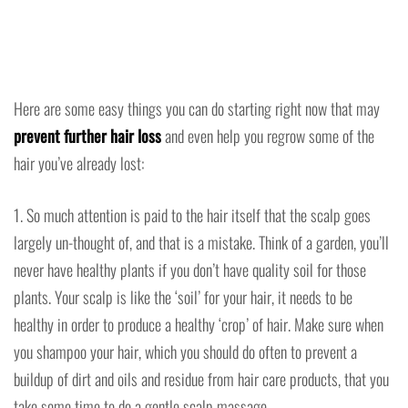
Here are some easy things you can do starting right now that may
prevent further hair loss
and even help you regrow some of the
hair you’ve already lost:
1. So much attention is paid to the hair itself that the scalp goes
largely un-thought of, and that is a mistake. Think of a garden, you’ll
never have healthy plants if you don’t have quality soil for those
plants. Your scalp is like the ‘soil’ for your hair, it needs to be
healthy in order to produce a healthy ‘crop’ of hair. Make sure when
you shampoo your hair, which you should do often to prevent a
buildup of dirt and oils and residue from hair care products, that you
take some time to do a gentle scalp massage.