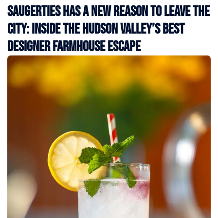
Saugerties Has a New Reason to Leave the
City: Inside the Hudson Valley’s Best
Designer Farmhouse Escape