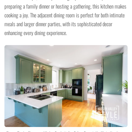
preparing a family dinner or hosting a gathering, this kitchen makes
cooking a joy. The adjacent dining room is perfect for both intimate
meals and larger dinner parties, with its sophisticated decor
enhancing every dining experience.