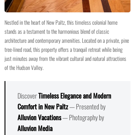
Nestled in the heart of New Paltz, this timeless colonial home
stands as a testament to the harmonious blend of classic
architecture and contemporary amenities. Located on a private, pine
tree-lined road, this property offers a tranquil retreat while being
just minutes away from the vibrant cultural and natural attractions
of the Hudson Valley.
Discover
Timeless Elegance and Modern
Comfort in New Paltz
— Presented by
Alluvion Vacations
— Photography by
Alluvion Media