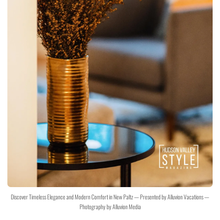
Discover Timeless Elegance and Modern Comfort in New Paltz — Presented by Alluvion Vacations —
Photography by Alluvion Media