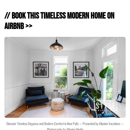
// Book This Timeless Modern Home on
Airbnb >>
Discover Timeless Elegance and Modern Comfort in New Paltz — Presented by Alluvion Vacations —
Photography by Alluvion Media