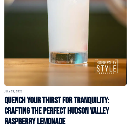
JULY 29, 2026
Quench Your Thirst for Tranquility:
Crafting the Perfect Hudson Valley
Raspberry Lemonade