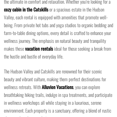
the ultimate in comfort and relaxation. Whether you’re looking for a
cozy cabin in the Catskills
or a spacious estate in the Hudson
Valley, each rental is equipped with amenities that promote well-
being. From private hot tubs and yoga studios to organic bedding and
farm-to-table dining options, every detail is crafted to enhance your
wellness journey. The emphasis on natural beauty and tranquility
makes these
vacation rentals
ideal for those seeking a break from
the hustle and bustle of everyday life.
The Hudson Valley and Catskills are renowned for their scenic
beauty and vibrant culture, making them perfect destinations for
wellness retreats. With
Alluvion Vacations
, you can explore
breathtaking hiking trails, indulge in spa treatments, and participate
in wellness workshops all while staying in a luxurious, serene
environment. Each property is a sanctuary, offering a blend of rustic