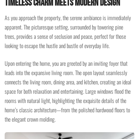
Timeless Charm Meets Modern Design
As you approach the property, the serene ambiance is immediately
apparent. The picturesque setting, surrounded by towering pine
trees, provides a sense of seclusion and peace, perfect for those
looking to escape the hustle and bustle of everyday life.
Upon entering the home, you are greeted by an inviting foyer that
leads into the expansive living room. The open layout seamlessly
connects the living room, dining area, and kitchen, creating an ideal
space for both relaxation and entertaining. Large windows flood the
rooms with natural light, highlighting the exquisite details of the
home’s classic architecture—from the polished hardwood floors to
the elegant crown molding.