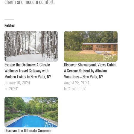
charm and modern comfort.
Related
Escape the Ordinary: A Classic
Discover Shawangunk Views Cabin:
Wellness Travel Getaway with
A Serene Retreat by Alluvion
Modern Twists in New Paltz, NY
Vacations – New Paltz, NY
January 16, 2024
August 28, 2024
In "2024"
In "Adventures"
Discover the Ultimate Summer