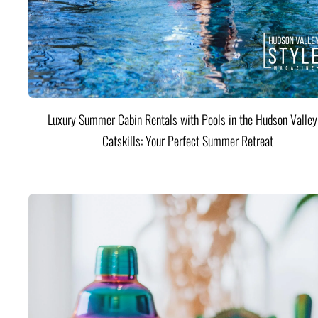
Luxury Summer Cabin Rentals with Pools in the Hudson Valle
Catskills: Your Perfect Summer Retreat