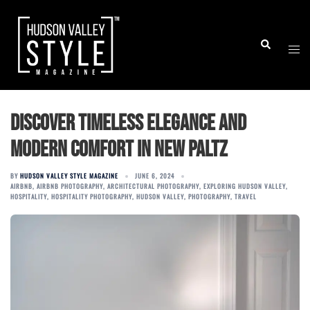
Skip
to
Togg
Search
content
men
Discover Timeless Elegance and
Modern Comfort in New Paltz
BY
HUDSON VALLEY STYLE MAGAZINE
JUNE 6, 2024
AIRBNB
,
AIRBNB PHOTOGRAPHY
,
ARCHITECTURAL PHOTOGRAPHY
,
EXPLORING HUDSON VALLEY
,
HOSPITALITY
,
HOSPITALITY PHOTOGRAPHY
,
HUDSON VALLEY
,
PHOTOGRAPHY
,
TRAVEL