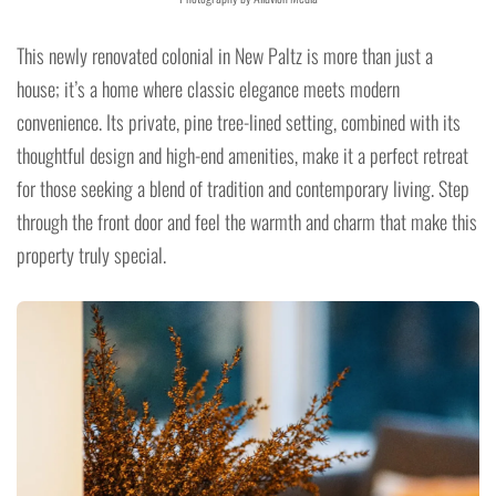
This newly renovated colonial in New Paltz is more than just a
house; it’s a home where classic elegance meets modern
convenience. Its private, pine tree-lined setting, combined with its
thoughtful design and high-end amenities, make it a perfect retreat
for those seeking a blend of tradition and contemporary living. Step
through the front door and feel the warmth and charm that make this
property truly special.