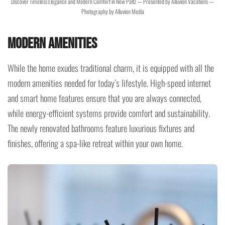
Discover Timeless Elegance and Modern Comfort in New Paltz — Presented by Alluvion Vacations —
Photography by Alluvion Media
Modern Amenities
While the home exudes traditional charm, it is equipped with all the
modern amenities needed for today’s lifestyle. High-speed internet
and smart home features ensure that you are always connected,
while energy-efficient systems provide comfort and sustainability.
The newly renovated bathrooms feature luxurious fixtures and
finishes, offering a spa-like retreat within your own home.