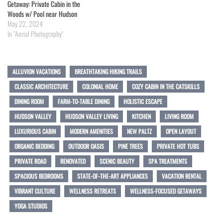
Getaway: Private Cabin in the
Woods w/ Pool near Hudson
May 22, 2024
In "Aerial Photography"
ALLUVION VACATIONS
BREATHTAKING HIKING TRAILS
CLASSIC ARCHITECTURE
COLONIAL HOME
COZY CABIN IN THE CATSKILLS
DINING ROOM
FARM-TO-TABLE DINING
HOLISTIC ESCAPE
HUDSON VALLEY
HUDSON VALLEY LIVING
KITCHEN
LIVING ROOM
LUXURIOUS CABIN
MODERN AMENITIES
NEW PALTZ
OPEN LAYOUT
ORGANIC BEDDING
OUTDOOR OASIS
PINE TREES
PRIVATE HOT TUBS
PRIVATE ROAD
RENOVATED
SCENIC BEAUTY
SPA TREATMENTS
SPACIOUS BEDROOMS
STATE-OF-THE-ART APPLIANCES
VACATION RENTAL
VIBRANT CULTURE
WELLNESS RETREATS
WELLNESS-FOCUSED GETAWAYS
YOGA STUDIOS