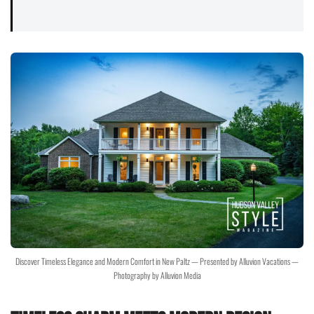
Discover Timeless Elegance and Modern Comfort in New Paltz — Presented by Alluvion Vacations —
Photography by Alluvion Media