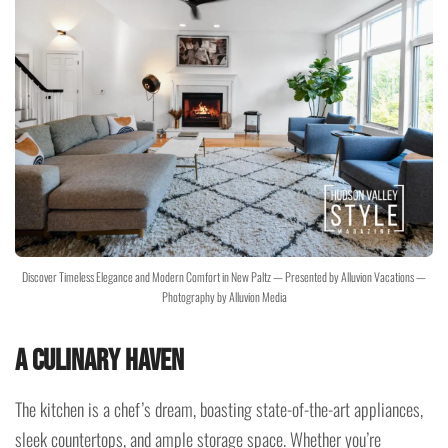
Discover Timeless Elegance and Modern Comfort in New Paltz — Presented by Alluvion Vacations —
Photography by Alluvion Media
A Culinary Haven
The kitchen is a chef’s dream, boasting state-of-the-art appliances,
sleek countertops, and ample storage space. Whether you’re