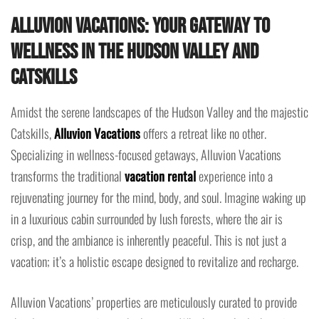
Alluvion Vacations: Your Gateway to
Wellness in the Hudson Valley and
Catskills
Amidst the serene landscapes of the Hudson Valley and the majestic
Catskills,
Alluvion Vacations
offers a retreat like no other.
Specializing in wellness-focused getaways, Alluvion Vacations
transforms the traditional
vacation rental
experience into a
rejuvenating journey for the mind, body, and soul. Imagine waking up
in a luxurious cabin surrounded by lush forests, where the air is
crisp, and the ambiance is inherently peaceful. This is not just a
vacation; it’s a holistic escape designed to revitalize and recharge.
Alluvion Vacations’ properties are meticulously curated to provide