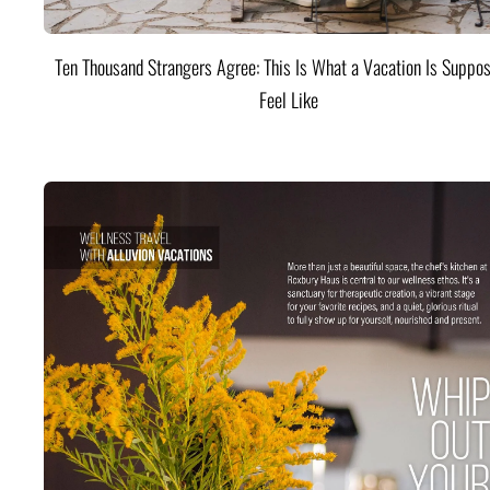
Ten Thousand Strangers Agree: This Is What a Vacation Is Suppos
Feel Like