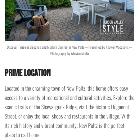
Discover Timeless Elegance and Modern Comfort in New Paltz — Presented by Alluvion Vacations —
Photography by Alluvion Media
Prime Location
Located in the charming town of New Paltz, this home offers easy
access to a variety of recreational and cultural activities. Explore the
scenic trails of the Shawangunk Ridge, visit the historic Huguenot
Street, or enjoy the local shops and restaurants in the village. With
its rich history and vibrant community, New Paltz is the perfect
place to call home.