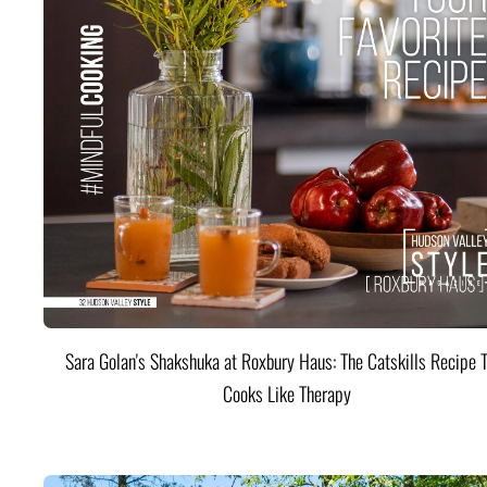
Sara Golan's Shakshuka at Roxbury Haus: The Catskills Recipe 
Cooks Like Therapy