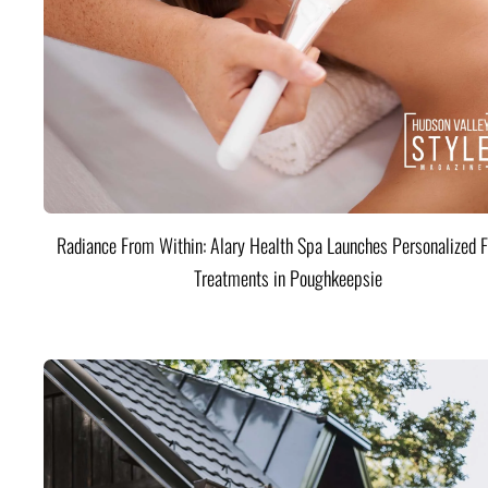
Radiance From Within: Alary Health Spa Launches Personalized F
Treatments in Poughkeepsie