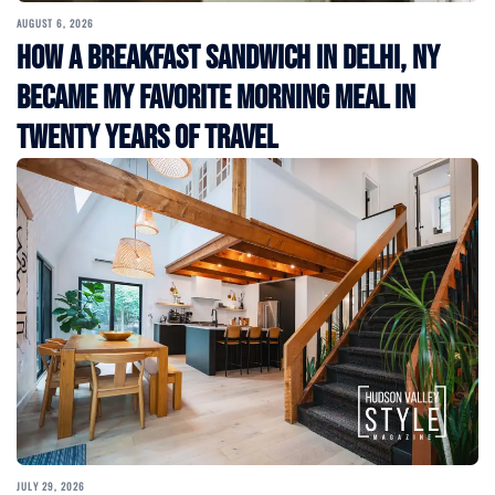
AUGUST 6, 2026
How a Breakfast Sandwich in Delhi, NY
Became My Favorite Morning Meal in
Twenty Years of Travel
JULY 29, 2026