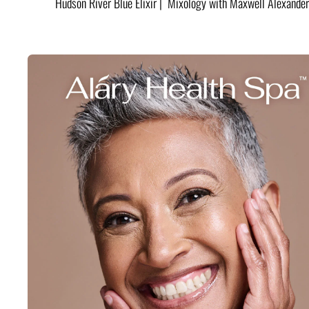
Hudson River Blue Elixir | Mixology with Maxwell Alexander