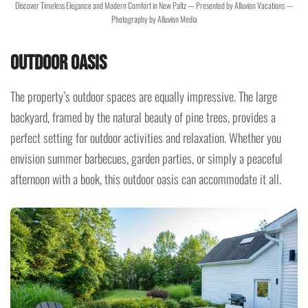
Discover Timeless Elegance and Modern Comfort in New Paltz — Presented by Alluvion Vacations —
Photography by Alluvion Media
Outdoor Oasis
The property’s outdoor spaces are equally impressive. The large
backyard, framed by the natural beauty of pine trees, provides a
perfect setting for outdoor activities and relaxation. Whether you
envision summer barbecues, garden parties, or simply a peaceful
afternoon with a book, this outdoor oasis can accommodate it all.