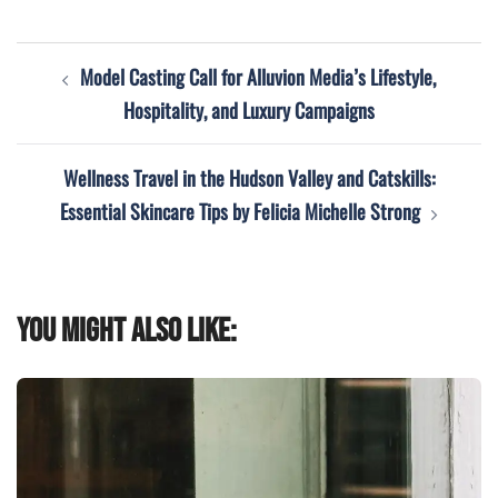
Post
Model Casting Call for Alluvion Media’s Lifestyle,
navigation
Hospitality, and Luxury Campaigns
Wellness Travel in the Hudson Valley and Catskills:
Essential Skincare Tips by Felicia Michelle Strong
You might also like: