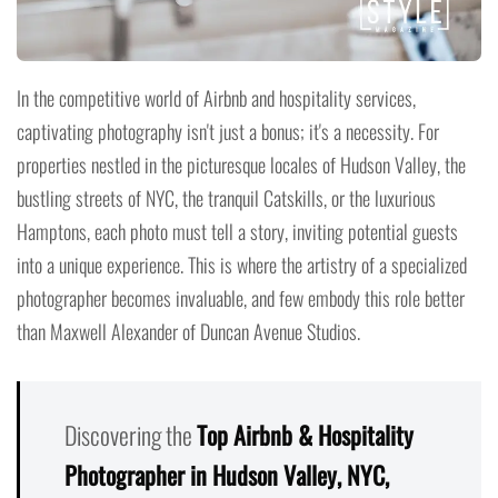
In the competitive world of Airbnb and hospitality services,
captivating photography isn't just a bonus; it's a necessity. For
properties nestled in the picturesque locales of Hudson Valley, the
bustling streets of NYC, the tranquil Catskills, or the luxurious
Hamptons, each photo must tell a story, inviting potential guests
into a unique experience. This is where the artistry of a specialized
photographer becomes invaluable, and few embody this role better
than Maxwell Alexander of Duncan Avenue Studios.
Discovering the
Top Airbnb & Hospitality
Photographer in Hudson Valley, NYC,