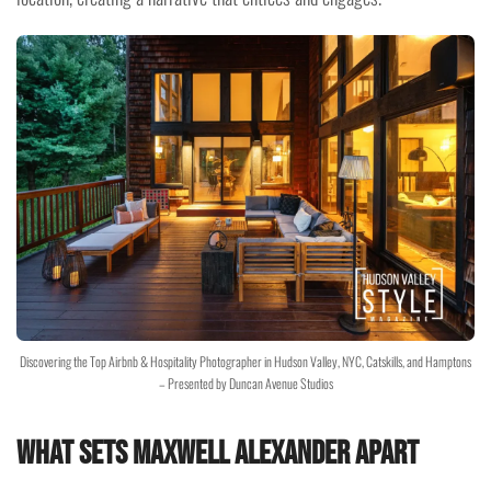
Discovering the Top Airbnb & Hospitality Photographer in Hudson Valley, NYC, Catskills, and Hamptons
– Presented by Duncan Avenue Studios
What Sets Maxwell Alexander Apart