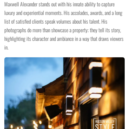
Maxwell Alexander stands out with his innate ability to capture
luxury and experiential moments. His accolades, awards, and a long
list of satisfied clients speak volumes about his talent. His
photographs do more than showcase a property; they tell its story,
highlighting its character and ambiance in a way that draws viewers
in.