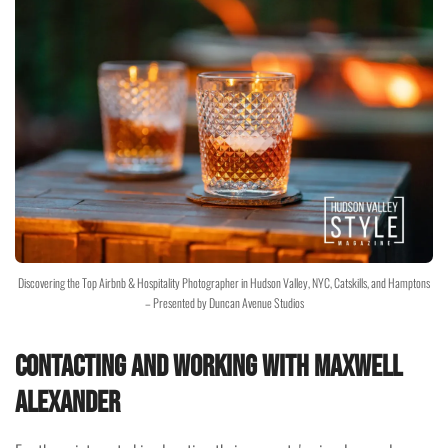
Discovering the Top Airbnb & Hospitality Photographer in Hudson Valley, NYC, Catskills, and Hamptons
– Presented by Duncan Avenue Studios
Contacting and Working with Maxwell
Alexander