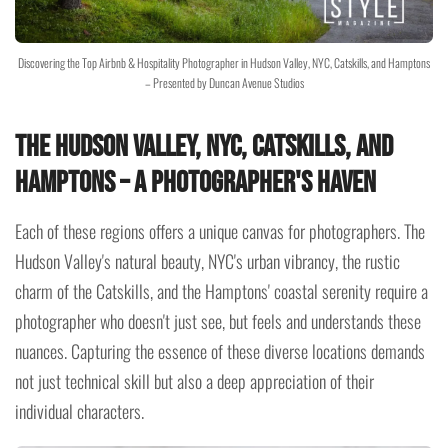
Discovering the Top Airbnb & Hospitality Photographer in Hudson Valley, NYC, Catskills, and Hamptons
– Presented by Duncan Avenue Studios
The Hudson Valley, NYC, Catskills, and
Hamptons – A Photographer's Haven
Each of these regions offers a unique canvas for photographers. The
Hudson Valley's natural beauty, NYC's urban vibrancy, the rustic
charm of the Catskills, and the Hamptons' coastal serenity require a
photographer who doesn't just see, but feels and understands these
nuances. Capturing the essence of these diverse locations demands
not just technical skill but also a deep appreciation of their
individual characters.