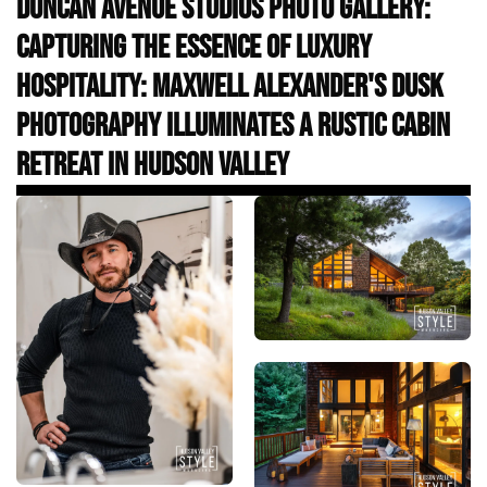
Duncan Avenue Studios Photo Gallery:
Capturing the Essence of Luxury
Hospitality: Maxwell Alexander's Dusk
Photography Illuminates a Rustic Cabin
Retreat in Hudson Valley