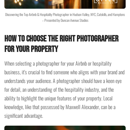
Discovering the Top Airbnb & Hospitality Photographer in Hudson Valley, NYC, Catskills, and Hamptons
– Presented by Duncan Avenue Studios
How to Choose the Right Photographer
for Your Property
When selecting a photographer for your Airbnb or hospitality
business, it's crucial to find someone who aligns with your brand and
understands your audience. A photographer should have a keen eye
for detail, an understanding of the hospitality industry, and the
ability to highlight the unique features of your property. Local
knowledge, like that possessed by Maxwell Alexander, can be a
significant advantage.