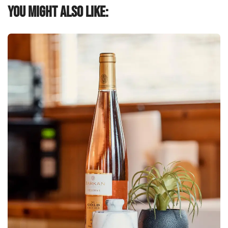
You might also like: