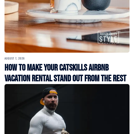
AUGUST 7, 2026
How to Make Your Catskills Airbnb
Vacation Rental Stand Out from the Rest