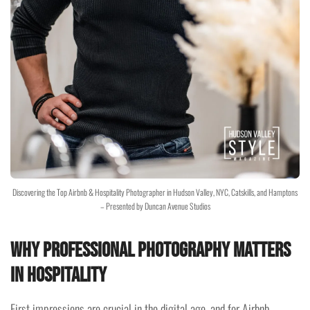
Discovering the Top Airbnb & Hospitality Photographer in Hudson Valley, NYC, Catskills, and Hamptons
– Presented by Duncan Avenue Studios
Why Professional Photography Matters
in Hospitality
First impressions are crucial in the digital age, and for Airbnb