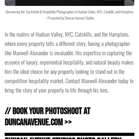
Discovering the Top Airbnb & Hospitality Photographer in Hudson Valley, NYC, Catskills, and Hamptons
– Presented by Duncan Avenue Studios
In the realms of Hudson Valley, NYC, Catskills, and the Hamptons,
where every property tells a different story, having a photographer
like Maxwell Alexander is invaluable. His expertise in capturing the
essence of luxury, experiential hospitality, and natural beauty makes
him the ideal choice for any property looking to stand out in the
competitive hospitality market. Contact Maxwell Alexander today to
bring the story of your property to life through his lens.
// Book Your Photoshoot at
DuncanAvenue.com >>