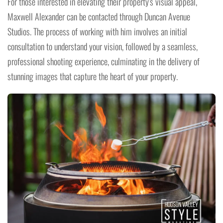
For those interested in elevating their property's visual appeal,
Maxwell Alexander can be contacted through Duncan Avenue
Studios. The process of working with him involves an initial
consultation to understand your vision, followed by a seamless,
professional shooting experience, culminating in the delivery of
stunning images that capture the heart of your property.