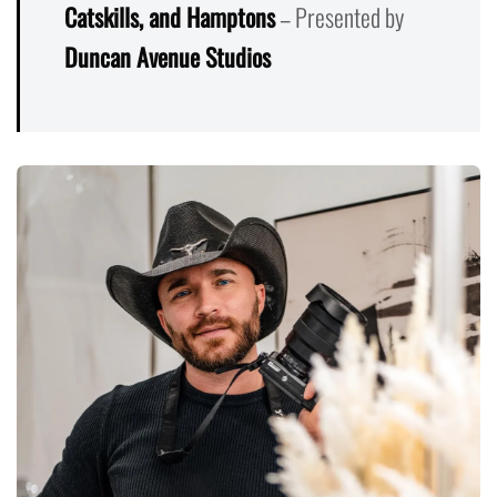
Catskills, and Hamptons
– Presented by
Duncan Avenue Studios