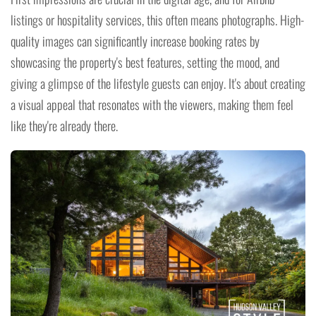
listings or hospitality services, this often means photographs. High-
quality images can significantly increase booking rates by
showcasing the property's best features, setting the mood, and
giving a glimpse of the lifestyle guests can enjoy. It's about creating
a visual appeal that resonates with the viewers, making them feel
like they're already there.