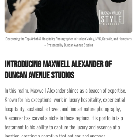
Discovering the Top Airbnb & Hospitality Photographer in Hudson Valley, NYC, Catskills, and Hamptons
– Presented by Duncan Avenue Studios
Introducing Maxwell Alexander of
Duncan Avenue Studios
In this realm, Maxwell Alexander shines as a beacon of expertise.
Known for his exceptional work in luxury hospitality, experiential
hospitality, sustainable travel, and fine art nature photography,
Alexander has carved a niche in these regions. His portfolio is a
testament to his ability to capture the luxury and essence of a
location, creating a narrative that entices and engages.