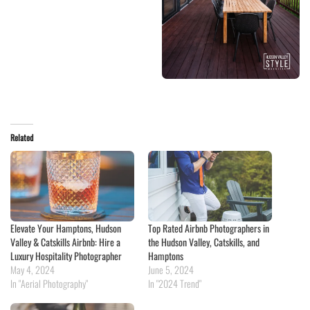
Related
Elevate Your Hamptons, Hudson
Top Rated Airbnb Photographers in
Valley & Catskills Airbnb: Hire a
the Hudson Valley, Catskills, and
Luxury Hospitality Photographer
Hamptons
May 4, 2024
June 5, 2024
In "Aerial Photography"
In "2024 Trend"