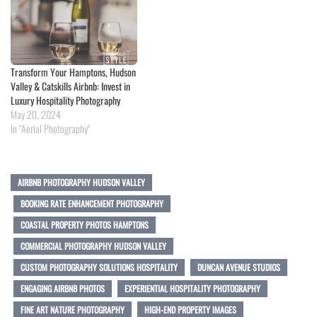
Transform Your Hamptons, Hudson
Valley & Catskills Airbnb: Invest in
Luxury Hospitality Photography
May 20, 2024
In "Aerial Photography"
AIRBNB PHOTOGRAPHY HUDSON VALLEY
BOOKING RATE ENHANCEMENT PHOTOGRAPHY
COASTAL PROPERTY PHOTOS HAMPTONS
COMMERCIAL PHOTOGRAPHY HUDSON VALLEY
CUSTOM PHOTOGRAPHY SOLUTIONS HOSPITALITY
DUNCAN AVENUE STUDIOS
ENGAGING AIRBNB PHOTOS
EXPERIENTIAL HOSPITALITY PHOTOGRAPHY
FINE ART NATURE PHOTOGRAPHY
HIGH-END PROPERTY IMAGES