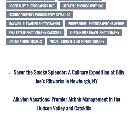
HOSPITALITY PHOTOGRAPHER NYC
LIFESTYLE PHOTOGRAPHY NYC
LUXURY PROPERTY PHOTOGRAPHY CATSKILLS
MAXWELL ALEXANDER PHOTOGRAPHER
PROFESSIONAL PHOTOGRAPHY HAMPTONS
REAL ESTATE PHOTOGRAPHY CATSKILLS
SUSTAINABLE TRAVEL PHOTOGRAPHY
UNIQUE AIRBNB VISUALS
VISUAL STORYTELLING IN PHOTOGRAPHY
Post
Savor the Smoky Splendor: A Culinary Expedition at Billy
navigation
Joe’s Ribworks in Newburgh, NY
Alluvion Vacations: Premier Airbnb Management in the
Hudson Valley and Catskills