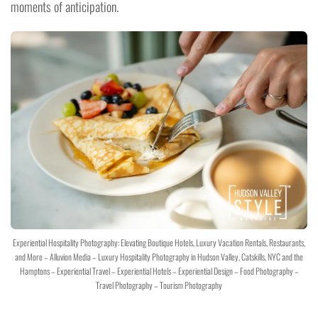
moments of anticipation.
Experiential Hospitality Photography: Elevating Boutique Hotels, Luxury Vacation Rentals, Restaurants,
and More – Alluvion Media – Luxury Hospitality Photography in Hudson Valley, Catskills, NYC and the
Hamptons – Experiential Travel – Experiential Hotels – Experiential Design – Food Photography –
Travel Photography – Tourism Photography