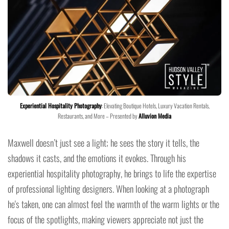
Experiential Hospitality Photography
: Elevating Boutique Hotels, Luxury Vacation Rentals,
Restaurants, and More – Presented by
Alluvion Media
Maxwell doesn’t just see a light; he sees the story it tells, the
shadows it casts, and the emotions it evokes. Through his
experiential hospitality photography, he brings to life the expertise
of professional lighting designers. When looking at a photograph
he's taken, one can almost feel the warmth of the warm lights or the
focus of the spotlights, making viewers appreciate not just the