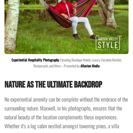
Experiential Hospitality Photography
: Elevating Boutique Hotels, Luxury Vacation Rentals,
Restaurants, and More – Presented by
Alluvion Media
Nature as the Ultimate Backdrop
No experiential amenity can be complete without the embrace of the
surrounding nature. Maxwell, in his photographs, ensures that the
natural beauty of the location complements these experiences.
Whether it's a log cabin nestled amongst towering pines, a villa