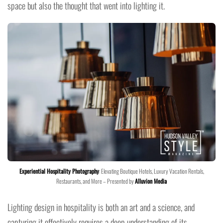
space but also the thought that went into lighting it.
Experiential Hospitality Photography
: Elevating Boutique Hotels, Luxury Vacation Rentals,
Restaurants, and More – Presented by
Alluvion Media
Lighting design in hospitality is both an art and a science, and
capturing it effectively requires a deep understanding of its