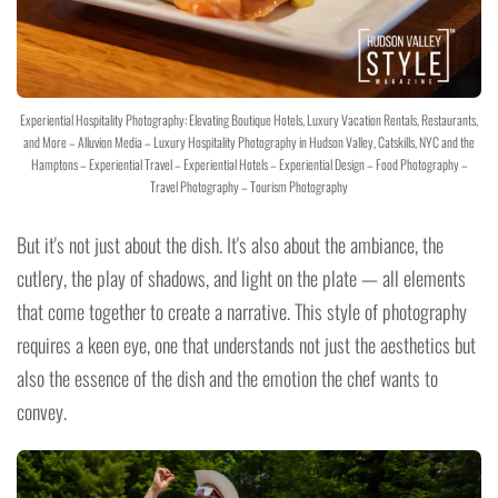
Experiential Hospitality Photography: Elevating Boutique Hotels, Luxury Vacation Rentals, Restaurants,
and More – Alluvion Media – Luxury Hospitality Photography in Hudson Valley, Catskills, NYC and the
Hamptons – Experiential Travel – Experiential Hotels – Experiential Design – Food Photography –
Travel Photography – Tourism Photography
But it's not just about the dish. It's also about the ambiance, the
cutlery, the play of shadows, and light on the plate — all elements
that come together to create a narrative. This style of photography
requires a keen eye, one that understands not just the aesthetics but
also the essence of the dish and the emotion the chef wants to
convey.