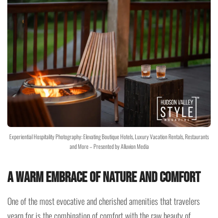
Experiential Hospitality Photography: Elevating Boutique Hotels, Luxury Vacation Rentals, Restaurants
and More – Presented by Alluvion Media
A Warm Embrace of Nature and Comfort
One of the most evocative and cherished amenities that travelers
yearn for is the combination of comfort with the raw beauty of