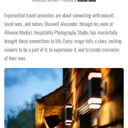
Restaurants, and More – Presented by
Alluvion Media
Experiential travel amenities are about connecting with oneself,
loved ones, and nature. Maxwell Alexander, through his work at
Alluvion Media's Hospitality Photography Studio, has masterfully
brought these connections to life. Every image tells a story, inviting
viewers to be a part of it, to experience it, and to create memories
of their own.