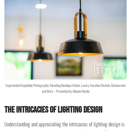
Experiential Hospitality Photography: Elevating Boutique Hotels, Luxury Vacation Rentals, Restaurants
and More – Presented by Alluvion Media
The Intricacies of Lighting Design
Understanding and appreciating the intricacies of lighting design is