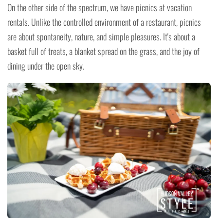
On the other side of the spectrum, we have picnics at vacation
rentals. Unlike the controlled environment of a restaurant, picnics
are about spontaneity, nature, and simple pleasures. It's about a
basket full of treats, a blanket spread on the grass, and the joy of
dining under the open sky.