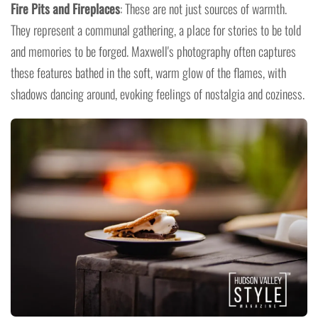
Fire Pits and Fireplaces
: These are not just sources of warmth.
They represent a communal gathering, a place for stories to be told
and memories to be forged. Maxwell's photography often captures
these features bathed in the soft, warm glow of the flames, with
shadows dancing around, evoking feelings of nostalgia and coziness.