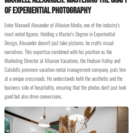
Maxwell Alexander: Mastering the Craft
of Experiential Photography
Enter Maxwell Alexander of Alluvion Media, one of the industry's
most noted figures. Holding a Master's Degree in Experiential
Design, Alexander doesn't just take pictures; he crafts visual
narratives. This expertise combined with his position as the
Marketing Director at Alluvion Vacations, the Hudson Valley and
Catskills premiere vacation rental management company, puts him
at a unique crossroads. He understands both the aesthetic and the
business side of hospitality, ensuring that the photos don't just look
good but also drive conversions.