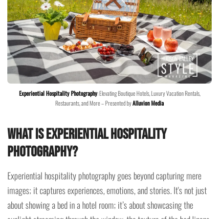
Experiential Hospitality Photography
: Elevating Boutique Hotels, Luxury Vacation Rentals,
Restaurants, and More – Presented by
Alluvion Media
What is Experiential Hospitality
Photography?
Experiential hospitality photography goes beyond capturing mere
images; it captures experiences, emotions, and stories. It's not just
about showing a bed in a hotel room; it’s about showcasing the