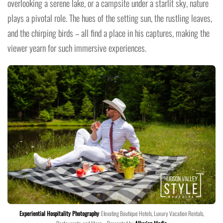
overlooking a serene lake, or a campsite under a starlit sky, nature
plays a pivotal role. The hues of the setting sun, the rustling leaves,
and the chirping birds – all find a place in his captures, making the
viewer yearn for such immersive experiences.
Experiential Hospitality Photography
: Elevating Boutique Hotels, Luxury Vacation Rentals,