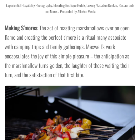
Experiential Hospitality Photography: Elevating Boutique Hotels, Luxury Vacation Rentals, Restaurants
and More – Presented by Alluvion Media
Making S'mores
: The act of roasting marshmallows over an open
flame and creating the perfect s'more is a ritual many associate
with camping trips and family gatherings. Maxwell's work
encapsulates the joy of this simple pleasure – the anticipation as
the marshmallow turns golden, the laughter of those waiting their
turn, and the satisfaction of that first bite.