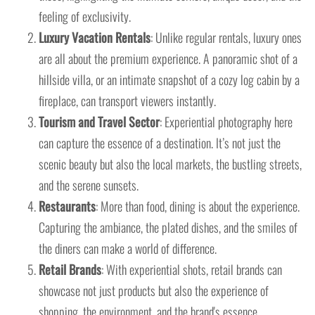
feeling of exclusivity.
Luxury Vacation Rentals
: Unlike regular rentals, luxury ones
are all about the premium experience. A panoramic shot of a
hillside villa, or an intimate snapshot of a cozy log cabin by a
fireplace, can transport viewers instantly.
Tourism and Travel Sector
: Experiential photography here
can capture the essence of a destination. It’s not just the
scenic beauty but also the local markets, the bustling streets,
and the serene sunsets.
Restaurants
: More than food, dining is about the experience.
Capturing the ambiance, the plated dishes, and the smiles of
the diners can make a world of difference.
Retail Brands
: With experiential shots, retail brands can
showcase not just products but also the experience of
shopping, the environment, and the brand's essence.