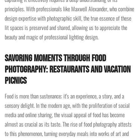
principles. With professionals like Maxwell Alexander, who combine
design expertise with photographic skill, the true essence of these
lit spaces is preserved and shared, allowing us to appreciate the
beauty and magic of professional lighting design.
Savoring Moments through Food
Photography: Restaurants and Vacation
Picnics
Food is more than sustenance; it's an experience, a story, and a
sensory delight. In the modern age, with the proliferation of social
media and online sharing, the visual appeal of food has become
almost as crucial as its taste. The rise of food photography attests
to this phenomenon, turning everyday meals into works of art and