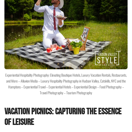
Experiential Hospitality Photography: Elevating Boutique Hotels, Luxury Vacation Rentals, Restaurants,
and More – Alluvion Media – Luxury Hospitality Photography in Hudson Valley, Catskills, NYC and the
Hamptons – Experiential Travel – Experiential Hotels – Experiential Design – Food Photography –
Travel Photography – Tourism Photography
Vacation Picnics: Capturing the Essence
of Leisure