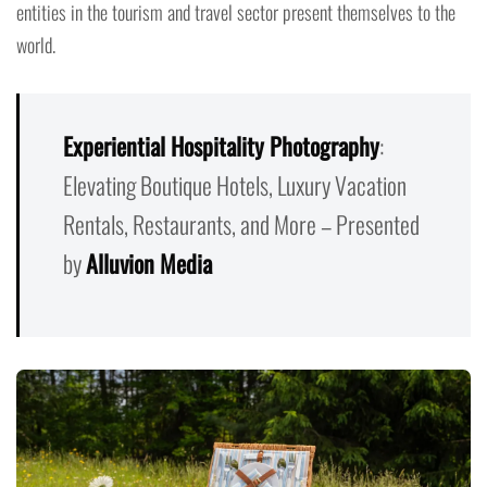
entities in the tourism and travel sector present themselves to the
world.
Experiential Hospitality Photography
:
Elevating Boutique Hotels, Luxury Vacation
Rentals, Restaurants, and More – Presented
by
Alluvion Media