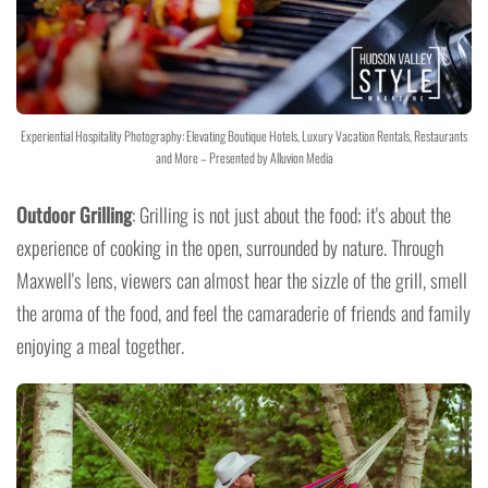
Experiential Hospitality Photography: Elevating Boutique Hotels, Luxury Vacation Rentals, Restaurants
and More – Presented by Alluvion Media
Outdoor Grilling
: Grilling is not just about the food; it's about the
experience of cooking in the open, surrounded by nature. Through
Maxwell's lens, viewers can almost hear the sizzle of the grill, smell
the aroma of the food, and feel the camaraderie of friends and family
enjoying a meal together.