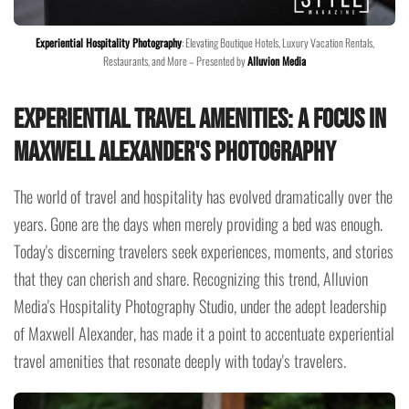
Experiential Hospitality Photography
: Elevating Boutique Hotels, Luxury Vacation Rentals,
Restaurants, and More – Presented by
Alluvion Media
Experiential Travel Amenities: A Focus in
Maxwell Alexander's Photography
The world of travel and hospitality has evolved dramatically over the
years. Gone are the days when merely providing a bed was enough.
Today's discerning travelers seek experiences, moments, and stories
that they can cherish and share. Recognizing this trend, Alluvion
Media's Hospitality Photography Studio, under the adept leadership
of Maxwell Alexander, has made it a point to accentuate experiential
travel amenities that resonate deeply with today's travelers.