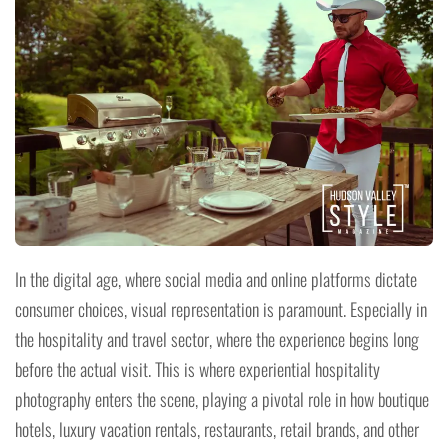
In the digital age, where social media and online platforms dictate
consumer choices, visual representation is paramount. Especially in
the hospitality and travel sector, where the experience begins long
before the actual visit. This is where experiential hospitality
photography enters the scene, playing a pivotal role in how boutique
hotels, luxury vacation rentals, restaurants, retail brands, and other