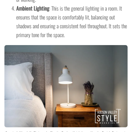
Ambient Lighting
: This is the general lighting in a room. It
ensures that the space is comfortably lit, balancing out
shadows and ensuring a consistent feel throughout. It sets the
primary tone for the space.