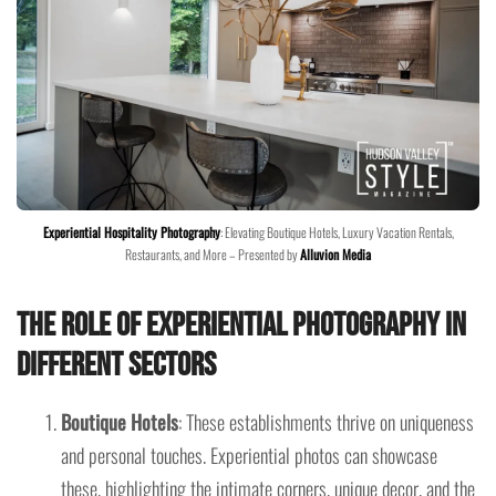
Experiential Hospitality Photography
: Elevating Boutique Hotels, Luxury Vacation Rentals,
Restaurants, and More – Presented by
Alluvion Media
The Role of Experiential Photography in
Different Sectors
Boutique Hotels
: These establishments thrive on uniqueness
and personal touches. Experiential photos can showcase
these, highlighting the intimate corners, unique decor, and the