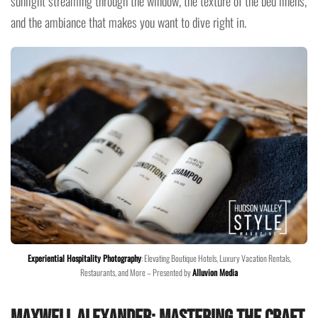
sunlight streaming through the window, the texture of the bed linens,
and the ambiance that makes you want to dive right in.
Experiential Hospitality Photography
: Elevating Boutique Hotels, Luxury Vacation Rentals,
Restaurants, and More – Presented by
Alluvion Media