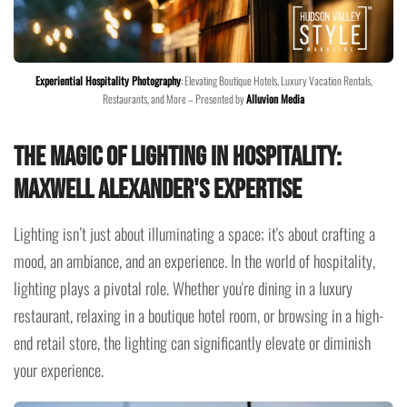
Experiential Hospitality Photography
: Elevating Boutique Hotels, Luxury Vacation Rentals,
Restaurants, and More – Presented by
Alluvion Media
The Magic of Lighting in Hospitality:
Maxwell Alexander's Expertise
Lighting isn’t just about illuminating a space; it's about crafting a
mood, an ambiance, and an experience. In the world of hospitality,
lighting plays a pivotal role. Whether you're dining in a luxury
restaurant, relaxing in a boutique hotel room, or browsing in a high-
end retail store, the lighting can significantly elevate or diminish
your experience.