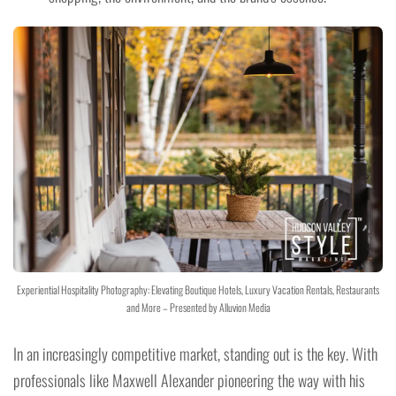
Experiential Hospitality Photography: Elevating Boutique Hotels, Luxury Vacation Rentals, Restaurants
and More – Presented by Alluvion Media
In an increasingly competitive market, standing out is the key. With
professionals like Maxwell Alexander pioneering the way with his