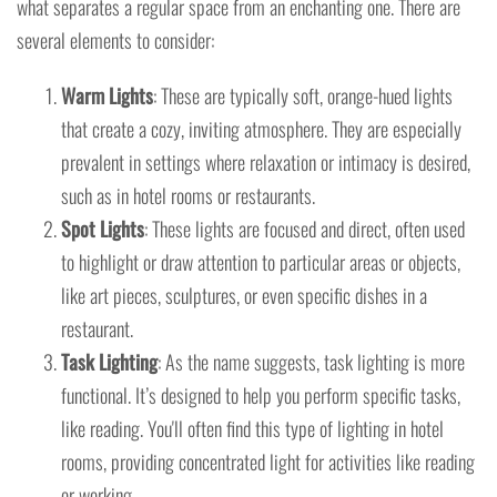
what separates a regular space from an enchanting one. There are
several elements to consider:
Warm Lights
: These are typically soft, orange-hued lights
that create a cozy, inviting atmosphere. They are especially
prevalent in settings where relaxation or intimacy is desired,
such as in hotel rooms or restaurants.
Spot Lights
: These lights are focused and direct, often used
to highlight or draw attention to particular areas or objects,
like art pieces, sculptures, or even specific dishes in a
restaurant.
Task Lighting
: As the name suggests, task lighting is more
functional. It’s designed to help you perform specific tasks,
like reading. You'll often find this type of lighting in hotel
rooms, providing concentrated light for activities like reading
or working.