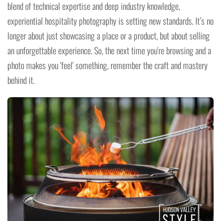
blend of technical expertise and deep industry knowledge,
experiential hospitality photography is setting new standards. It’s no
longer about just showcasing a place or a product, but about selling
an unforgettable experience. So, the next time you're browsing and a
photo makes you 'feel' something, remember the craft and mastery
behind it.