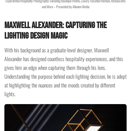
Experiential Hospitality Photography: Elevating Boutique Hotels, Luxury Vacation Rentals, Restaurants
and More – Presented by Alluvion Media
Maxwell Alexander: Capturing the
Lighting Design Magic
With his background as a graduate-level designer, Maxwell
Alexander has designed countless hospitality experiences, and this
gives him an edge when capturing them through his lens.
Understanding the purpose behind each lighting decision, he is adept
at highlighting the nuances and the moods created by different
lights.