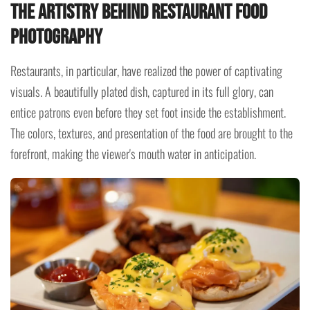
The Artistry Behind Restaurant Food
Photography
Restaurants, in particular, have realized the power of captivating
visuals. A beautifully plated dish, captured in its full glory, can
entice patrons even before they set foot inside the establishment.
The colors, textures, and presentation of the food are brought to the
forefront, making the viewer's mouth water in anticipation.