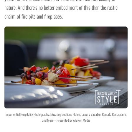
nature. And there's no better embodiment of this than the rustic
charm of fire pits and fireplaces.
Experiential Hospitality Photography: Elevating Boutique Hotels, Luxury Vacation Rentals, Restaurants
and More – Presented by Alluvion Media