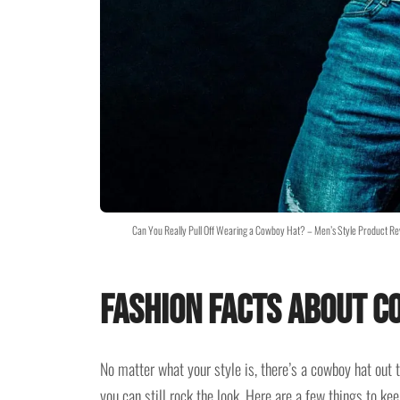
Can You Really Pull Off Wearing a Cowboy Hat? – Men’s Style Product 
Fashion Facts about C
No matter what your style is, there’s a cowboy hat out t
you can still rock the look. Here are a few things to k