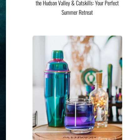
the Hudson Valley & Catskills: Your Perfect
Summer Retreat