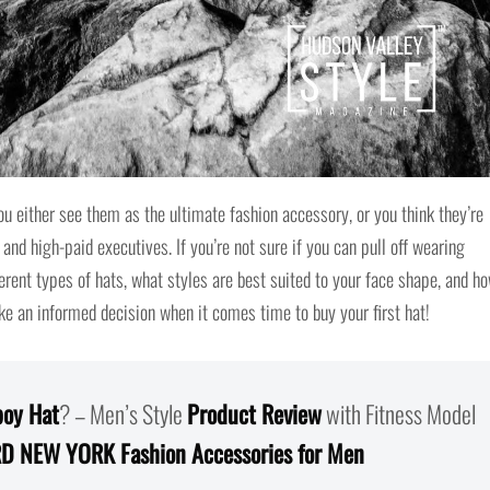
 either see them as the ultimate fashion accessory, or you think they’re
 and high-paid executives. If you’re not sure if you can pull off wearing
fferent types of hats, what styles are best suited to your face shape, and h
ke an informed decision when it comes time to buy your first hat!
oy Hat
? – Men’s Style
Product Review
with Fitness Model
D NEW YORK Fashion Accessories for Men