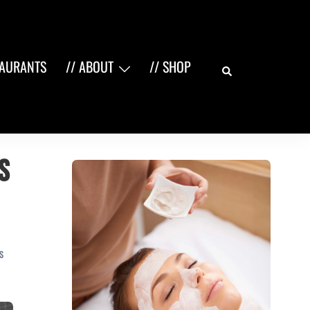
Search
TAURANTS
// ABOUT
// SHOP
s
S