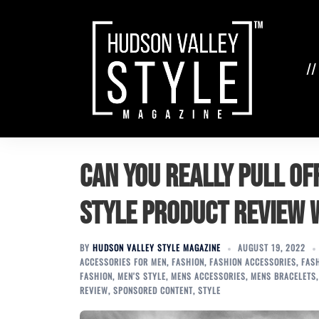
Skip
to
content
//
Can You Really Pull Of
Style Product Review
BY
HUDSON VALLEY STYLE MAGAZINE
AUGUST 19, 2022
ACCESSORIES FOR MEN
,
FASHION
,
FASHION ACCESSORIES
,
FAS
FASHION
,
MEN'S STYLE
,
MENS ACCESSORIES
,
MENS BRACELETS
REVIEW
,
SPONSORED CONTENT
,
STYLE