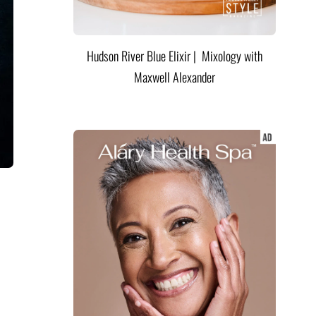
Hudson River Blue Elixir | Mixology with
Maxwell Alexander