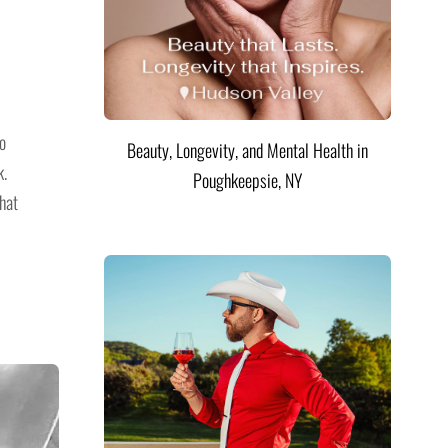
go
Beauty, Longevity, and Mental Health in
k.
Poughkeepsie, NY
hat