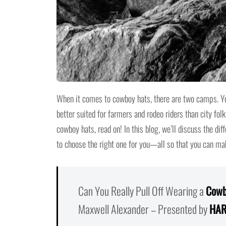
When it comes to cowboy hats, there are two camps. You
better suited for farmers and rodeo riders than city folk
cowboy hats, read on! In this blog, we’ll discuss the di
to choose the right one for you—all so that you can ma
Can You Really Pull Off Wearing a
Cowb
Maxwell Alexander – Presented by
HAR