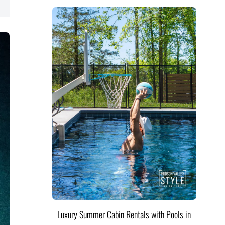
Luxury Summer Cabin Rentals with Pools in