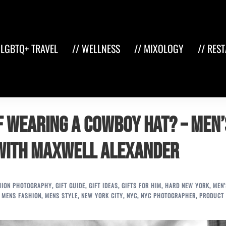
 LGBTQ+ TRAVEL
// WELLNESS
// MIXOLOGY
// RES
f Wearing a Cowboy Hat? – Men’
 with Maxwell Alexander
HION PHOTOGRAPHY
,
GIFT GUIDE
,
GIFT IDEAS
,
GIFTS FOR HIM
,
HARD NEW YORK
,
MEN'
,
MENS FASHION
,
MENS STYLE
,
NEW YORK CITY
,
NYC
,
NYC PHOTOGRAPHER
,
PRODUCT