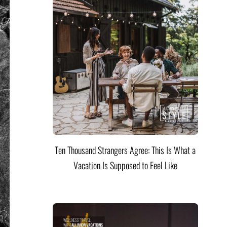
Ten Thousand Strangers Agree: This Is What a
Vacation Is Supposed to Feel Like