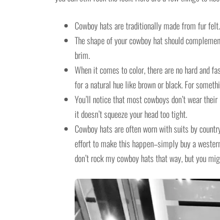
Cowboy hats are traditionally made from fur felt. 
The shape of your cowboy hat should complement t
brim.
When it comes to color, there are no hard and fas
for a natural hue like brown or black. For somethi
You’ll notice that most cowboys don’t wear their
it doesn’t squeeze your head too tight.
Cowboy hats are often worn with suits by countr
effort to make this happen–simply buy a western 
don’t rock my cowboy hats that way, but you might