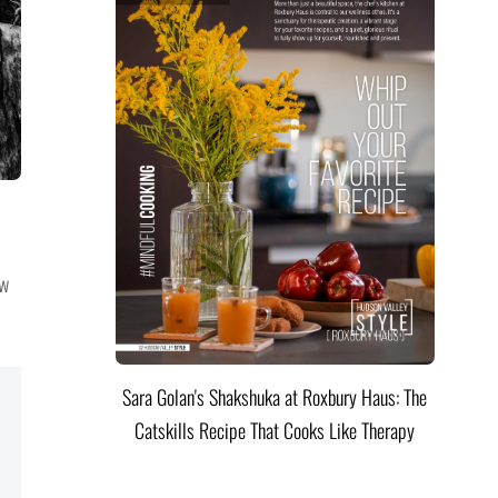
ow
Sara Golan's Shakshuka at Roxbury Haus: The
Catskills Recipe That Cooks Like Therapy