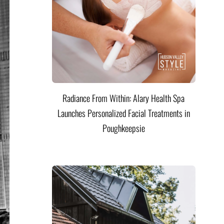
Radiance From Within: Alary Health Spa
Launches Personalized Facial Treatments in
Poughkeepsie