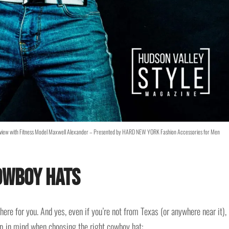
Review with Fitness Model Maxwell Alexander – Presented by HARD NEW YORK Fashion Accessories for Men
owboy Hats
here for you. And yes, even if you’re not from Texas (or anywhere near it),
eep in mind when choosing the right cowboy hat: