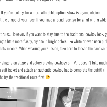
If you’re looking for a more affordable option, straw is a good choice.
he shape of your face. If you have a round face, go for a hat with a wide
t rules. However, if you want to stay true to the traditional cowboy look, 
ng a little more flashy, try one in bright colors like white or even neon pin
 hats indoors. When wearing yours inside, take care to loosen the band so t
y singers on stage and actors playing cowboys on TV. It doesn’t take much
suit jacket and attach an authentic cowboy hat to complete the outfit! (I
 try the traditional route first