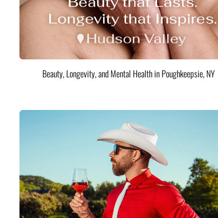
Beauty, Longevity, and Mental Health in Poughkeepsie, NY