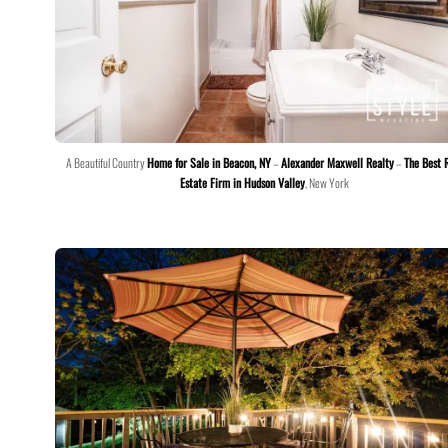
A Beautiful Country
Home for Sale in Beacon, NY
–
Alexander Maxwell Realty
–
The Best 
Estate Firm in Hudson Valley
, New York