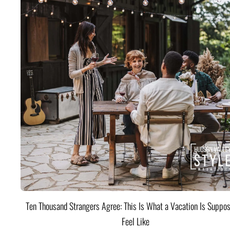
Ten Thousand Strangers Agree: This Is What a Vacation Is Suppos
Feel Like