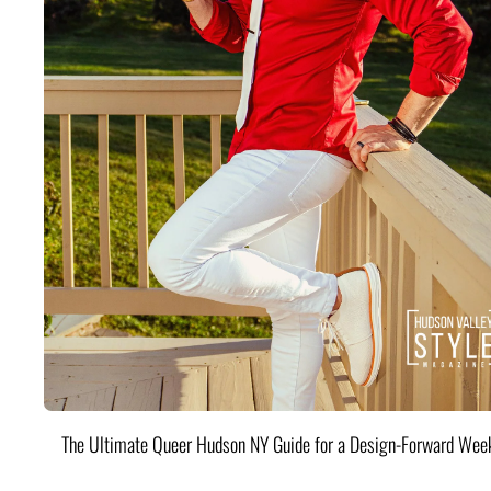
The Ultimate Queer Hudson NY Guide for a Design-Forward Wee