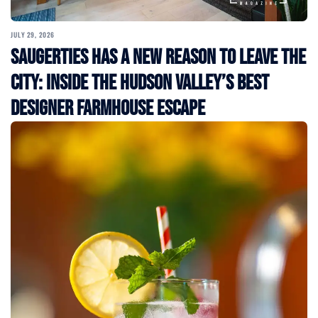
JULY 29, 2026
Saugerties Has a New Reason to Leave the
City: Inside the Hudson Valley’s Best
Designer Farmhouse Escape