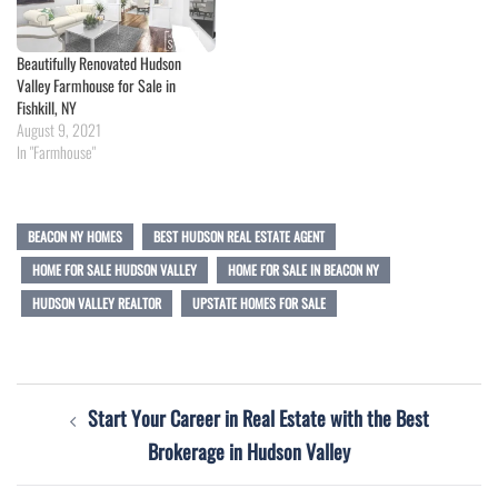
Beautifully Renovated Hudson
Valley Farmhouse for Sale in
Fishkill, NY
August 9, 2021
In "Farmhouse"
BEACON NY HOMES
BEST HUDSON REAL ESTATE AGENT
HOME FOR SALE HUDSON VALLEY
HOME FOR SALE IN BEACON NY
HUDSON VALLEY REALTOR
UPSTATE HOMES FOR SALE
Post
Start Your Career in Real Estate with the Best
navigation
Brokerage in Hudson Valley