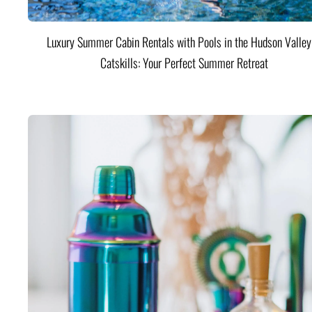
Luxury Summer Cabin Rentals with Pools in the Hudson Valle
Catskills: Your Perfect Summer Retreat