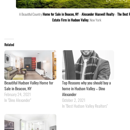
A Beautiful Country
Home for Sale in Beacon, NY
–
Alexander Maxwell Realty
–
The Best 
Estate Firm in Hudson Valley
, New York
Related
Beautiful Hudson Valley Home for
Top Reasons why you should buy a
Sale in Beacon, NY
home in Hudson Valley – Dino
February 24, 2021
Alexander
In "Dino Alexander"
October 2, 2021
In "Best Hudson Valley Realtors"