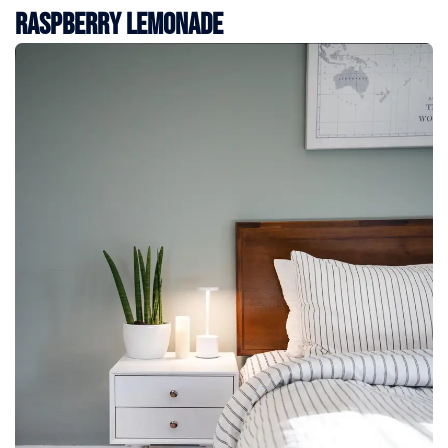
Raspberry Lemonade