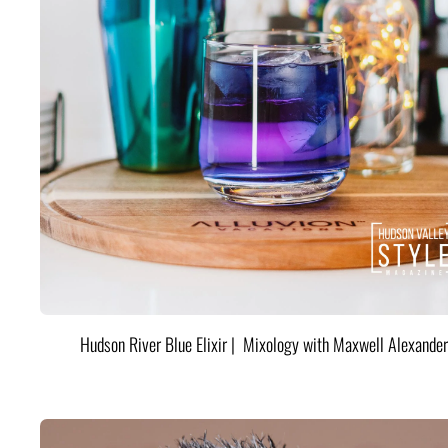
Hudson River Blue Elixir | Mixology with Maxwell Alexander