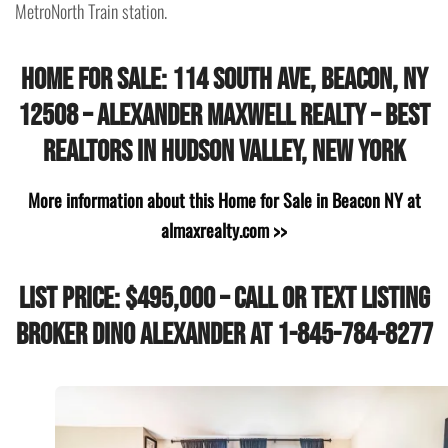
MetroNorth Train station.
Home for Sale: 114 South Ave, Beacon, NY
12508 – Alexander Maxwell Realty – Best
Realtors in Hudson Valley, New York
More information about this Home for Sale in Beacon NY at
almaxrealty.com >>
List Price: $495,000 – Call or Text Listing
Broker Dino Alexander at 1-845-784-8277