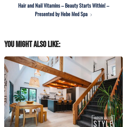
Hair and Nail Vitamins – Beauty Starts Within! –
Presented by Hebe Med Spa
You might also like: