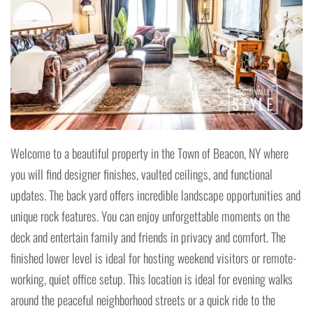
Welcome to a beautiful property in the Town of Beacon, NY where
you will find designer finishes, vaulted ceilings, and functional
updates. The back yard offers incredible landscape opportunities and
unique rock features. You can enjoy unforgettable moments on the
deck and entertain family and friends in privacy and comfort. The
finished lower level is ideal for hosting weekend visitors or remote-
working, quiet office setup. This location is ideal for evening walks
around the peaceful neighborhood streets or a quick ride to the