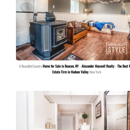
A Beautiful Country
Home for Sale in Beacon, NY
–
Alexander Maxwell Realty
–
The Best 
Estate Firm in Hudson Valley
, New York