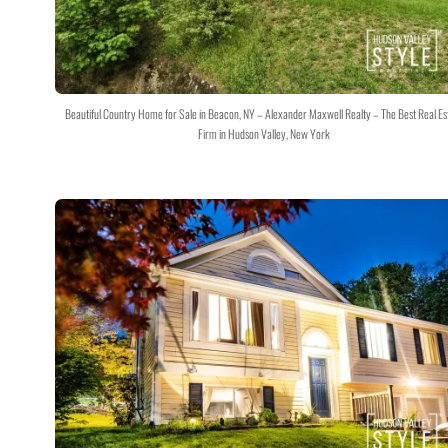
Beautiful Country Home for Sale in Beacon, NY – Alexander Maxwell Realty – The Best Real Es
Firm in Hudson Valley, New York