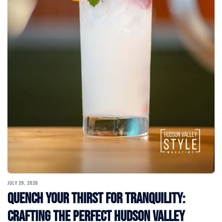
JULY 29, 2026
Quench Your Thirst for Tranquility:
Crafting the Perfect Hudson Valley