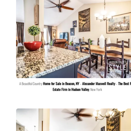
A Beautiful Country
Home for Sale in Beacon, NY
–
Alexander Maxwell Realty
–
The Best 
Estate Firm in Hudson Valley
, New York