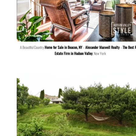
A Beautiful Country
Home for Sale in Beacon, NY
–
Alexander Maxwell Realty
–
The Best 
Estate Firm in Hudson Valley
, New York