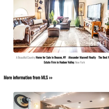
A Beautiful Country
Home for Sale in Beacon, NY
–
Alexander Maxwell Realty
–
The Best 
Estate Firm in Hudson Valley
, New York
More information from MLS >>