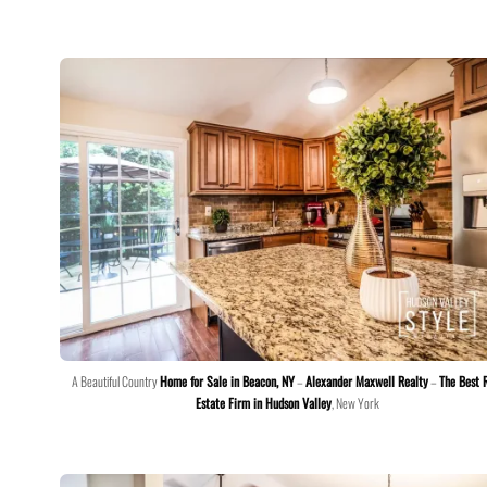
A Beautiful Country
Home for Sale in Beacon, NY
–
Alexander Maxwell Realty
–
The Best 
Estate Firm in Hudson Valley
, New York