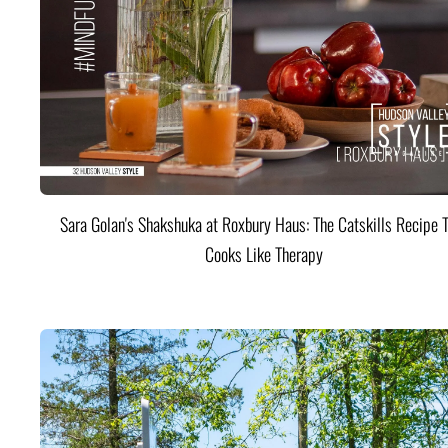
Sara Golan's Shakshuka at Roxbury Haus: The Catskills Recipe 
Cooks Like Therapy