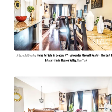
A Beautiful Country
Home for Sale in Beacon, NY
–
Alexander Maxwell Realty
–
The Best 
Estate Firm in Hudson Valley
, New York