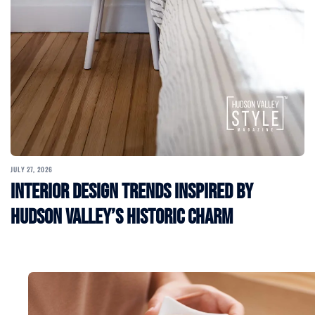
JULY 27, 2026
Interior Design Trends Inspired by
Hudson Valley’s Historic Charm