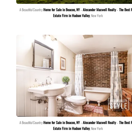
A Beautiful Country
Home for Sale in Beacon, NY
–
Alexander Maxwell Realty
–
The Best 
Estate Firm in Hudson Valley
, New York
A Beautiful Country
Home for Sale in Beacon, NY
–
Alexander Maxwell Realty
–
The Best 
Estate Firm in Hudson Valley
, New York