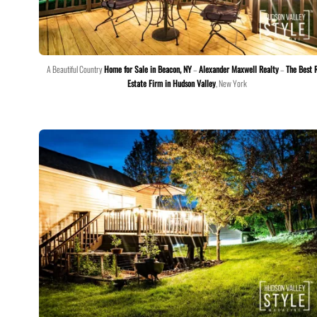
A Beautiful Country
Home for Sale in Beacon, NY
–
Alexander Maxwell Realty
–
The Best 
Estate Firm in Hudson Valley
, New York