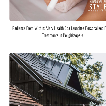
Radiance From Within: Alary Health Spa Launches Personalized F
Treatments in Poughkeepsie