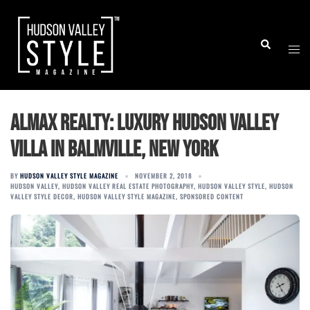
Skip
to
Togg
Search
content
men
Almax Realty: Luxury Hudson Valley
Villa in Balmville, New York
BY
HUDSON VALLEY STYLE MAGAZINE
NOVEMBER 2, 2018
HUDSON VALLEY
,
HUDSON VALLEY REAL ESTATE PHOTOGRAPHY
,
HUDSON VALLEY STYLE
,
HUDSON
VALLEY STYLE DECOR
,
HUDSON VALLEY STYLE MAGAZINE
,
SPONSORED CONTENT