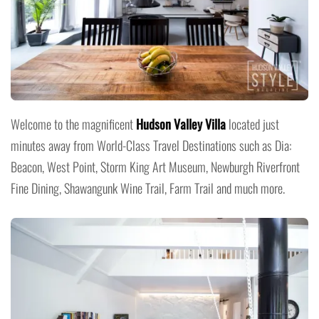
Welcome to the magnificent
Hudson Valley Villa
located just
minutes away from World-Class Travel Destinations such as Dia:
Beacon, West Point, Storm King Art Museum, Newburgh Riverfront
Fine Dining, Shawangunk Wine Trail, Farm Trail and much more.