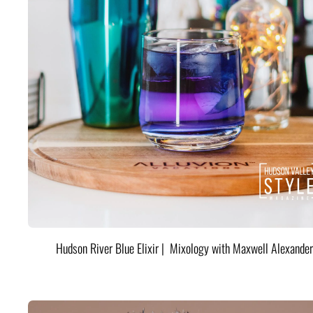
Hudson River Blue Elixir | Mixology with Maxwell Alexander