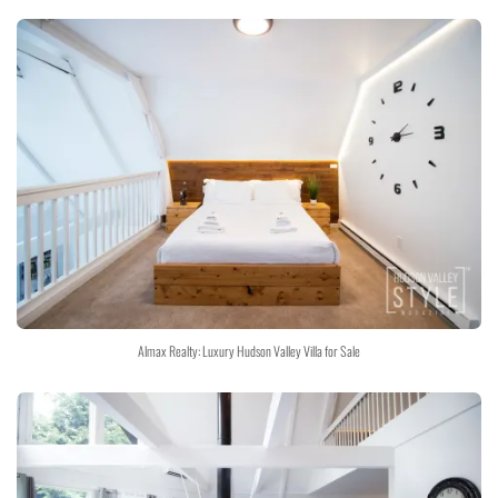
Almax Realty: Luxury Hudson Valley Villa for Sale