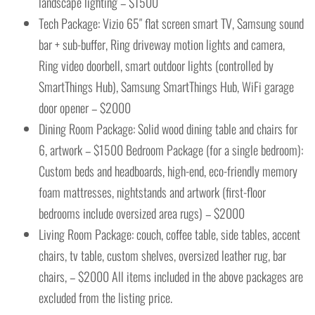
landscape lighting – $1500
Tech Package: Vizio 65″ flat screen smart TV, Samsung sound
bar + sub-buffer, Ring driveway motion lights and camera,
Ring video doorbell, smart outdoor lights (controlled by
SmartThings Hub), Samsung SmartThings Hub, WiFi garage
door opener – $2000
Dining Room Package: Solid wood dining table and chairs for
6, artwork – $1500 Bedroom Package (for a single bedroom):
Custom beds and headboards, high-end, eco-friendly memory
foam mattresses, nightstands and artwork (first-floor
bedrooms include oversized area rugs) – $2000
Living Room Package: couch, coffee table, side tables, accent
chairs, tv table, custom shelves, oversized leather rug, bar
chairs, – $2000 All items included in the above packages are
excluded from the listing price.