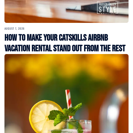
AUGUST 7, 2026
How to Make Your Catskills Airbnb
Vacation Rental Stand Out from the Rest