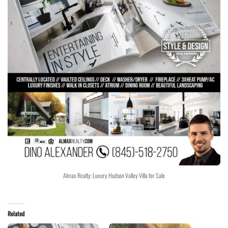
Almax Realty: Luxury Hudson Valley Villa for Sale
Related