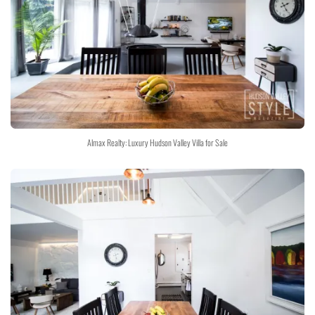
Almax Realty: Luxury Hudson Valley Villa for Sale