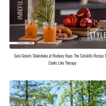
Sara Golan's Shakshuka at Roxbury Haus: The Catskills Recipe 
Cooks Like Therapy