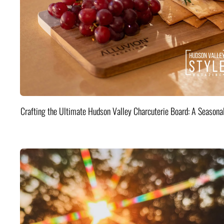
Crafting the Ultimate Hudson Valley Charcuterie Board: A Seasona