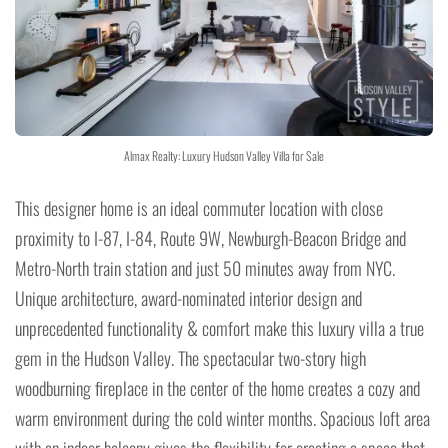
Almax Realty: Luxury Hudson Valley Villa for Sale
This designer home is an ideal commuter location with close
proximity to I-87, I-84, Route 9W, Newburgh-Beacon Bridge and
Metro-North train station and just 50 minutes away from NYC.
Unique architecture, award-nominated interior design and
unprecedented functionality & comfort make this luxury villa a true
gem in the Hudson Valley. The spectacular two-story high
woodburning fireplace in the center of the home creates a cozy and
warm environment during the cold winter months. Spacious loft area