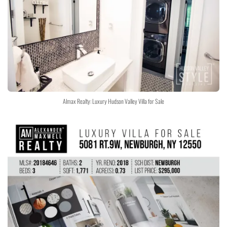
Almax Realty: Luxury Hudson Valley Villa for Sale