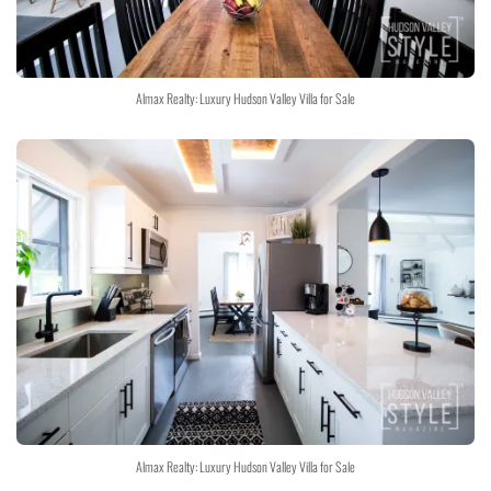
Almax Realty: Luxury Hudson Valley Villa for Sale
Almax Realty: Luxury Hudson Valley Villa for Sale