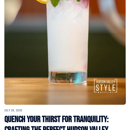
JULY 29, 2026
Quench Your Thirst for Tranquility:
Crafting the Perfect Hudson Valley