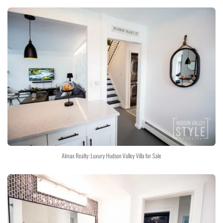
Almax Realty: Luxury Hudson Valley Villa for Sale