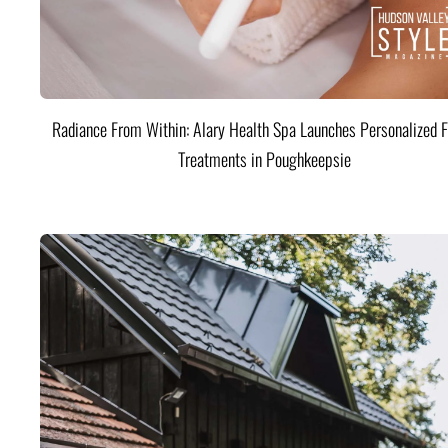
Radiance From Within: Alary Health Spa Launches Personalized F
Treatments in Poughkeepsie