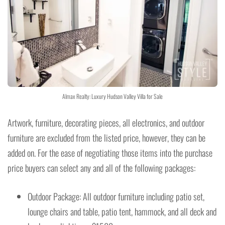
Almax Realty: Luxury Hudson Valley Villa for Sale
Artwork, furniture, decorating pieces, all electronics, and outdoor
furniture are excluded from the listed price, however, they can be
added on. For the ease of negotiating those items into the purchase
price buyers can select any and all of the following packages:
Outdoor Package: All outdoor furniture including patio set,
lounge chairs and table, patio tent, hammock, and all deck and