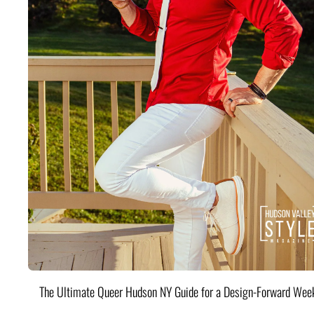
The Ultimate Queer Hudson NY Guide for a Design-Forward Wee