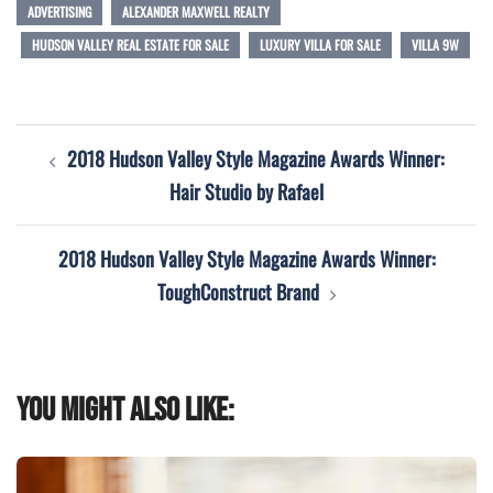
ADVERTISING
ALEXANDER MAXWELL REALTY
HUDSON VALLEY REAL ESTATE FOR SALE
LUXURY VILLA FOR SALE
VILLA 9W
Post
2018 Hudson Valley Style Magazine Awards Winner:
navigation
Hair Studio by Rafael
2018 Hudson Valley Style Magazine Awards Winner:
ToughConstruct Brand
You might also like: