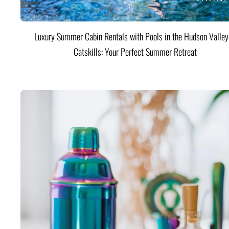
Luxury Summer Cabin Rentals with Pools in the Hudson Valle
Catskills: Your Perfect Summer Retreat