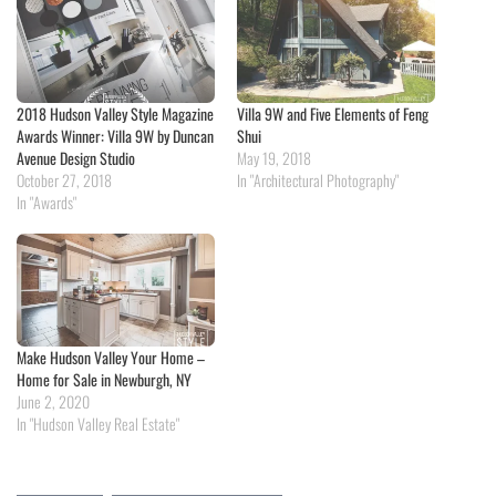
2018 Hudson Valley Style Magazine
Villa 9W and Five Elements of Feng
Awards Winner: Villa 9W by Duncan
Shui
Avenue Design Studio
May 19, 2018
October 27, 2018
In "Architectural Photography"
In "Awards"
Make Hudson Valley Your Home –
Home for Sale in Newburgh, NY
June 2, 2020
In "Hudson Valley Real Estate"