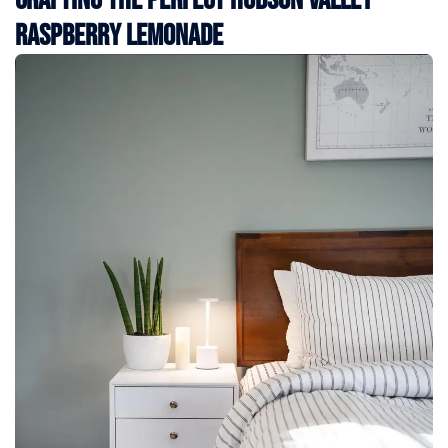
Raspberry Lemonade