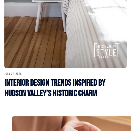
JULY 27, 2026
Interior Design Trends Inspired by
Hudson Valley’s Historic Charm