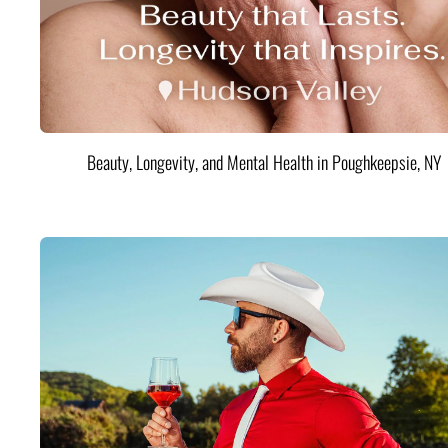
Beauty, Longevity, and Mental Health in Poughkeepsie, NY