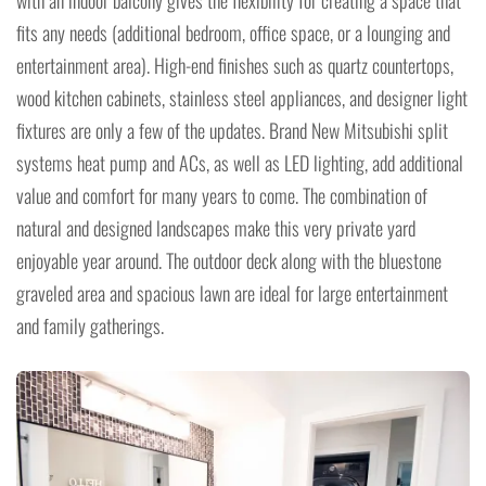
with an indoor balcony gives the flexibility for creating a space that
fits any needs (additional bedroom, office space, or a lounging and
entertainment area). High-end finishes such as quartz countertops,
wood kitchen cabinets, stainless steel appliances, and designer light
fixtures are only a few of the updates. Brand New Mitsubishi split
systems heat pump and ACs, as well as LED lighting, add additional
value and comfort for many years to come. The combination of
natural and designed landscapes make this very private yard
enjoyable year around. The outdoor deck along with the bluestone
graveled area and spacious lawn are ideal for large entertainment
and family gatherings.