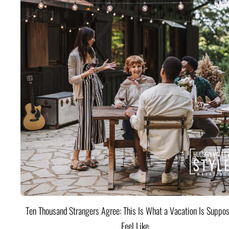
Ten Thousand Strangers Agree: This Is What a Vacation Is Suppos
Feel Like