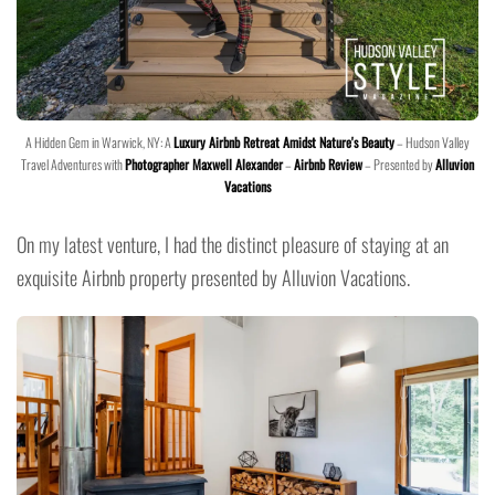
A Hidden Gem in Warwick, NY: A
Luxury Airbnb Retreat Amidst Nature's Beauty
– Hudson Valley
Travel Adventures with
Photographer Maxwell Alexander
–
Airbnb Review
– Presented by
Alluvion
Vacations
On my latest venture, I had the distinct pleasure of staying at an
exquisite Airbnb property presented by Alluvion Vacations.