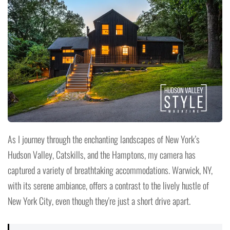
As I journey through the enchanting landscapes of New York’s
Hudson Valley, Catskills, and the Hamptons, my camera has
captured a variety of breathtaking accommodations. Warwick, NY,
with its serene ambiance, offers a contrast to the lively hustle of
New York City, even though they're just a short drive apart.