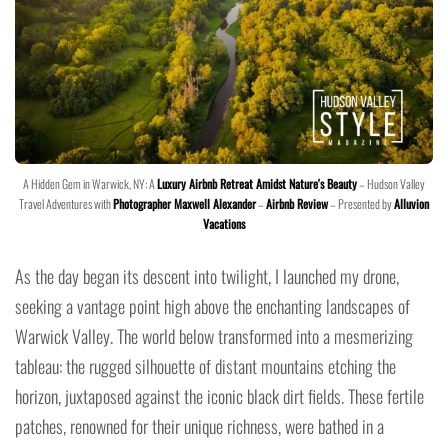
A Hidden Gem in Warwick, NY: A
Luxury Airbnb Retreat Amidst Nature's Beauty
– Hudson Valley
Travel Adventures with
Photographer Maxwell Alexander
–
Airbnb Review
– Presented by
Alluvion
Vacations
As the day began its descent into twilight, I launched my drone,
seeking a vantage point high above the enchanting landscapes of
Warwick Valley. The world below transformed into a mesmerizing
tableau: the rugged silhouette of distant mountains etching the
horizon, juxtaposed against the iconic black dirt fields. These fertile
patches, renowned for their unique richness, were bathed in a