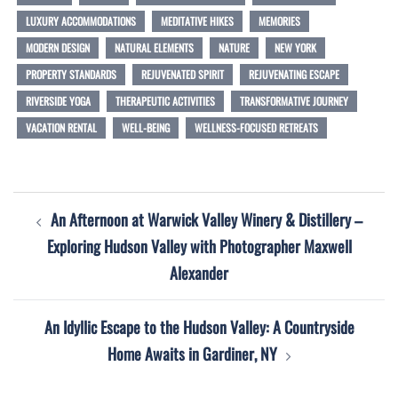
LUXURY ACCOMMODATIONS
MEDITATIVE HIKES
MEMORIES
MODERN DESIGN
NATURAL ELEMENTS
NATURE
NEW YORK
PROPERTY STANDARDS
REJUVENATED SPIRIT
REJUVENATING ESCAPE
RIVERSIDE YOGA
THERAPEUTIC ACTIVITIES
TRANSFORMATIVE JOURNEY
VACATION RENTAL
WELL-BEING
WELLNESS-FOCUSED RETREATS
Post
An Afternoon at Warwick Valley Winery & Distillery –
navigation
Exploring Hudson Valley with Photographer Maxwell
Alexander
An Idyllic Escape to the Hudson Valley: A Countryside
Home Awaits in Gardiner, NY