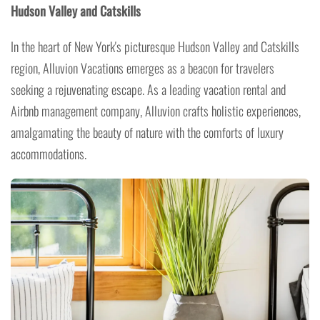
Hudson Valley and Catskills
In the heart of New York's picturesque Hudson Valley and Catskills
region, Alluvion Vacations emerges as a beacon for travelers
seeking a rejuvenating escape. As a leading vacation rental and
Airbnb management company, Alluvion crafts holistic experiences,
amalgamating the beauty of nature with the comforts of luxury
accommodations.