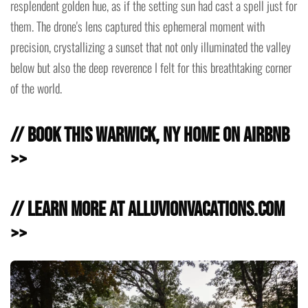
resplendent golden hue, as if the setting sun had cast a spell just for
them. The drone's lens captured this ephemeral moment with
precision, crystallizing a sunset that not only illuminated the valley
below but also the deep reverence I felt for this breathtaking corner
of the world.
// Book this Warwick, NY Home on Airbnb
>>
// Learn more at AlluvionVacations.com
>>