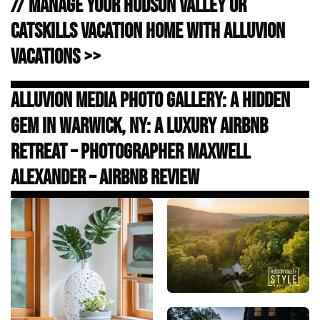
// Manage Your Hudson Valley or
Catskills Vacation Home with Alluvion
Vacations >>
Alluvion Media Photo Gallery: A Hidden
Gem in Warwick, NY: A Luxury Airbnb
Retreat – Photographer Maxwell
Alexander – Airbnb Review