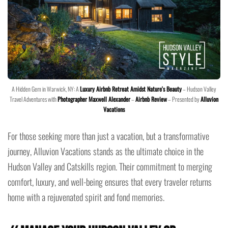
A Hidden Gem in Warwick, NY: A
Luxury Airbnb Retreat Amidst Nature's Beauty
– Hudson Valley
Travel Adventures with
Photographer Maxwell Alexander
–
Airbnb Review
– Presented by
Alluvion
Vacations
For those seeking more than just a vacation, but a transformative
journey, Alluvion Vacations stands as the ultimate choice in the
Hudson Valley and Catskills region. Their commitment to merging
comfort, luxury, and well-being ensures that every traveler returns
home with a rejuvenated spirit and fond memories.