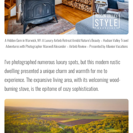
A Hidden Gem in Warwick, NY: A Luxury Airbnb Retreat Amidst Nature's Beauty – Hudson Valley Travel
Adventures with Photographer Maxwell Alexander – Airbnb Review – Presented by Alluvion Vacations
I've photographed numerous luxury spots, but this modern rustic
dwelling presented a unique charm and warmth for me to
experience. The expansive living area, with its welcoming wood-
burning stove, is the epitome of cozy sophistication.