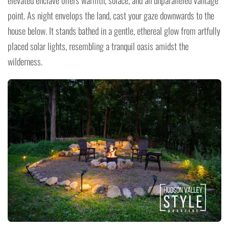
elevated enclave offers warmth, solace, and an unparalleled vantage
point. As night envelops the land, cast your gaze downwards to the
house below. It stands bathed in a gentle, ethereal glow from artfully
placed solar lights, resembling a tranquil oasis amidst the
wilderness.