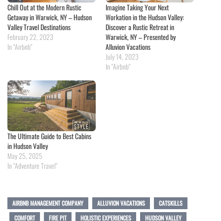
Chill Out at the Modern Rustic
Imagine Taking Your Next
Getaway in Warwick, NY – Hudson
Workation in the Hudson Valley:
Valley Travel Destinations
Discover a Rustic Retreat in
February 22, 2023
Warwick, NY – Presented by
In "Airbnb"
Alluvion Vacations
July 14, 2023
In "Airbnb"
The Ultimate Guide to Best Cabins
in Hudson Valley
May 25, 2025
In "Adventure Travel"
AIRBNB MANAGEMENT COMPANY
ALLUVION VACATIONS
CATSKILLS
COMFORT
FIRE PIT
HOLISTIC EXPERIENCES
HUDSON VALLEY