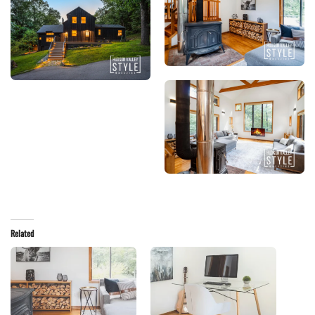
Related