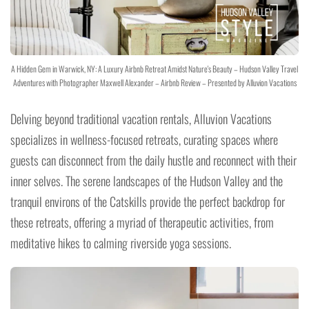
A Hidden Gem in Warwick, NY: A Luxury Airbnb Retreat Amidst Nature's Beauty – Hudson Valley Travel
Adventures with Photographer Maxwell Alexander – Airbnb Review – Presented by Alluvion Vacations
Delving beyond traditional vacation rentals, Alluvion Vacations
specializes in wellness-focused retreats, curating spaces where
guests can disconnect from the daily hustle and reconnect with their
inner selves. The serene landscapes of the Hudson Valley and the
tranquil environs of the Catskills provide the perfect backdrop for
these retreats, offering a myriad of therapeutic activities, from
meditative hikes to calming riverside yoga sessions.