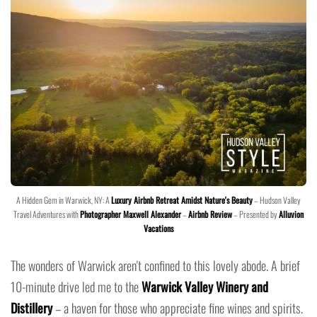
A Hidden Gem in Warwick, NY: A
Luxury Airbnb Retreat Amidst Nature's Beauty
– Hudson Valley
Travel Adventures with
Photographer Maxwell Alexander
–
Airbnb Review
– Presented by
Alluvion
Vacations
The wonders of Warwick aren't confined to this lovely abode. A brief
10-minute drive led me to the
Warwick Valley Winery and
Distillery
– a haven for those who appreciate fine wines and spirits.