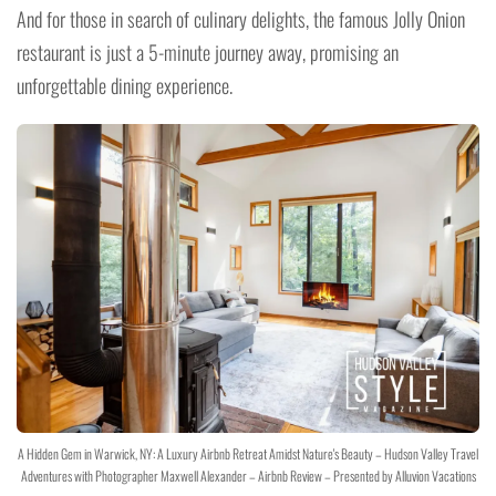
And for those in search of culinary delights, the famous Jolly Onion
restaurant is just a 5-minute journey away, promising an
unforgettable dining experience.
A Hidden Gem in Warwick, NY: A Luxury Airbnb Retreat Amidst Nature's Beauty – Hudson Valley Travel
Adventures with Photographer Maxwell Alexander – Airbnb Review – Presented by Alluvion Vacations