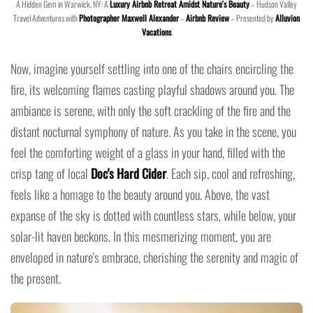
A Hidden Gem in Warwick, NY: A
Luxury Airbnb Retreat Amidst Nature's Beauty
– Hudson Valley
Travel Adventures with
Photographer Maxwell Alexander
–
Airbnb Review
– Presented by
Alluvion
Vacations
Now, imagine yourself settling into one of the chairs encircling the
fire, its welcoming flames casting playful shadows around you. The
ambiance is serene, with only the soft crackling of the fire and the
distant nocturnal symphony of nature. As you take in the scene, you
feel the comforting weight of a glass in your hand, filled with the
crisp tang of local
Doc's Hard Cider
. Each sip, cool and refreshing,
feels like a homage to the beauty around you. Above, the vast
expanse of the sky is dotted with countless stars, while below, your
solar-lit haven beckons. In this mesmerizing moment, you are
enveloped in nature's embrace, cherishing the serenity and magic of
the present.