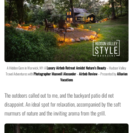
A Hidden Gem in Warwick, NY: A
Luxury Airbnb Retreat Amidst Nature's Beauty
– Hudson Valley
Travel Adventures with
Photographer Maxwell Alexander
–
Airbnb Review
– Presented by
Alluvion
Vacations
The outdoors called out to me, and the backyard patio did not
disappoint. An ideal spot for relaxation, accompanied by the soft
murmurs of nature and the inviting aroma from the grill.