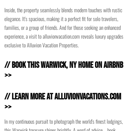
Inside, the property seamlessly blends modern touches with rustic
elegance. It's spacious, making it a perfect fit for solo travelers,
families, or a group of friends. And for those seeking an enhanced
experience, a visit to alluvionvacation.com reveals luxury upgrades
exclusive to Alluvion Vacation Properties.
// Book this Warwick, NY Home on Airbnb
>>
// Learn more at AlluvionVacations.com
>>
In my continuous pursuit to photograph the world's finest lodgings,
this Warwick treasure shines brightly. A word of advice – book