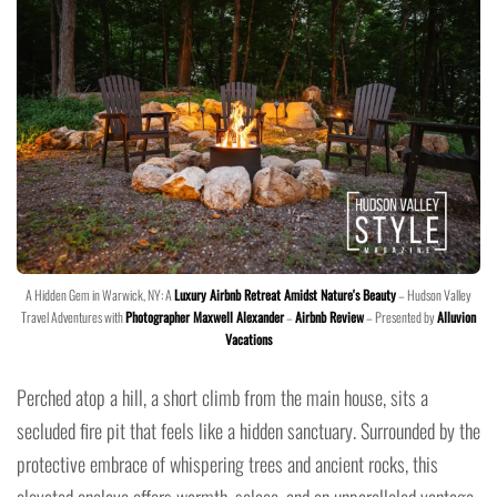
A Hidden Gem in Warwick, NY: A
Luxury Airbnb Retreat Amidst Nature's Beauty
– Hudson Valley
Travel Adventures with
Photographer Maxwell Alexander
–
Airbnb Review
– Presented by
Alluvion
Vacations
Perched atop a hill, a short climb from the main house, sits a
secluded fire pit that feels like a hidden sanctuary. Surrounded by the
protective embrace of whispering trees and ancient rocks, this