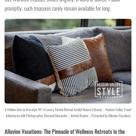
promptly; such treasures rarely remain available for long.
A Hidden Gem in Warwick, NY: A Luxury Airbnb Retreat Amidst Nature's Beauty – Hudson Valley Travel
Adventures with Photographer Maxwell Alexander – Airbnb Review – Presented by Alluvion Vacations
Alluvion Vacations: The Pinnacle of Wellness Retreats in the