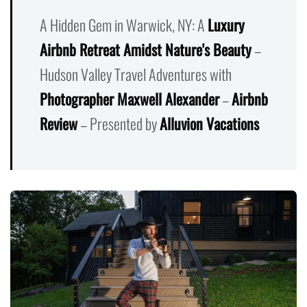
A Hidden Gem in Warwick, NY: A
Luxury
Airbnb Retreat Amidst Nature's Beauty
–
Hudson Valley Travel Adventures with
Photographer Maxwell Alexander
–
Airbnb
Review
– Presented by
Alluvion Vacations