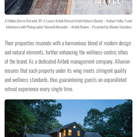
A Hidden Gem in Warwick, NY: A Luxury Airbnb Retreat Amidst Nature's Beauty – Hudson Valley Travel
Adventures with Photographer Maxwell Alexander – Airbnb Review – Presented by Alluvion Vacations
Their properties resonate with a harmonious blend of modern design
and natural elements, further enhancing the wellness-centric ethos
of the brand. As a dedicated Airbnb management company, Alluvion
ensures that each property under its wing meets stringent quality
and wellness standards, thus guaranteeing guests an unparalleled
retreat experience every single time.