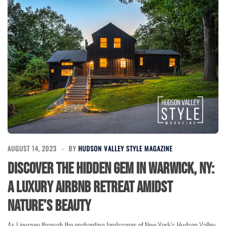
AUGUST 14, 2023
BY
HUDSON VALLEY STYLE MAGAZINE
Discover the Hidden Gem in Warwick, NY:
A Luxury Airbnb Retreat Amidst
Nature’s Beauty
As I journey through the enchanting landscapes of New York’s Hudson Valley,