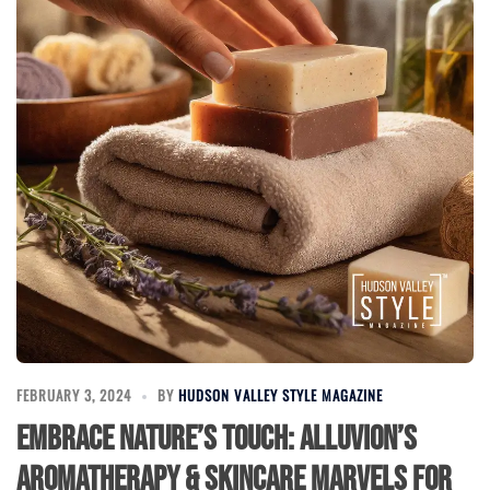
FEBRUARY 3, 2024
BY
HUDSON VALLEY STYLE MAGAZINE
Embrace Nature’s Touch: Alluvion’s
Aromatherapy & Skincare Marvels for