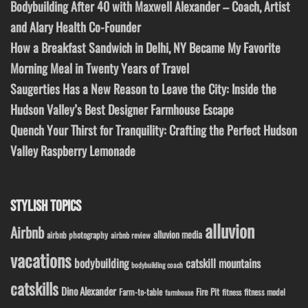
Bodybuilding After 40 with Maxwell Alexander – Coach, Artist
and Alary Health Co-Founder
How a Breakfast Sandwich in Delhi, NY Became My Favorite
Morning Meal in Twenty Years of Travel
Saugerties Has a New Reason to Leave the City: Inside the
Hudson Valley’s Best Designer Farmhouse Escape
Quench Your Thirst for Tranquility: Crafting the Perfect Hudson
Valley Raspberry Lemonade
STYLISH TOPICS
alluvion
Airbnb
alluvion media
airbnb photography
airbnb review
vacations
bodybuilding
catskill mountains
bodybuilding coach
catskills
Dino Alexander
Fire Pit
Farm-to-table
fitness model
fitness
farmhouse