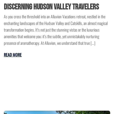
Discerning Hudson Valley Travelers
As you cross the threshold into an Alluvion Vacations retreat, nestled in the
enchanting landscapes of the Hudson Valley and Catskills, an almost magical
transformation begins. It’s not just the stunning vistas or the luxurious
amenities that welcome you; it’s the subtle, yet unmistakably nurturing
presence of aromatherapy. At Alluvion, we understand that true […]
READ MORE