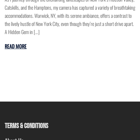
Catskills, and the Hamptons, my camera has captured a variety of breathtaking
accommodations. Warwick, NY, with its serene ambiance, offers a contrast to
the lively hustle of New York City, even though they’re just a short drive apart.
A Hidden Gem in […]
READ MORE
TERMS & CONDITIONS