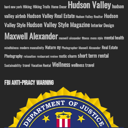
Hudson Valley
hudson
Hiking
Hiking Trails
Home Decor
hard new york
Hudson Valley Real Estate
Hudson
valley airbnb
Hudson Valley Realtor
Hudson Valley Style Magazine
Valley Style
Interior Design
Maxwell Alexander
mental health
maxwell alexander fitness
mens style
ny
Nature
Real Estate
modern masculinity
mindfulness
Photographer Maxwell Alexander
short term rental
Photography
rustic charm
relaxation
restaurant review
Wellness
wellness travel
travel
Sustainability
Vacation Rental
FBI ANTI-PIRACY WARNING