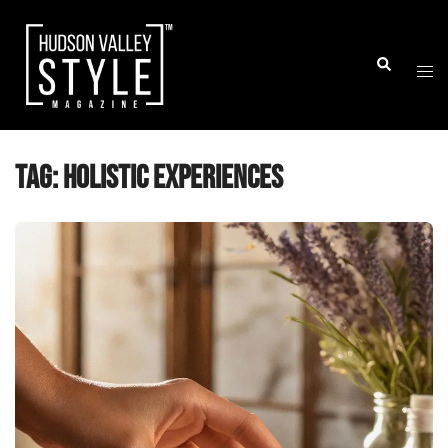
Skip
to
Togg
Search
content
men
Tag:
holistic experiences