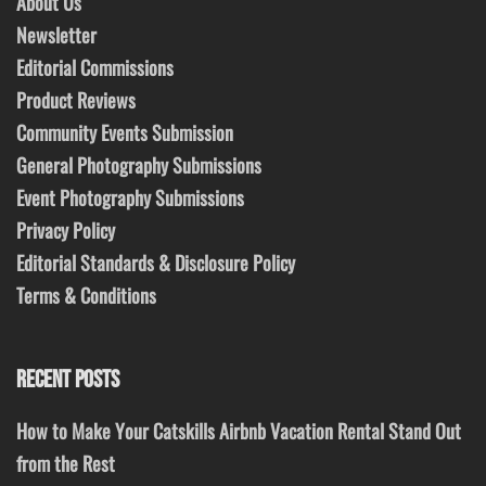
About Us
Newsletter
Editorial Commissions
Product Reviews
Community Events Submission
General Photography Submissions
Event Photography Submissions
Privacy Policy
Editorial Standards & Disclosure Policy
Terms & Conditions
RECENT POSTS
How to Make Your Catskills Airbnb Vacation Rental Stand Out
from the Rest