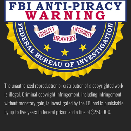
The unauthorized reproduction or distribution of a copyrighted work
is illegal. Criminal copyright infringement, including infringement
without monetary gain, is investigated by the FBI and is punishable
by up to five years in federal prison and a fine of $250,000.