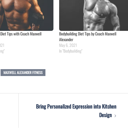
 Diet Tips with Coach Maxwell
Bodybuilding Diet Tips by Coach Maxwell
Alexander
021
May 6, 2021
ing"
In "Bodybuilding"
MAXWELL ALEXANDER FITNESS
Bring Personalized Expression into Kitchen
Design