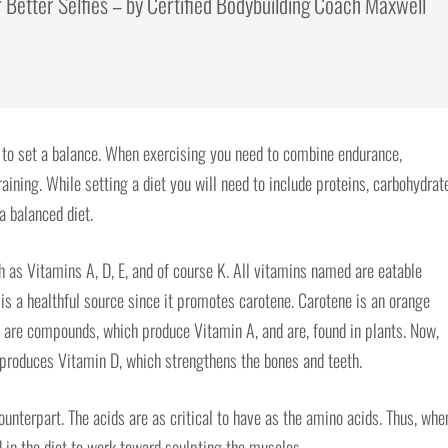
 Better Selfies – by Certified Bodybuilding Coach Maxwell
n to set a balance. When exercising you need to combine endurance,
raining. While setting a diet you will need to include proteins, carbohydrat
 a balanced diet.
 as Vitamins A, D, E, and of course K. All vitamins named are eatable
 is a healthful source since it promotes carotene. Carotene is an orange
 are compounds, which produce Vitamin A, and are, found in plants. Now,
 produces Vitamin D, which strengthens the bones and teeth.
counterpart. The acids are as critical to have as the amino acids. Thus, whe
d in the diet to work toward sculpting the muscles.