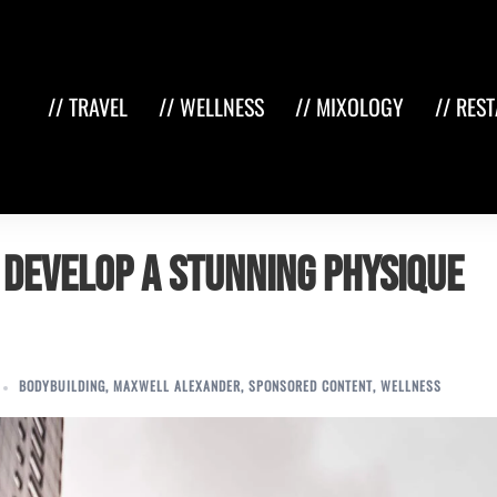
// TRAVEL
// WELLNESS
// MIXOLOGY
// RES
 Develop a Stunning Physique
BODYBUILDING
,
MAXWELL ALEXANDER
,
SPONSORED CONTENT
,
WELLNESS