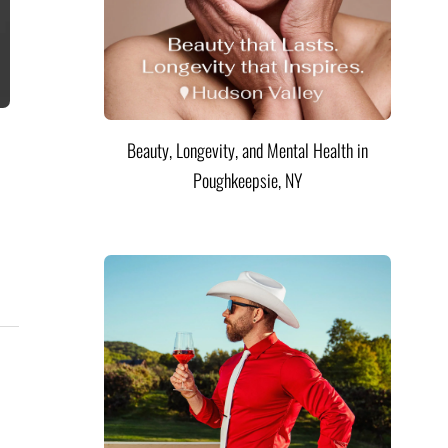
Beauty, Longevity, and Mental Health in
Poughkeepsie, NY