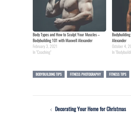
Body Types and How to Sculpt Your Muscles –
Bodybuilding
Bodybuilding 101 with Maxwell Alexander
Alexander
February 3, 2021
October 4, 2
In "Coaching"
In "Bodybuild
BODYBUILDING TIPS
FITNESS PHOTOGRAPHY
FITNESS TIPS
Post
Decorating Your Home for Christmas
navigation