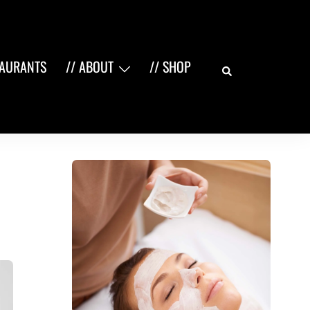
Search
TAURANTS
// ABOUT
// SHOP