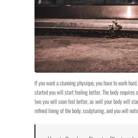
If you want a stunning physique, you have to work hard. 
started you will start feeling better. The body require
two you will soon feel better, as well your body will st
refined lining of the body, sculpturing, and you will not