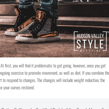
At first, you will find it problematic to get going, however, once you get
s ongoing exercise to promote movement, as well as diet. If you combine th
art to respond to changes. The changes will include weight reduction, the
ice your curves restored.