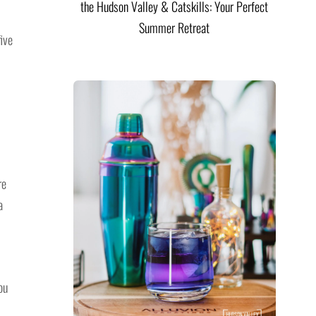
the Hudson Valley & Catskills: Your Perfect
Summer Retreat
ive
re
a
ou