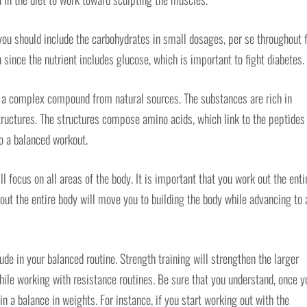
you should include the carbohydrates in small dosages, per se throughout f
 since the nutrient includes glucose, which is important to fight diabetes.
is a complex compound from natural sources. The substances are rich in
tructures. The structures compose amino acids, which link to the peptides
o a balanced workout.
l focus on all areas of the body. It is important that you work out the enti
 out the entire body will move you to building the body while advancing to 
ude in your balanced routine. Strength training will strengthen the larger
hile working with resistance routines. Be sure that you understand, once y
in a balance in weights. For instance, if you start working out with the