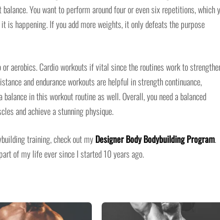
 balance. You want to perform around four or even six repetitions, which 
 it is happening. If you add more weights, it only defeats the purpose
 or aerobics. Cardio workouts if vital since the routines work to strengthe
sistance and endurance workouts are helpful in strength continuance,
 balance in this workout routine as well. Overall, you need a balanced
scles and achieve a stunning physique.
dybuilding training, check out my
Designer Body Bodybuilding Program
.
art of my life ever since I started 10 years ago.