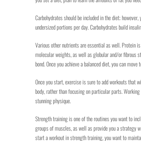
Carbohydrates should be included in the diet; however, 
undersized portions per day. Carbohydrates build insulin
Various other nutrients are essential as well. Protein 
molecular weights, as well as globular and/or fibrous s
bond. Once you achieve a balanced diet, you can move t
Once you start, exercise is sure to add workouts that wil
body, rather than focusing on particular parts. Working
stunning physique.
Strength training is one of the routines you want to incl
groups of muscles, as well as provide you a strategy w
start a workout in strength training, you want to mainta