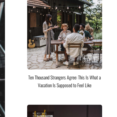
Ten Thousand Strangers Agree: This Is What a
Vacation Is Supposed to Feel Like