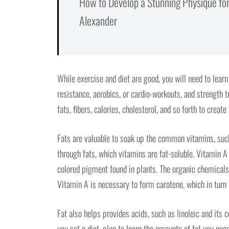
How to Develop a Stunning Physique for
Alexander
While exercise and diet are good, you will need to lear
resistance, aerobics, or cardio-workouts, and strength t
fats, fibers, calories, cholesterol, and so forth to create
Fats are valuable to soak up the common vitamins, such
through fats, which vitamins are fat-soluble. Vitamin A
colored pigment found in plants. The organic chemicals
Vitamin A is necessary to form carotene, which in turn
Fat also helps provides acids, such as linoleic and its 
you set a diet, plan to learn the amounts of fat you nee