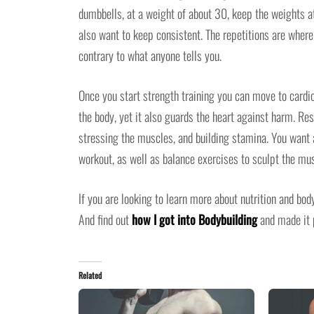
dumbbells, at a weight of about 30, keep the weights at
also want to keep consistent. The repetitions are where
contrary to what anyone tells you.
Once you start strength training you can move to cardio
the body, yet it also guards the heart against harm. Re
stressing the muscles, and building stamina. You want a
workout, as well as balance exercises to sculpt the mu
If you are looking to learn more about nutrition and bo
And find out
how I got into Bodybuilding
and made it p
Related