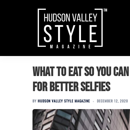
Skip
to
content
What to Eat so You Can
for Better Selfies
BY
HUDSON VALLEY STYLE MAGAZINE
DECEMBER 12, 2020