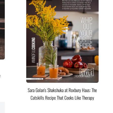
e
Sara Golan's Shakshuka at Roxbury Haus: The
Catskills Recipe That Cooks Like Therapy