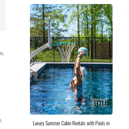
es,
n
Luxury Summer Cabin Rentals with Pools in