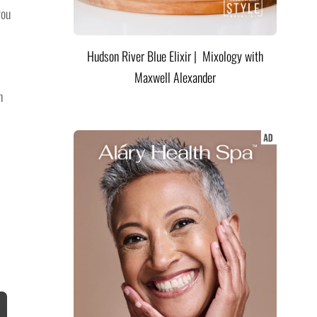
you
Hudson River Blue Elixir | Mixology with
Maxwell Alexander
n