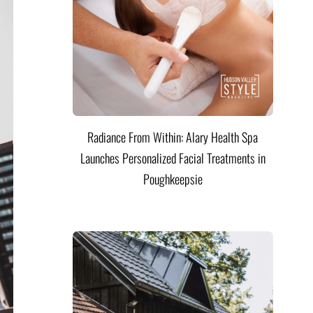
Radiance From Within: Alary Health Spa
Launches Personalized Facial Treatments in
Poughkeepsie