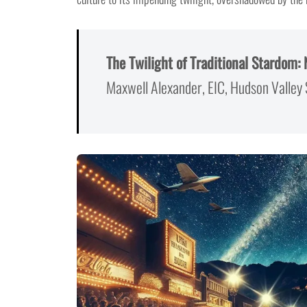
The Twilight of Traditional Stardom:
Maxwell Alexander, EIC, Hudson Valley