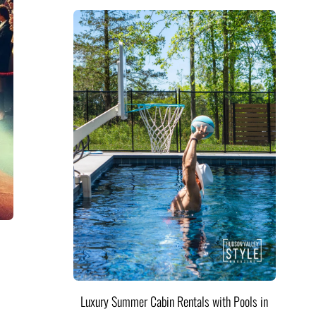
Luxury Summer Cabin Rentals with Pools in