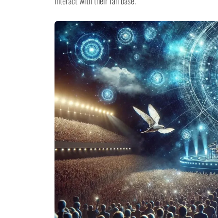
interact with their fan base.