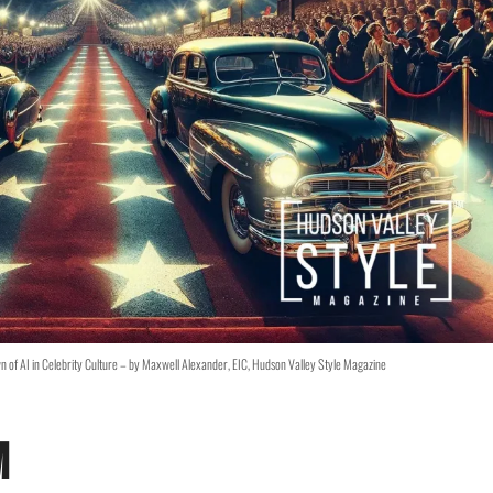
wn of AI in Celebrity Culture – by Maxwell Alexander, EIC, Hudson Valley Style Magazine
m