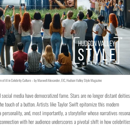
wn of AI in Celebrity Culture – by Maxwell Alexander, EIC, Hudson Valley Style Magazine
d social media have democratized fame. Stars are no longer distant deities
the touch of a button. Artists like Taylor Swift epitomize this modern
, a personality, and, most importantly, a storyteller whose narratives reson
 connection with her audience underscores a pivotal shift in how celebritie