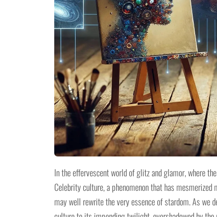
In the effervescent world of glitz and glamor, where the
Celebrity culture, a phenomenon that has mesmerized mil
may well rewrite the very essence of stardom. As we delv
culture to its impending twilight, overshadowed by the r