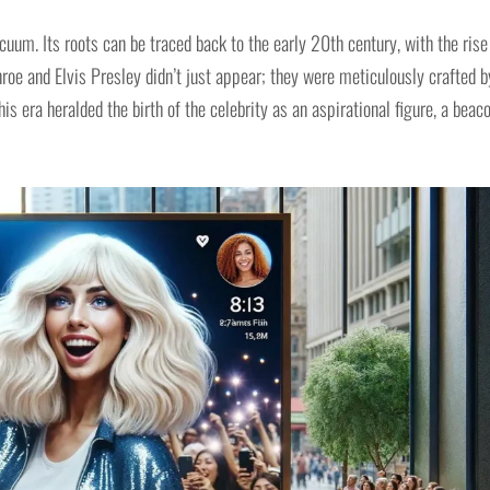
acuum. Its roots can be traced back to the early 20th century, with the rise
roe and Elvis Presley didn’t just appear; they were meticulously crafted b
his era heralded the birth of the celebrity as an aspirational figure, a beac