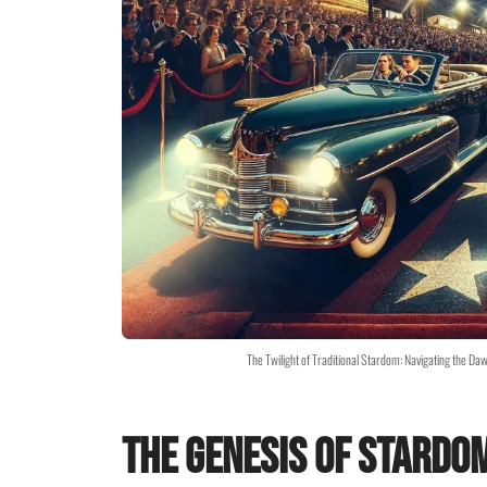
The Twilight of Traditional Stardom: Navigating the Da
The Genesis of Stardo