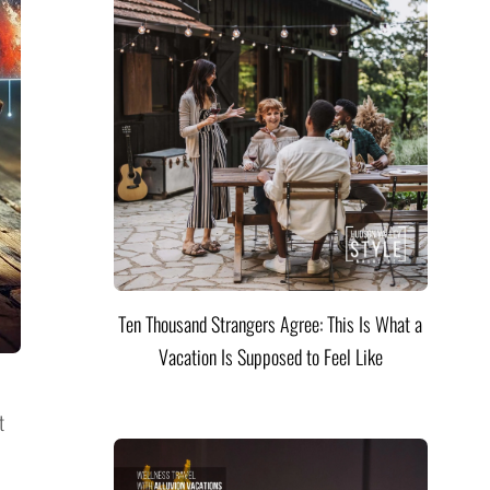
Ten Thousand Strangers Agree: This Is What a
Vacation Is Supposed to Feel Like
t