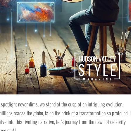
 spotlight never dims, we stand at the cusp of an intriguing evolution.
lions across the globe, is on the brink of a transformation so profound, i
e into this riveting narrative, let’s journey from the dawn of celebrity
ise of AI.