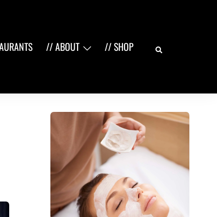
Search
TAURANTS
// ABOUT
// SHOP