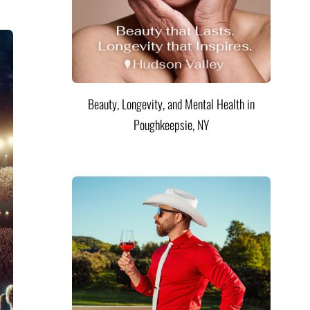
Beauty, Longevity, and Mental Health in
Poughkeepsie, NY