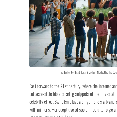
The Twilight of Traditional Stardom: Navigating the Da
Fast forward to the 21st century, where the internet an
but accessible idols, sharing snippets of their lives at 
celebrity ethos. Swift isn’t just a singer; she’s a brand
with millions. Her adept use of social media to forge a