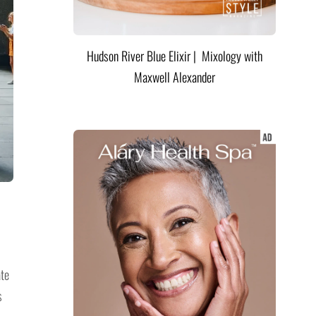
Hudson River Blue Elixir | Mixology with
Maxwell Alexander
ate
s