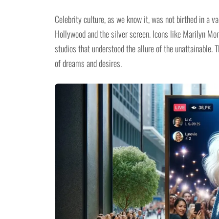
Celebrity culture, as we know it, was not birthed in a v
Hollywood and the silver screen. Icons like Marilyn Mon
studios that understood the allure of the unattainable. T
of dreams and desires.