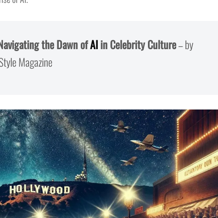
 Navigating the Dawn of
AI
in Celebrity Culture
– by
 Style Magazine