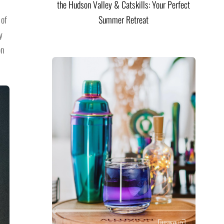
the Hudson Valley & Catskills: Your Perfect
 of
Summer Retreat
y
on