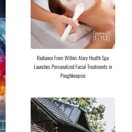
Radiance From Within: Alary Health Spa
Launches Personalized Facial Treatments in
Poughkeepsie