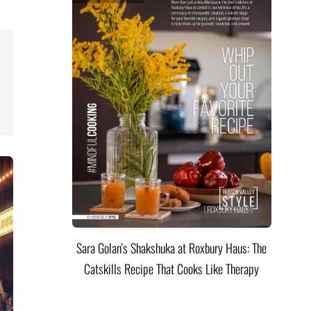
Sara Golan's Shakshuka at Roxbury Haus: The
Catskills Recipe That Cooks Like Therapy