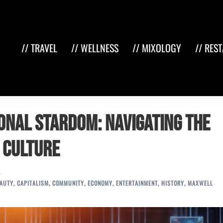
// TRAVEL
// WELLNESS
// MIXOLOGY
// RES
ional Stardom: Navigating the
y Culture
AUTY
,
CAPITALISM
,
COMMUNITY
,
ECONOMY
,
ENTERTAINMENT
,
HISTORY
,
MAXWELL