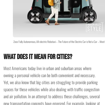
Zoox Fully Autonomous, All-electric Robotaxi – The Future of the Electric Car is Not a Car – Mee
What does it mean for cities?
Most Americans today live in urban and suburban areas where
owning a personal vehicle can be both convenient and necessary.
Yet, we also know that big cities are struggling to provide parking
spaces for these vehicles while also dealing with traffic congestion
and air pollution. In an attempt to address these challenges, several
new transportation concepts have emerged. For example, looking at