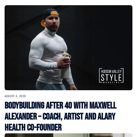
AUGUST 6, 2026
Bodybuilding After 40 with Maxwell
Alexander – Coach, Artist and Alary
Health Co-Founder