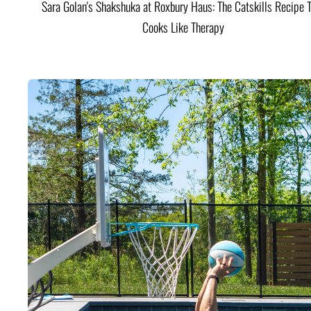
Sara Golan's Shakshuka at Roxbury Haus: The Catskills Recipe 
Cooks Like Therapy