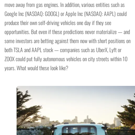
move away from gas engines. In addition, various entities such as
Google Inc (NASDAQ: GOOGL) or Apple Inc (NASDAQ: AAPL) could
produce their own self-driving vehicles one day if they see
opportunities. But even if these predictions never materialize — and
some investors are betting against them now with short positions on
both TSLA and AAPL stock — companies such as UberX, Lyft or
ZOOX could put fully autonomous vehicles on city streets within 10
years. What would these look like?