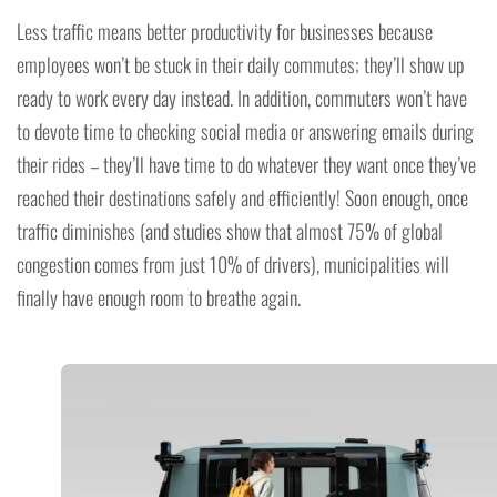
Less traffic means better productivity for businesses because
employees won’t be stuck in their daily commutes; they’ll show up
ready to work every day instead. In addition, commuters won’t have
to devote time to checking social media or answering emails during
their rides – they’ll have time to do whatever they want once they’ve
reached their destinations safely and efficiently! Soon enough, once
traffic diminishes (and studies show that almost 75% of global
congestion comes from just 10% of drivers), municipalities will
finally have enough room to breathe again.