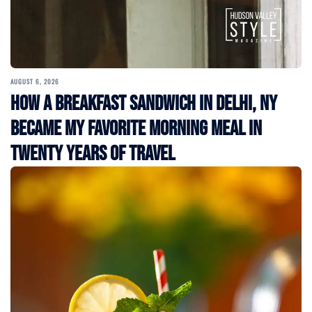
AUGUST 6, 2026
How a Breakfast Sandwich in Delhi, NY
Became My Favorite Morning Meal in
Twenty Years of Travel