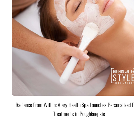
Radiance From Within: Alary Health Spa Launches Personalized F
Treatments in Poughkeepsie