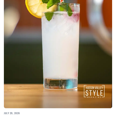
JULY 29, 2026