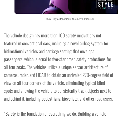
Zoox Fully Autonomous, All-electric Robotaxi
The vehicle design has more than 100 safety innovations not
featured in conventional cars, including a novel airbag system for
bidirectional vehicles and carriage seating that envelops
passengers, which is equal to five-star crash safety protections for
all four seats. The vehicles utilize a unique sensor architecture of
cameras, radar, and LIDAR to obtain an unrivaled 270-degree field of
view on all four corners of the vehicle, eliminating typical blind
spots and allowing the vehicle to consistently track objects next to
and behind it, including pedestrians, bicyclists, and other road users.
“Safety is the foundation of everything we do. Building a vehicle