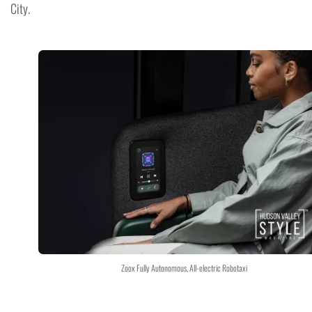
City.
Zoox Fully Autonomous, All-electric Robotaxi