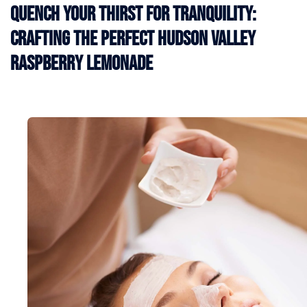
Quench Your Thirst for Tranquility:
Crafting the Perfect Hudson Valley
Raspberry Lemonade