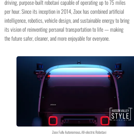
driving, purpose-built robotaxi capable of operating up to 75 miles
per hour. Since its inception in 2014, Zoox has combined artificial
intelligence, robotics, vehicle design, and sustainable energy to bring
its vision of reinventing personal transportation to life — making
the future safer, cleaner, and more enjoyable for everyone.
Zoox Fully Autonomous, All-electric Robotaxi