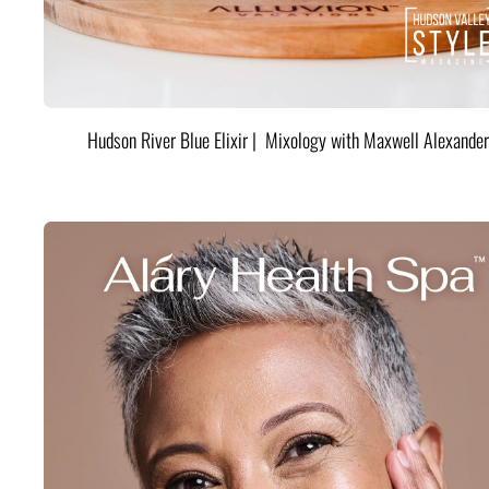
Hudson River Blue Elixir | Mixology with Maxwell Alexander