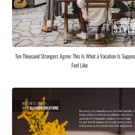
Ten Thousand Strangers Agree: This Is What a Vacation Is Suppos
Feel Like