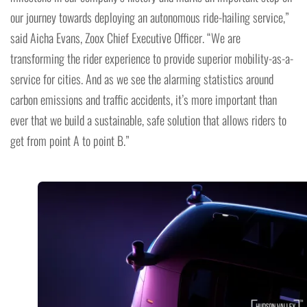
our journey towards deploying an autonomous ride-hailing service,”
said Aicha Evans, Zoox Chief Executive Officer. “We are
transforming the rider experience to provide superior mobility-as-a-
service for cities. And as we see the alarming statistics around
carbon emissions and traffic accidents, it’s more important than
ever that we build a sustainable, safe solution that allows riders to
get from point A to point B.”