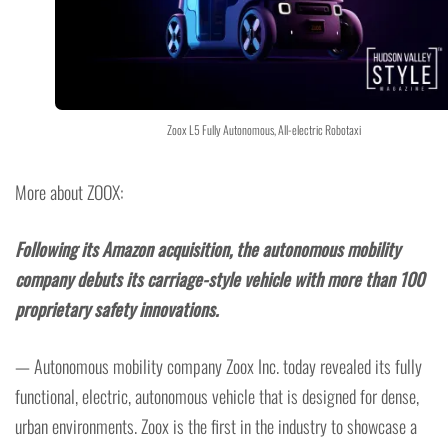
Zoox L5 Fully Autonomous, All-electric Robotaxi
More about ZOOX:
Following its Amazon acquisition, the autonomous mobility
company debuts its carriage-style vehicle with more than 100
proprietary safety innovations.
— Autonomous mobility company Zoox Inc. today revealed its fully
functional, electric, autonomous vehicle that is designed for dense,
urban environments. Zoox is the first in the industry to showcase a