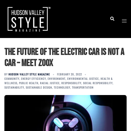
Skip
to
Togg
Search
content
men
The Future of the Electric Car is Not a
Car – Meet ZOOX
BY
HUDSON VALLEY STYLE MAGAZINE
FEBRUARY 20, 2022
COMMUNITY
,
ENERGY EFFICIENCY
,
ENVIRONMENT
,
ENVIRONMENTAL JUSTICE
,
HEALTH &
WELLNESS
,
PUBLIC HEALTH
,
RACIAL JUSTICE
,
RESPONSIBILITY
,
SOCIAL RESPONSIBILITY
,
SUSTAINABILITY
,
SUSTAINABLE DESIGN
,
TECHNOLOGY
,
TRANSPORTATION