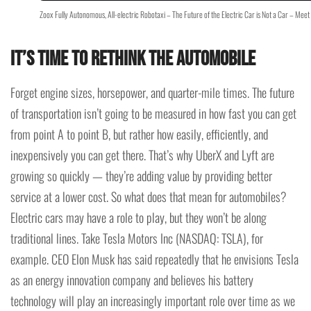
Zoox Fully Autonomous, All-electric Robotaxi – The Future of the Electric Car is Not a Car – Mee
It’s time to rethink the automobile
Forget engine sizes, horsepower, and quarter-mile times. The future
of transportation isn’t going to be measured in how fast you can get
from point A to point B, but rather how easily, efficiently, and
inexpensively you can get there. That’s why UberX and Lyft are
growing so quickly — they’re adding value by providing better
service at a lower cost. So what does that mean for automobiles?
Electric cars may have a role to play, but they won’t be along
traditional lines. Take Tesla Motors Inc (NASDAQ: TSLA), for
example. CEO Elon Musk has said repeatedly that he envisions Tesla
as an energy innovation company and believes his battery
technology will play an increasingly important role over time as we