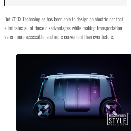
But ZOOX Technologies has been able to design an electric car that
eliminates all of these disadvantages while making transportation
safer, more accessible, and more convenient than ever before.