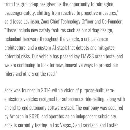
from the ground-up has given us the opportunity to reimagine
passenger safety, shifting from reactive to proactive measures,”
said Jesse Levinson, Zoox Chief Technology Officer and Co-Founder.
“These include new safety features such as our airbag design,
redundant hardware throughout the vehicle, a unique sensor
architecture, and a custom AI stack that detects and mitigates
potential risks. Our vehicle has passed key FMVSS crash tests, and
we are continuing to look for new, innovative ways to protect our
riders and others on the road.”
Zoox was founded in 2014 with a vision of purpose-built, zero-
emissions vehicles designed for autonomous ride-hailing, along with
an end-to-end autonomy software stack. The company was acquired
by Amazon in 2020, and operates as an independent subsidiary.
Zoox is currently testing in Las Vegas, San Francisco, and Foster