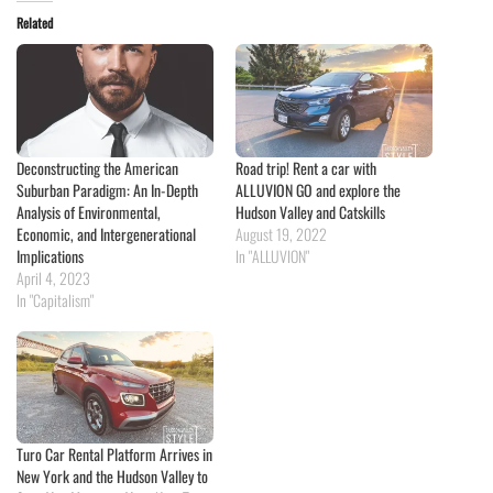
Related
Deconstructing the American
Road trip! Rent a car with
Suburban Paradigm: An In-Depth
ALLUVION GO and explore the
Analysis of Environmental,
Hudson Valley and Catskills
Economic, and Intergenerational
August 19, 2022
Implications
In "ALLUVION"
April 4, 2023
In "Capitalism"
Turo Car Rental Platform Arrives in
New York and the Hudson Valley to