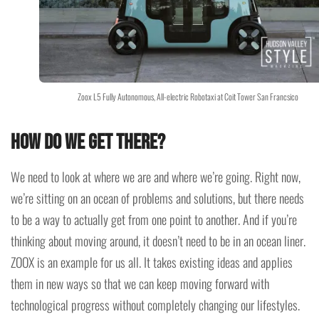
Zoox L5 Fully Autonomous, All-electric Robotaxi at Coit Tower San Francsico
How do we get there?
We need to look at where we are and where we’re going. Right now,
we’re sitting on an ocean of problems and solutions, but there needs
to be a way to actually get from one point to another. And if you’re
thinking about moving around, it doesn’t need to be in an ocean liner.
ZOOX is an example for us all. It takes existing ideas and applies
them in new ways so that we can keep moving forward with
technological progress without completely changing our lifestyles.