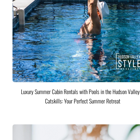
Luxury Summer Cabin Rentals with Pools in the Hudson Valle
Catskills: Your Perfect Summer Retreat