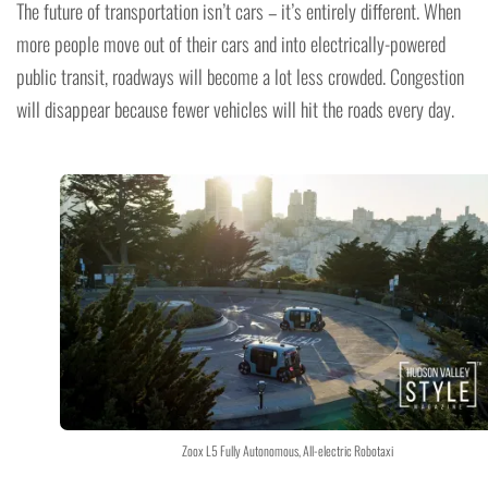
The future of transportation isn’t cars – it’s entirely different. When
more people move out of their cars and into electrically-powered
public transit, roadways will become a lot less crowded. Congestion
will disappear because fewer vehicles will hit the roads every day.
Zoox L5 Fully Autonomous, All-electric Robotaxi