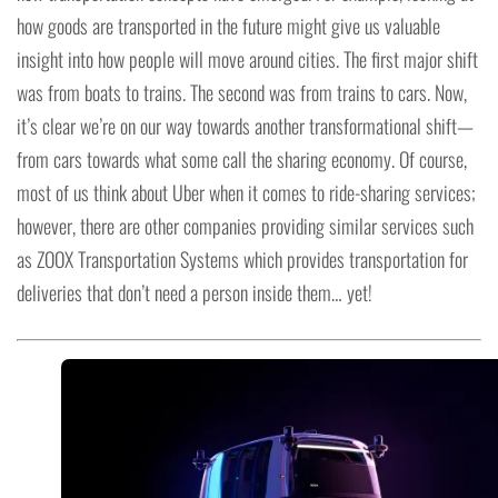
how goods are transported in the future might give us valuable
insight into how people will move around cities. The first major shift
was from boats to trains. The second was from trains to cars. Now,
it’s clear we’re on our way towards another transformational shift—
from cars towards what some call the sharing economy. Of course,
most of us think about Uber when it comes to ride-sharing services;
however, there are other companies providing similar services such
as ZOOX Transportation Systems which provides transportation for
deliveries that don’t need a person inside them… yet!