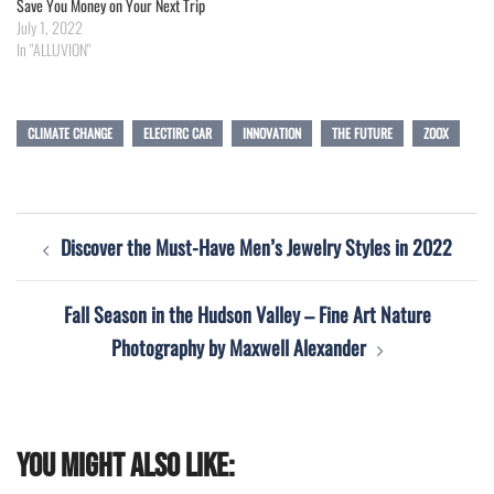
Save You Money on Your Next Trip
July 1, 2022
In "ALLUVION"
CLIMATE CHANGE
ELECTIRC CAR
INNOVATION
THE FUTURE
ZOOX
Post
Discover the Must-Have Men’s Jewelry Styles in 2022
navigation
Fall Season in the Hudson Valley – Fine Art Nature
Photography by Maxwell Alexander
You might also like: