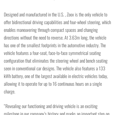
Designed and manufactured in the U.S. , Zoox is the only vehicle to
offer bidirectional driving capabilities and four-wheel steering, which
enables maneuvering through compact spaces and changing
directions without the need to reverse. At 3.63m long, the vehicle
has one of the smallest footprints in the automotive industry. The
vehicle features a four-seat, face-to-face symmetrical seating
configuration that eliminates the steering wheel and bench seating
seen in conventional car designs. The vehicle also features a 133
kWh battery, one of the largest available in electric vehicles today,
allowing it to operate for up to 16 continuous hours on a single
charge.
“Revealing our functioning and driving vehicle is an exciting
milestone in our company’s history and marks an important step on