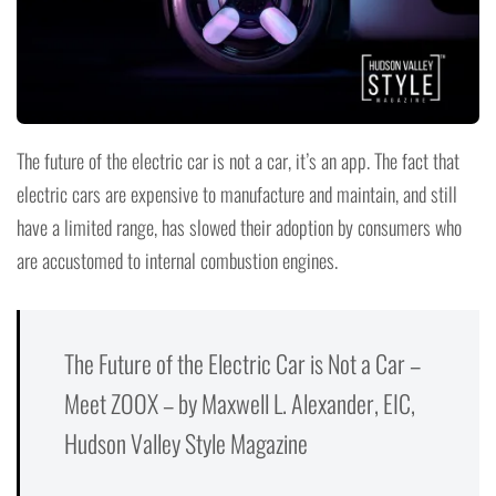
The future of the electric car is not a car, it’s an app. The fact that
electric cars are expensive to manufacture and maintain, and still
have a limited range, has slowed their adoption by consumers who
are accustomed to internal combustion engines.
The Future of the Electric Car is Not a Car –
Meet ZOOX – by Maxwell L. Alexander, EIC,
Hudson Valley Style Magazine