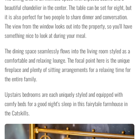
beautiful chandelier in the center. The table can be set for eight, but
it is also perfect for two people to share dinner and conversation.
The view from the window looks out into the property, so you'll have
something nice to look at during your meal.
The dining space seamlessly flows into the living room styled as a
comfortable and relaxing lounge. The focal point here is the unique
fireplace and plenty of sitting arrangements for a relaxing time for
the entire family.
Upstairs bedrooms are each uniquely styled and equipped with
comfy beds for a good night's sleep in this fairytale farmhouse in
the Catskills.