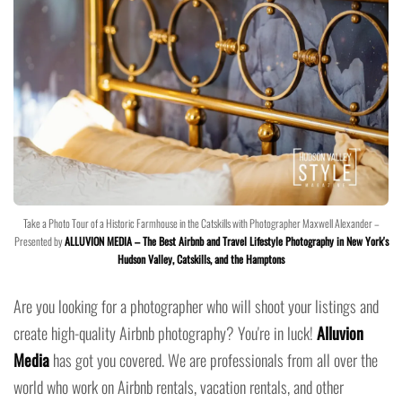
Take a Photo Tour of a Historic Farmhouse in the Catskills with Photographer Maxwell Alexander –
Presented by
ALLUVION MEDIA – The Best Airbnb and Travel Lifestyle Photography in New York's
Hudson Valley, Catskills, and the Hamptons
Are you looking for a photographer who will shoot your listings and
create high-quality Airbnb photography? You're in luck!
Alluvion
Media
has got you covered. We are professionals from all over the
world who work on Airbnb rentals, vacation rentals, and other