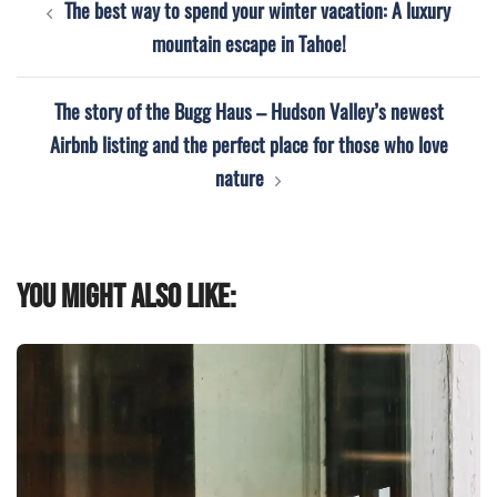
The best way to spend your winter vacation: A luxury
navigation
mountain escape in Tahoe!
The story of the Bugg Haus – Hudson Valley’s newest
Airbnb listing and the perfect place for those who love
nature
You might also like: