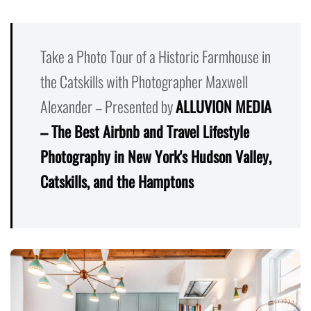
Take a Photo Tour of a Historic Farmhouse in
the Catskills with Photographer Maxwell
Alexander – Presented by
ALLUVION MEDIA
– The Best Airbnb and Travel Lifestyle
Photography in New York's Hudson Valley,
Catskills, and the Hamptons