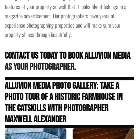
features of your property so well that it looks like it belongs in a
magazine advertisement. Our photographers have years of
experience photographing properties and will make sure your
property shines through beautifully.
Contact us today to book Alluvion Media
as your photographer.
Alluvion Media Photo Gallery: Take a
Photo Tour of a Historic Farmhouse in
the Catskills with Photographer
Maxwell Alexander