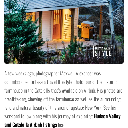
A few weeks ago, photographer Maxwell Alexander was
commissioned to take a travel lifestyle photo tour of the historic
farmhouse in the Catskills that’s available on Airbnb. His photos are
breathtaking, showing off the farmhouse as well as the surrounding
land and natural beauty of this area of upstate New York. See his
work and follow along with his journey of exploring
Hudson Valley
and Catskills Airbnb listings
here!