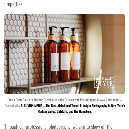
properties.
Take a Photo Tour of a Historic Farmhouse in the Catskills with Photographer Maxwell Alexander –
Presented by
ALLUVION MEDIA – The Best Airbnb and Travel Lifestyle Photography in New York's
Hudson Valley, Catskills, and the Hamptons
Through our professional photography, we aim to show off the