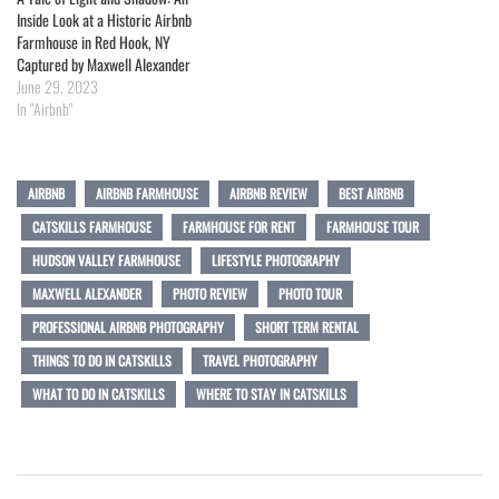
Inside Look at a Historic Airbnb
Farmhouse in Red Hook, NY
Captured by Maxwell Alexander
June 29, 2023
In "Airbnb"
AIRBNB
AIRBNB FARMHOUSE
AIRBNB REVIEW
BEST AIRBNB
CATSKILLS FARMHOUSE
FARMHOUSE FOR RENT
FARMHOUSE TOUR
HUDSON VALLEY FARMHOUSE
LIFESTYLE PHOTOGRAPHY
MAXWELL ALEXANDER
PHOTO REVIEW
PHOTO TOUR
PROFESSIONAL AIRBNB PHOTOGRAPHY
SHORT TERM RENTAL
THINGS TO DO IN CATSKILLS
TRAVEL PHOTOGRAPHY
WHAT TO DO IN CATSKILLS
WHERE TO STAY IN CATSKILLS
Post