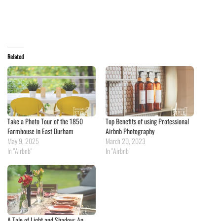
Related
Take a Photo Tour of the 1850
Top Benefits of using Professional
Farmhouse in East Durham
Airbnb Photography
May 9, 2025
March 20, 2023
In "Airbnb"
In "Airbnb"
A Tale of Light and Shadow: An