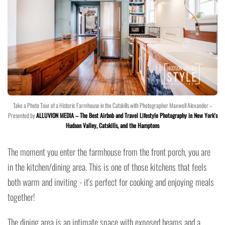
Take a Photo Tour of a Historic Farmhouse in the Catskills with Photographer Maxwell Alexander –
Presented by
ALLUVION MEDIA – The Best Airbnb and Travel Lifestyle Photography in New York's
Hudson Valley, Catskills, and the Hamptons
The moment you enter the farmhouse from the front porch, you are
in the kitchen/dining area. This is one of those kitchens that feels
both warm and inviting - it's perfect for cooking and enjoying meals
together!
The dining area is an intimate space with exposed beams and a