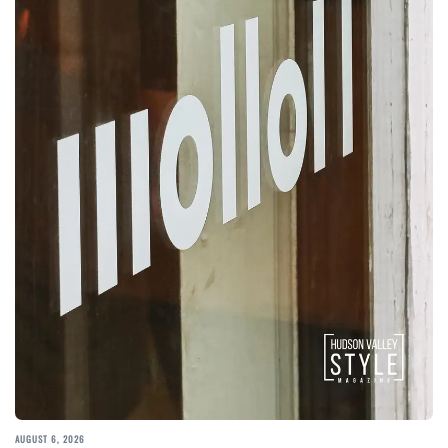
AUGUST 6, 2026