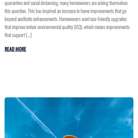
quarantine and social distancing, many homeowners are asking themselves
this question. This has inspired an increase in home improvements that go
beyond aesthetic enhancements. Homeowners want eco-friendly upgrades
that improve indoor environmental quality (IEQ), which means improvements
that support […]
READ MORE