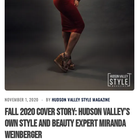
NOVEMBER 1, 2020
BY
HUDSON VALLEY STYLE MAGAZINE
Fall 2020 Cover Story: Hudson Valley’s
Own Style and Beauty Expert Miranda
Weinberger