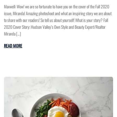
Maxwell: Wow! we are so fortunate to have you on the cover of the Fall 2020
issue, Miranda! Amazing photoshoot and what an inspiring story we are about
to share with our readers! So tell us about yourself! What is your story? Fall
2020 Cover Story: Hudson Valley’s Own Style and Beauty Expert/Realtor
Miranda […]
READ MORE