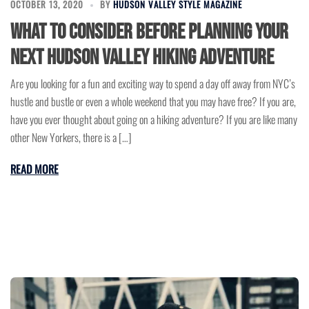
OCTOBER 13, 2020
BY
HUDSON VALLEY STYLE MAGAZINE
What to Consider Before Planning Your
Next Hudson Valley Hiking Adventure
Are you looking for a fun and exciting way to spend a day off away from NYC’s
hustle and bustle or even a whole weekend that you may have free? If you are,
have you ever thought about going on a hiking adventure? If you are like many
other New Yorkers, there is a […]
READ MORE