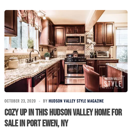
OCTOBER 23, 2020
BY
HUDSON VALLEY STYLE MAGAZINE
Cozy Up in This Hudson Valley Home for
Sale in Port Ewen, NY