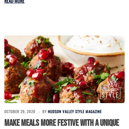
READ MORE
OCTOBER 29, 2020
BY
HUDSON VALLEY STYLE MAGAZINE
Make Meals More Festive With a Unique