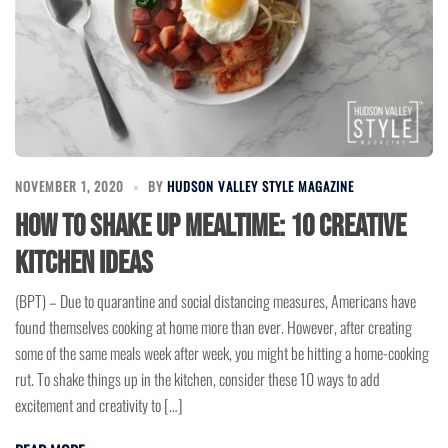
NOVEMBER 1, 2020
BY
HUDSON VALLEY STYLE MAGAZINE
How to Shake up Mealtime: 10 Creative
Kitchen Ideas
(BPT) – Due to quarantine and social distancing measures, Americans have
found themselves cooking at home more than ever. However, after creating
some of the same meals week after week, you might be hitting a home-cooking
rut. To shake things up in the kitchen, consider these 10 ways to add
excitement and creativity to […]