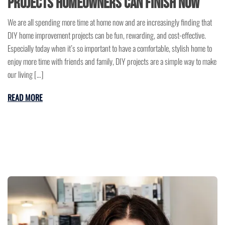
Projects Homeowners Can Finish Now
We are all spending more time at home now and are increasingly finding that
DIY home improvement projects can be fun, rewarding, and cost-effective.
Especially today when it’s so important to have a comfortable, stylish home to
enjoy more time with friends and family, DIY projects are a simple way to make
our living […]
READ MORE