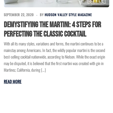
SEPTEMBER 22, 2020
BY
HUDSON VALLEY STYLE MAGAZINE
Demystifying the Martini: 4 Steps for
Perfecting the Classic Cocktail
With all its many styles, variations and forms, the martini continues to be a
mainstay among Americans. In fact, the wildly popular martini is the second
best-selling cocktail nationwide, according to Nielsen. While the exact origin
may be disputed, it is believed that the first martini was created with gin in
Martinez, California, during […]
READ MORE