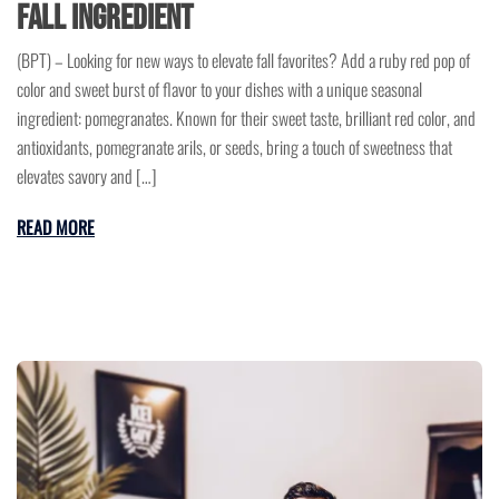
Fall Ingredient
(BPT) – Looking for new ways to elevate fall favorites? Add a ruby red pop of
color and sweet burst of flavor to your dishes with a unique seasonal
ingredient: pomegranates. Known for their sweet taste, brilliant red color, and
antioxidants, pomegranate arils, or seeds, bring a touch of sweetness that
elevates savory and […]
READ MORE