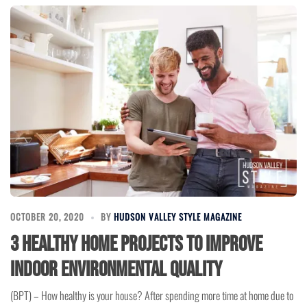
OCTOBER 20, 2020
BY
HUDSON VALLEY STYLE MAGAZINE
3 Healthy Home Projects to Improve
Indoor Environmental Quality
(BPT) – How healthy is your house? After spending more time at home due to