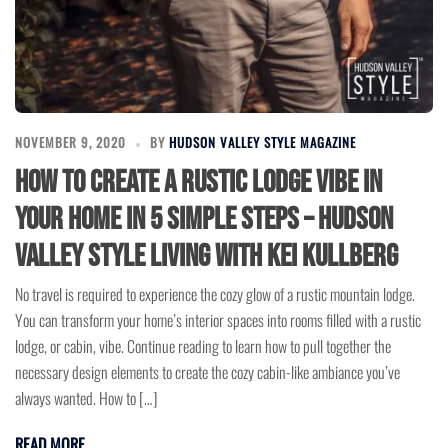
NOVEMBER 9, 2020
BY
HUDSON VALLEY STYLE MAGAZINE
How to Create a Rustic Lodge Vibe in
Your Home in 5 Simple Steps – Hudson
Valley Style Living with Kei Kullberg
No travel is required to experience the cozy glow of a rustic mountain lodge.
You can transform your home’s interior spaces into rooms filled with a rustic
lodge, or cabin, vibe. Continue reading to learn how to pull together the
necessary design elements to create the cozy cabin-like ambiance you’ve
always wanted. How to […]
READ MORE