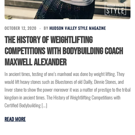
OCTOBER 12, 2020
BY
HUDSON VALLEY STYLE MAGAZINE
The History of Weightlifting
Competitions with Bodybuilding Coach
Maxwell Alexander
In ancient times, testing of one’s manhood was done by weight lifting. They
would lift heavy stones such as Bluestones of old Dailly, Dinnie Stones, and
Inver stone to show the power moreover it was a matter of prestige to the tribal
kingdom in ancient times. The History of Weightlifting Competitions with
Certified Bodybuilding […]
READ MORE