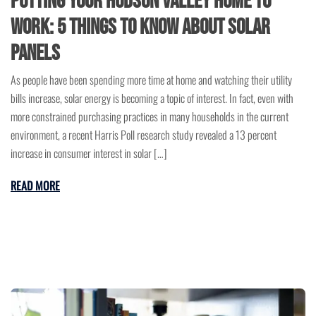
Putting Your Hudson Valley Home to
Work: 5 Things to Know About Solar
Panels
As people have been spending more time at home and watching their utility
bills increase, solar energy is becoming a topic of interest. In fact, even with
more constrained purchasing practices in many households in the current
environment, a recent Harris Poll research study revealed a 13 percent
increase in consumer interest in solar […]
READ MORE