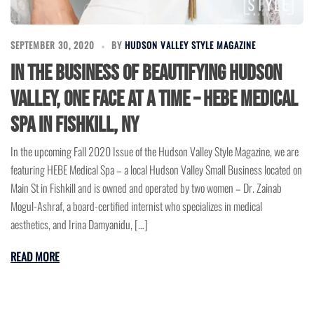
SEPTEMBER 30, 2020
BY
HUDSON VALLEY STYLE MAGAZINE
In the Business of Beautifying Hudson
Valley, One Face at a Time – Hebe Medical
Spa in Fishkill, NY
In the upcoming Fall 2020 Issue of the Hudson Valley Style Magazine, we are
featuring HEBE Medical Spa – a local Hudson Valley Small Business located on
Main St in Fishkill and is owned and operated by two women – Dr. Zainab
Mogul-Ashraf, a board-certified internist who specializes in medical
aesthetics, and Irina Damyanidu, […]
READ MORE