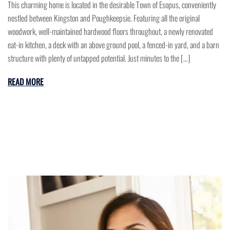
This charming home is located in the desirable Town of Esopus, conveniently
nestled between Kingston and Poughkeepsie. Featuring all the original
woodwork, well-maintained hardwood floors throughout, a newly renovated
eat-in kitchen, a deck with an above ground pool, a fenced-in yard, and a barn
structure with plenty of untapped potential. Just minutes to the […]
READ MORE