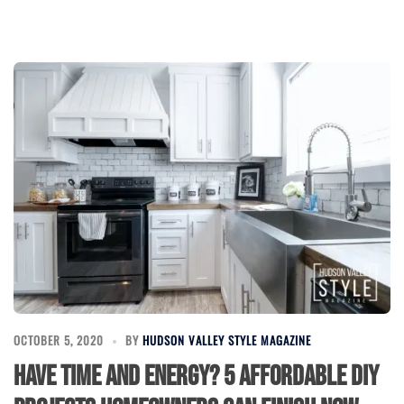
OCTOBER 5, 2020
BY
HUDSON VALLEY STYLE MAGAZINE
Have Time and Energy? 5 Affordable DIY