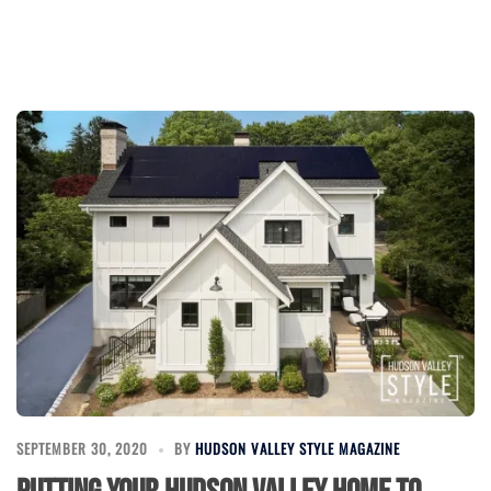
SEPTEMBER 30, 2020
BY
HUDSON VALLEY STYLE MAGAZINE