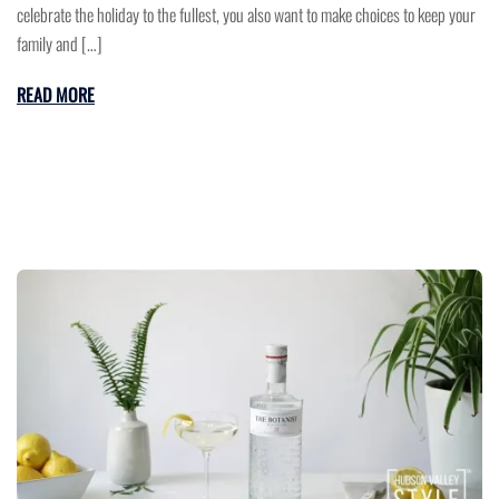
celebrate the holiday to the fullest, you also want to make choices to keep your
family and […]
READ MORE