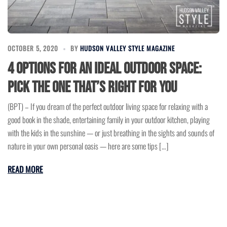
OCTOBER 5, 2020
BY
HUDSON VALLEY STYLE MAGAZINE
4 Options for an ideal Outdoor Space:
Pick the one that’s right for You
(BPT) – If you dream of the perfect outdoor living space for relaxing with a
good book in the shade, entertaining family in your outdoor kitchen, playing
with the kids in the sunshine — or just breathing in the sights and sounds of
nature in your own personal oasis — here are some tips […]
READ MORE