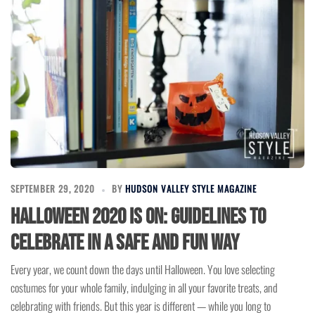
SEPTEMBER 29, 2020
BY
HUDSON VALLEY STYLE MAGAZINE
Halloween 2020 is On: Guidelines to
Celebrate in a Safe and Fun Way
Every year, we count down the days until Halloween. You love selecting
costumes for your whole family, indulging in all your favorite treats, and
celebrating with friends. But this year is different — while you long to