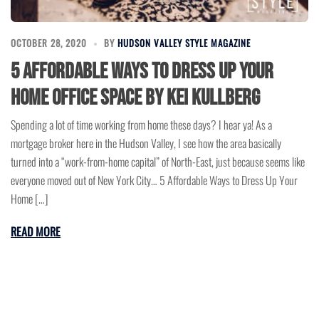
OCTOBER 28, 2020
BY
HUDSON VALLEY STYLE MAGAZINE
5 Affordable Ways to Dress Up Your
Home Office Space by Kei Kullberg
Spending a lot of time working from home these days? I hear ya! As a
mortgage broker here in the Hudson Valley, I see how the area basically
turned into a “work-from-home capital” of North-East, just because seems like
everyone moved out of New York City… 5 Affordable Ways to Dress Up Your
Home […]
READ MORE