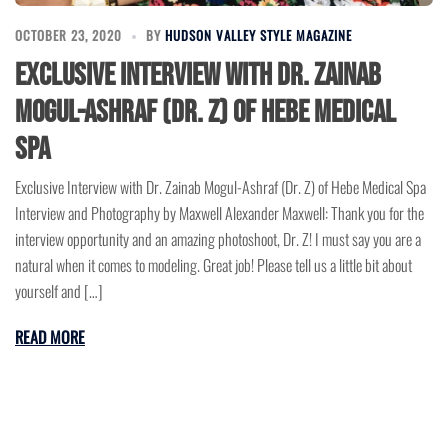
OCTOBER 23, 2020
BY
HUDSON VALLEY STYLE MAGAZINE
Exclusive Interview with Dr. Zainab
Mogul-Ashraf (Dr. Z) of Hebe Medical
Spa
Exclusive Interview with Dr. Zainab Mogul-Ashraf (Dr. Z) of Hebe Medical Spa
Interview and Photography by Maxwell Alexander Maxwell: Thank you for the
interview opportunity and an amazing photoshoot, Dr. Z! I must say you are a
natural when it comes to modeling. Great job! Please tell us a little bit about
yourself and […]
READ MORE