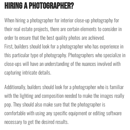
hiring a photographer?
When hiring a photographer for interior close-up photography for
their real estate projects, there are certain elements to consider in
order to ensure that the best quality photos are achieved.
First, builders should look for a photographer who has experience in
this particular type of photography. Photographers who specialize in
close-ups will have an understanding of the nuances involved with
capturing intricate details.
Additionally, builders should look for a photographer who is familiar
with the lighting and composition needed to make the images really
pop. They should also make sure that the photographer is
comfortable with using any specific equipment or editing software
necessary to get the desired results.