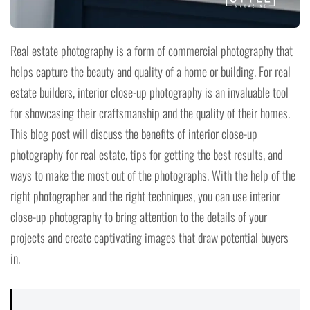
Real estate photography is a form of commercial photography that
helps capture the beauty and quality of a home or building. For real
estate builders, interior close-up photography is an invaluable tool
for showcasing their craftsmanship and the quality of their homes.
This blog post will discuss the benefits of interior close-up
photography for real estate, tips for getting the best results, and
ways to make the most out of the photographs. With the help of the
right photographer and the right techniques, you can use interior
close-up photography to bring attention to the details of your
projects and create captivating images that draw potential buyers
in.