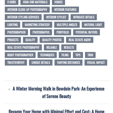
FLOORS
HIGH-END MATERIALS
HOMES
INTERIOR CLOSE-UP PHOTOGRAPHY
INTERIOR FEATURES
INTERIOR STYLING SERVICES
INTERIOR STYLIST
INTRICATE DETAILS
LIGHTING
MARKETING STRATEGY
MULTIPLE ANGLES
NATURAL LIGHT
PHOTOGRAPHER
PHOTOGRAPHS
PORTFOLIO
POTENTIAL BUYERS
PROJECTS
QUALITY
QUALITY PHOTOS
REAL ESTATE AGENT
REAL ESTATE PHOTOGRAPHY
RELIABLE
RESULTS
RIGHT PHOTOGRAPHER
TECHNIQUES
TILING
TIPS
TRIM
TRUSTWORTHY
UNIQUE DETAILS
VARYING DISTANCES
VISUAL IMPACT
Post
A Winter Morning Walk in Bowdoin Park: An Experience
navigation
of Serene Beauty
Revamp Your Home with Minimal Effort and Cost: A Home