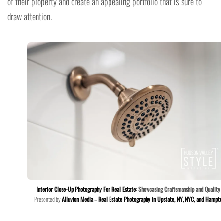
of their property and create an appealing portfolio that is sure to
draw attention.
Interior Close-Up Photography For Real Estate
: Showcasing Craftsmanship and Quality
Presented by
Alluvion Media
–
Real Estate Photography in Upstate, NY, NYC, and Hampt