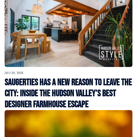
JULY 29, 2026
Saugerties Has a New Reason to Leave the
City: Inside the Hudson Valley’s Best
Designer Farmhouse Escape