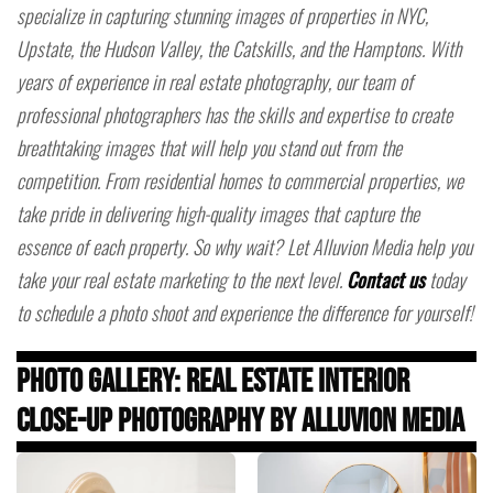
specialize in capturing stunning images of properties in NYC,
Upstate, the Hudson Valley, the Catskills, and the Hamptons. With
years of experience in real estate photography, our team of
professional photographers has the skills and expertise to create
breathtaking images that will help you stand out from the
competition. From residential homes to commercial properties, we
take pride in delivering high-quality images that capture the
essence of each property. So why wait? Let Alluvion Media help you
take your real estate marketing to the next level.
Contact us
today
to schedule a photo shoot and experience the difference for yourself!
Photo Gallery: Real Estate Interior
Close-Up Photography by Alluvion Media