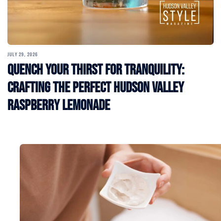
JULY 29, 2026
Quench Your Thirst for Tranquility:
Crafting the Perfect Hudson Valley
Raspberry Lemonade