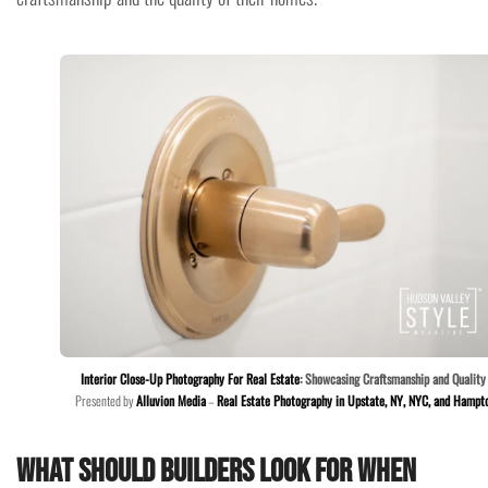
Interior Close-Up Photography For Real Estate
: Showcasing Craftsmanship and Quality
Presented by
Alluvion Media
–
Real Estate Photography in Upstate, NY, NYC, and Hampt
What should builders look for when