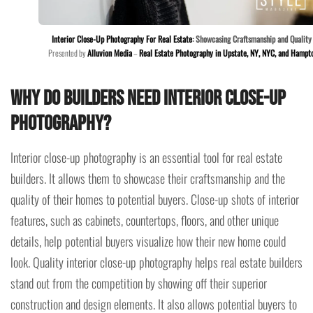
Interior Close-Up Photography For Real Estate
: Showcasing Craftsmanship and Quality
Presented by
Alluvion Media
–
Real Estate Photography in Upstate, NY, NYC, and Hampt
Why do builders need interior
close-up
photography?
Interior close-up photography is an essential tool for real estate
builders. It allows them to showcase their craftsmanship and the
quality of their homes to potential buyers. Close-up shots of interior
features, such as cabinets, countertops, floors, and other unique
details, help potential buyers visualize how their new home could
look. Quality interior close-up photography helps real estate builders
stand out from the competition by showing off their superior
construction and design elements. It also allows potential buyers to