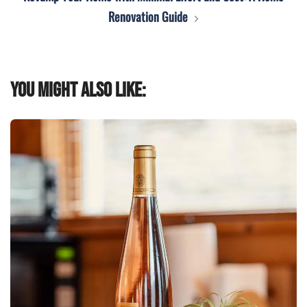
Renovation Guide
You might also like: