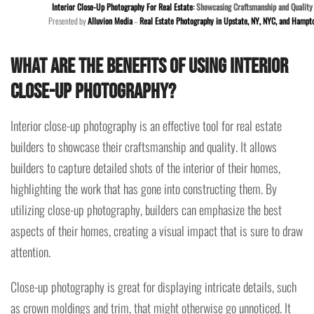
Interior Close-Up Photography For Real Estate
: Showcasing Craftsmanship and Quality
Presented by
Alluvion Media
–
Real Estate Photography in Upstate, NY, NYC, and Hampt
What are the benefits of using interior
close-up photography?
Interior close-up photography is an effective tool for real estate
builders to showcase their craftsmanship and quality. It allows
builders to capture detailed shots of the interior of their homes,
highlighting the work that has gone into constructing them. By
utilizing close-up photography, builders can emphasize the best
aspects of their homes, creating a visual impact that is sure to draw
attention.
Close-up photography is great for displaying intricate details, such
as crown moldings and trim, that might otherwise go unnoticed. It