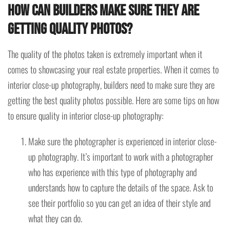
How can builders make sure they are
getting quality photos?
The quality of the photos taken is extremely important when it
comes to showcasing your real estate properties. When it comes to
interior close-up photography, builders need to make sure they are
getting the best quality photos possible. Here are some tips on how
to ensure quality in interior close-up photography:
Make sure the photographer is experienced in interior close-
up photography. It’s important to work with a photographer
who has experience with this type of photography and
understands how to capture the details of the space. Ask to
see their portfolio so you can get an idea of their style and
what they can do.