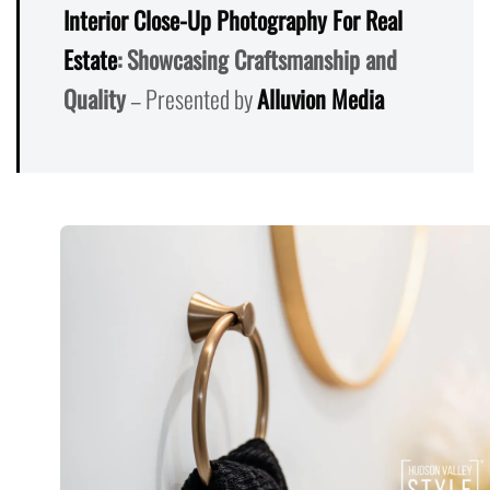
Interior Close-Up Photography For Real
Estate
: Showcasing Craftsmanship and
Quality
– Presented by
Alluvion Media