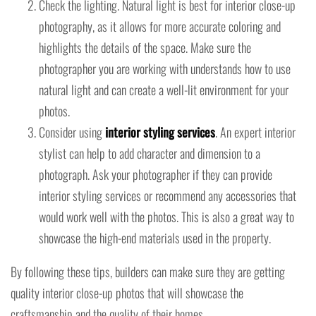
Check the lighting. Natural light is best for interior close-up
photography, as it allows for more accurate coloring and
highlights the details of the space. Make sure the
photographer you are working with understands how to use
natural light and can create a well-lit environment for your
photos.
Consider using
interior styling services
. An expert interior
stylist can help to add character and dimension to a
photograph. Ask your photographer if they can provide
interior styling services or recommend any accessories that
would work well with the photos. This is also a great way to
showcase the high-end materials used in the property.
By following these tips, builders can make sure they are getting
quality interior close-up photos that will showcase the
craftsmanship and the quality of their homes.