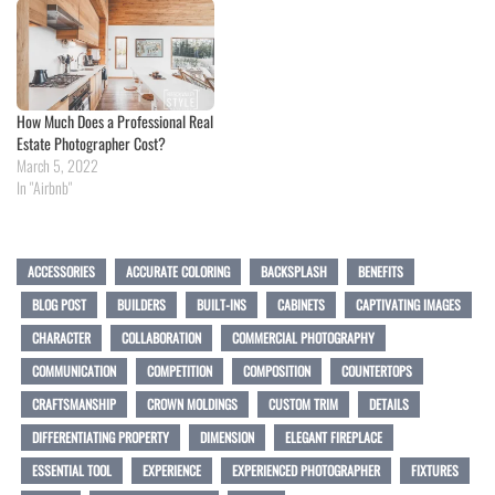
How Much Does a Professional Real
Estate Photographer Cost?
March 5, 2022
In "Airbnb"
ACCESSORIES
ACCURATE COLORING
BACKSPLASH
BENEFITS
BLOG POST
BUILDERS
BUILT-INS
CABINETS
CAPTIVATING IMAGES
CHARACTER
COLLABORATION
COMMERCIAL PHOTOGRAPHY
COMMUNICATION
COMPETITION
COMPOSITION
COUNTERTOPS
CRAFTSMANSHIP
CROWN MOLDINGS
CUSTOM TRIM
DETAILS
DIFFERENTIATING PROPERTY
DIMENSION
ELEGANT FIREPLACE
ESSENTIAL TOOL
EXPERIENCE
EXPERIENCED PHOTOGRAPHER
FIXTURES