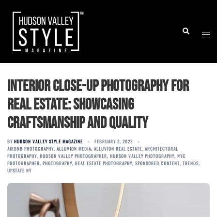
Skip
to
Togg
Search
content
men
Interior Close-Up Photography For
Real Estate: Showcasing
Craftsmanship and Quality
BY
HUDSON VALLEY STYLE MAGAZINE
FEBRUARY 2, 2023
AIRBNB PHOTOGRAPHY
,
ALLUVION MEDIA
,
ALLUVION REAL ESTATE
,
ARCHITECTURAL
PHOTOGRAPHY
,
HUDSON VALLEY PHOTOGRAPHER
,
HUDSON VALLEY PHOTOGRAPHY
,
NYC
PHOTOGRAPHER
,
PHOTOGRAPHY
,
REAL ESTATE PHOTOGRAPHY
,
SPONSORED CONTENT
,
TRENDS
,
UPSTATE NY