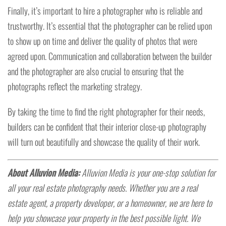
Finally, it’s important to hire a photographer who is reliable and
trustworthy. It’s essential that the photographer can be relied upon
to show up on time and deliver the quality of photos that were
agreed upon. Communication and collaboration between the builder
and the photographer are also crucial to ensuring that the
photographs reflect the marketing strategy.
By taking the time to find the right photographer for their needs,
builders can be confident that their interior close-up photography
will turn out beautifully and showcase the quality of their work.
About Alluvion Media:
Alluvion Media is your one-stop solution for
all your real estate photography needs. Whether you are a real
estate agent, a property developer, or a homeowner, we are here to
help you showcase your property in the best possible light. We