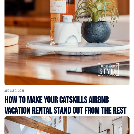
AUGUST 7, 2026
How to Make Your Catskills Airbnb
Vacation Rental Stand Out from the Rest