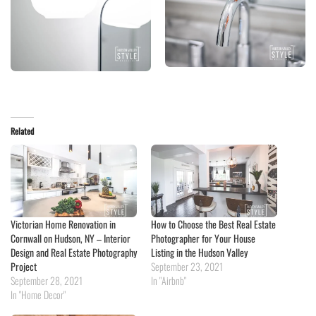
Related
Victorian Home Renovation in
How to Choose the Best Real Estate
Cornwall on Hudson, NY – Interior
Photographer for Your House
Design and Real Estate Photography
Listing in the Hudson Valley
Project
September 23, 2021
September 28, 2021
In "Airbnb"
In "Home Decor"