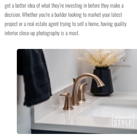
get a better idea of what they’re investing in before they make a
decision. Whether you’re a builder looking to market your latest
project or a real estate agent trying to sell a home, having quality
interior close-up photography is a must.