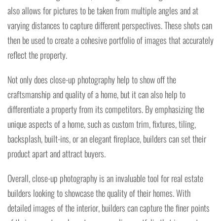
also allows for pictures to be taken from multiple angles and at
varying distances to capture different perspectives. These shots can
then be used to create a cohesive portfolio of images that accurately
reflect the property.
Not only does close-up photography help to show off the
craftsmanship and quality of a home, but it can also help to
differentiate a property from its competitors. By emphasizing the
unique aspects of a home, such as custom trim, fixtures, tiling,
backsplash, built-ins, or an elegant fireplace, builders can set their
product apart and attract buyers.
Overall, close-up photography is an invaluable tool for real estate
builders looking to showcase the quality of their homes. With
detailed images of the interior, builders can capture the finer points