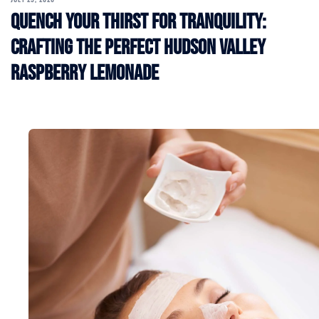
Quench Your Thirst for Tranquility:
Crafting the Perfect Hudson Valley
Raspberry Lemonade