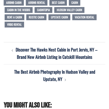
AIRBNB CABIN
AIRBNB RENTAL
BEST CABIN
CABIN
CABIN IN THE WOODS
CABINTOPIA
HUDSON VALLEY CABIN
RENT A CABIN
RUSTIC CABIN
UPSTATE CABIN
VACATION RENTAL
VRBO RENTAL
Post
Discover The Hawks Nest Cabin in Port Jervis, NY –
navigation
Brand New Airbnb Listing in Catskill Mountains
The Best Airbnb Photography In Hudson Valley and
Upstate, NY
You might also like: