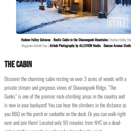
Hudson Valley Getaway
–
Rustic Cabin in the Shawangunk Mountains
| Hudson Valley Sty
Magazine Airbnb Tour |
Airbnb Photography by ALLUVION Media
–
Duncan Avenue Studi
The Cabin
Discover the charming cabin resting on over 3 acres of woods with a
private stream and gorgeous views of Shawangunk Ridge. “The
Gunks” is one of the premier rock-climbing areas in the country and
is now in your backyard! You can hear the climbers in the distance as
you BBQ on the porch or sunbathe on the deck. Or you can walk right
over and join them! Located only 90 minutes from NYC on a dead-