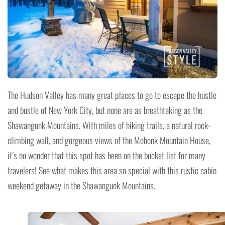
The Hudson Valley has many great places to go to escape the hustle
and bustle of New York City, but none are as breathtaking as the
Shawangunk Mountains. With miles of hiking trails, a natural rock-
climbing wall, and gorgeous views of the Mohonk Mountain House,
it’s no wonder that this spot has been on the bucket list for many
travelers! See what makes this area so special with this rustic cabin
weekend getaway in the Shawangunk Mountains.