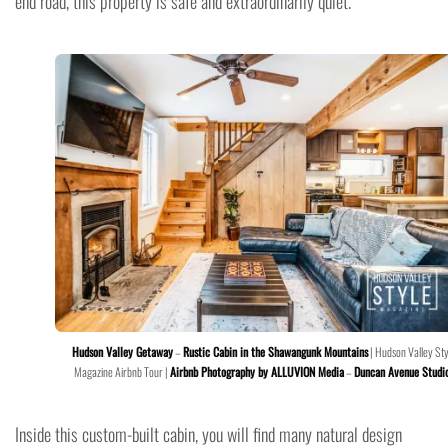
end road, this property is safe and extraordinarily quiet.
Hudson Valley Getaway
–
Rustic Cabin in the Shawangunk Mountains
| Hudson Valley Sty
Magazine Airbnb Tour |
Airbnb Photography by ALLUVION Media
–
Duncan Avenue Studi
Inside this custom-built cabin, you will find many natural design