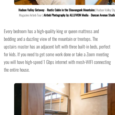
Hudson Valley Getaway
–
Rustic Cabin in the Shawangunk Mountains
| Hudson Valley Sty
Magazine Airbnb Tour |
Airbnb Photography by ALLUVION Media
–
Duncan Avenue Studi
Every bedroom has a high-quality king or queen mattress and
bedding and a dazzling view of the mountain or treetops. The
upstairs master has an adjacent loft with three built-in beds, perfect
for kids. If you need to get some work done or take a Zoom meeting
you will have high-speed 1 Gbps internet with mesh-WIFI connecting
the entire house.