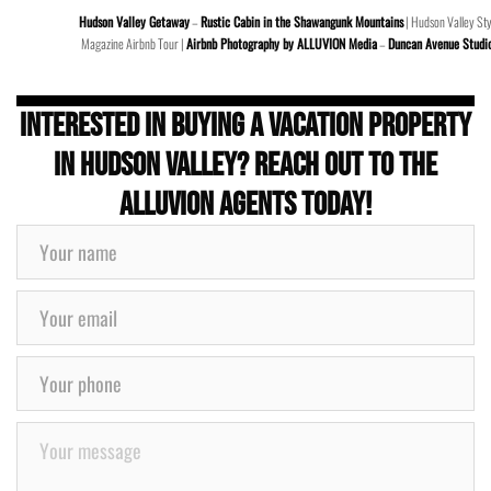
Hudson Valley Getaway
–
Rustic Cabin in the Shawangunk Mountains
| Hudson Valley Sty
Magazine Airbnb Tour |
Airbnb Photography by ALLUVION Media
–
Duncan Avenue Studi
Interested in buying a Vacation Property
in Hudson Valley? Reach out to the
ALLUVION Agents today!