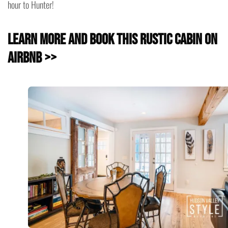
hour to Hunter!
Learn more and book this Rustic Cabin on
Airbnb >>