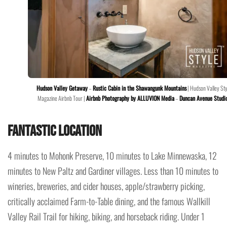
Hudson Valley Getaway
–
Rustic Cabin in the Shawangunk Mountains
| Hudson Valley Sty
Magazine Airbnb Tour |
Airbnb Photography by ALLUVION Media
–
Duncan Avenue Studi
Fantastic Location
4 minutes to Mohonk Preserve, 10 minutes to Lake Minnewaska, 12
minutes to New Paltz and Gardiner villages. Less than 10 minutes to
wineries, breweries, and cider houses, apple/strawberry picking,
critically acclaimed Farm-to-Table dining, and the famous Wallkill
Valley Rail Trail for hiking, biking, and horseback riding. Under 1