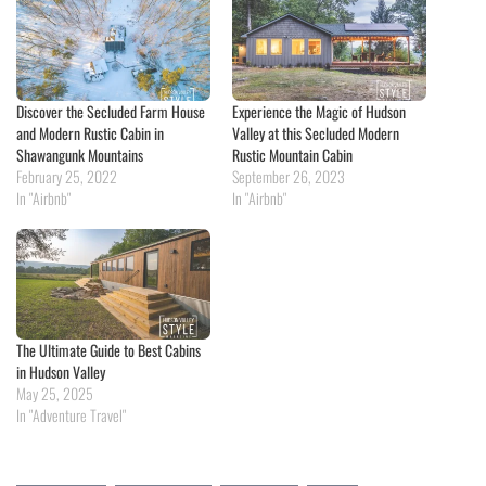
Discover the Secluded Farm House
Experience the Magic of Hudson
and Modern Rustic Cabin in
Valley at this Secluded Modern
Shawangunk Mountains
Rustic Mountain Cabin
February 25, 2022
September 26, 2023
In "Airbnb"
In "Airbnb"
The Ultimate Guide to Best Cabins
in Hudson Valley
May 25, 2025
In "Adventure Travel"