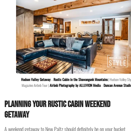
Hudson Valley Getaway
–
Rustic Cabin in the Shawangunk Mountains
| Hudson Valley Sty
Magazine Airbnb Tour |
Airbnb Photography by ALLUVION Media
–
Duncan Avenue Studi
Planning your Rustic Cabin Weekend
Getaway
A weekend getaway to New Paltz should definitely be on your bucket