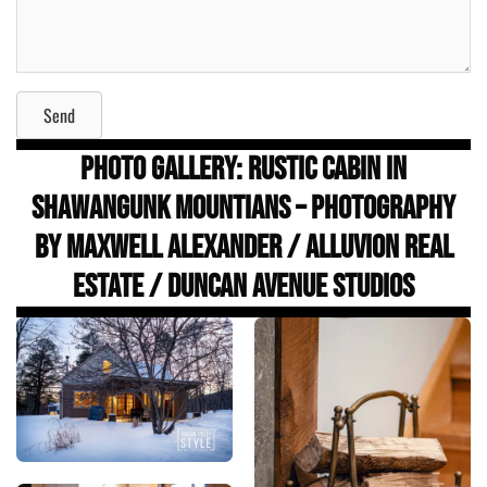
Send
Photo Gallery: Rustic Cabin in
Shawangunk Mountians – Photography
by Maxwell Alexander / ALLUVION Real
Estate / Duncan Avenue Studios