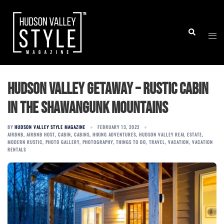
Skip
to
Togg
Search
content
men
Hudson Valley Getaway – Rustic Cabin
in the Shawangunk Mountains
BY
HUDSON VALLEY STYLE MAGAZINE
FEBRUARY 13, 2022
AIRBNB
,
AIRBNB HOST
,
CABIN
,
CABINS
,
HIKING ADVENTURES
,
HUDSON VALLEY REAL ESTATE
,
MODERN RUSTIC
,
PHOTO GALLERY
,
PHOTOGRAPHY
,
THINGS TO DO
,
TRAVEL
,
VACATION
,
VACATION
RENTALS