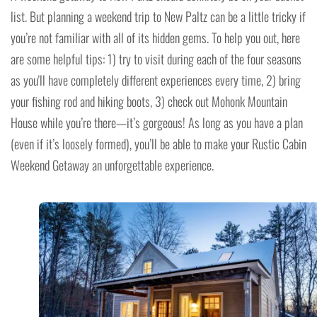
list. But planning a weekend trip to New Paltz can be a little tricky if
you’re not familiar with all of its hidden gems. To help you out, here
are some helpful tips: 1) try to visit during each of the four seasons
as you'll have completely different experiences every time, 2) bring
your fishing rod and hiking boots, 3) check out Mohonk Mountain
House while you’re there—it’s gorgeous! As long as you have a plan
(even if it’s loosely formed), you’ll be able to make your Rustic Cabin
Weekend Getaway an unforgettable experience.