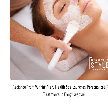
Radiance From Within: Alary Health Spa Launches Personalized F
Treatments in Poughkeepsie