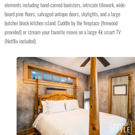
elements including hand-carved banisters, intricate tilework, wide-
board pine floors, salvaged antique doors, skylights, and a large
butcher block kitchen island. Cuddle by the fireplace (firewood
provided) or stream your favorite movie on a large 4k smart TV
(Netflix included).