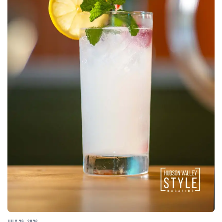
JULY 29, 2026