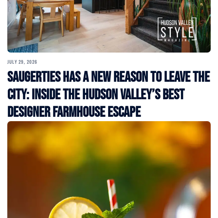
JULY 29, 2026
Saugerties Has a New Reason to Leave the
City: Inside the Hudson Valley’s Best
Designer Farmhouse Escape