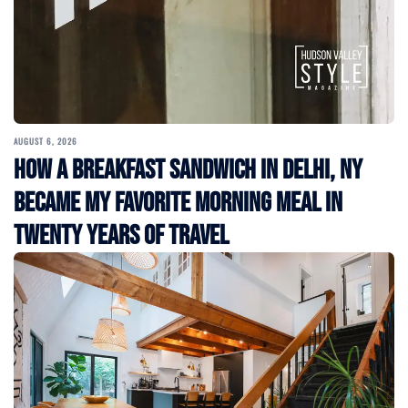
AUGUST 6, 2026
How a Breakfast Sandwich in Delhi, NY
Became My Favorite Morning Meal in
Twenty Years of Travel