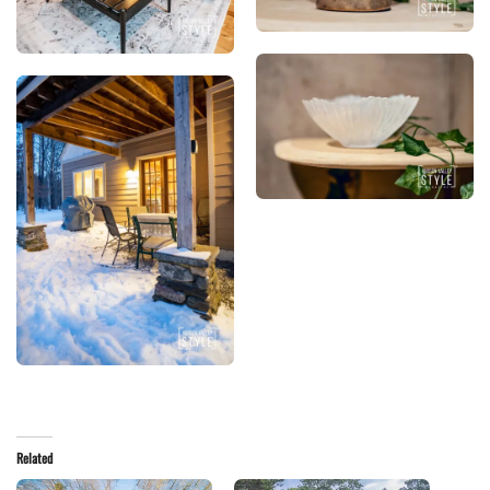
Related