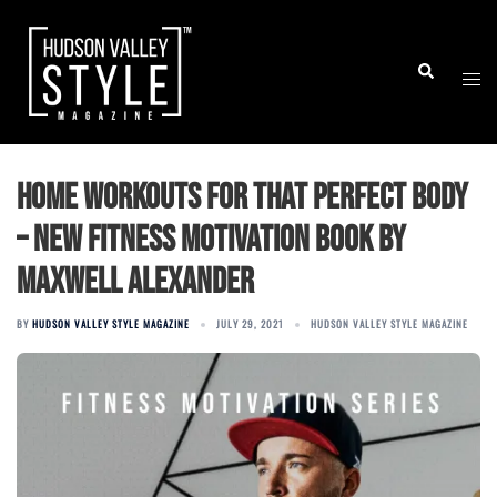
Skip
to
Togg
Search
content
men
Home workouts for that perfect body
– New fitness motivation book by
Maxwell Alexander
BY
HUDSON VALLEY STYLE MAGAZINE
JULY 29, 2021
HUDSON VALLEY STYLE MAGAZINE