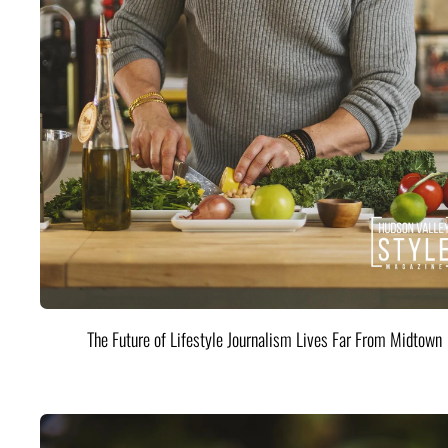
The Future of Lifestyle Journalism Lives Far From Midtown