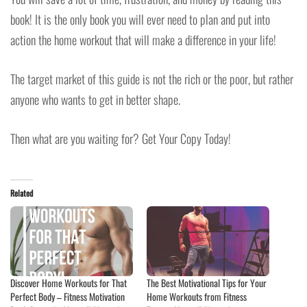
book! It is the only book you will ever need to plan and put into
action the home workout that will make a difference in your life!
The target market of this guide is not the rich or the poor, but rather
anyone who wants to get in better shape.
Then what are you waiting for? Get Your Copy Today!
Related
Discover Home Workouts for That
The Best Motivational Tips for Your
Perfect Body – Fitness Motivation
Home Workouts from Fitness