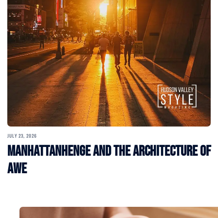
JULY 23, 2026
Manhattanhenge and the Architecture of
Awe