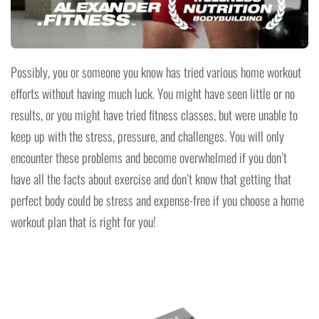
Possibly, you or someone you know has tried various home workout
efforts without having much luck. You might have seen little or no
results, or you might have tried fitness classes, but were unable to
keep up with the stress, pressure, and challenges. You will only
encounter these problems and become overwhelmed if you don’t
have all the facts about exercise and don’t know that getting that
perfect body could be stress and expense-free if you choose a home
workout plan that is right for you!