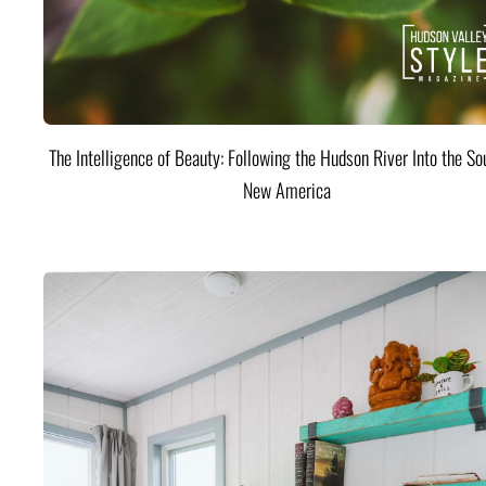
The Intelligence of Beauty: Following the Hudson River Into the Sou
New America