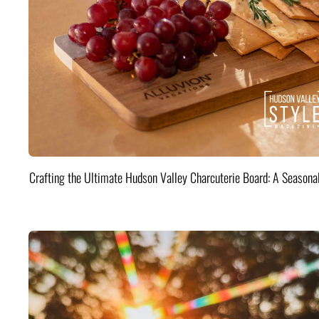
Crafting the Ultimate Hudson Valley Charcuterie Board: A Seasona