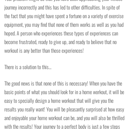
journey incorrectly and this has led to other difficulties. In spite of
the fact that you might have spent a fortune on a variety of exercise
equipment, you may find that none of them works as well as you had
hoped. A person who experiences these types of experiences can
become frustrated, ready to give up, and ready to believe that no
workout is any better than those experiences!
There is a solution to this…
The good news is that none of this is necessary! When you have the
basic points of what you should look for in a home workout, it will be
easy to specially design a home workout that will give you the
results you really want! You will be pleasantly surprised at how easy
and enjoyable your home workout can be, and you will also be thrilled
with the results! Your journey to a perfect body is just a few steps