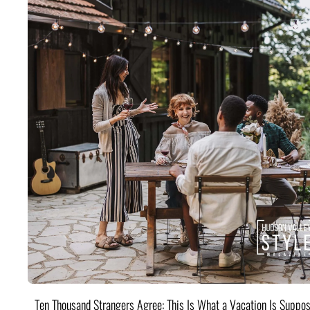
Ten Thousand Strangers Agree: This Is What a Vacation Is Suppos