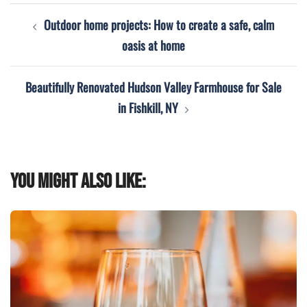
Post
Outdoor home projects: How to create a safe, calm
navigation
oasis at home
Beautifully Renovated Hudson Valley Farmhouse for Sale
in Fishkill, NY
You might also like: