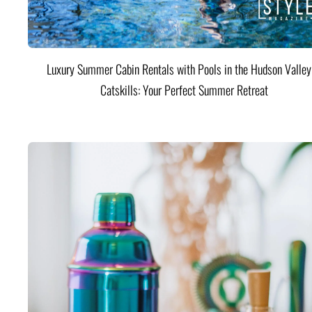
Luxury Summer Cabin Rentals with Pools in the Hudson Valle
Catskills: Your Perfect Summer Retreat