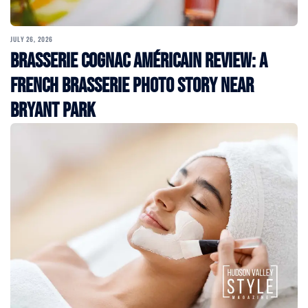
JULY 26, 2026
Brasserie Cognac Américain Review: A
French Brasserie Photo Story Near
Bryant Park