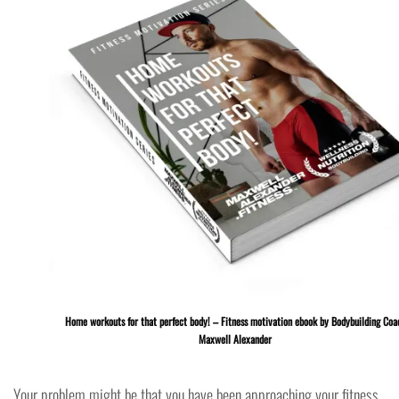
Home workouts for that perfect body! – Fitness motivation ebook by Bodybuilding Coa
Maxwell Alexander
Your problem might be that you have been approaching your fitness