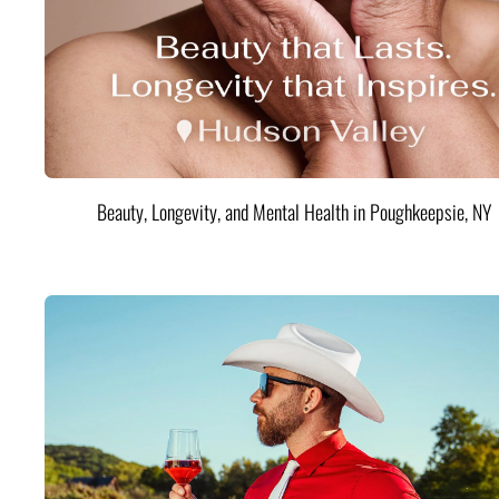
Beauty, Longevity, and Mental Health in Poughkeepsie, NY