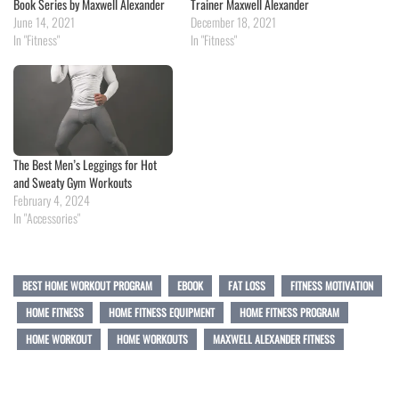
Book Series by Maxwell Alexander
Trainer Maxwell Alexander
June 14, 2021
December 18, 2021
In "Fitness"
In "Fitness"
The Best Men’s Leggings for Hot
and Sweaty Gym Workouts
February 4, 2024
In "Accessories"
BEST HOME WORKOUT PROGRAM
EBOOK
FAT LOSS
FITNESS MOTIVATION
HOME FITNESS
HOME FITNESS EQUIPMENT
HOME FITNESS PROGRAM
HOME WORKOUT
HOME WORKOUTS
MAXWELL ALEXANDER FITNESS