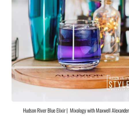
Hudson River Blue Elixir | Mixology with Maxwell Alexander