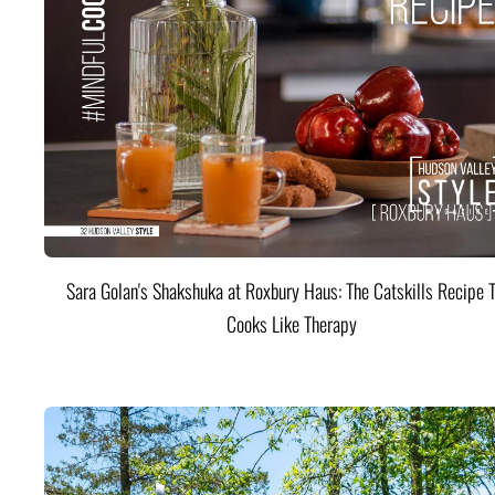
Sara Golan's Shakshuka at Roxbury Haus: The Catskills Recipe 
Cooks Like Therapy