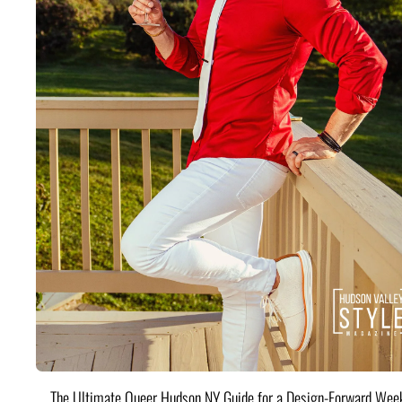
The Ultimate Queer Hudson NY Guide for a Design-Forward Wee