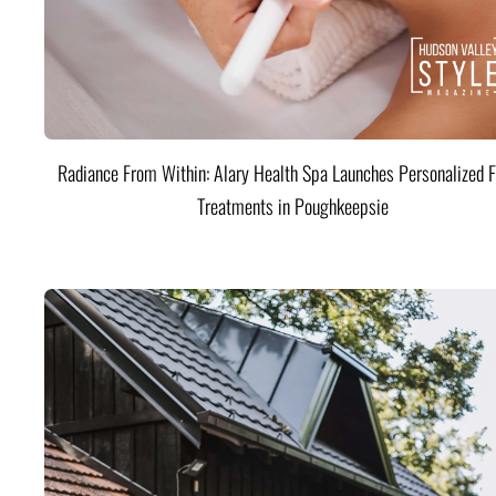
Radiance From Within: Alary Health Spa Launches Personalized F
Treatments in Poughkeepsie