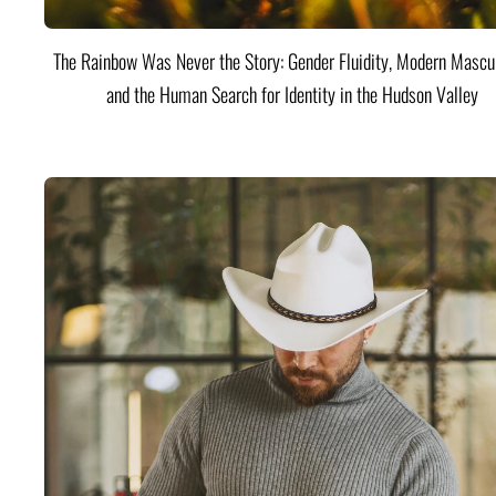
The Rainbow Was Never the Story: Gender Fluidity, Modern Mascul
and the Human Search for Identity in the Hudson Valley