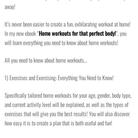
away!
It’s never been easier to create a fun, exhilarating workout at home!
In my new ebook “
Home workouts for that perfect body!
“, you
will learn everything you need to know about home workouts!
All you need to know about home workouts…
1) Exercises and Exercising: Everything You Need to Know!
Specifically tailored home workouts for your age, gender, body type,
and current activity level will be explained, as well as the types of
exercises that will give you the best results! You will also discover
how easy it is to create a plan that is both useful and fun!