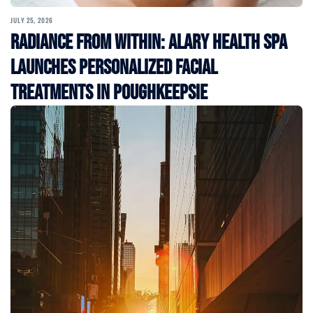
JULY 25, 2026
Radiance From Within: Alary Health Spa
Launches Personalized Facial
Treatments in Poughkeepsie