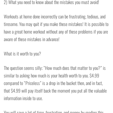
2) What you need to know about the mistakes you must avoid!
Workouts at home done incorrectly can be frustrating, tedious, and
tiresome. You may quit if you make these mistakes! It is possible to
have a great home workout without any of these problems if you are
aware of these mistakes in advance!
What is it worth to you?
The question seems silly; “How much does that matter to you?” is
similar to asking how much is your health worth to you. $4.99
compared to “Priceless” is a drop in the bucket then, and in fact,
that $4.99 will pay itself back the moment you put all the valuable
information inside to use.
You will save a lot of time, frustration, and money by reading this