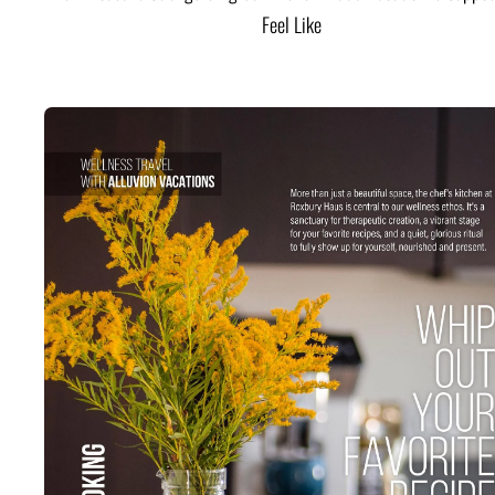
Feel Like