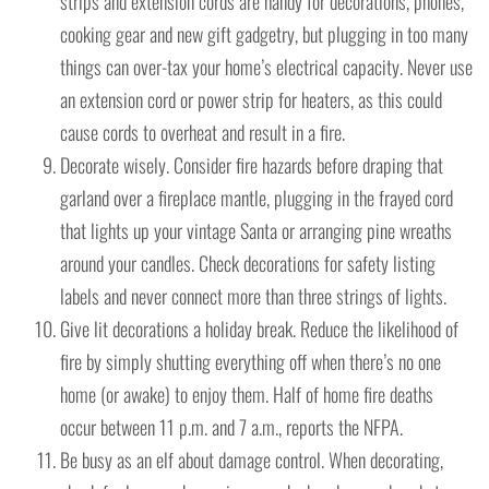
strips and extension cords are handy for decorations, phones,
cooking gear and new gift gadgetry, but plugging in too many
things can over-tax your home’s electrical capacity. Never use
an extension cord or power strip for heaters, as this could
cause cords to overheat and result in a fire.
Decorate wisely. Consider fire hazards before draping that
garland over a fireplace mantle, plugging in the frayed cord
that lights up your vintage Santa or arranging pine wreaths
around your candles. Check decorations for safety listing
labels and never connect more than three strings of lights.
Give lit decorations a holiday break. Reduce the likelihood of
fire by simply shutting everything off when there’s no one
home (or awake) to enjoy them. Half of home fire deaths
occur between 11 p.m. and 7 a.m., reports the NFPA.
Be busy as an elf about damage control. When decorating,