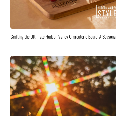
Crafting the Ultimate Hudson Valley Charcuterie Board: A Seasona