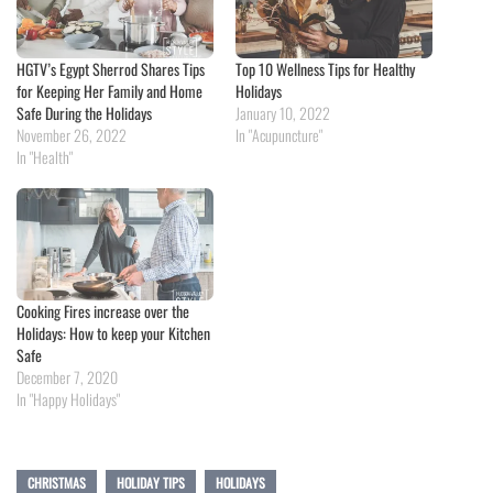
HGTV’s Egypt Sherrod Shares Tips
Top 10 Wellness Tips for Healthy
for Keeping Her Family and Home
Holidays
Safe During the Holidays
January 10, 2022
November 26, 2022
In "Acupuncture"
In "Health"
Cooking Fires increase over the
Holidays: How to keep your Kitchen
Safe
December 7, 2020
In "Happy Holidays"
CHRISTMAS
HOLIDAY TIPS
HOLIDAYS