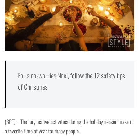
For a no-worries Noel, follow the 12 safety tips
of Christmas
(BPT) – The fun, festive activities during the holiday season make it
a favorite time of year for many people.