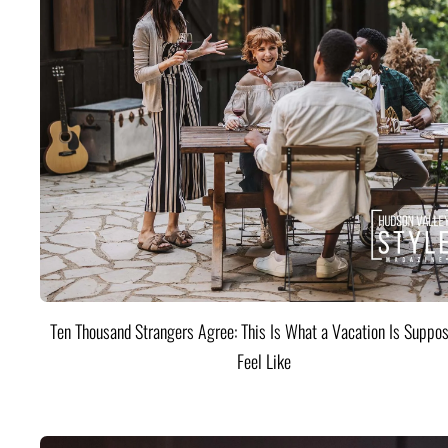
Ten Thousand Strangers Agree: This Is What a Vacation Is Suppos
Feel Like