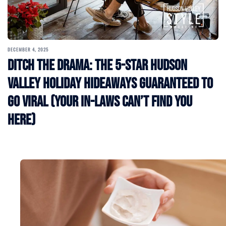
DECEMBER 4, 2025
Ditch the Drama: The 5-Star Hudson
Valley Holiday Hideaways Guaranteed to
Go Viral (Your In-Laws Can’t Find You
Here)