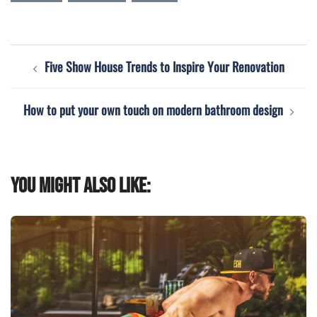
Post
Five Show House Trends to Inspire Your Renovation
navigation
How to put your own touch on modern bathroom design
You might also like: