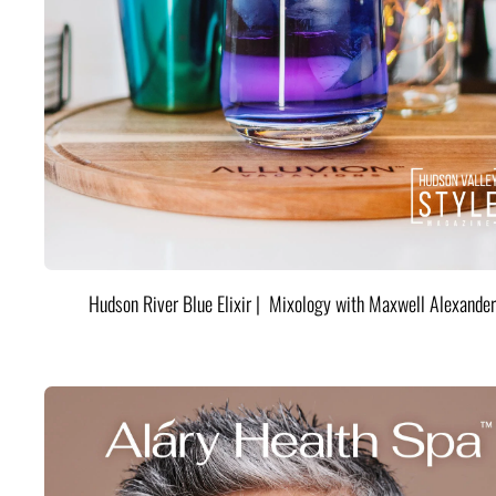
Hudson River Blue Elixir | Mixology with Maxwell Alexander