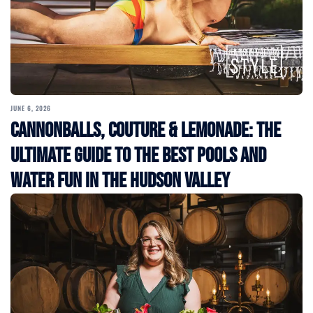
JUNE 6, 2026
Cannonballs, Couture & Lemonade: The
Ultimate Guide to the Best Pools and
Water Fun in the Hudson Valley