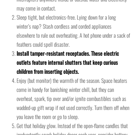
may come in contact.
Sleep tight, but electronics-free. Lying down for a long
winter’s nap? Stash cordless and corded appliances
elsewhere to rule out overheating. A hot phone under a sack of
feathers could spell disaster.
Install tamper-resistant receptacles. These electric
outlets feature internal shutters that keep curious
children from inserting objects.
Enjoy (but monitor) the warmth of the season. Space heaters
come in handy for banishing winter chill, but they can
overheat, spark, tip over and/or ignite combustibles such as
wadded-up gift wrap if not used correctly. Turn them off when
you leave the room or go to sleep.
Get that holiday glow. Instead of the open-flame candles that
inadvertently spark holiday decor each year, consider battery-