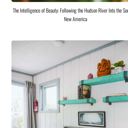
The Intelligence of Beauty: Following the Hudson River Into the Sou
New America