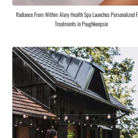
Radiance From Within: Alary Health Spa Launches Personalized F
Treatments in Poughkeepsie