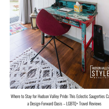
Where to Stay for Hudson Valley Pride: This Eclectic Saugerties Ca
a Design-Forward Oasis – LGBTQ+ Travel Reviews