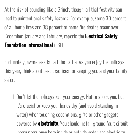
At the risk of sounding like a Grinch, though, all that festivity can
lead to unintentional safety hazards. For example, some 30 percent
of all home fires and 38 percent of home fire deaths occur over
December, January and February, reports the
Electrical Safety
Foundation International
(ESFI).
Fortunately, awareness is half the battle. As you enjoy the holidays
this year, think about best practices for keeping you and your family
safer.
Don’t let the holidays zap your energy. Not to shock you, but
it’s crucial to keep your hands dry (and avoid standing in
water) when touching decorations, gifts or other gadgets
powered by
electricity
. You should install ground-fault circuit
interrupters anywhere inside or outside water and electricity