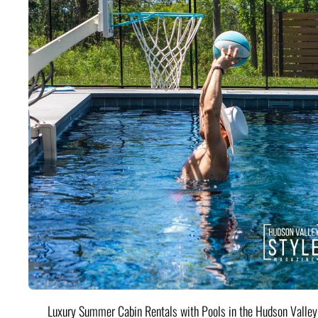
Luxury Summer Cabin Rentals with Pools in the Hudson Valle