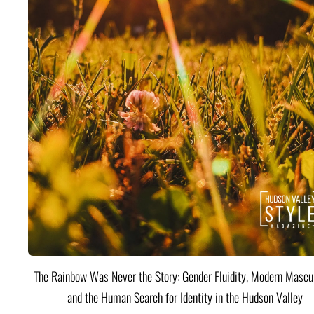
The Rainbow Was Never the Story: Gender Fluidity, Modern Mascul
and the Human Search for Identity in the Hudson Valley