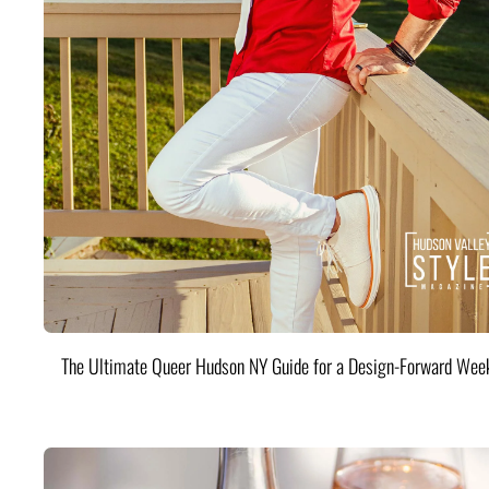
The Ultimate Queer Hudson NY Guide for a Design-Forward Wee