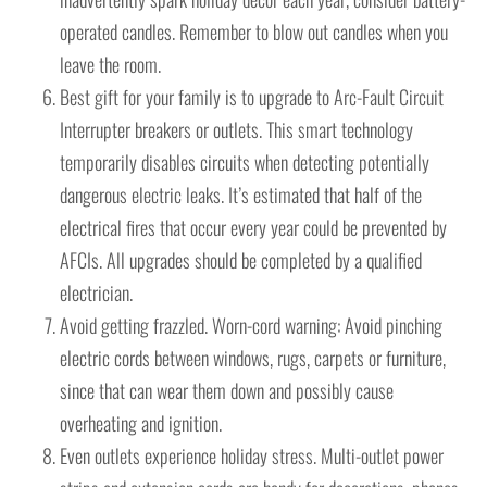
operated candles. Remember to blow out candles when you
leave the room.
Best gift for your family is to upgrade to Arc-Fault Circuit
Interrupter breakers or outlets. This smart technology
temporarily disables circuits when detecting potentially
dangerous electric leaks. It’s estimated that half of the
electrical fires that occur every year could be prevented by
AFCIs. All upgrades should be completed by a qualified
electrician.
Avoid getting frazzled. Worn-cord warning: Avoid pinching
electric cords between windows, rugs, carpets or furniture,
since that can wear them down and possibly cause
overheating and ignition.
Even outlets experience holiday stress. Multi-outlet power