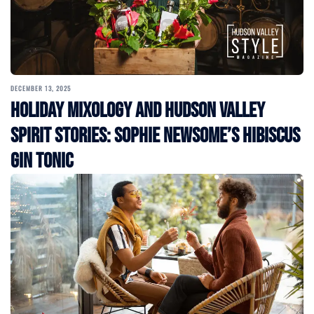
DECEMBER 13, 2025
Holiday Mixology and Hudson Valley
Spirit Stories: Sophie Newsome’s Hibiscus
Gin Tonic