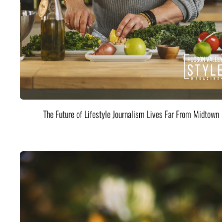
The Future of Lifestyle Journalism Lives Far From Midtown