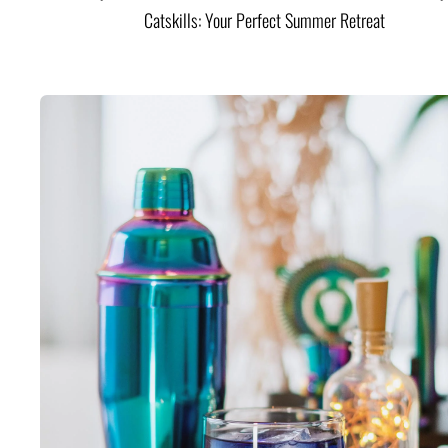
Catskills: Your Perfect Summer Retreat