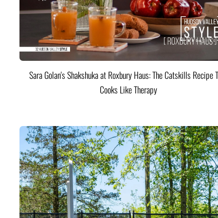
Sara Golan's Shakshuka at Roxbury Haus: The Catskills Recipe 
Cooks Like Therapy