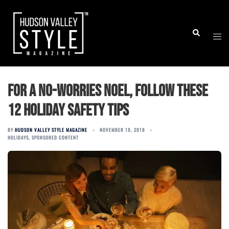
Skip
to
Togg
Search
content
men
For a no-worries Noel, follow these
12 holiday safety tips
BY
HUDSON VALLEY STYLE MAGAZINE
NOVEMBER 19, 2018
HOLIDAYS
,
SPONSORED CONTENT