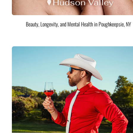
Beauty, Longevity, and Mental Health in Poughkeepsie, NY