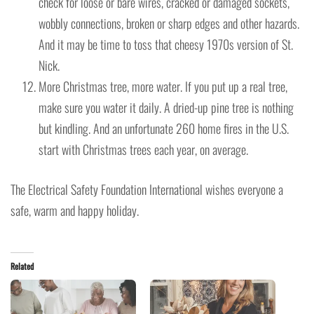
check for loose or bare wires, cracked or damaged sockets,
wobbly connections, broken or sharp edges and other hazards.
And it may be time to toss that cheesy 1970s version of St.
Nick.
More Christmas tree, more water. If you put up a real tree,
make sure you water it daily. A dried-up pine tree is nothing
but kindling. And an unfortunate 260 home fires in the U.S.
start with Christmas trees each year, on average.
The Electrical Safety Foundation International wishes everyone a
safe, warm and happy holiday.
Related