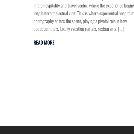
in the hospitality and travel sector, where the experience begin
long before the actual visit. This is where experiential hospitalit
photography enters the scene, playing a pivotal role in how
boutique hotels, luxury vacation rentals, restaurants, […]
READ MORE