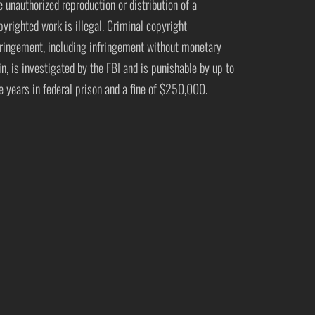
e unauthorized reproduction or distribution of a
pyrighted work is illegal. Criminal copyright
fringement, including infringement without monetary
in, is investigated by the FBI and is punishable by up to
ve years in federal prison and a fine of $250,000.