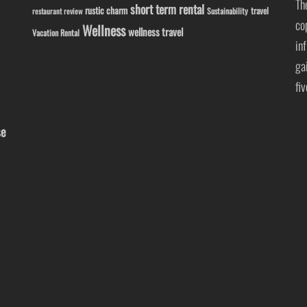
Th
short term rental
rustic charm
travel
Sustainability
restaurant review
co
Wellness
wellness travel
Vacation Rental
in
ga
fi
se