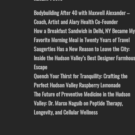
Bodybuilding After 40 with Maxwell Alexander –
Coach, Artist and Alary Health Co-Founder
How a Breakfast Sandwich in Delhi, NY Became My
Favorite Morning Meal in Twenty Years of Travel
Saugerties Has a New Reason to Leave the City:
Inside the Hudson Valley’s Best Designer Farmhou
Escape
Quench Your Thirst for Tranquility: Crafting the
Perfect Hudson Valley Raspberry Lemonade
The Future of Preventive Medicine in the Hudson
Valley: Dr. Marco Naguib on Peptide Therapy,
Longevity, and Cellular Wellness