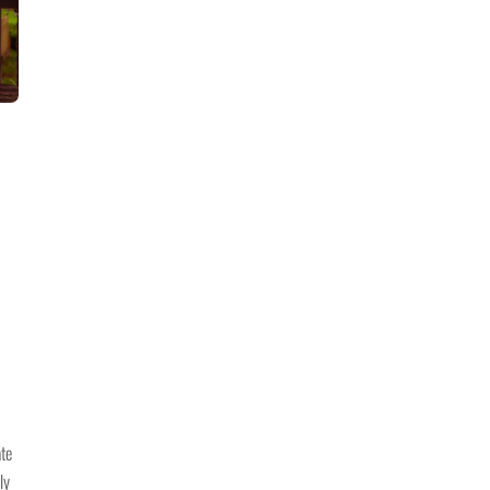
ate
ly