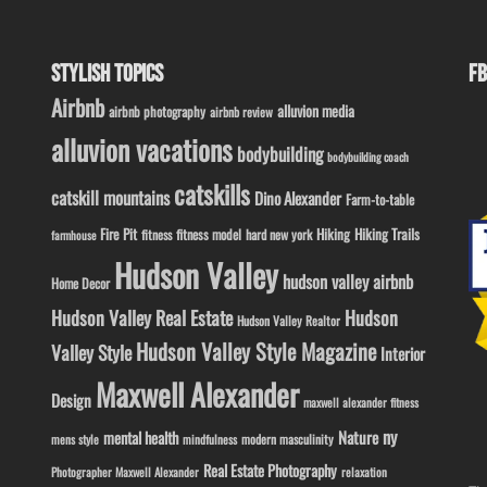
STYLISH TOPICS
FB
Airbnb
alluvion media
airbnb photography
airbnb review
alluvion vacations
bodybuilding
bodybuilding coach
catskills
catskill mountains
Dino Alexander
Farm-to-table
Fire Pit
Hiking
Hiking Trails
fitness model
fitness
hard new york
farmhouse
Hudson Valley
hudson valley airbnb
Home Decor
Hudson Valley Real Estate
Hudson
Hudson Valley Realtor
Hudson Valley Style Magazine
Valley Style
Interior
Maxwell Alexander
Design
maxwell alexander fitness
ny
Nature
mental health
modern masculinity
mens style
mindfulness
Real Estate Photography
Photographer Maxwell Alexander
relaxation