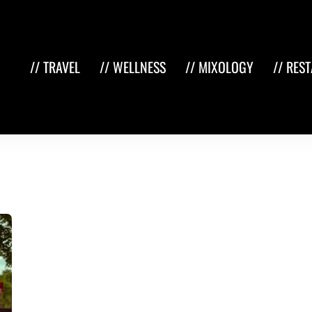
// TRAVEL
// WELLNESS
// MIXOLOGY
// RES