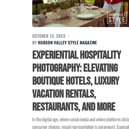
OCTOBER 13, 2023
BY
HUDSON VALLEY STYLE MAGAZINE
Experiential Hospitality
Photography: Elevating
Boutique Hotels, Luxury
Vacation Rentals,
Restaurants, and More
In the digital age, where social media and online platforms dict
consumer choices, visual representation is paramount. Especial