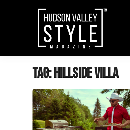
Skip
to
content
Tag:
hillside villa