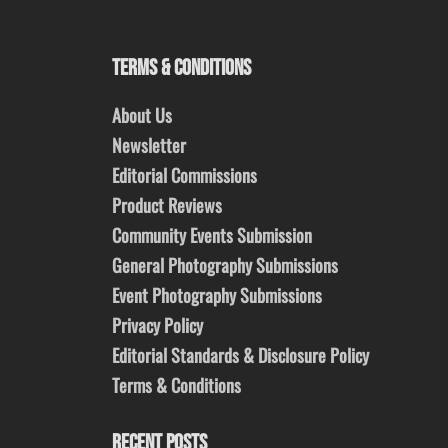
TERMS & CONDITIONS
About Us
Newsletter
Editorial Commissions
Product Reviews
Community Events Submission
General Photography Submissions
Event Photography Submissions
Privacy Policy
Editorial Standards & Disclosure Policy
Terms & Conditions
RECENT POSTS