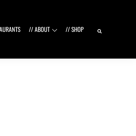
Search
TAURANTS
// ABOUT
// SHOP