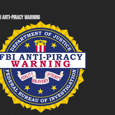
I ANTI-PIRACY WARNING