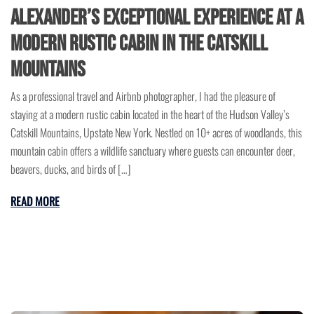
Alexander’s Exceptional Experience at a
Modern Rustic Cabin in the Catskill
Mountains
As a professional travel and Airbnb photographer, I had the pleasure of
staying at a modern rustic cabin located in the heart of the Hudson Valley’s
Catskill Mountains, Upstate New York. Nestled on 10+ acres of woodlands, this
mountain cabin offers a wildlife sanctuary where guests can encounter deer,
beavers, ducks, and birds of […]
READ MORE