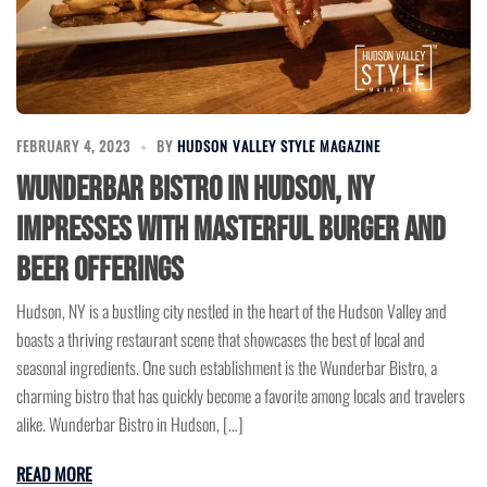
FEBRUARY 4, 2023
BY
HUDSON VALLEY STYLE MAGAZINE
Wunderbar Bistro in Hudson, NY
Impresses with Masterful Burger and
Beer Offerings
Hudson, NY is a bustling city nestled in the heart of the Hudson Valley and
boasts a thriving restaurant scene that showcases the best of local and
seasonal ingredients. One such establishment is the Wunderbar Bistro, a
charming bistro that has quickly become a favorite among locals and travelers
alike. Wunderbar Bistro in Hudson, […]
READ MORE