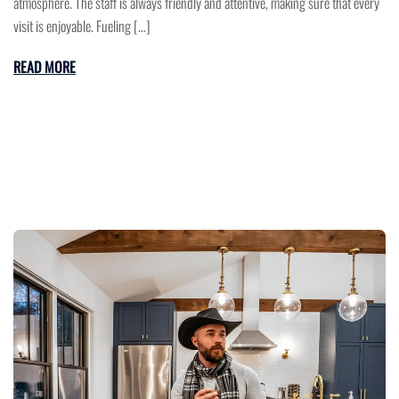
atmosphere. The staff is always friendly and attentive, making sure that every
visit is enjoyable. Fueling […]
READ MORE