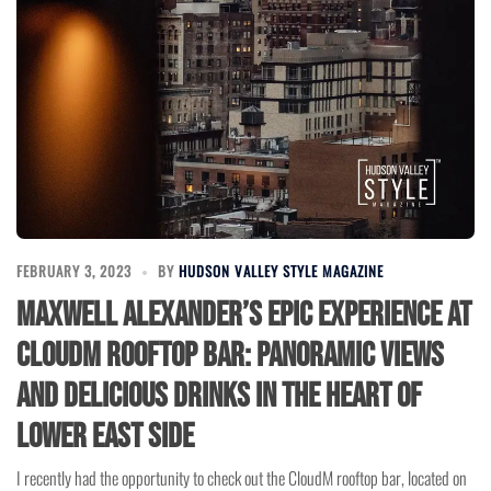
FEBRUARY 3, 2023
BY
HUDSON VALLEY STYLE MAGAZINE
Maxwell Alexander’s Epic Experience at
CloudM Rooftop Bar: Panoramic Views
and Delicious Drinks in the Heart of
Lower East Side
I recently had the opportunity to check out the CloudM rooftop bar, located on