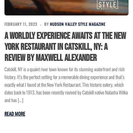
FEBRUARY 11, 2023
BY
HUDSON VALLEY STYLE MAGAZINE
A Worldly Experience Awaits at the New
York Restaurant in Catskill, NY: A
Review by Maxwell Alexander
Catskill, NY is a quaint river town known for its stunning waterfront and rich
history. It’s the perfect setting for a memorable dining experience and that’s
exactly what I found at the New York Restaurant. This historic eatery, which
dates back to 1913, has been recently revived by Catskill native Natasha Witka
and has […]
READ MORE