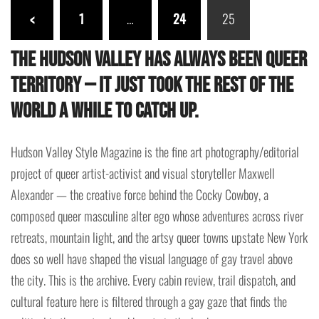
Posts
<
1
…
24
25
pagination
The Hudson Valley has always been queer
territory — it just took the rest of the
world a while to catch up.
Hudson Valley Style Magazine is the fine art photography/editorial
project of queer artist-activist and visual storyteller Maxwell
Alexander — the creative force behind the Cocky Cowboy, a
composed queer masculine alter ego whose adventures across river
retreats, mountain light, and the artsy queer towns upstate New York
does so well have shaped the visual language of gay travel above
the city. This is the archive. Every cabin review, trail dispatch, and
cultural feature here is filtered through a gay gaze that finds the