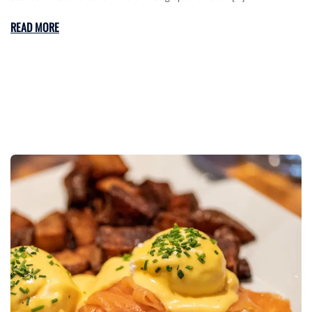
READ MORE