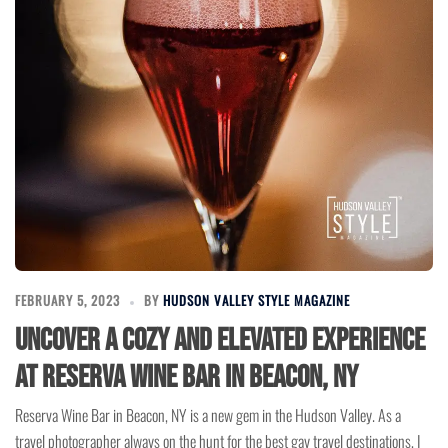
FEBRUARY 5, 2023
BY
HUDSON VALLEY STYLE MAGAZINE
Uncover a Cozy and Elevated Experience
at Reserva Wine Bar in Beacon, NY
Reserva Wine Bar in Beacon, NY is a new gem in the Hudson Valley. As a
travel photographer always on the hunt for the best gay travel destinations, I