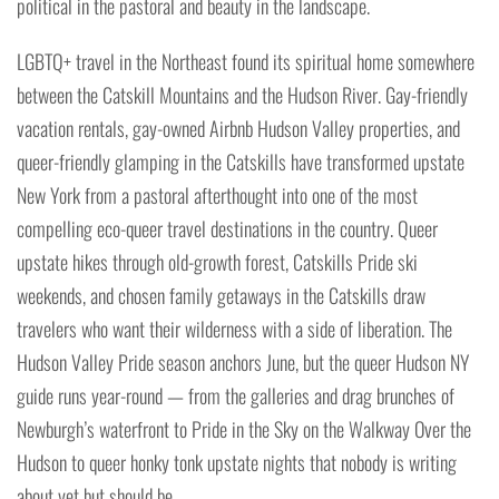
political in the pastoral and beauty in the landscape.
LGBTQ+ travel in the Northeast found its spiritual home somewhere
between the Catskill Mountains and the Hudson River. Gay-friendly
vacation rentals, gay-owned Airbnb Hudson Valley properties, and
queer-friendly glamping in the Catskills have transformed upstate
New York from a pastoral afterthought into one of the most
compelling eco-queer travel destinations in the country. Queer
upstate hikes through old-growth forest, Catskills Pride ski
weekends, and chosen family getaways in the Catskills draw
travelers who want their wilderness with a side of liberation. The
Hudson Valley Pride season anchors June, but the queer Hudson NY
guide runs year-round — from the galleries and drag brunches of
Newburgh’s waterfront to Pride in the Sky on the Walkway Over the
Hudson to queer honky tonk upstate nights that nobody is writing
about yet but should be.