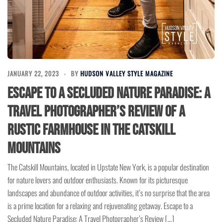
JANUARY 22, 2023
BY
HUDSON VALLEY STYLE MAGAZINE
Escape to a Secluded Nature Paradise: A
Travel Photographer’s Review of a
Rustic Farmhouse in the Catskill
Mountains
The Catskill Mountains, located in Upstate New York, is a popular destination
for nature lovers and outdoor enthusiasts. Known for its picturesque
landscapes and abundance of outdoor activities, it’s no surprise that the area
is a prime location for a relaxing and rejuvenating getaway. Escape to a
Secluded Nature Paradise: A Travel Photographer’s Review […]