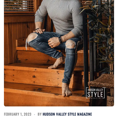
FEBRUARY 1, 2023
BY
HUDSON VALLEY STYLE MAGAZINE