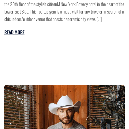
the 20th floor of the stylish citizenM New York Bowery hotel in the heart of the
Lower East Side. This rooftop gem is a must-visit for any traveler in search of a
chic indoor/outdoor venue that boasts panoramic city views […]
READ MORE