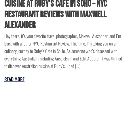
Cuisine at Ruby’s Cafe in SoHo – NYC
Restaurant Reviews with Maxwell
Alexander
Hey there, it’s your favorite travel photographer, Maxwell Alexander, and I’m
back with another NYC Restaurant Review. This time, I’m taking you on a
culinary journey to Ruby’s Cafe in SoHo. As someone who’s obsessed with
everything Australian (including AussieBum and Echt Apparel), I was thrilled
to discover Australian cuisine at Ruby’s. I had […]
READ MORE