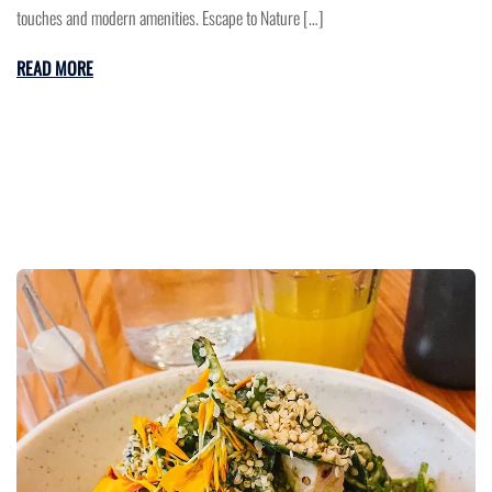
touches and modern amenities. Escape to Nature […]
READ MORE