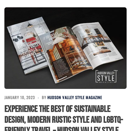
JANUARY 10, 2023
BY
HUDSON VALLEY STYLE MAGAZINE
Experience the best of Sustainable
Design, Modern Rustic Style and LGBTQ-
Friendly Travel – Hudson Valley Style