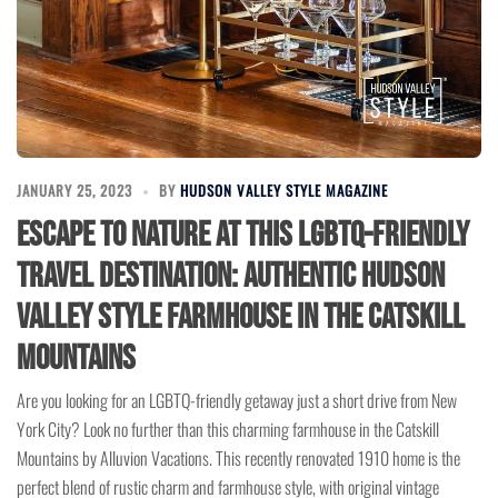
JANUARY 25, 2023
BY
HUDSON VALLEY STYLE MAGAZINE
Escape to Nature at this LGBTQ-Friendly
Travel Destination: Authentic Hudson
Valley Style Farmhouse in the Catskill
Mountains
Are you looking for an LGBTQ-friendly getaway just a short drive from New
York City? Look no further than this charming farmhouse in the Catskill
Mountains by Alluvion Vacations. This recently renovated 1910 home is the
perfect blend of rustic charm and farmhouse style, with original vintage