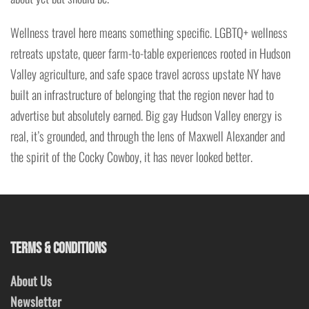
Wellness travel here means something specific. LGBTQ+ wellness
retreats upstate, queer farm-to-table experiences rooted in Hudson
Valley agriculture, and safe space travel across upstate NY have
built an infrastructure of belonging that the region never had to
advertise but absolutely earned. Big gay Hudson Valley energy is
real, it’s grounded, and through the lens of Maxwell Alexander and
the spirit of the Cocky Cowboy, it has never looked better.
TERMS & CONDITIONS
About Us
Newsletter