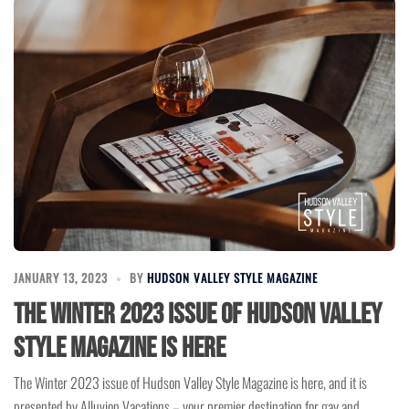
JANUARY 13, 2023
BY
HUDSON VALLEY STYLE MAGAZINE
The Winter 2023 issue of Hudson Valley
Style Magazine is here
The Winter 2023 issue of Hudson Valley Style Magazine is here, and it is
presented by Alluvion Vacations – your premier destination for gay and