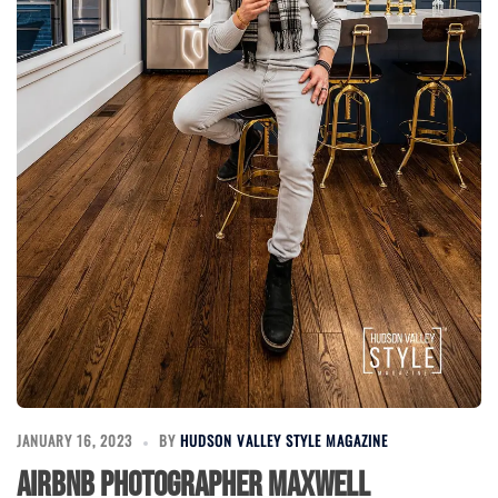
JANUARY 16, 2023
BY
HUDSON VALLEY STYLE MAGAZINE
Airbnb Photographer Maxwell