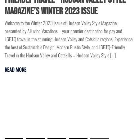
Magazine’s Winter 2023 Issue
Welcome to the Winter 2023 issue of Hudson Valley Style Magazine,
presented by Alluvion Vacations – your premier destination for gay and
LGBTQ travel in the stunning Hudson Valley and Catskills regions. Experience
the best of Sustainable Design, Modern Rustic Style, and LGBTQ-Friendly
Travel in the Hudson Valley and Catskills – Hudson Valley Style […]
READ MORE