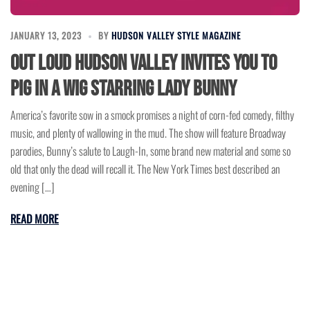
JANUARY 13, 2023
BY
HUDSON VALLEY STYLE MAGAZINE
Out Loud Hudson Valley Invites You to
Pig in a Wig Starring Lady Bunny
America’s favorite sow in a smock promises a night of corn-fed comedy, filthy
music, and plenty of wallowing in the mud. The show will feature Broadway
parodies, Bunny’s salute to Laugh-In, some brand new material and some so
old that only the dead will recall it. The New York Times best described an
evening […]
READ MORE