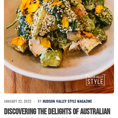
JANUARY 22, 2023
BY
HUDSON VALLEY STYLE MAGAZINE
Discovering the Delights of Australian