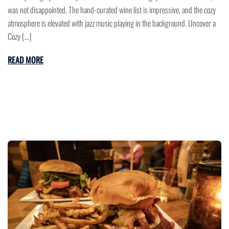
was not disappointed. The hand-curated wine list is impressive, and the cozy
atmosphere is elevated with jazz music playing in the background. Uncover a
Cozy […]
READ MORE