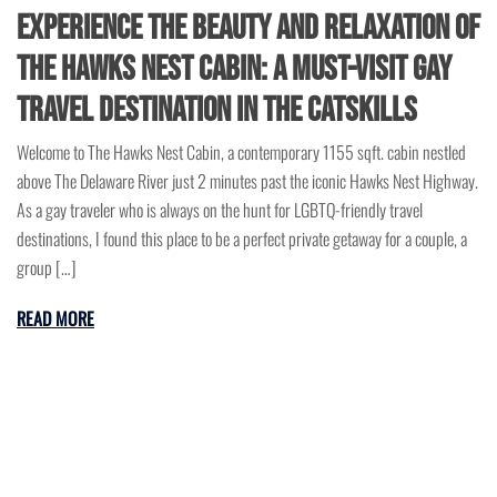
Experience the Beauty and Relaxation of
The Hawks Nest Cabin: A Must-Visit Gay
Travel Destination in the Catskills
Welcome to The Hawks Nest Cabin, a contemporary 1155 sqft. cabin nestled
above The Delaware River just 2 minutes past the iconic Hawks Nest Highway.
As a gay traveler who is always on the hunt for LGBTQ-friendly travel
destinations, I found this place to be a perfect private getaway for a couple, a
group […]
READ MORE