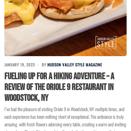
JANUARY 19, 2023
BY
HUDSON VALLEY STYLE MAGAZINE
Fueling Up for a Hiking Adventure – A
Review of the Oriole 9 Restaurant in
Woodstock, NY
I’ve had the pleasure of visiting Oriole 9 in Woodstock, NY multiple times, and
each experience has been nothing short of exceptional. The ambiance is truly
amazing, with fresh flowers adorning every table, creating a warm and inviting