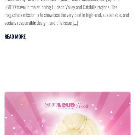
LGBTQ travel in the stunning Hudson Valley and Catskills regions. The
magazine’s mission is to showcase the very best in high-end, sustainable, and
socially responsible design, and this issue […]
READ MORE