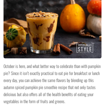
October is here, and what better way to celebrate than with pumpkin
pie? Since it isn’t exactly practical to eat pie for breakfast or lunch
every day, you can achieve the same flavors by blending up this
autumn spiced pumpkin pie smoothie recipe that not only tastes
delicious but also offers all of the health benefits of eating your
vegetables in the form of fruits and greens.