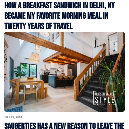
How a Breakfast Sandwich in Delhi, NY
Became My Favorite Morning Meal in
Twenty Years of Travel
JULY 29, 2026
Saugerties Has a New Reason to Leave the