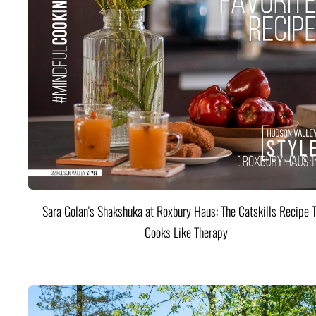
Sara Golan's Shakshuka at Roxbury Haus: The Catskills Recipe 
Cooks Like Therapy