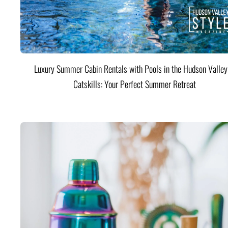
Luxury Summer Cabin Rentals with Pools in the Hudson Valle
Catskills: Your Perfect Summer Retreat