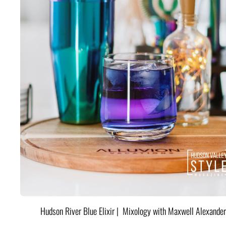
Hudson River Blue Elixir | Mixology with Maxwell Alexander