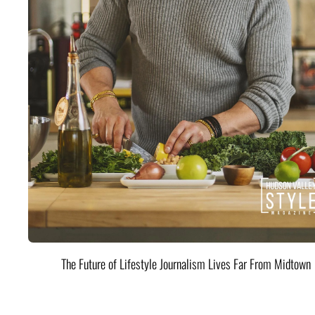
The Future of Lifestyle Journalism Lives Far From Midtown