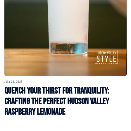
JULY 29, 2026
Quench Your Thirst for Tranquility:
Crafting the Perfect Hudson Valley
Raspberry Lemonade