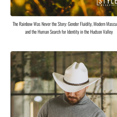
The Rainbow Was Never the Story: Gender Fluidity, Modern Mascul
and the Human Search for Identity in the Hudson Valley