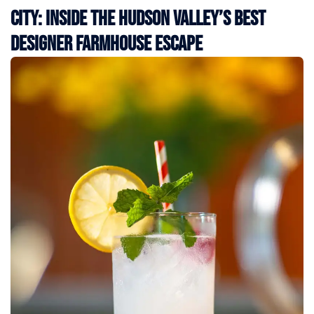
City: Inside the Hudson Valley’s Best
Designer Farmhouse Escape