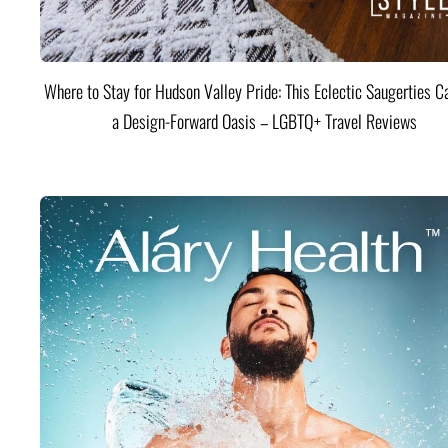
Where to Stay for Hudson Valley Pride: This Eclectic Saugerties Ca
a Design-Forward Oasis – LGBTQ+ Travel Reviews