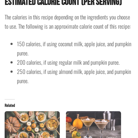
Estimated Calorie Count (Per Serving)
The calories in this recipe depending on the ingredients you choose
to use. The following is an approximate calorie count of this recipe:
150 calories, if using coconut milk, apple juice, and pumpkin
puree.
200 calories, if using regular milk and pumpkin puree.
250 calories, if using almond milk, apple juice, and pumpkin
puree.
Related