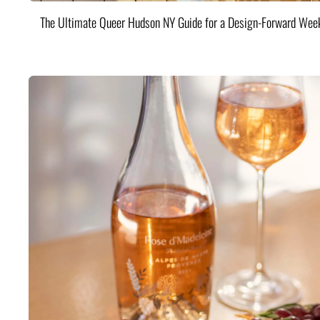
The Ultimate Queer Hudson NY Guide for a Design-Forward Wee