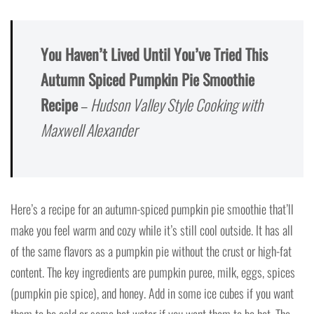
You Haven’t Lived Until You’ve Tried This
Autumn Spiced Pumpkin Pie Smoothie
Recipe
–
Hudson Valley Style Cooking with
Maxwell Alexander
Here’s a recipe for an autumn-spiced pumpkin pie smoothie that’ll
make you feel warm and cozy while it’s still cool outside. It has all
of the same flavors as a pumpkin pie without the crust or high-fat
content. The key ingredients are pumpkin puree, milk, eggs, spices
(pumpkin pie spice), and honey. Add in some ice cubes if you want
them to be cold or some hot water if you want them to be hot. The