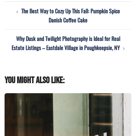
Post
The Best Way to Cozy Up This Fall: Pumpkin Spice
navigation
Danish Coffee Cake
Why Dusk and Twilight Photography is Ideal for Real
Estate Listings – Eastdale Village in Poughkeepsie, NY
You might also like: