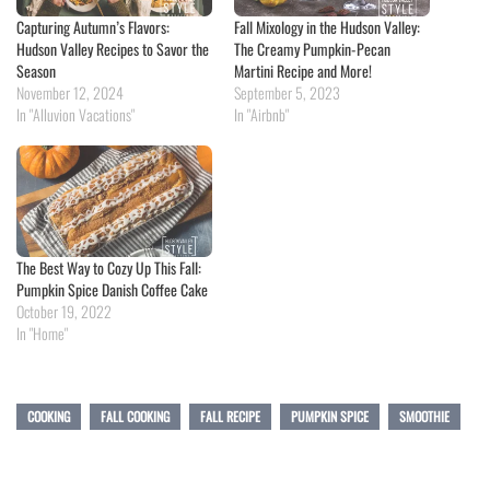
Capturing Autumn’s Flavors:
Fall Mixology in the Hudson Valley:
Hudson Valley Recipes to Savor the
The Creamy Pumpkin-Pecan
Season
Martini Recipe and More!
November 12, 2024
September 5, 2023
In "Alluvion Vacations"
In "Airbnb"
The Best Way to Cozy Up This Fall:
Pumpkin Spice Danish Coffee Cake
October 19, 2022
In "Home"
COOKING
FALL COOKING
FALL RECIPE
PUMPKIN SPICE
SMOOTHIE