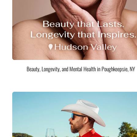
Beauty, Longevity, and Mental Health in Poughkeepsie, NY