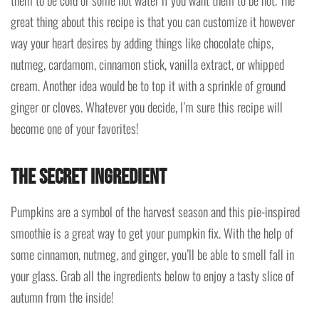
great thing about this recipe is that you can customize it however
way your heart desires by adding things like chocolate chips,
nutmeg, cardamom, cinnamon stick, vanilla extract, or whipped
cream. Another idea would be to top it with a sprinkle of ground
ginger or cloves. Whatever you decide, I’m sure this recipe will
become one of your favorites!
The Secret Ingredient
Pumpkins are a symbol of the harvest season and this pie-inspired
smoothie is a great way to get your pumpkin fix. With the help of
some cinnamon, nutmeg, and ginger, you’ll be able to smell fall in
your glass. Grab all the ingredients below to enjoy a tasty slice of
autumn from the inside!