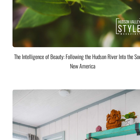
The Intelligence of Beauty: Following the Hudson River Into the Sou
New America