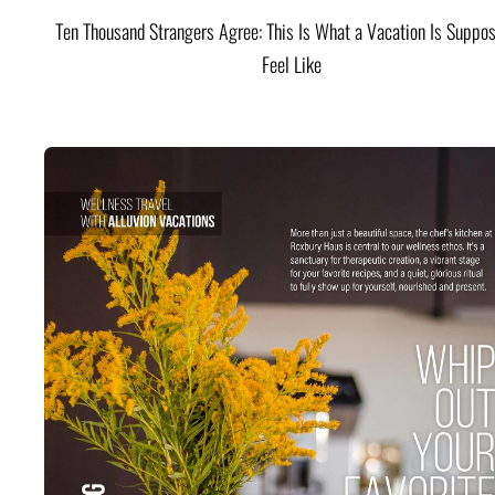
Ten Thousand Strangers Agree: This Is What a Vacation Is Suppos
Feel Like