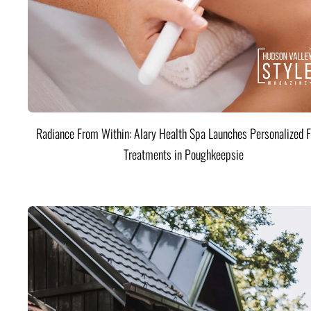
Radiance From Within: Alary Health Spa Launches Personalized F
Treatments in Poughkeepsie