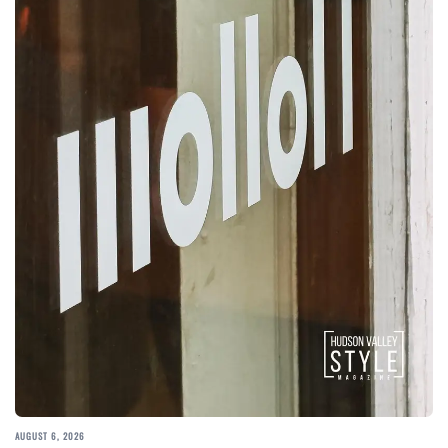
AUGUST 6, 2026