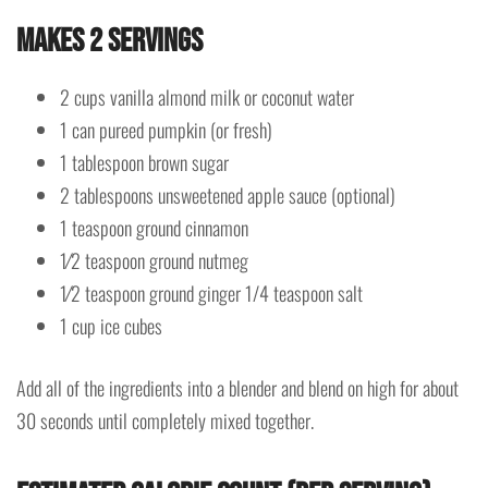
Makes 2 servings
2 cups vanilla almond milk or coconut water
1 can pureed pumpkin (or fresh)
1 tablespoon brown sugar
2 tablespoons unsweetened apple sauce (optional)
1 teaspoon ground cinnamon
1⁄2 teaspoon ground nutmeg
1⁄2 teaspoon ground ginger 1/4 teaspoon salt
1 cup ice cubes
Add all of the ingredients into a blender and blend on high for about
30 seconds until completely mixed together.