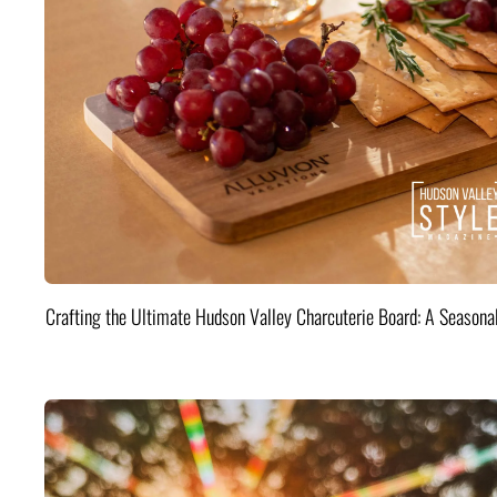
Crafting the Ultimate Hudson Valley Charcuterie Board: A Seasona