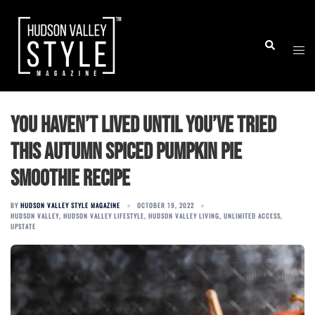
Skip
to
Togg
Search
content
men
You Haven’t Lived Until You’ve Tried
This Autumn Spiced Pumpkin Pie
Smoothie Recipe
BY
HUDSON VALLEY STYLE MAGAZINE
OCTOBER 19, 2022
HUDSON VALLEY
,
HUDSON VALLEY LIFESTYLE
,
HUDSON VALLEY LIVING
,
UNLIMITED ACCESS
,
UPSTATE