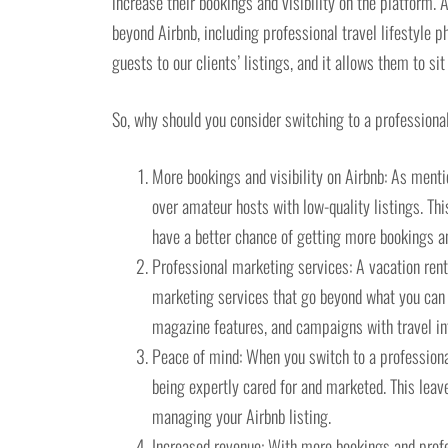
increase their bookings and visibility on the platform.
beyond Airbnb, including professional travel lifestyle 
guests to our clients’ listings, and it allows them to si
So, why should you consider switching to a professiona
More bookings and visibility on Airbnb: As menti
over amateur hosts with low-quality listings. Thi
have a better chance of getting more bookings and
Professional marketing services: A vacation re
marketing services that go beyond what you can d
magazine features, and campaigns with travel in
Peace of mind: When you switch to a professiona
being expertly cared for and marketed. This leav
managing your Airbnb listing.
Increased revenue: With more bookings and profe