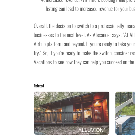
listing can lead to increased revenue for your bu
Overall, the decision to switch to a professionally man
businesses to the next level. As Alexander says, “At Al
Airbnb platform and beyond. If you’re ready to take you
try.” So, if you’re ready to make the switch, consider 
Vacations to see how they can help you succeed on the
Related