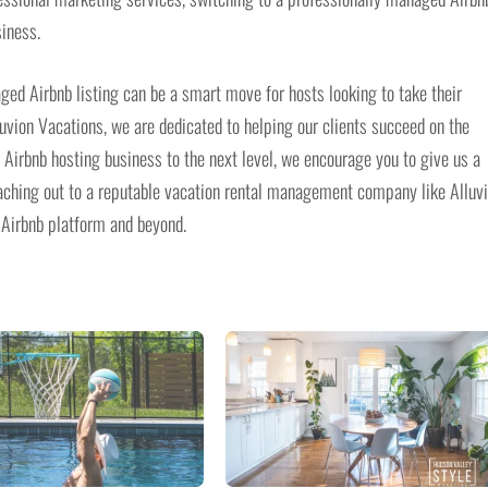
siness.
aged Airbnb listing can be a smart move for hosts looking to take their
luvion Vacations, we are dedicated to helping our clients succeed on the
r Airbnb hosting business to the next level, we encourage you to give us a
reaching out to a reputable vacation rental management company like Alluv
 Airbnb platform and beyond.