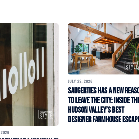
JULY 29, 2026
Saugerties Has a New Reas
to Leave the City: Inside th
Hudson Valley’s Best
Designer Farmhouse Escap
 2026