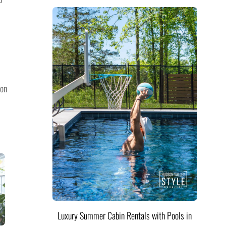
ion
Luxury Summer Cabin Rentals with Pools in