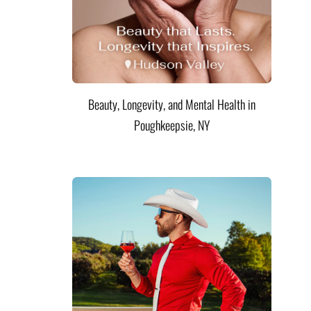
Beauty, Longevity, and Mental Health in
Poughkeepsie, NY