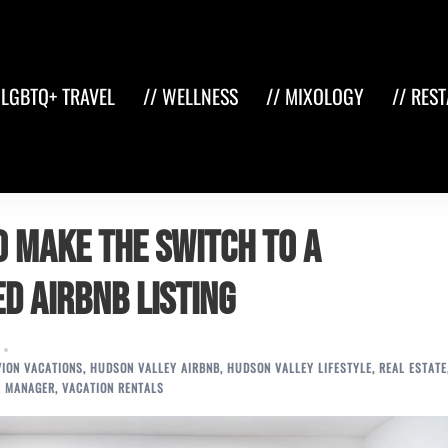
 LGBTQ+ TRAVEL
// WELLNESS
// MIXOLOGY
// RES
o Make the Switch to a
d Airbnb Listing
ION VACATIONS
,
HUDSON VALLEY AIRBNB
,
HUDSON VALLEY LIFESTYLE
,
REAL ESTATE
L MANAGER
,
VACATION RENTALS