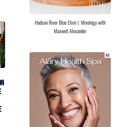
Hudson River Blue Elixir | Mixology with
Maxwell Alexander
on
e
e