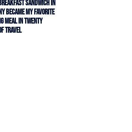
Breakfast Sandwich in
 NY Became My Favorite
g Meal in Twenty
of Travel