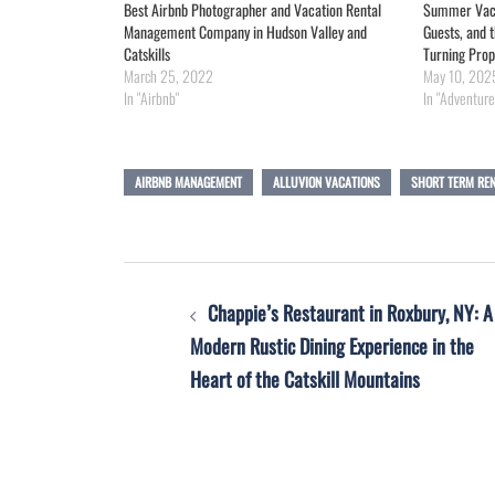
Best Airbnb Photographer and Vacation Rental
Summer Vacat
Management Company in Hudson Valley and
Guests, and
Catskills
Turning Prop
March 25, 2022
May 10, 202
In "Airbnb"
In "Adventure
AIRBNB MANAGEMENT
ALLUVION VACATIONS
SHORT TERM RE
Post
Chappie’s Restaurant in Roxbury, NY: A
navigation
Modern Rustic Dining Experience in the
Heart of the Catskill Mountains