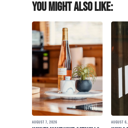
You might also like:
AUGUST 7, 2026
AUGUST 6,