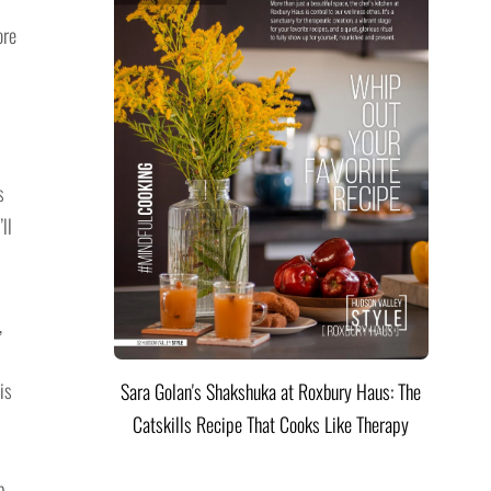
ore
s
ll
,
is
Sara Golan's Shakshuka at Roxbury Haus: The
Catskills Recipe That Cooks Like Therapy
b