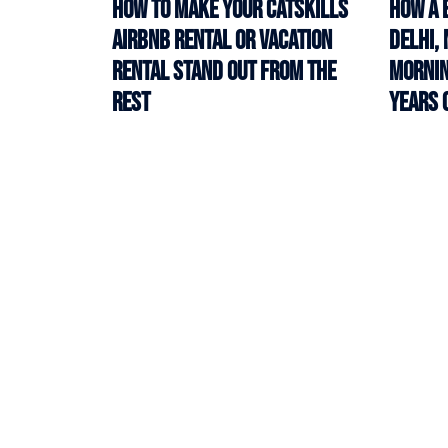
How to Make Your Catskills
How a 
Airbnb Rental or Vacation
Delhi,
Rental Stand Out from the
Mornin
Rest
Years 