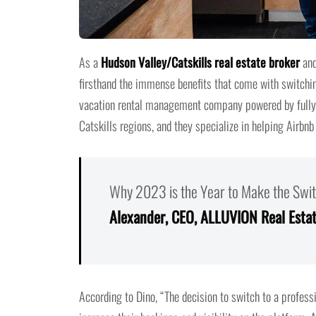
As a
Hudson Valley/Catskills real estate broker
and
firsthand the immense benefits that come with switchin
vacation rental management company powered by fully i
Catskills regions, and they specialize in helping Airbnb
Why 2023 is the Year to Make the Swit
Alexander, CEO, ALLUVION Real Esta
According to Dino, “The decision to switch to a profes