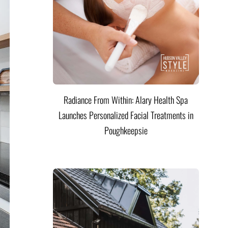
Radiance From Within: Alary Health Spa
Launches Personalized Facial Treatments in
Poughkeepsie