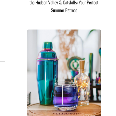
the Hudson Valley & Catskills: Your Perfect
Summer Retreat