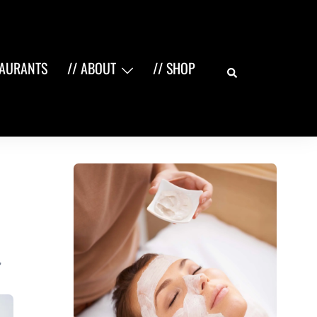
Search
TAURANTS
// ABOUT
// SHOP
,