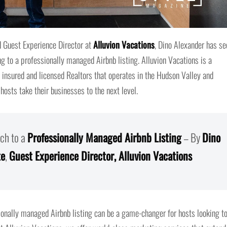
 Guest Experience Director at
Alluvion Vacations
, Dino Alexander has se
g to a professionally managed Airbnb listing. Alluvion Vacations is a
nsured and licensed Realtors that operates in the Hudson Valley and
 hosts take their businesses to the next level.
ch to a
Professionally Managed Airbnb Listing
– By
Dino
te
,
Guest Experience Director, Alluvion Vacations
sionally managed Airbnb listing can be a game-changer for hosts looking t