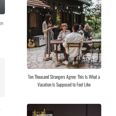
en
Ten Thousand Strangers Agree: This Is What a
Vacation Is Supposed to Feel Like
o