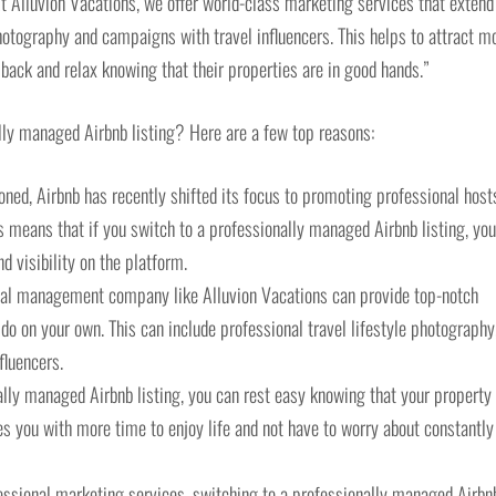
 At Alluvion Vacations, we offer world-class marketing services that extend
photography and campaigns with travel influencers. This helps to attract m
t back and relax knowing that their properties are in good hands.”
lly managed Airbnb listing? Here are a few top reasons:
oned, Airbnb has recently shifted its focus to promoting professional host
s means that if you switch to a professionally managed Airbnb listing, you’
 visibility on the platform.
ntal management company like Alluvion Vacations can provide top-notch
o on your own. This can include professional travel lifestyle photography
fluencers.
lly managed Airbnb listing, you can rest easy knowing that your property 
es you with more time to enjoy life and not have to worry about constantly
ssional marketing services, switching to a professionally managed Airbn