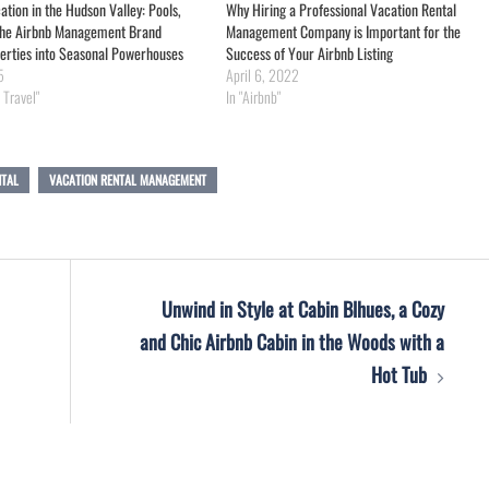
ion in the Hudson Valley: Pools,
Why Hiring a Professional Vacation Rental
 the Airbnb Management Brand
Management Company is Important for the
erties into Seasonal Powerhouses
Success of Your Airbnb Listing
5
April 6, 2022
 Travel"
In "Airbnb"
NTAL
VACATION RENTAL MANAGEMENT
Unwind in Style at Cabin Blhues, a Cozy
and Chic Airbnb Cabin in the Woods with a
Hot Tub