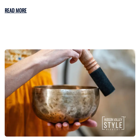
READ MORE