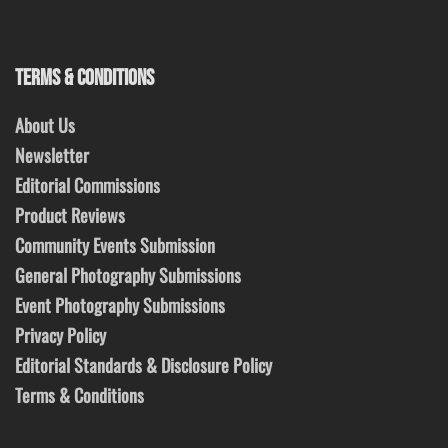
TERMS & CONDITIONS
About Us
Newsletter
Editorial Commissions
Product Reviews
Community Events Submission
General Photography Submissions
Event Photography Submissions
Privacy Policy
Editorial Standards & Disclosure Policy
Terms & Conditions