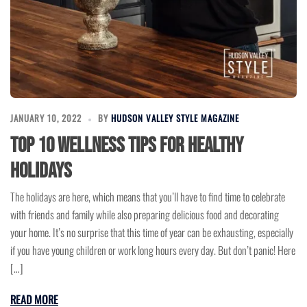
JANUARY 10, 2022
BY
HUDSON VALLEY STYLE MAGAZINE
Top 10 Wellness Tips for Healthy
Holidays
The holidays are here, which means that you’ll have to find time to celebrate
with friends and family while also preparing delicious food and decorating
your home. It’s no surprise that this time of year can be exhausting, especially
if you have young children or work long hours every day. But don’t panic! Here
[…]
READ MORE