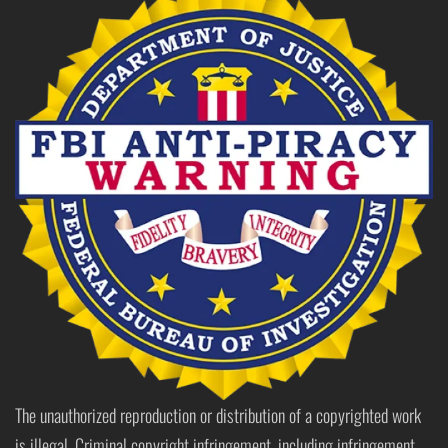
The unauthorized reproduction or distribution of a copyrighted work
is illegal. Criminal copyright infringement, including infringement