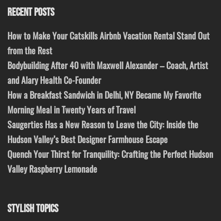
RECENT POSTS
How to Make Your Catskills Airbnb Vacation Rental Stand Out
from the Rest
Bodybuilding After 40 with Maxwell Alexander – Coach, Artist
and Alary Health Co-Founder
How a Breakfast Sandwich in Delhi, NY Became My Favorite
Morning Meal in Twenty Years of Travel
Saugerties Has a New Reason to Leave the City: Inside the
Hudson Valley’s Best Designer Farmhouse Escape
Quench Your Thirst for Tranquility: Crafting the Perfect Hudson
Valley Raspberry Lemonade
STYLISH TOPICS