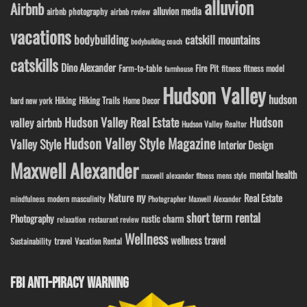
alluvion
Airbnb
alluvion media
airbnb photography
airbnb review
vacations
bodybuilding
catskill mountains
bodybuilding coach
catskills
Dino Alexander
Fire Pit
Farm-to-table
fitness model
fitness
farmhouse
Hudson Valley
hudson
Hiking
Hiking Trails
Home Decor
hard new york
Hudson Valley Real Estate
Hudson
valley airbnb
Hudson Valley Realtor
Hudson Valley Style Magazine
Valley Style
Interior Design
Maxwell Alexander
mental health
maxwell alexander fitness
mens style
ny
Nature
Real Estate
modern masculinity
mindfulness
Photographer Maxwell Alexander
short term rental
Photography
rustic charm
relaxation
restaurant review
Wellness
wellness travel
travel
Sustainability
Vacation Rental
FBI ANTI-PIRACY WARNING