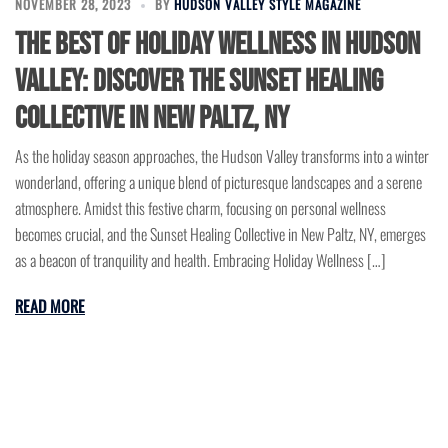
NOVEMBER 28, 2023
BY
HUDSON VALLEY STYLE MAGAZINE
The Best of Holiday Wellness in Hudson
Valley: Discover the Sunset Healing
Collective in New Paltz, NY
As the holiday season approaches, the Hudson Valley transforms into a winter
wonderland, offering a unique blend of picturesque landscapes and a serene
atmosphere. Amidst this festive charm, focusing on personal wellness
becomes crucial, and the Sunset Healing Collective in New Paltz, NY, emerges
as a beacon of tranquility and health. Embracing Holiday Wellness […]
READ MORE