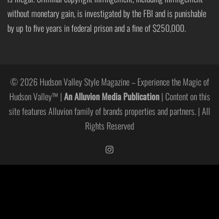
without monetary gain, is investigated by the FBI and is punishable
by up to five years in federal prison and a fine of $250,000.
© 2026 Hudson Valley Style Magazine – Experience the Magic of
Hudson Valley™ |
An Alluvion Media Publication
| Content on this
site features Alluvion family of brands properties and partners. | All
Rights Reserved
https://www.instagram.com/hudso