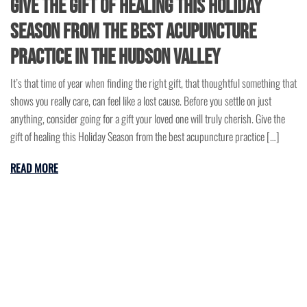
Give the gift of healing this Holiday
Season from the best acupuncture
practice in the Hudson Valley
It’s that time of year when finding the right gift, that thoughtful something that
shows you really care, can feel like a lost cause. Before you settle on just
anything, consider going for a gift your loved one will truly cherish. Give the
gift of healing this Holiday Season from the best acupuncture practice […]
READ MORE