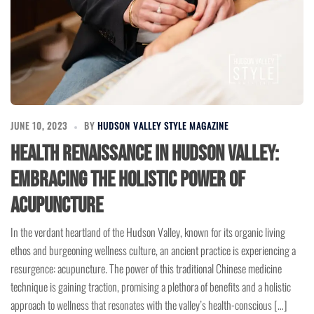
JUNE 10, 2023
BY
HUDSON VALLEY STYLE MAGAZINE
Health Renaissance in Hudson Valley:
Embracing the Holistic Power of
Acupuncture
In the verdant heartland of the Hudson Valley, known for its organic living
ethos and burgeoning wellness culture, an ancient practice is experiencing a
resurgence: acupuncture. The power of this traditional Chinese medicine
technique is gaining traction, promising a plethora of benefits and a holistic
approach to wellness that resonates with the valley’s health-conscious […]