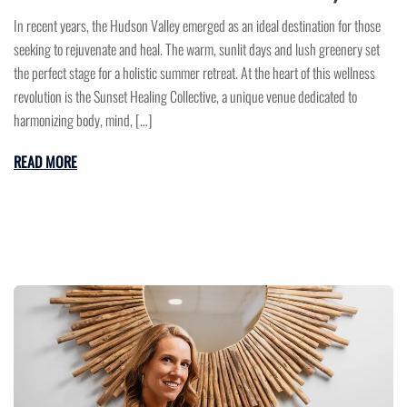
In recent years, the Hudson Valley emerged as an ideal destination for those
seeking to rejuvenate and heal. The warm, sunlit days and lush greenery set
the perfect stage for a holistic summer retreat. At the heart of this wellness
revolution is the Sunset Healing Collective, a unique venue dedicated to
harmonizing body, mind, […]
READ MORE