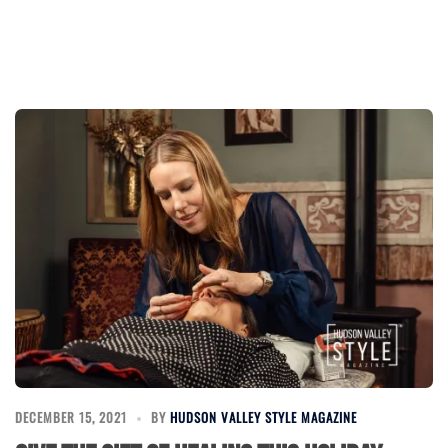
DECEMBER 15, 2021
BY
HUDSON VALLEY STYLE MAGAZINE