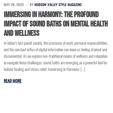
MAY 29, 2023
BY
HUDSON VALLEY STYLE MAGAZINE
Immersing in Harmony: The Profound
Impact of Sound Baths on Mental Health
and Wellness
In today’s fast-paced society, the pressures of work, personal responsibilities,
and the constant influx of digital information can leave us feeling drained and
disconnected. As we explore non-traditional means of wellness and relaxation
to navigate these challenges, sound baths are emerging as a powerful tool for
holistic healing and stress relief. Immersing in Harmony: […]
READ MORE