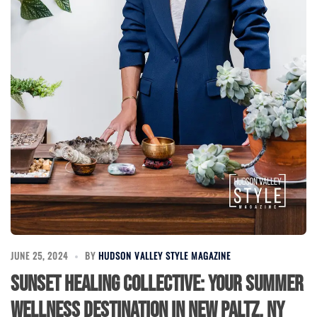
JUNE 25, 2024
BY
HUDSON VALLEY STYLE MAGAZINE
Sunset Healing Collective: Your Summer
Wellness Destination in New Paltz, NY