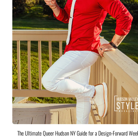
The Ultimate Queer Hudson NY Guide for a Design-Forward Wee