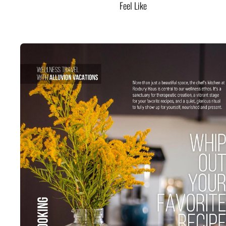
Feel Like