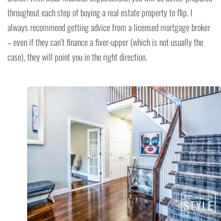
throughout each step of buying a real estate property to flip. I
always recommend getting advice from a licensed mortgage broker
– even if they can’t finance a fixer-upper (which is not usually the
case), they will point you in the right direction.