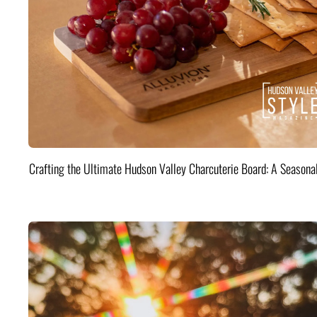
Crafting the Ultimate Hudson Valley Charcuterie Board: A Seasona