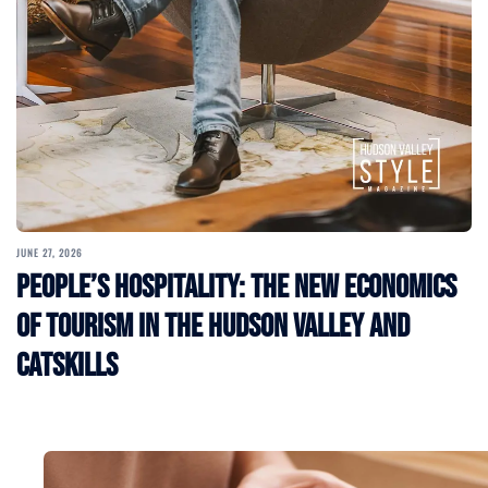
JUNE 27, 2026
People’s Hospitality: The New Economics
of Tourism in the Hudson Valley and
Catskills