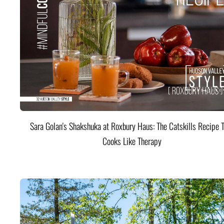
Sara Golan's Shakshuka at Roxbury Haus: The Catskills Recipe 
Cooks Like Therapy