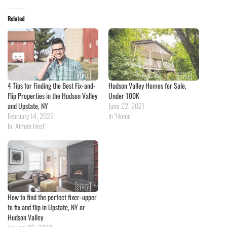
Related
4 Tips for Finding the Best Fix-and-
Hudson Valley Homes for Sale,
Flip Properties in the Hudson Valley
Under 100K
and Upstate, NY
June 22, 2021
February 14, 2022
In "Home"
In "Airbnb Host"
How to find the perfect fixer-upper
to fix and flip in Upstate, NY or
Hudson Valley