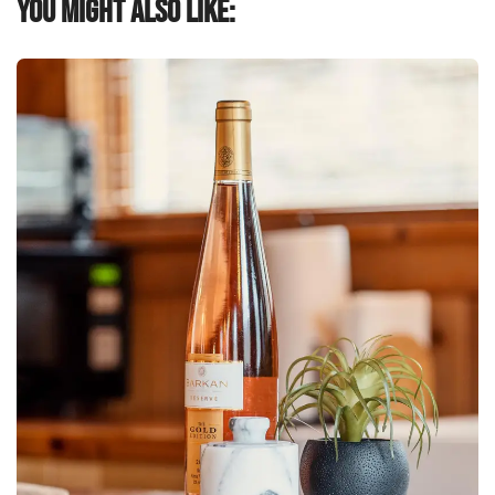
You might also like: