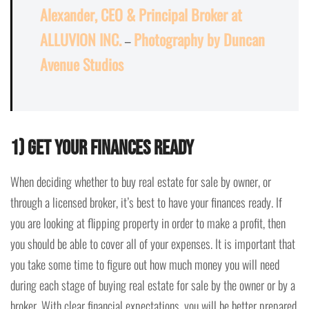
Alexander, CEO & Principal Broker at
ALLUVION INC.
–
Photography by Duncan
Avenue Studios
1) Get Your Finances Ready
When deciding whether to buy real estate for sale by owner, or
through a licensed broker, it’s best to have your finances ready. If
you are looking at flipping property in order to make a profit, then
you should be able to cover all of your expenses. It is important that
you take some time to figure out how much money you will need
during each stage of buying real estate for sale by the owner or by a
broker. With clear financial expectations, you will be better prepared