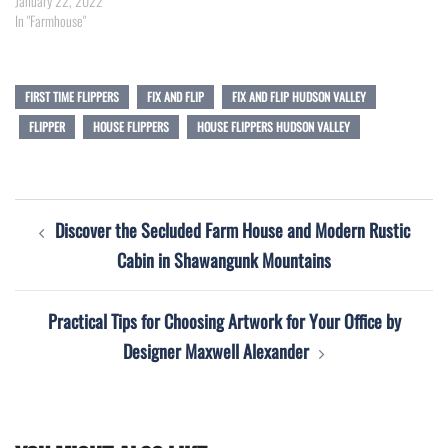
January 22, 2022
In "Farmhouse"
FIRST TIME FLIPPERS
FIX AND FLIP
FIX AND FLIP HUDSON VALLEY
FLIPPER
HOUSE FLIPPERS
HOUSE FLIPPERS HUDSON VALLEY
Post
Discover the Secluded Farm House and Modern Rustic
navigation
Cabin in Shawangunk Mountains
Practical Tips for Choosing Artwork for Your Office by
Designer Maxwell Alexander