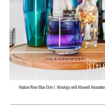
Hudson River Blue Elixir | Mixology with Maxwell Alexander