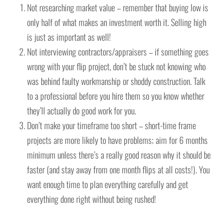
Not researching market value – remember that buying low is
only half of what makes an investment worth it. Selling high
is just as important as well!
Not interviewing contractors/appraisers – if something goes
wrong with your flip project, don’t be stuck not knowing who
was behind faulty workmanship or shoddy construction. Talk
to a professional before you hire them so you know whether
they’ll actually do good work for you.
Don’t make your timeframe too short – short-time frame
projects are more likely to have problems; aim for 6 months
minimum unless there’s a really good reason why it should be
faster (and stay away from one month flips at all costs!). You
want enough time to plan everything carefully and get
everything done right without being rushed!