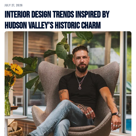
JULY 27, 2026
Interior Design Trends Inspired by
Hudson Valley’s Historic Charm