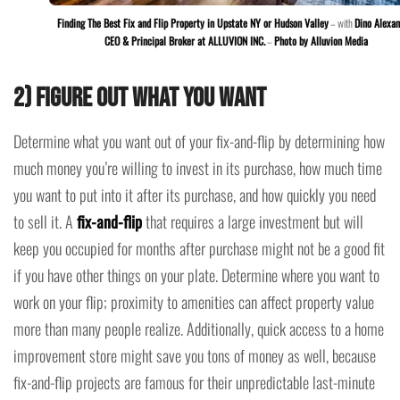
Finding The Best Fix and Flip Property in Upstate NY or Hudson Valley
– with
Dino Alexan
CEO & Principal Broker at ALLUVION INC.
–
Photo by Alluvion Media
2) Figure Out What You Want
Determine what you want out of your fix-and-flip by determining how
much money you’re willing to invest in its purchase, how much time
you want to put into it after its purchase, and how quickly you need
to sell it. A
fix-and-flip
that requires a large investment but will
keep you occupied for months after purchase might not be a good fit
if you have other things on your plate. Determine where you want to
work on your flip; proximity to amenities can affect property value
more than many people realize. Additionally, quick access to a home
improvement store might save you tons of money as well, because
fix-and-flip projects are famous for their unpredictable last-minute