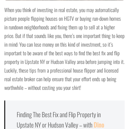
When you think of investing in real estate, you may automatically
picture people flipping houses on HGTV or buying run-down homes
in rundown neighborhoods and fixing them up to sell at a higher
price. But if that sounds like you, there’s one important thing to keep
in mind: You can lose money on this kind of investment, so it’s
important to be aware of the best ways to find the best fix and flip
property in Upstate NY or Hudson Valley area before jumping into it.
Luckily, these tips from a professional house flipper and licensed
real estate broker can help ensure that your effort ends up being
worthwhile – without costing you your shirt!
Finding The Best Fix and Flip Property in
Upstate NY or Hudson Valley – with
Dino