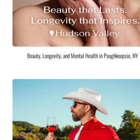
Beauty, Longevity, and Mental Health in Poughkeepsie, NY