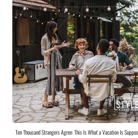
Ten Thousand Strangers Agree: This Is What a Vacation Is Suppos