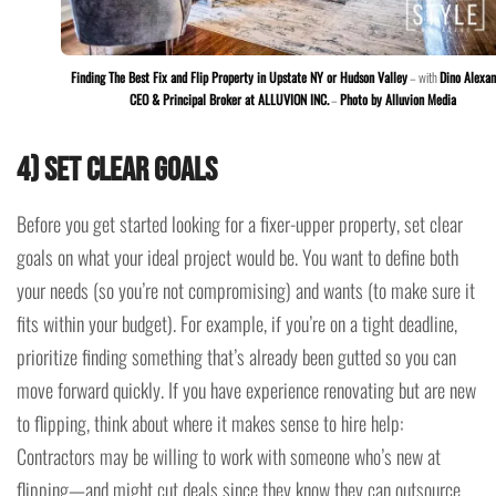
Finding The Best Fix and Flip Property in Upstate NY or Hudson Valley
– with
Dino Alexan
CEO & Principal Broker at ALLUVION INC.
–
Photo by Alluvion Media
4) Set Clear Goals
Before you get started looking for a fixer-upper property, set clear
goals on what your ideal project would be. You want to define both
your needs (so you’re not compromising) and wants (to make sure it
fits within your budget). For example, if you’re on a tight deadline,
prioritize finding something that’s already been gutted so you can
move forward quickly. If you have experience renovating but are new
to flipping, think about where it makes sense to hire help:
Contractors may be willing to work with someone who’s new at
flipping—and might cut deals since they know they can outsource