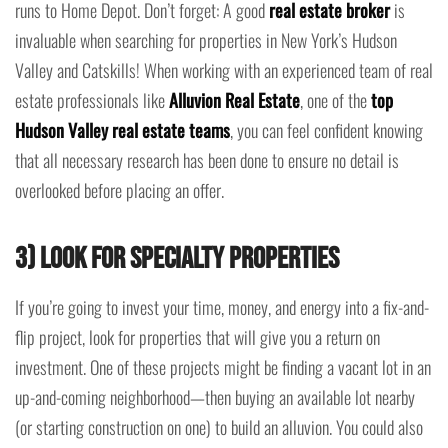
runs to Home Depot. Don’t forget: A good
real estate broker
is
invaluable when searching for properties in New York’s Hudson
Valley and Catskills! When working with an experienced team of real
estate professionals like
Alluvion Real Estate
, one of the
top
Hudson Valley real estate teams
, you can feel confident knowing
that all necessary research has been done to ensure no detail is
overlooked before placing an offer.
3) Look for Specialty Properties
If you’re going to invest your time, money, and energy into a fix-and-
flip project, look for properties that will give you a return on
investment. One of these projects might be finding a vacant lot in an
up-and-coming neighborhood—then buying an available lot nearby
(or starting construction on one) to build an alluvion. You could also