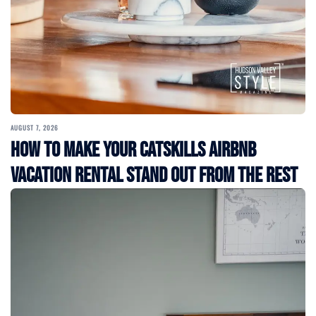
AUGUST 7, 2026
How to Make Your Catskills Airbnb
Vacation Rental Stand Out from the Rest