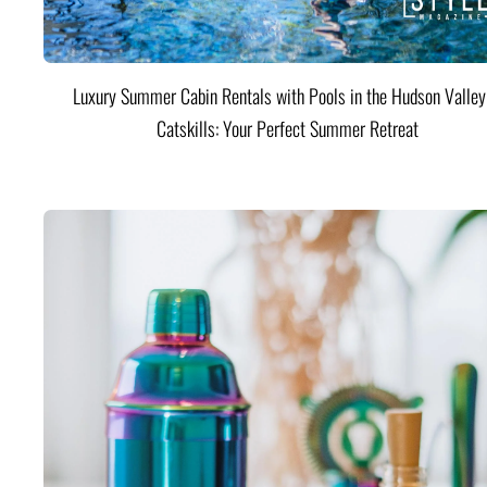
Luxury Summer Cabin Rentals with Pools in the Hudson Valle
Catskills: Your Perfect Summer Retreat