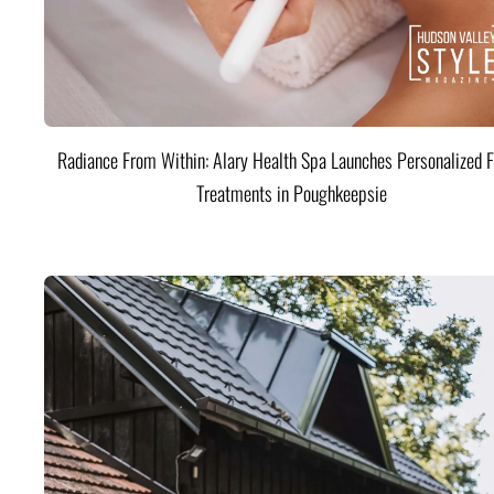
Radiance From Within: Alary Health Spa Launches Personalized F
Treatments in Poughkeepsie