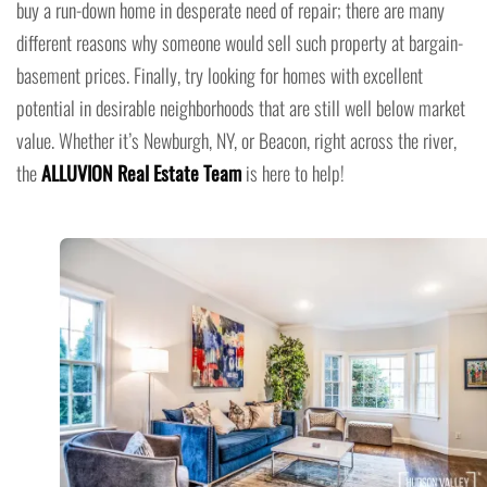
buy a run-down home in desperate need of repair; there are many
different reasons why someone would sell such property at bargain-
basement prices. Finally, try looking for homes with excellent
potential in desirable neighborhoods that are still well below market
value. Whether it’s Newburgh, NY, or Beacon, right across the river,
the
ALLUVION Real Estate Team
is here to help!