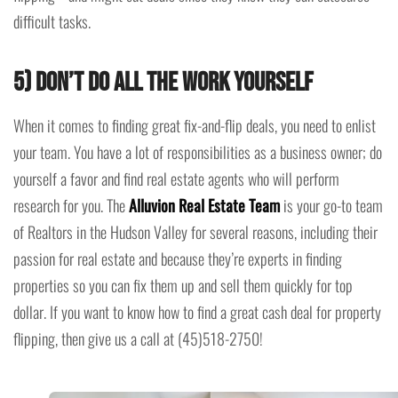
difficult tasks.
5) Don’t Do All The Work Yourself
When it comes to finding great fix-and-flip deals, you need to enlist
your team. You have a lot of responsibilities as a business owner; do
yourself a favor and find real estate agents who will perform
research for you. The
Alluvion Real Estate Team
is your go-to team
of Realtors in the Hudson Valley for several reasons, including their
passion for real estate and because they’re experts in finding
properties so you can fix them up and sell them quickly for top
dollar. If you want to know how to find a great cash deal for property
flipping, then give us a call at (45)518-2750!