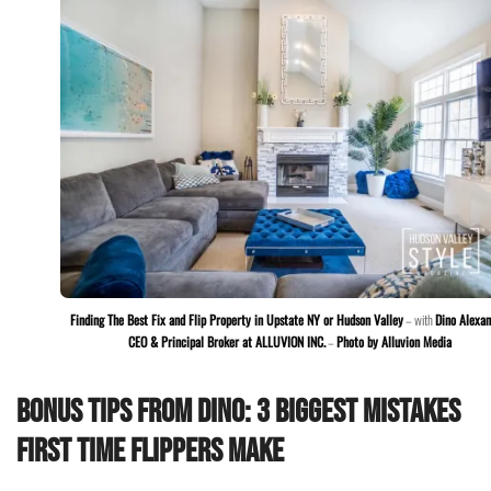
Finding The Best Fix and Flip Property in Upstate NY or Hudson Valley
– with
Dino Alexan
CEO & Principal Broker at ALLUVION INC.
–
Photo by Alluvion Media
Bonus Tips from Dino: 3 Biggest Mistakes
First Time Flippers Make