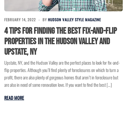
FEBRUARY 14, 2022
BY
HUDSON VALLEY STYLE MAGAZINE
4 Tips for Finding the Best Fix-and-Flip
Properties in the Hudson Valley and
Upstate, NY
Upstate, NY, and the Hudson Valley are the perfect places to look for fix-and-
flip properties. Although you’ll find plenty of foreclosures on which to turn a
profit, there are also plenty of gorgeous homes that aren’t in foreclosure but
are also in need of some renovation love. If you want to find the best […]
READ MORE