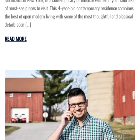
of must-see places to visit. This 4-year-old contemporary residence combines
the best of open modern living with some of the most thoughtful and classical
details seen […]
READ MORE