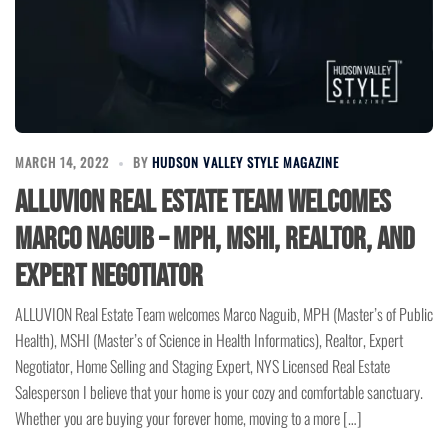
MARCH 14, 2022
BY
HUDSON VALLEY STYLE MAGAZINE
ALLUVION Real Estate Team Welcomes
Marco Naguib – MPH, MSHI, Realtor, and
Expert Negotiator
ALLUVION Real Estate Team welcomes Marco Naguib, MPH (Master’s of Public
Health), MSHI (Master’s of Science in Health Informatics), Realtor, Expert
Negotiator, Home Selling and Staging Expert, NYS Licensed Real Estate
Salesperson I believe that your home is your cozy and comfortable sanctuary.
Whether you are buying your forever home, moving to a more […]