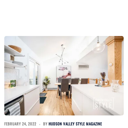
FEBRUARY 24, 2022
BY
HUDSON VALLEY STYLE MAGAZINE