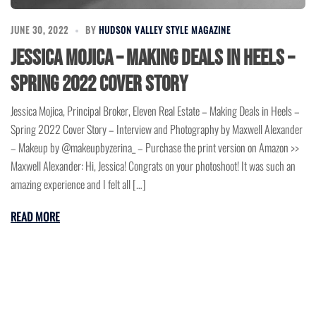
JUNE 30, 2022
BY
HUDSON VALLEY STYLE MAGAZINE
Jessica Mojica – Making Deals in Heels –
Spring 2022 Cover Story
Jessica Mojica, Principal Broker, Eleven Real Estate – Making Deals in Heels –
Spring 2022 Cover Story – Interview and Photography by Maxwell Alexander
– Makeup by @makeupbyzerina_ – Purchase the print version on Amazon >>
Maxwell Alexander: Hi, Jessica! Congrats on your photoshoot! It was such an
amazing experience and I felt all […]
READ MORE