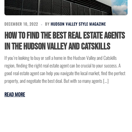
DECEMBER 10, 2022
BY
HUDSON VALLEY STYLE MAGAZINE
How to find the best real estate agents
in the Hudson Valley and Catskills
If you’re looking to buy or sell a home in the Hudson Valley and Catskills
region, finding the right real estate agent can be crucial to your success. A
good real estate agent can help you navigate the local market, find the perfect
property, and negotiate the best deal. But with so many agents […]
READ MORE