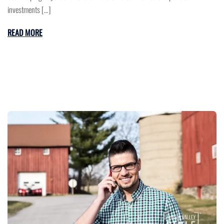
investments […]
READ MORE