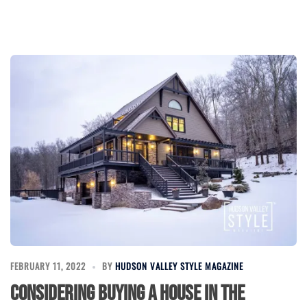
FEBRUARY 11, 2022
BY
HUDSON VALLEY STYLE MAGAZINE
Considering buying a house in the