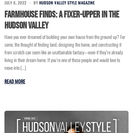
JULY 6, 2022
BY
HUDSON VALLEY STYLE MAGAZINE
Farmhouse Finds: A Fixer-Upper in the
Hudson Valley
Have you ever dreamed of building your own house from the ground up? For
some, the thought of finding land, designing the home, and constructing it
from scratch can seem like an unattainable fantasy—even if they’re already
living in their dream home. If you’re one of these people and would love to
move into […]
READ MORE