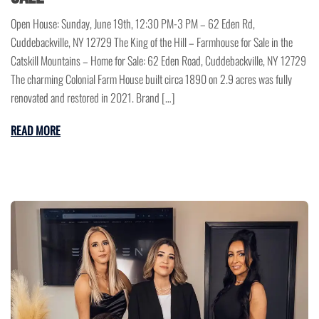
Open House: Sunday, June 19th, 12:30 PM-3 PM – 62 Eden Rd,
Cuddebackville, NY 12729 The King of the Hill – Farmhouse for Sale in the
Catskill Mountains – Home for Sale: 62 Eden Road, Cuddebackville, NY 12729
The charming Colonial Farm House built circa 1890 on 2.9 acres was fully
renovated and restored in 2021. Brand […]
READ MORE