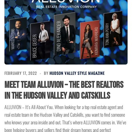
FEBRUARY 17, 2022
BY
HUDSON VALLEY STYLE MAGAZINE
Meet Team ALLUVION – The Best Realtors
in the Hudson Valley and Catskills
ALLUVION – It’s All About You. When looking for a top real estate agent and
real estate team in the Hudson Valley and Catskills, you want to find someone
who knows your area inside and out. That’s where ALLUVION comes in. We’ve
been helping buyers and sellers find their dream homes and perfect