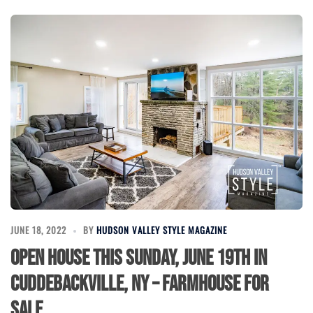
JUNE 18, 2022
BY
HUDSON VALLEY STYLE MAGAZINE
Open House this Sunday, June 19th in
Cuddebackville, NY – Farmhouse for
Sale