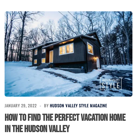
JANUARY 29, 2022
BY
HUDSON VALLEY STYLE MAGAZINE
How to find the perfect vacation home
in the Hudson Valley