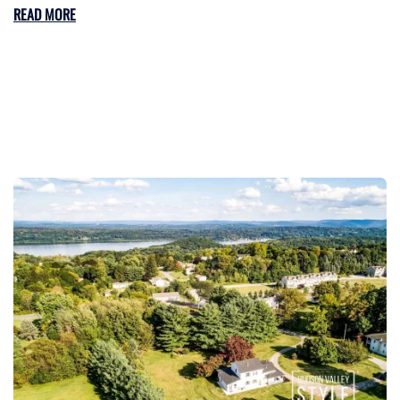
READ MORE