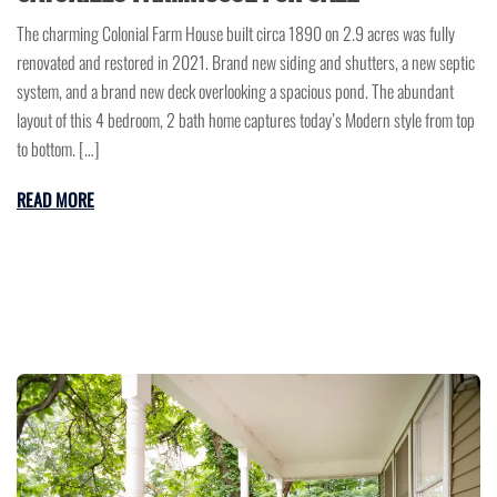
The charming Colonial Farm House built circa 1890 on 2.9 acres was fully
renovated and restored in 2021. Brand new siding and shutters, a new septic
system, and a brand new deck overlooking a spacious pond. The abundant
layout of this 4 bedroom, 2 bath home captures today’s Modern style from top
to bottom. […]
READ MORE