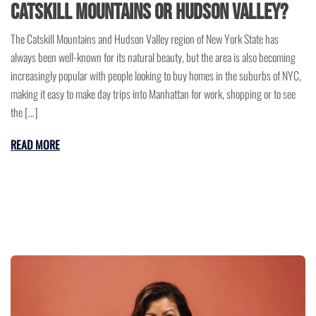
Catskill Mountains or Hudson Valley?
The Catskill Mountains and Hudson Valley region of New York State has
always been well-known for its natural beauty, but the area is also becoming
increasingly popular with people looking to buy homes in the suburbs of NYC,
making it easy to make day trips into Manhattan for work, shopping or to see
the […]
READ MORE