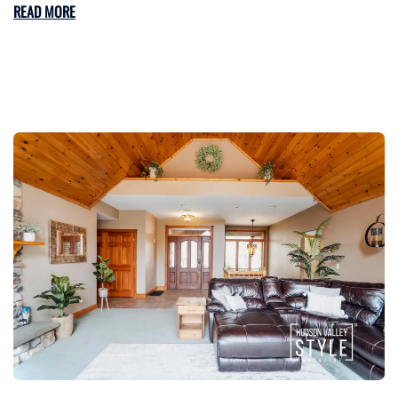
READ MORE