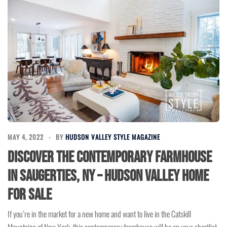
MAY 4, 2022
BY
HUDSON VALLEY STYLE MAGAZINE
Discover the Contemporary Farmhouse
in Saugerties, NY – Hudson Valley Home
for Sale
If you’re in the market for a new home and want to live in the Catskill
Mountains of New York, this contemporary farmhouse will be on your shortlist