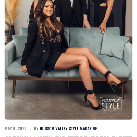
MAY 9, 2022
BY
HUDSON VALLEY STYLE MAGAZINE