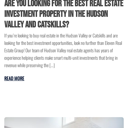
Are You Looking for the Best Real Estate
Investment Property in the Hudson
Valley and Catskills?
If you’re looking to buy real estate in the Hudson Valley or Catskills and are
looking for the best investment opportunities, look no further than Eleven Real
Estate Group! Our team of Hudson Valley real estate agents has years of
experience helping clients make smart multi-unit investments that bring in
revenue while preserving the […]
READ MORE