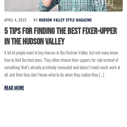
APRIL 4, 2022
BY
HUDSON VALLEY STYLE MAGAZINE
5 Tips for Finding the Best Fixer-Upper
in the Hudson Valley
A lot of people want to buy houses in the Hudson Valley, but not many know
how to find the best ones. They often choose fixer-uppers for sale instead of
something that’s already pristinely renovated and doesn’t need much work at
all, and then they don’t know what to do when they realize they […]
READ MORE