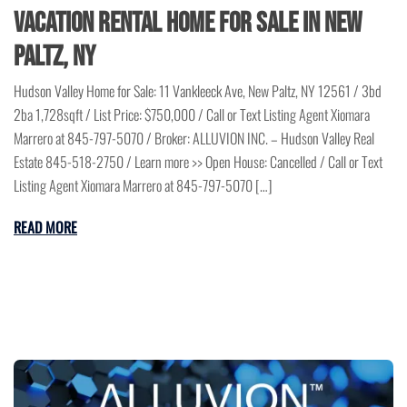
Vacation Rental Home for Sale in New
Paltz, NY
Hudson Valley Home for Sale: 11 Vankleeck Ave, New Paltz, NY 12561 / 3bd
2ba 1,728sqft / List Price: $750,000 / Call or Text Listing Agent Xiomara
Marrero at 845-797-5070 / Broker: ALLUVION INC. – Hudson Valley Real
Estate 845-518-2750 / Learn more >> Open House: Cancelled / Call or Text
Listing Agent Xiomara Marrero at 845-797-5070 […]
READ MORE