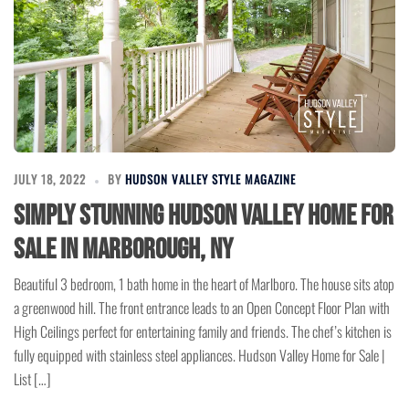
JULY 18, 2022
BY
HUDSON VALLEY STYLE MAGAZINE
Simply Stunning Hudson Valley Home for
Sale in Marborough, NY
Beautiful 3 bedroom, 1 bath home in the heart of Marlboro. The house sits atop
a greenwood hill. The front entrance leads to an Open Concept Floor Plan with
High Ceilings perfect for entertaining family and friends. The chef’s kitchen is
fully equipped with stainless steel appliances. Hudson Valley Home for Sale |
List […]