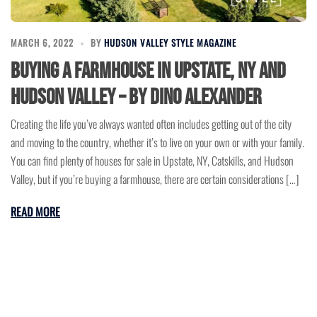
MARCH 6, 2022
BY
HUDSON VALLEY STYLE MAGAZINE
Buying a Farmhouse in Upstate, NY and
Hudson Valley – by Dino Alexander
Creating the life you’ve always wanted often includes getting out of the city
and moving to the country, whether it’s to live on your own or with your family.
You can find plenty of houses for sale in Upstate, NY, Catskills, and Hudson
Valley, but if you’re buying a farmhouse, there are certain considerations […]
READ MORE