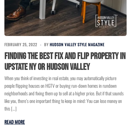
FEBRUARY 25, 2022
BY
HUDSON VALLEY STYLE MAGAZINE
Finding The Best Fix and Flip Property in
Upstate NY or Hudson Valley
When you think of investing in real estate, you may automatically picture
people flipping houses on HGTV or buying run-down homes in rundown
neighborhoods and fixing them up to sell at a higher price. But if that sounds
like you, there’s one important thing to keep in mind: You can lose money on
this […]
READ MORE