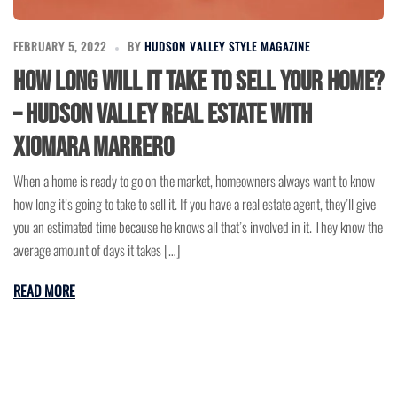
FEBRUARY 5, 2022
BY
HUDSON VALLEY STYLE MAGAZINE
How Long Will It Take to Sell Your Home?
– Hudson Valley Real Estate with
Xiomara Marrero
When a home is ready to go on the market, homeowners always want to know
how long it’s going to take to sell it. If you have a real estate agent, they’ll give
you an estimated time because he knows all that’s involved in it. They know the
average amount of days it takes […]
READ MORE