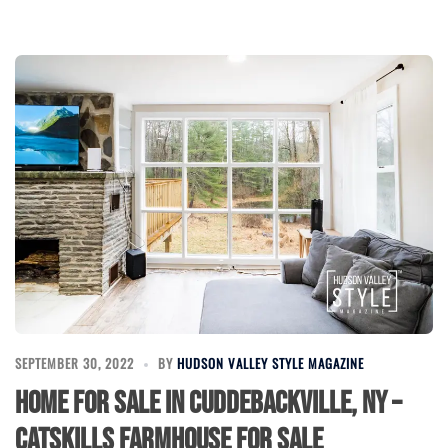
SEPTEMBER 30, 2022
BY
HUDSON VALLEY STYLE MAGAZINE
Home for Sale in Cuddebackville, NY –
Catskills Farmhouse for Sale