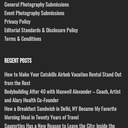
General Photography Submissions
Event Photography Submissions
Privacy Policy
Editorial Standards & Disclosure Policy
Terms & Conditions
RECENT POSTS
How to Make Your Catskills Airbnb Vacation Rental Stand Out
from the Rest
Bodybuilding After 40 with Maxwell Alexander – Coach, Artist
and Alary Health Co-Founder
How a Breakfast Sandwich in Delhi, NY Became My Favorite
Morning Meal in Twenty Years of Travel
Saugerties Has a New Reason to Leave the City: Inside the