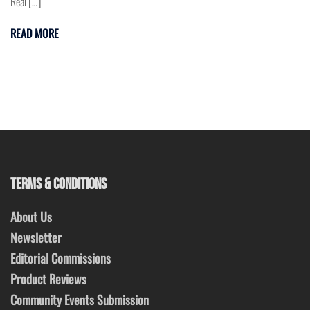
Real […]
READ MORE
TERMS & CONDITIONS
About Us
Newsletter
Editorial Commissions
Product Reviews
Community Events Submission