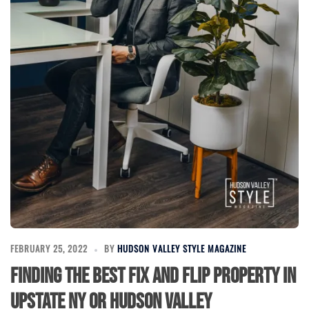
FEBRUARY 25, 2022
BY
HUDSON VALLEY STYLE MAGAZINE
Finding The Best Fix and Flip Property in
Upstate NY or Hudson Valley