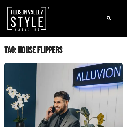
Skip
to
Togg
Search
content
men
Tag:
house flippers