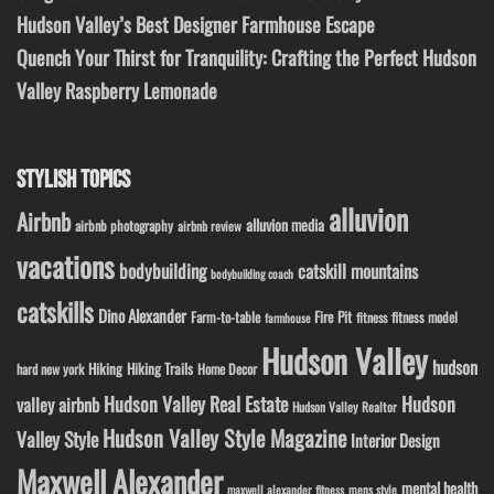
Hudson Valley’s Best Designer Farmhouse Escape
Quench Your Thirst for Tranquility: Crafting the Perfect Hudson
Valley Raspberry Lemonade
STYLISH TOPICS
alluvion
Airbnb
alluvion media
airbnb photography
airbnb review
vacations
bodybuilding
catskill mountains
bodybuilding coach
catskills
Dino Alexander
Fire Pit
Farm-to-table
fitness model
fitness
farmhouse
Hudson Valley
hudson
Hiking
Hiking Trails
Home Decor
hard new york
Hudson Valley Real Estate
Hudson
valley airbnb
Hudson Valley Realtor
Hudson Valley Style Magazine
Valley Style
Interior Design
Maxwell Alexander
mental health
maxwell alexander fitness
mens style