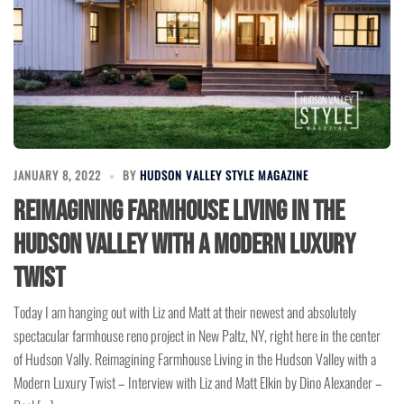
JANUARY 8, 2022
BY
HUDSON VALLEY STYLE MAGAZINE
Reimagining Farmhouse Living in the
Hudson Valley with a Modern Luxury
Twist
Today I am hanging out with Liz and Matt at their newest and absolutely
spectacular farmhouse reno project in New Paltz, NY, right here in the center
of Hudson Vally. Reimagining Farmhouse Living in the Hudson Valley with a
Modern Luxury Twist – Interview with Liz and Matt Elkin by Dino Alexander –