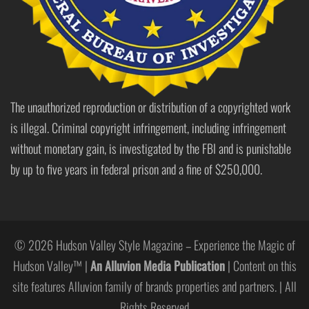
The unauthorized reproduction or distribution of a copyrighted work
is illegal. Criminal copyright infringement, including infringement
without monetary gain, is investigated by the FBI and is punishable
by up to five years in federal prison and a fine of $250,000.
© 2026 Hudson Valley Style Magazine – Experience the Magic of
Hudson Valley™ |
An Alluvion Media Publication
| Content on this
site features Alluvion family of brands properties and partners. | All
Rights Reserved