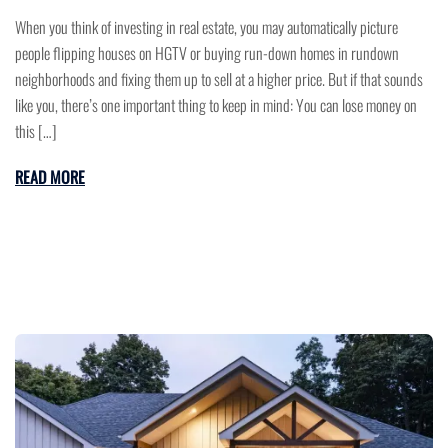
When you think of investing in real estate, you may automatically picture
people flipping houses on HGTV or buying run-down homes in rundown
neighborhoods and fixing them up to sell at a higher price. But if that sounds
like you, there’s one important thing to keep in mind: You can lose money on
this […]
READ MORE