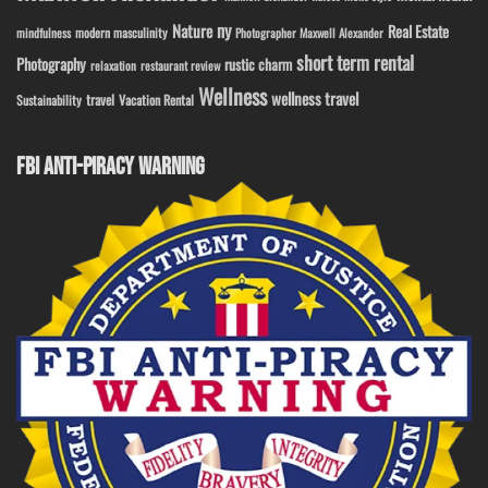
ny
Nature
Real Estate
modern masculinity
mindfulness
Photographer Maxwell Alexander
short term rental
Photography
rustic charm
relaxation
restaurant review
Wellness
wellness travel
travel
Sustainability
Vacation Rental
FBI ANTI-PIRACY WARNING